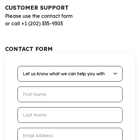
CUSTOMER SUPPORT
Please use the contact form
or call +1 (202) 335-9303
CONTACT FORM
Let us know what we can help you with
First Name
Last Name
Email Address