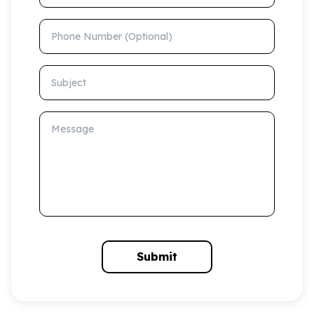
Phone Number (Optional)
Subject
Message
Submit