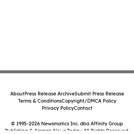
About
Press Release Archive
Submit Press Release
Terms & Conditions
Copyright/DMCA Policy
Privacy Policy
Contact
© 1995-2026 Newsmatics Inc. dba Affinity Group
Publishing & Amman News Today. All Rights Reserved.