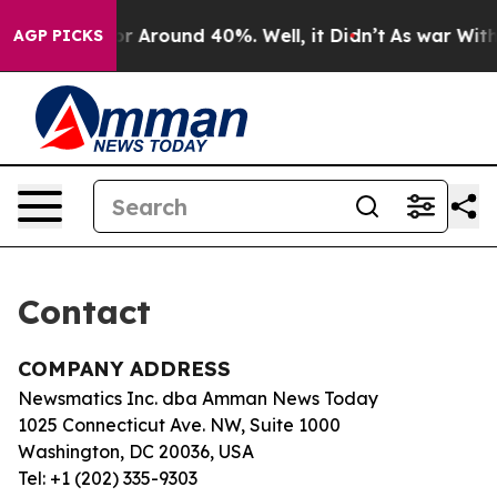
ve a Floor Around 40%. Well, it Didn’t
As war With I
AGP PICKS
Contact
COMPANY ADDRESS
Newsmatics Inc. dba Amman News Today
1025 Connecticut Ave. NW, Suite 1000
Washington, DC 20036, USA
Tel: +1 (202) 335-9303