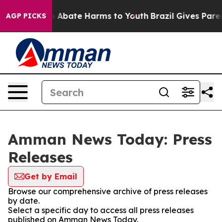
lion Fund to Abate Harms to Youth
Brazil Gives Parent
AGP PICKS
Amman News Today: Press
Releases
Get by Email
Browse our comprehensive archive of press releases
by date.
Select a specific day to access all press releases
published on Amman News Today.