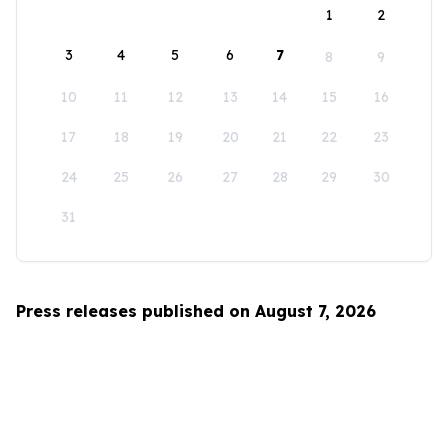
1
2
3
4
5
6
7
8
9
10
11
12
13
14
15
16
17
18
19
20
21
22
23
24
25
26
27
28
29
30
31
Press releases published on August 7, 2026