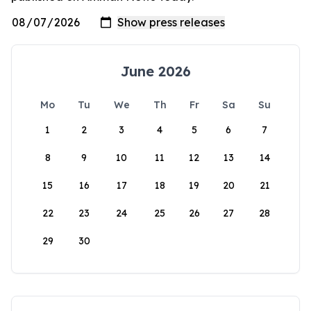
June 2026
Mo
Tu
We
Th
Fr
Sa
Su
1
2
3
4
5
6
7
8
9
10
11
12
13
14
15
16
17
18
19
20
21
22
23
24
25
26
27
28
29
30