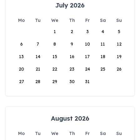
July 2026
Mo
Tu
We
Th
Fr
Sa
Su
1
2
3
4
5
6
7
8
9
10
11
12
13
14
15
16
17
18
19
20
21
22
23
24
25
26
27
28
29
30
31
August 2026
Mo
Tu
We
Th
Fr
Sa
Su