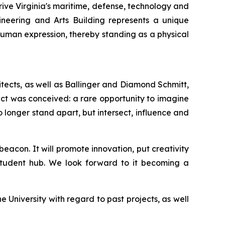
ive Virginia's maritime, defense, technology and
gineering and Arts Building represents a unique
human expression, thereby standing as a physical
hitects, as well as Ballinger and Diamond Schmitt,
ect was conceived: a rare opportunity to imagine
longer stand apart, but intersect, influence and
acon. It will promote innovation, put creativity
 student hub. We look forward to it becoming a
University with regard to past projects, as well