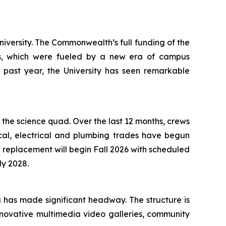
iversity. The Commonwealth’s full funding of the
gs, which were fueled by a new era of campus
e past year, the University has seen remarkable
f the science quad. Over the last 12 months, crews
ical, electrical and plumbing trades have begun
d replacement will begin Fall 2026 with scheduled
ly 2028.
g has made significant headway. The structure is
nnovative multimedia video galleries, community