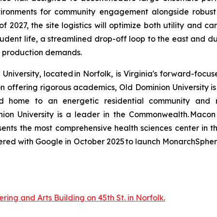
ironments for community engagement alongside robust in
f 2027, the site logistics will optimize both utility and
udent life, a streamlined drop-off loop to the east and du
 production demands.
niversity, located in Norfolk, is Virginia's forward-focu
ion offering rigorous academics, Old Dominion University 
 and home to an energetic residential community and rob
minion University is a leader in the Commonwealth. Mac
esents the most comprehensive health sciences center in t
tnered with Google in October 2025 to launch MonarchSphere
ring and Arts Building on 45th St. in Norfolk.