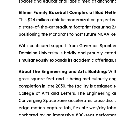
spaces and educational labs aimed at anchorin
Ellmer Family Baseball Complex at Bud Meth
This $24 million athletic modernization project 
a state-of-the-art stadium footprint featuring 2,0
positioning the Monarchs to host future NCAA R
With continued support from Governor Spanber
Dominion University is boldly and proudly enter
simultaneously expands its academic offerings, 
About the Engineering and Arts Building:
Wit
gross square feet and is being meticulously eng
completion in late 2030, the facility is design
College of Arts and Letters. The Engineering an
Converging Space
zone accelerates cross-discip
edge motion-capture lab, flexible wet/dry labo
anchored by an impressive 800-seat performa