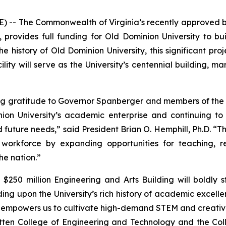
-- The Commonwealth of Virginia’s recently approved bi
provides full funding for Old Dominion University to bui
he history of Old Dominion University, this significant pro
ility will serve as the University’s centennial building, ma
g gratitude to Governor Spanberger and members of the G
on University’s academic enterprise and continuing to 
 future needs,” said President Brian O. Hemphill, Ph.D. “T
s workforce by expanding opportunities for teaching, 
he nation.”
$250 million Engineering and Arts Building will boldly 
ding upon the University’s rich history of academic excell
mpowers us to cultivate high-demand STEM and creative tal
ten College of Engineering and Technology and the Colle