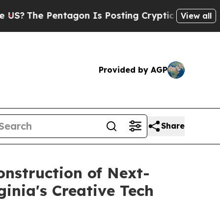
ntagon Is Posting Cryptic Biblical Messages on 
View all
Provided by AGP
Share
onstruction of Next-
ginia's Creative Tech