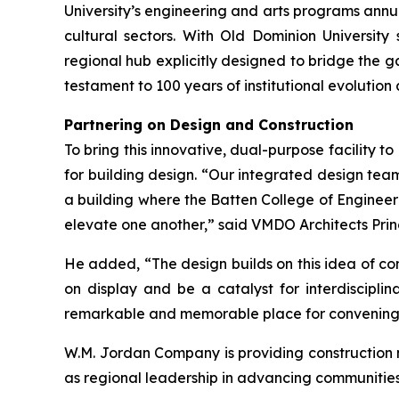
University’s engineering and arts programs annu
cultural sectors. With Old Dominion University
regional hub explicitly designed to bridge the 
testament to 100 years of institutional evolution
Partnering on Design and Construction
To bring this innovative, dual-purpose facility t
for building design. “Our integrated design tea
a building where the Batten College of Engineer
elevate one another,” said VMDO Architects Princ
He added, “The design builds on this idea of co
on display and be a catalyst for interdiscipl
remarkable and memorable place for convening
W.M. Jordan Company is providing construction m
as regional leadership in advancing communiti