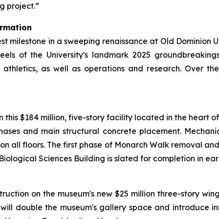
g project.”
ormation
est milestone in a sweeping renaissance at Old Dominion Un
heels of the University's landmark 2025 groundbreakin
athletics, as well as operations and research. Over th
his $184 million, five-story facility located in the heart o
 phases and main structural concrete placement. Mechan
n on all floors. The first phase of Monarch Walk removal an
Biological Sciences Building is slated for completion in ear
truction on the museum's new $25 million three-story win
will double the museum's gallery space and introduce i