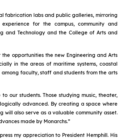
l fabrication labs and public galleries, mirroring
d experience for the campus, community and
ing and Technology and the College of Arts and
 the opportunities the new Engineering and Arts
ally in the areas of maritime systems, coastal
s among faculty, staff and students from the arts
to our students. Those studying music, theater,
hnologically advanced. By creating a space where
g will also serve as a valuable community asset.
al advances made by Monarchs.”
ress my appreciation to President Hemphill. His