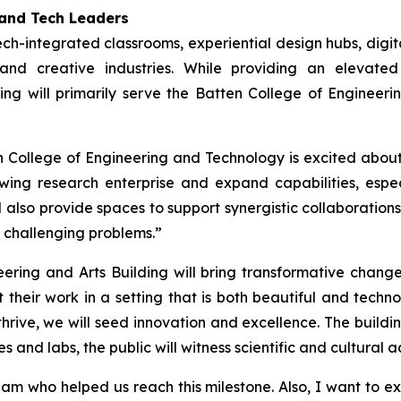
 and Tech Leaders
ch-integrated classrooms, experiential design hubs, digita
and creative industries. While providing an elevate
ng will primarily serve the Batten College of Engineer
n College of Engineering and Technology is excited about
ing research enterprise and expand capabilities, especi
ll also provide spaces to support synergistic collaboration
o challenging problems.”
ring and Arts Building will bring transformative change 
t their work in a setting that is both beautiful and tec
rive, we will seed innovation and excellence. The buildin
es and labs, the public will witness scientific and cultur
 who helped us reach this milestone. Also, I want to exp