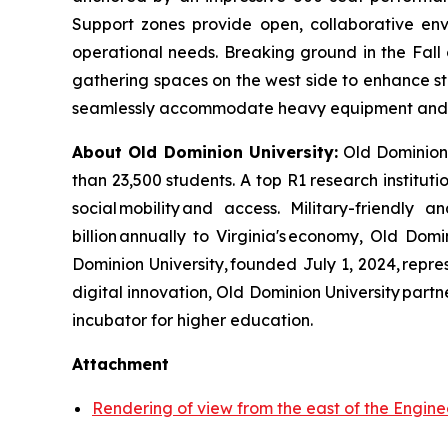
Support
zones provide open, collaborative env
operational needs. Breaking ground in the Fall o
gathering spaces on the west side to enhance st
seamlessly accommodate heavy equipment and
About Old Dominion University:
Old Dominion U
than 23,500 students. A top R1 research institut
social mobility and access. Military-friendly
billion annually to Virginia's economy, Old Do
Dominion University, founded July 1, 2024, repr
digital innovation, Old Dominion University par
incubator for higher education.
Attachment
Rendering of view from the east of the Enginee