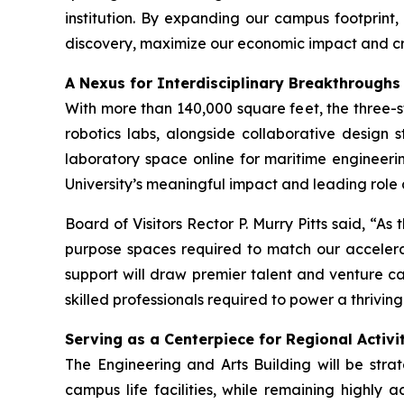
institution. By expanding our campus footprint,
discovery, maximize our economic impact and cr
A Nexus for Interdisciplinary Breakthroughs
With more than 140,000 square feet, the three-
robotics labs, alongside collaborative design st
laboratory space online for maritime engineerin
University’s meaningful impact and leading role
Board of Visitors Rector P. Murry Pitts said, “As 
purpose spaces required to match our accelerati
support will draw premier talent and venture ca
skilled professionals required to power a thriv
Serving as a Centerpiece for Regional Activ
The Engineering and Arts Building will be stra
campus life facilities, while remaining highly