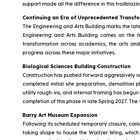
support made all the difference in this trailblazin
Continuing an Era of Unprecedented Transf
The Engineering and Arts Building marks the lat
Engineering and Arts Building comes on the 
transformation across academics, the arts and 
progress across these major initiatives.
Biological Sciences Building Construction
Construction has pushed forward aggressively on t
completed initial site preparation, demolition
utility rough-ins, and internal framing has begu
completion of this phase in late Spring 2027. The 
Barry Art Museum Expansion
Following its scheduled temporary closure, cons
taking shape to house the Waitzer Wing, which 