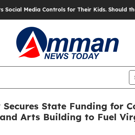
a Controls for Their Kids. Should the US?
The Pe
 Secures State Funding for C
nd Arts Building to Fuel Vir