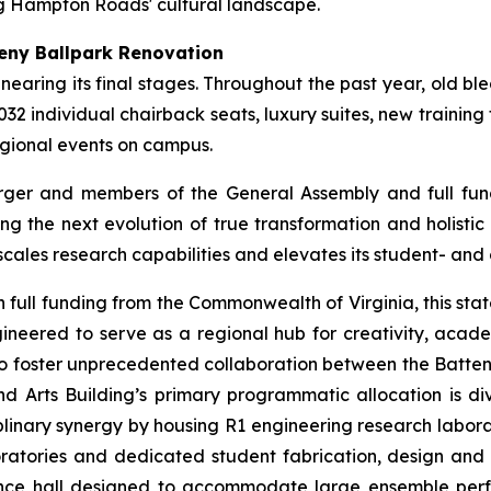
g Hampton Roads' cultural landscape.
eny Ballpark Renovation
is nearing its final stages. Throughout the past year, old 
32 individual chairback seats, luxury suites, new training 
egional events on campus.
ger and members of the General Assembly and full fundi
ing the next evolution of true transformation and holistic
scales research capabilities and elevates its student- a
h full funding from the Commonwealth of Virginia, this state
ineered to serve as a regional hub for creativity, acade
ed to foster unprecedented collaboration between the Batt
d Arts Building’s primary programmatic allocation is divi
linary synergy by housing R1 engineering research laborat
ratories and dedicated student fabrication, design and 
nce hall designed to accommodate large ensemble perf