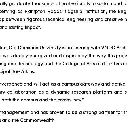
ally graduate thousands of professionals to sustain and dr
 serving as Hampton Roads’ flagship institution, the En
gap between rigorous technical engineering and creative 
 and lasting impact.
o life, Old Dominion University is partnering with VMDO Arc
m was deeply energized and inspired by the way this proj
ing and Technology and the College of Arts and Letters no 
ipal Joe Atkins.
nvergence and will act as a campus gateway and active be
inary collaboration as a dynamic research platform and
 both the campus and the community.”
anagement and has proven to be a strong partner for the 
es and the Commonwealth.