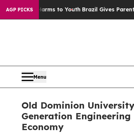
e Harms to Youth
Brazil Gives Parents Social Medi
AGP PICKS
Menu
Old Dominion University
Generation Engineering a
Economy