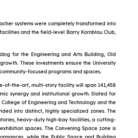
bleacher systems were completely transformed into
facilities and the field-level Barry Kornblau Club,
ng for the Engineering and Arts Building, Old
 growth. These investments ensure the University
nd community-focused programs and spaces.
-of-the-art, multi-story facility will span 141,458
mic synergy and institutional growth. Slated for
en College of Engineering and Technology and the
ded into distinct, highly specialized zones. The
ories, heavy-duty high-bay facilities, a cutting-
exhibition spaces. The
Convening Space
zone is
ormances, while the
Public Space and Building