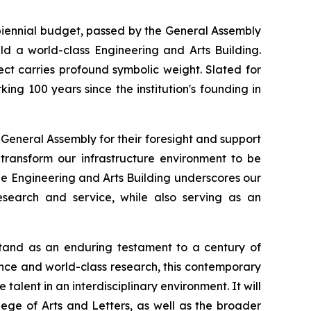
ennial budget, passed by the General Assembly
ld a world-class Engineering and Arts Building.
ject carries profound symbolic weight. Slated for
rking 100 years since the institution's founding in
eneral Assembly for their foresight and support
transform our infrastructure environment to be
he Engineering and Arts Building underscores our
research and service, while also serving as an
stand as an enduring testament to a century of
ence and world-class research, this contemporary
ent in an interdisciplinary environment. It will
ge of Arts and Letters, as well as the broader