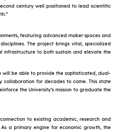
econd century well positioned to lead scientific
th.”
vironments, featuring advanced maker spaces and
isciplines. The project brings vital, specialized
l infrastructure to both sustain and elevate the
we will be able to provide the sophisticated, dual-
y collaboration for decades to come. This state
inforce the University’s mission to graduate the
s connection to existing academic, research and
s. As a primary engine for economic growth, the