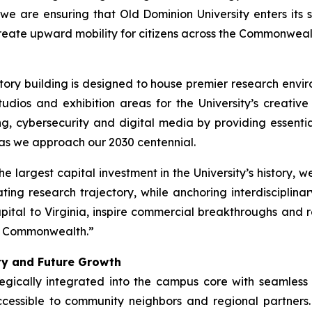
 we are ensuring that Old Dominion University enters its s
eate upward mobility for citizens across the Commonweal
story building is designed to house premier research en
udios and exhibition areas for the University’s creative d
g, cybersecurity and digital media by providing essentia
 as we approach our 2030 centennial.
the largest capital investment in the University’s history, 
ng research trajectory, while anchoring interdisciplinar
pital to Virginia, inspire commercial breakthroughs and re
ing Commonwealth.”
ity and Future Growth
tegically integrated into the campus core with seamles
 accessible to community neighbors and regional partner