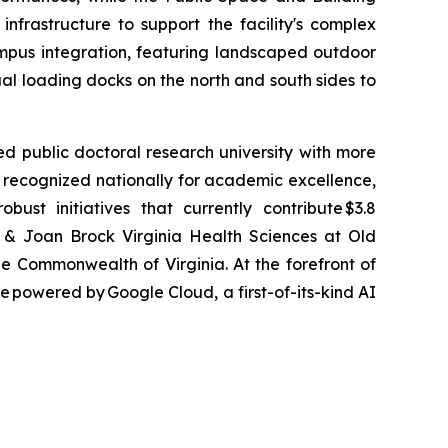
frastructure to support the facility's complex
 campus integration, featuring landscaped outdoor
al loading docks on the north and south sides to
sed public doctoral research university with more
is recognized nationally for academic excellence,
ust initiatives that currently contribute $3.8
on & Joan Brock Virginia Health Sciences at Old
he Commonwealth of Virginia. At the forefront of
 powered by Google Cloud, a first-of-its-kind AI