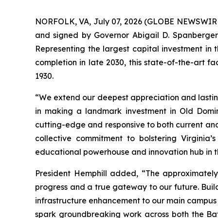
NORFOLK, VA, July 07, 2026 (GLOBE NEWSWIRE) 
and signed by Governor Abigail D. Spanberger, 
Representing the largest capital investment in t
completion in late 2030, this state-of-the-art fac
1930.
“We extend our deepest appreciation and lastin
in making a landmark investment in Old Domini
cutting-edge and responsive to both current and
collective commitment to bolstering Virginia’
educational powerhouse and innovation hub in t
President Hemphill added, “The approximately 
progress and a true gateway to our future. Buil
infrastructure enhancement to our main campus e
spark groundbreaking work across both the Bat