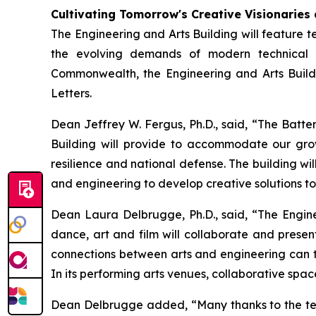
Cultivating Tomorrow's Creative Visionaries
The Engineering and Arts Building will feature te
the evolving demands of modern technical 
Commonwealth, the Engineering and Arts Buildi
Letters.
Dean Jeffrey W. Fergus, Ph.D., said, “The Batte
Building will provide to accommodate our grow
resilience and national defense. The building wi
and engineering to develop creative solutions t
Dean Laura Delbrugge, Ph.D., said, “The Enginee
dance, art and film will collaborate and presen
connections between arts and engineering can th
In its performing arts venues, collaborative spac
Dean Delbrugge added, “Many thanks to the team