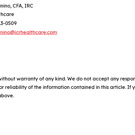
inino, CFA, IRC
thcare
13-0509
inino@icrhealthcare.com
without warranty of any kind. We do not accept any responsib
r reliability of the information contained in this article. I
 above.