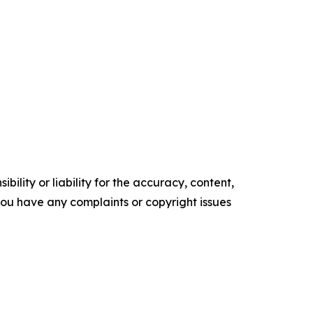
ility or liability for the accuracy, content,
f you have any complaints or copyright issues