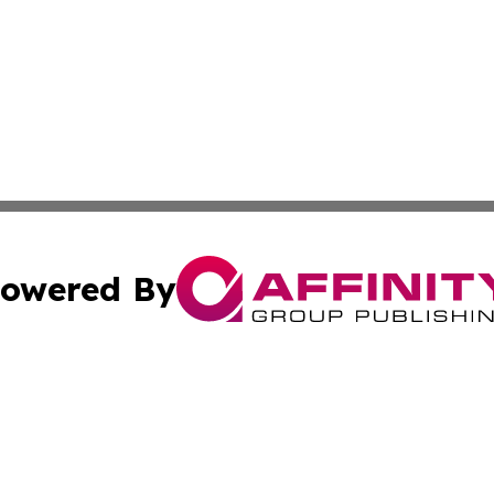
owered By
ubmit Press Release
Terms & Conditions
Copyright/DMCA
s Inc. dba Affinity Group Publishing & Amman News Today
Cookie Settings / Your Privacy Choices