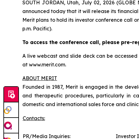
SOUTH JORDAN, Utah, July 02, 2026 (GLOBE NE
announced today that it will release its financia
Merit plans to hold its investor conference call o
p.m. Pacific).
To access the conference call, please pre-re
A live webcast and slide deck can be accessed 
at www.merit.com.
ABOUT MERIT
Founded in 1987, Merit is engaged in the develo
and therapeutic procedures, particularly in c
domestic and international sales force and clin
Contacts:
PR/Media Inquiries:
Investor I