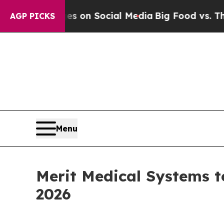
al Messages on Social Media
Big Food vs. The Peo
AGP PICKS
Menu
Merit Medical Systems t
2026