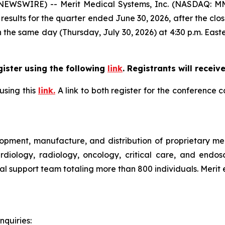
WSWIRE) -- Merit Medical Systems, Inc. (NASDAQ: MMSI
l results for the quarter ended June 30, 2026, after the clo
n the same day (Thursday, July 30, 2026) at 4:30 p.m. Easte
gister using the following
link
.
Registrants will receive
using this
link.
A link to both register for the conference 
pment, manufacture, and distribution of proprietary medi
ardiology, radiology, oncology, critical care, and endo
ical support team totaling more than 800 individuals. Meri
nquiries: