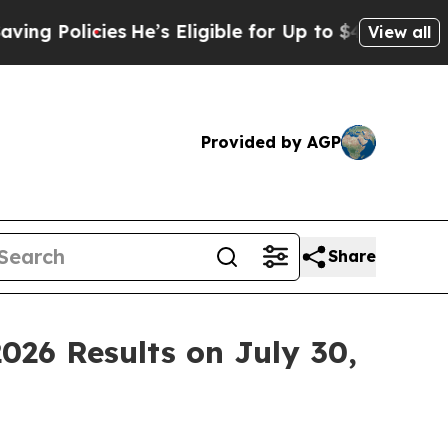
 Policies
He’s Eligible for Up to $480,000 After
View all
Provided by AGP
Share
026 Results on July 30,