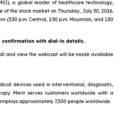
), a global leader of healthcare technology,
se of the stock market on Thursday, July 30, 2026.
rn (3:30 p.m. Central, 2:30 p.m. Mountain, and 1:30
 confirmation with dial-in details.
call and view the webcast will be made available
cal devices used in interventional, diagnostic,
scopy. Merit serves customers worldwide with a
t employs approximately 7,500 people worldwide.