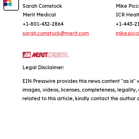
Sarah Comstock
Mike Picc
Merit Medical
ICR Heal
+1-801-432-2864
+1-443-2
sarah.comstock@merit.com
mike.picc
Legal Disclaimer:
EIN Presswire provides this news content "as is" 
images, videos, licenses, completeness, legality, o
related to this article, kindly contact the author