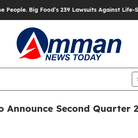
ple. Big Food’s 239 Lawsuits Against Life-Saving
o Announce Second Quarter 2