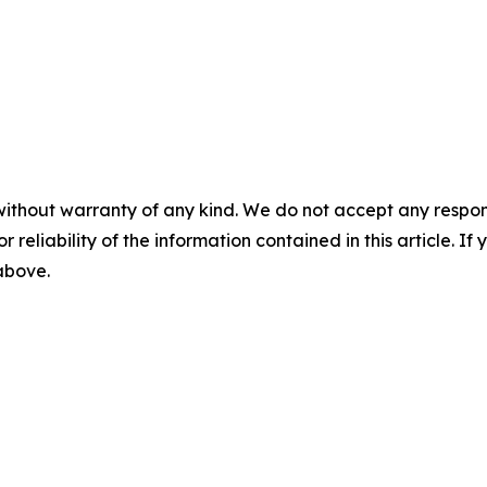
without warranty of any kind. We do not accept any responsib
r reliability of the information contained in this article. I
 above.