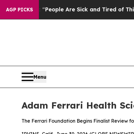
gan Win: “People Are Sick and Tired of This Polit
AGP PICKS
Menu
Adam Ferrari Health Sci
The Ferrari Foundation Begins Finalist Review f
IRVINE, Calif., June 30, 2026 (GLOBE NEWSWIR