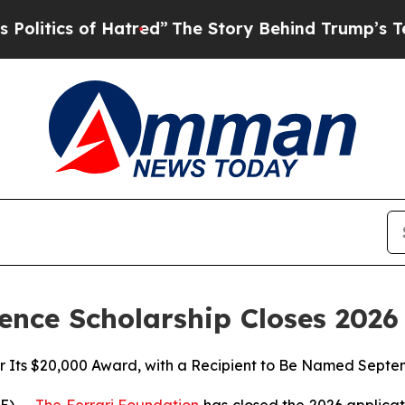
ics of Hatred”
The Story Behind Trump’s Terribl
ence Scholarship Closes 202
or Its $20,000 Award, with a Recipient to Be Named Septe
E) --
The Ferrari Foundation
has closed the 2026 applica