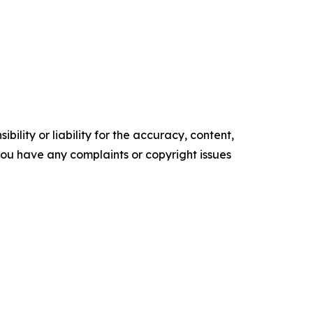
ility or liability for the accuracy, content,
f you have any complaints or copyright issues