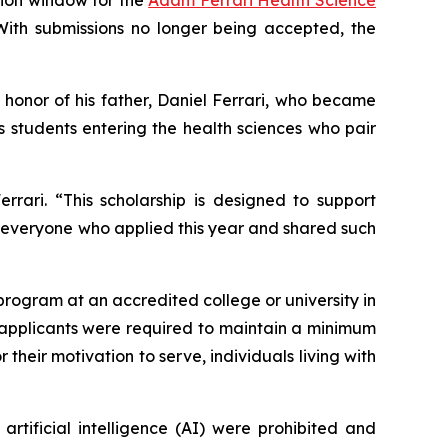
. With submissions no longer being accepted, the
in honor of his father, Daniel Ferrari, who became
s students entering the health sciences who pair
rari. “This scholarship is designed to support
o everyone who applied this year and shared such
 program at an accredited college or university in
le applicants were required to maintain a minimum
their motivation to serve, individuals living with
artificial intelligence (AI) were prohibited and