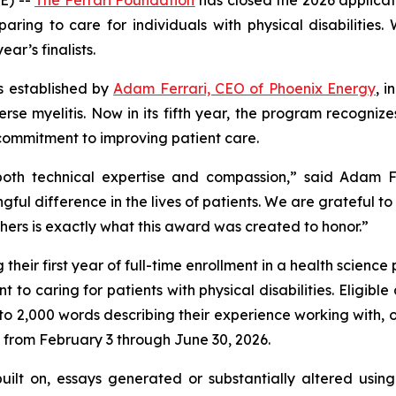
aring to care for individuals with physical disabilities
ar’s finalists.
as established by
Adam Ferrari, CEO of Phoenix Energy
, 
rse myelitis. Now in its fifth year, the program recognize
ommitment to improving patient care.
oth technical expertise and compassion,” said Adam Fer
ul difference in the lives of patients. We are grateful t
others is exactly what this award was created to honor.”
eir first year of full-time enrollment in a health science
 to caring for patients with physical disabilities. Eligib
to 2,000 words describing their experience working with, or 
 from February 3 through June 30, 2026.
uilt on, essays generated or substantially altered using 