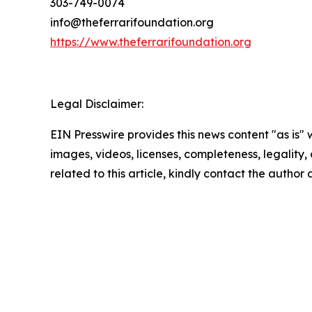
303-749-0074
info@theferrarifoundation.org
https://www.theferrarifoundation.org
Legal Disclaimer:
EIN Presswire provides this news content "as is" 
images, videos, licenses, completeness, legality, o
related to this article, kindly contact the author