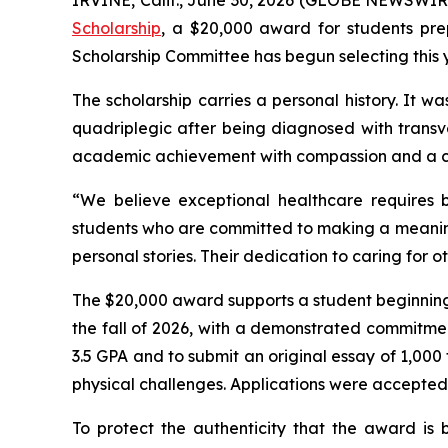
Scholarship
, a $20,000 award for students prep
Scholarship Committee has begun selecting this ye
The scholarship carries a personal history. It w
quadriplegic after being diagnosed with transve
academic achievement with compassion and a c
“We believe exceptional healthcare requires b
students who are committed to making a meaningf
personal stories. Their dedication to caring for 
The $20,000 award supports a student beginning th
the fall of 2026, with a demonstrated commitment
3.5 GPA and to submit an original essay of 1,000 
physical challenges. Applications were accepted
To protect the authenticity that the award is b