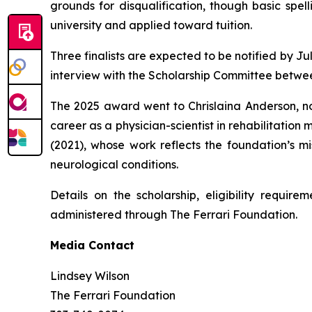
grounds for disqualification, though basic spel
university and applied toward tuition.
Three finalists are expected to be notified by Ju
interview with the Scholarship Committee betwee
The 2025 award went to Chrislaina Anderson, n
career as a physician-scientist in rehabilitatio
(2021), whose work reflects the foundation’s mi
neurological conditions.
Details on the scholarship, eligibility require
administered through The Ferrari Foundation.
Media Contact
Lindsey Wilson
The Ferrari Foundation