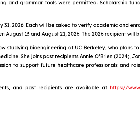
ling and grammar tools were permitted. Scholarship funds
ly 31, 2026. Each will be asked to verify academic and enro
n August 13 and August 21, 2026. The 2026 recipient will
ow studying bioengineering at UC Berkeley, who plans t
n medicine. She joins past recipients Annie O’Brien (2024)
ssion to support future healthcare professionals and rai
ments, and past recipients are available at
https://www