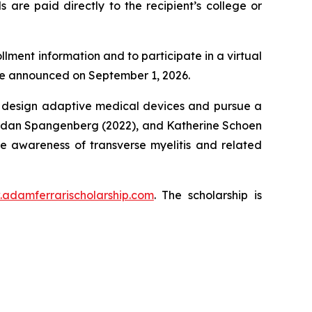
 are paid directly to the recipient’s college or
llment information and to participate in a virtual
 be announced on September 1, 2026.
o design adaptive medical devices and pursue a
, Jordan Spangenberg (2022), and Katherine Schoen
se awareness of transverse myelitis and related
.adamferrarischolarship.com
. The scholarship is