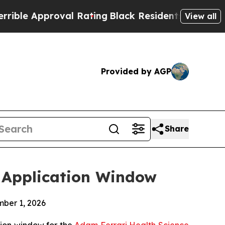
e Approval Rating
Black Residents Warned of Abus
View all
Provided by AGP
Share
6 Application Window
mber 1, 2026
tion window for the
Adam Ferrari Health Science