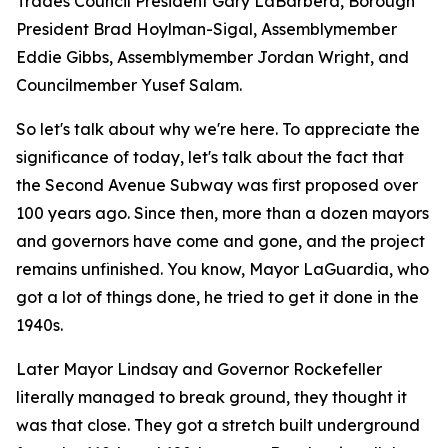
Trades Council President Gary LaBarbera, Borough
President Brad Hoylman-Sigal, Assemblymember
Eddie Gibbs, Assemblymember Jordan Wright, and
Councilmember Yusef Salam.
So let's talk about why we're here. To appreciate the
significance of today, let's talk about the fact that
the Second Avenue Subway was first proposed over
100 years ago. Since then, more than a dozen mayors
and governors have come and gone, and the project
remains unfinished. You know, Mayor LaGuardia, who
got a lot of things done, he tried to get it done in the
1940s.
Later Mayor Lindsay and Governor Rockefeller
literally managed to break ground, they thought it
was that close. They got a stretch built underground