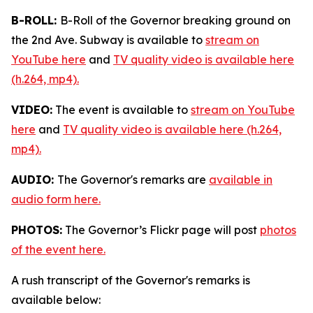
B-ROLL:
B-Roll of the Governor breaking ground on
the 2nd Ave. Subway is available to
stream on
YouTube here
and
TV quality video is available here
(h.264, mp4).
VIDEO:
The event is available to
stream on YouTube
here
and
TV quality video is available here (h.264,
mp4).
AUDIO:
The Governor's remarks are
available in
audio form here.
PHOTOS:
The Governor’s Flickr page will post
photos
of the event here.
A rush transcript of the Governor's remarks is
available below: