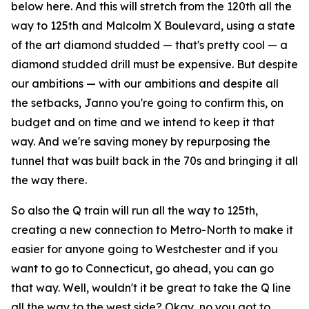
below here. And this will stretch from the 120th all the
way to 125th and Malcolm X Boulevard, using a state
of the art diamond studded — that's pretty cool — a
diamond studded drill must be expensive. But despite
our ambitions — with our ambitions and despite all
the setbacks, Janno you're going to confirm this, on
budget and on time and we intend to keep it that
way. And we're saving money by repurposing the
tunnel that was built back in the 70s and bringing it all
the way there.
So also the Q train will run all the way to 125th,
creating a new connection to Metro-North to make it
easier for anyone going to Westchester and if you
want to go to Connecticut, go ahead, you can go
that way. Well, wouldn't it be great to take the Q line
all the way to the west side? Okay, no you got to