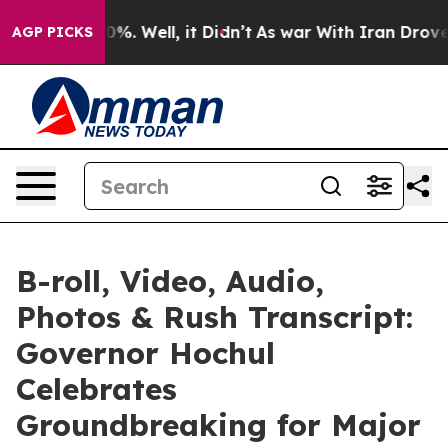
d 40%. Well, it Didn’t
As war With Iran Drove oil Pr
AGP PICKS
B-roll, Video, Audio,
Photos & Rush Transcript:
Governor Hochul
Celebrates
Groundbreaking for Major