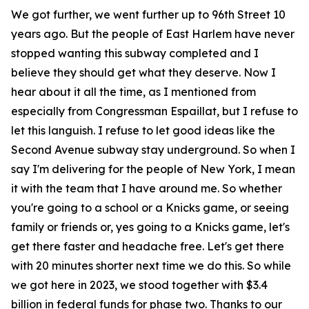
We got further, we went further up to 96th Street 10
years ago. But the people of East Harlem have never
stopped wanting this subway completed and I
believe they should get what they deserve. Now I
hear about it all the time, as I mentioned from
especially from Congressman Espaillat, but I refuse to
let this languish. I refuse to let good ideas like the
Second Avenue subway stay underground. So when I
say I'm delivering for the people of New York, I mean
it with the team that I have around me. So whether
you're going to a school or a Knicks game, or seeing
family or friends or, yes going to a Knicks game, let's
get there faster and headache free. Let's get there
with 20 minutes shorter next time we do this. So while
we got here in 2023, we stood together with $3.4
billion in federal funds for phase two. Thanks to our