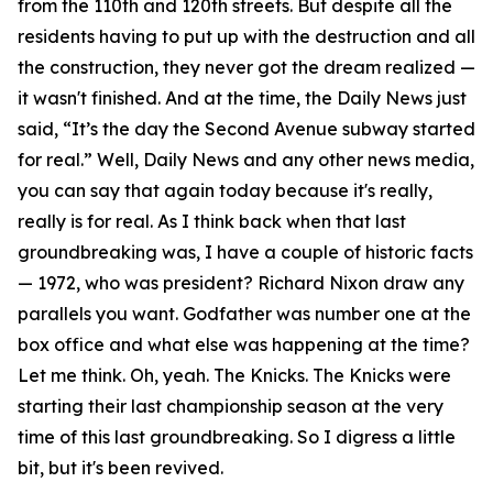
from the 110th and 120th streets. But despite all the
residents having to put up with the destruction and all
the construction, they never got the dream realized —
it wasn't finished. And at the time, the Daily News just
said, “It’s the day the Second Avenue subway started
for real.” Well, Daily News and any other news media,
you can say that again today because it's really,
really is for real. As I think back when that last
groundbreaking was, I have a couple of historic facts
— 1972, who was president? Richard Nixon draw any
parallels you want. Godfather was number one at the
box office and what else was happening at the time?
Let me think. Oh, yeah. The Knicks. The Knicks were
starting their last championship season at the very
time of this last groundbreaking. So I digress a little
bit, but it's been revived.