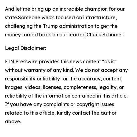
And let me bring up an incredible champion for our
state.Someone who's focused on infrastructure,
challenging the Trump administration to get the
money turned back on our leader, Chuck Schumer.
Legal Disclaimer:
EIN Presswire provides this news content "as is"
without warranty of any kind. We do not accept any
responsibility or liability for the accuracy, content,
images, videos, licenses, completeness, legality, or
reliability of the information contained in this article.
If you have any complaints or copyright issues
related to this article, kindly contact the author
above.