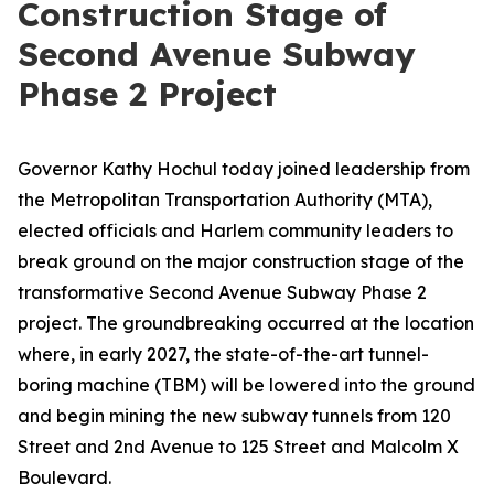
Construction Stage of
Second Avenue Subway
Phase 2 Project
Governor Kathy Hochul today joined leadership from
the Metropolitan Transportation Authority (MTA),
elected officials and Harlem community leaders to
break ground on the major construction stage of the
transformative Second Avenue Subway Phase 2
project. The groundbreaking occurred at the location
where, in early 2027, the state-of-the-art tunnel-
boring machine (TBM) will be lowered into the ground
and begin mining the new subway tunnels from 120
Street and 2nd Avenue to 125 Street and Malcolm X
Boulevard.