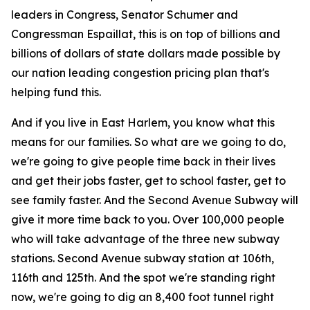
leaders in Congress, Senator Schumer and
Congressman Espaillat, this is on top of billions and
billions of dollars of state dollars made possible by
our nation leading congestion pricing plan that's
helping fund this.
And if you live in East Harlem, you know what this
means for our families. So what are we going to do,
we're going to give people time back in their lives
and get their jobs faster, get to school faster, get to
see family faster. And the Second Avenue Subway will
give it more time back to you. Over 100,000 people
who will take advantage of the three new subway
stations. Second Avenue subway station at 106th,
116th and 125th. And the spot we're standing right
now, we're going to dig an 8,400 foot tunnel right