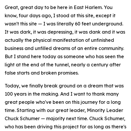
Great, great day to be here in East Harlem. You
know, four days ago, I stood at this site, except it
wasn't this site — I was literally 60 feet underground.
It was dark, it was depressing, it was dank and it was
actually the physical manifestation of unfinished
business and unfilled dreams of an entire community.
But I stand here today as someone who has seen the
light at the end of the tunnel, nearly a century after
false starts and broken promises.
Today, we finally break ground on a dream that was
100 years in the making. And I want to thank many
great people who've been on this journey for a long
time. Starting with our great leader, Minority Leader
Chuck Schumer — majority next time. Chuck Schumer,
who has been driving this project for as long as there's