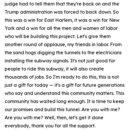
judge had to tell them that they're back on and the
Trump administration was forced to back down. So
this was a win for East Harlem, it was a win for New
York and a win for all the men and women of labor
who will be building this project. Let's give them
another round of applause, my friends in labor. From
the sand hogs digging the tunnels to the electricians
installing the subway signals. It's not just good for
people to ride this subway, it will also create
thousands of jobs. So I'm ready to do this, this is not
just a gift for today — it's a gift for future generations
who say and understand this community matters. This
community has waited long enough. It is time to keep
our promises and build this tunnel. Are you with me?
Are you with me? Well, then, let's get it done
everybody, thank you for all the support.