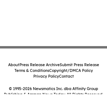
About
Press Release Archive
Submit Press Release
Terms & Conditions
Copyright/DMCA Policy
Privacy Policy
Contact
© 1995-2026 Newsmatics Inc. dba Affinity Group
Publishing & Amman News Today. All Rights Reserved.
Cookie Settings / Your Privacy Choices