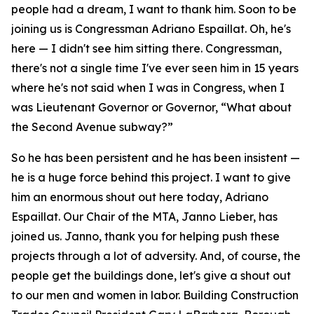
people had a dream, I want to thank him. Soon to be
joining us is Congressman Adriano Espaillat. Oh, he's
here — I didn't see him sitting there. Congressman,
there's not a single time I've ever seen him in 15 years
where he's not said when I was in Congress, when I
was Lieutenant Governor or Governor, “What about
the Second Avenue subway?”
So he has been persistent and he has been insistent —
he is a huge force behind this project. I want to give
him an enormous shout out here today, Adriano
Espaillat. Our Chair of the MTA, Janno Lieber, has
joined us. Janno, thank you for helping push these
projects through a lot of adversity. And, of course, the
people get the buildings done, let's give a shout out
to our men and women in labor. Building Construction