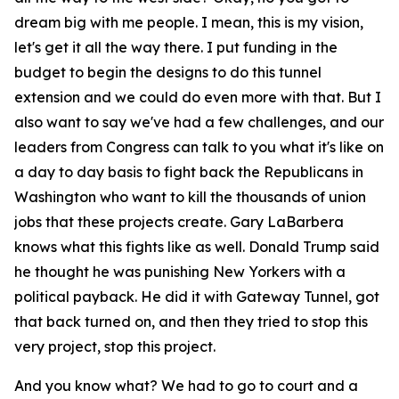
dream big with me people. I mean, this is my vision,
let's get it all the way there. I put funding in the
budget to begin the designs to do this tunnel
extension and we could do even more with that. But I
also want to say we've had a few challenges, and our
leaders from Congress can talk to you what it's like on
a day to day basis to fight back the Republicans in
Washington who want to kill the thousands of union
jobs that these projects create. Gary LaBarbera
knows what this fights like as well. Donald Trump said
he thought he was punishing New Yorkers with a
political payback. He did it with Gateway Tunnel, got
that back turned on, and then they tried to stop this
very project, stop this project.
And you know what? We had to go to court and a