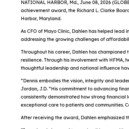
NATIONAL HARBOR, Md., June 08, 2026 (GLOBE 
achievement award, the Richard L. Clarke Board
Harbor, Maryland.
As CFO of Mayo Clinic, Dahlen has helped lead i
addressing the growing challenges of affordabili
Throughout his career, Dahlen has championed th
resilience. Through his involvement with HFMA, 
thoughtful leadership and national influence h
“Dennis embodies the vision, integrity and lead
Jordan, J.D. “His commitment to advancing finan
consistently demonstrated how strong financial 
exceptional care to patients and communities. Co
After receiving the award, Dahlen emphasized th