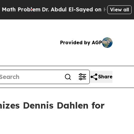
 Problem
Dr. Abdul El-Sayed on Historic Michigan 
View all
Provided by AGP
Share
izes Dennis Dahlen for