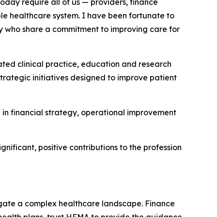
day require all of us — providers, finance
le healthcare system. I have been fortunate to
y who share a commitment to improving care for
rated clinical practice, education and research
strategic initiatives designed to improve patient
se in financial strategy, operational improvement
ificant, positive contributions to the profession
gate a complex healthcare landscape. Finance
d health plans, trust HFMA to provide the guidance