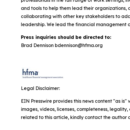
and tools to help them lead their organizations,
collaborating with other key stakeholders to add
leadership. We lead the financial management o
Press inquiries should be directed to:
Brad Dennison bdennison@hfma.org
Legal Disclaimer:
EIN Presswire provides this news content "as is" 
images, videos, licenses, completeness, legality, o
related to this article, kindly contact the author