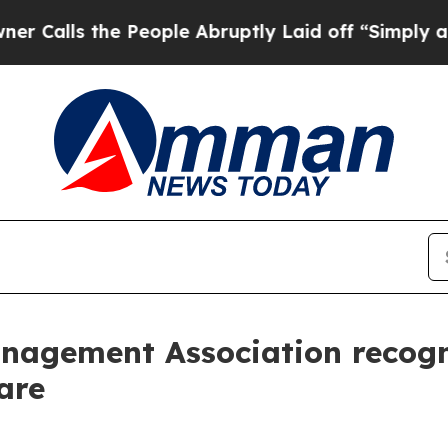
s the People Abruptly Laid off “Simply a Math
nagement Association recogn
are