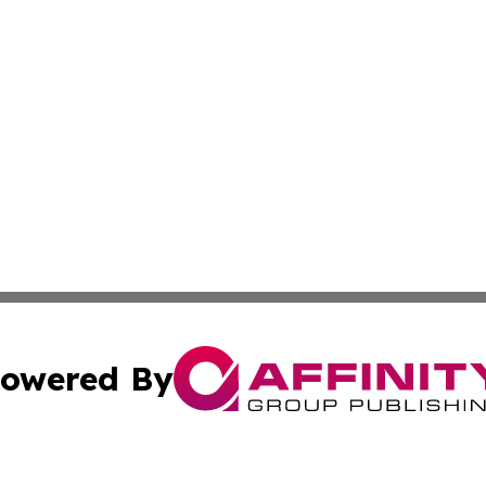
owered By
ubmit Press Release
Terms & Conditions
Copyright/DMCA