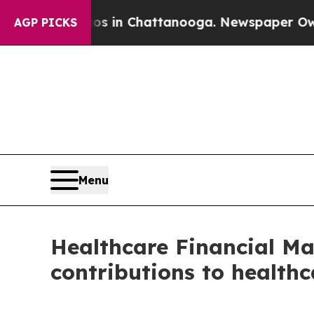
apse
Chaos in Chattanooga. Newspaper Owner Call
AGP PICKS
Menu
Healthcare Financial Ma
contributions to healthc