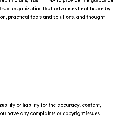
artisan organization that advances healthcare by
n, practical tools and solutions, and thought
ility or liability for the accuracy, content,
f you have any complaints or copyright issues