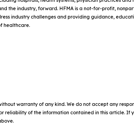
 and the industry, forward. HFMA is a not-for-profit, nonp
ress industry challenges and providing guidance, educatio
f healthcare.
without warranty of any kind. We do not accept any responsib
r reliability of the information contained in this article. I
 above.