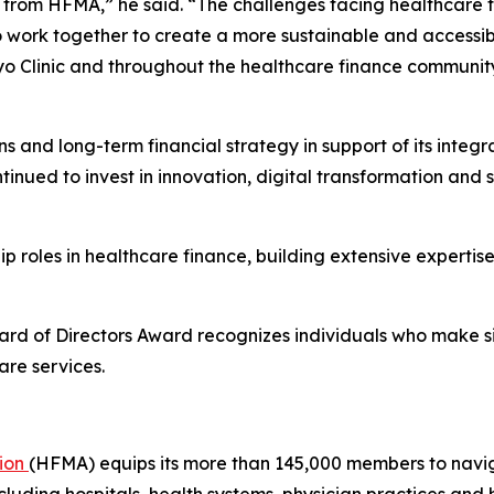
 from HFMA,” he said. “The challenges facing healthcare to
o work together to create a more sustainable and accessib
o Clinic and throughout the healthcare finance communit
s and long-term financial strategy in support of its integ
ntinued to invest in innovation, digital transformation and 
hip roles in healthcare finance, building extensive experti
ard of Directors Award recognizes individuals who make sign
are services.
tion
(HFMA) equips its more than 145,000 members to navi
 including hospitals, health systems, physician practices an