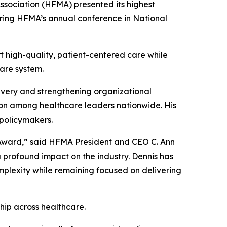
ciation (HFMA) presented its highest
ring HFMA’s annual conference in National
t high-quality, patient-centered care while
care system.
livery and strengthening organizational
tion among healthcare leaders nationwide. His
policymakers.
s Award,” said HFMA President and CEO C. Ann
 profound impact on the industry. Dennis has
mplexity while remaining focused on delivering
hip across healthcare.