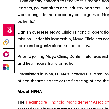
“I am deeply honored to receive this recognition
leaders, policymakers and industry partners — t
work alongside extraordinary colleagues at May
patients.”
Dahlen oversees Mayo Clinic’s financial operation
mission. Under his leadership, Mayo Clinic has co
care and organizational sustainability.
Prior to joining Mayo Clinic, Dahlen held leaders
and healthcare transformation.
Established in 1964, HFMA’s Richard L. Clarke Bo
of healthcare finance or the financing of healthc
About HFMA
The
Healthcare Financial Management Associa
professionals in the full range of work settings,