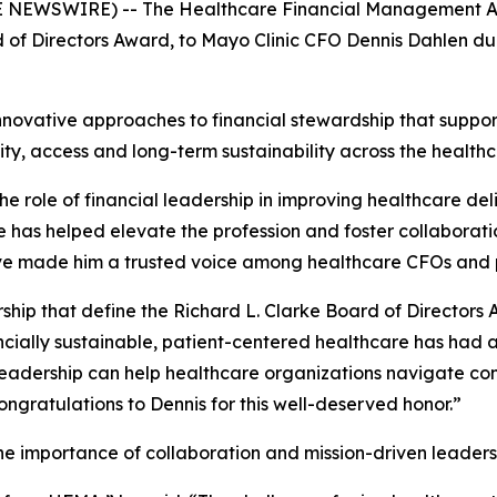
NEWSWIRE) -- The Healthcare Financial Management Asso
 of Directors Award, to Mayo Clinic CFO Dennis Dahlen du
nnovative approaches to financial stewardship that suppor
ty, access and long-term sustainability across the health
e role of financial leadership in improving healthcare de
he has helped elevate the profession and foster collabora
ave made him a trusted voice among healthcare CFOs and 
ership that define the Richard L. Clarke Board of Director
cially sustainable, patient-centered healthcare has had a
leadership can help healthcare organizations navigate co
ngratulations to Dennis for this well-deserved honor.”
e importance of collaboration and mission-driven leaders