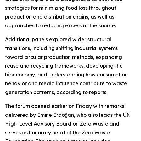
strategies for minimizing food loss throughout
production and distribution chains, as well as
approaches to reducing excess at the source.
Additional panels explored wider structural
transitions, including shifting industrial systems
toward circular production methods, expanding
reuse and recycling frameworks, developing the
bioeconomy, and understanding how consumption
behavior and media influence contribute to waste
generation patterns, according to reports.
The forum opened earlier on Friday with remarks
delivered by Emine Erdoğan, who also leads the UN
High-Level Advisory Board on Zero Waste and
serves as honorary head of the Zero Waste