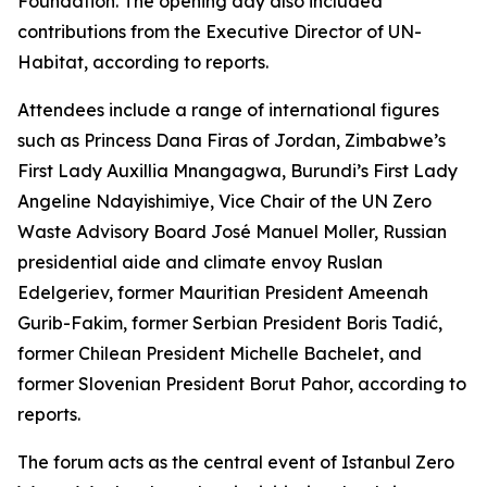
Foundation. The opening day also included
contributions from the Executive Director of UN-
Habitat, according to reports.
Attendees include a range of international figures
such as Princess Dana Firas of Jordan, Zimbabwe’s
First Lady Auxillia Mnangagwa, Burundi’s First Lady
Angeline Ndayishimiye, Vice Chair of the UN Zero
Waste Advisory Board José Manuel Moller, Russian
presidential aide and climate envoy Ruslan
Edelgeriev, former Mauritian President Ameenah
Gurib-Fakim, former Serbian President Boris Tadić,
former Chilean President Michelle Bachelet, and
former Slovenian President Borut Pahor, according to
reports.
The forum acts as the central event of Istanbul Zero