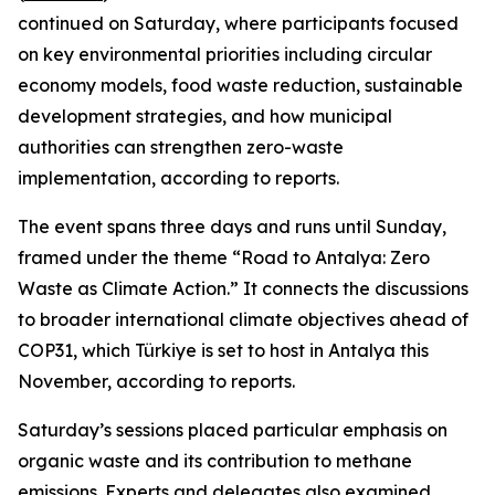
continued on Saturday, where participants focused
on key environmental priorities including circular
economy models, food waste reduction, sustainable
development strategies, and how municipal
authorities can strengthen zero-waste
implementation, according to reports.
The event spans three days and runs until Sunday,
framed under the theme “Road to Antalya: Zero
Waste as Climate Action.” It connects the discussions
to broader international climate objectives ahead of
COP31, which Türkiye is set to host in Antalya this
November, according to reports.
Saturday’s sessions placed particular emphasis on
organic waste and its contribution to methane
emissions. Experts and delegates also examined