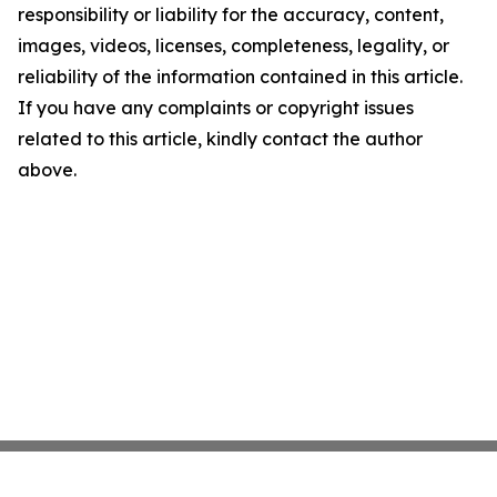
responsibility or liability for the accuracy, content,
images, videos, licenses, completeness, legality, or
reliability of the information contained in this article.
If you have any complaints or copyright issues
related to this article, kindly contact the author
above.