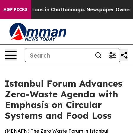
Collapse
Chaos in Chattanooga. Newspaper Owner Calls
AGP PICKS
Istanbul Forum Advances
Zero-Waste Agenda with
Emphasis on Circular
Systems and Food Loss
(
MENAFN
) The Zero Waste Forum in Istanbul