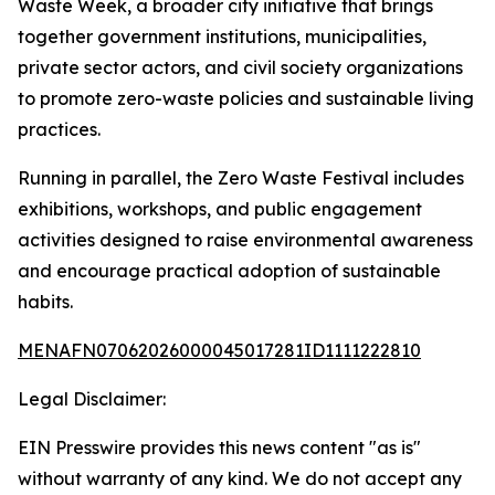
Waste Week, a broader city initiative that brings
together government institutions, municipalities,
private sector actors, and civil society organizations
to promote zero-waste policies and sustainable living
practices.
Running in parallel, the Zero Waste Festival includes
exhibitions, workshops, and public engagement
activities designed to raise environmental awareness
and encourage practical adoption of sustainable
habits.
MENAFN07062026000045017281ID1111222810
Legal Disclaimer:
EIN Presswire provides this news content "as is"
without warranty of any kind. We do not accept any