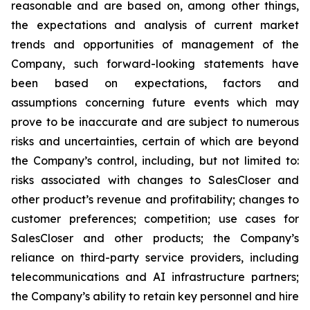
reasonable and are based on, among other things,
the expectations and analysis of current market
trends and opportunities of management of the
Company, such forward-looking statements have
been based on expectations, factors and
assumptions concerning future events which may
prove to be inaccurate and are subject to numerous
risks and uncertainties, certain of which are beyond
the Company’s control, including, but not limited to:
risks associated with changes to SalesCloser and
other product’s revenue and profitability; changes to
customer preferences; competition; use cases for
SalesCloser and other products; the Company’s
reliance on third-party service providers, including
telecommunications and AI infrastructure partners;
the Company’s ability to retain key personnel and hire