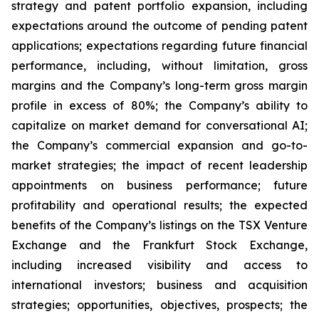
strategy and patent portfolio expansion, including
expectations around the outcome of pending patent
applications; expectations regarding future financial
performance, including, without limitation, gross
margins and the Company’s long-term gross margin
profile in excess of 80%; the Company’s ability to
capitalize on market demand for conversational AI;
the Company’s commercial expansion and go-to-
market strategies; the impact of recent leadership
appointments on business performance; future
profitability and operational results; the expected
benefits of the Company’s listings on the TSX Venture
Exchange and the Frankfurt Stock Exchange,
including increased visibility and access to
international investors; business and acquisition
strategies; opportunities, objectives, prospects; the