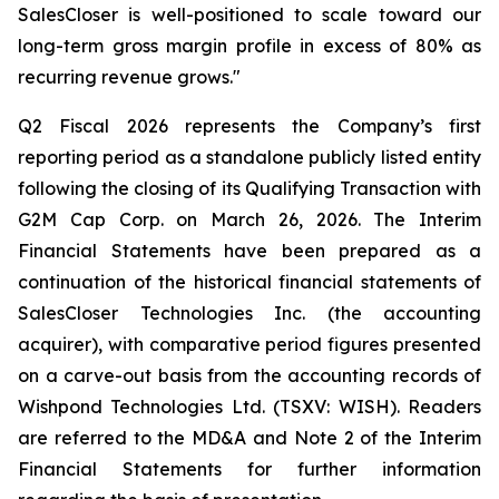
SalesCloser is well-positioned to scale toward our
long-term gross margin profile in excess of 80% as
recurring revenue grows."
Q2 Fiscal 2026 represents the Company’s first
reporting period as a standalone publicly listed entity
following the closing of its Qualifying Transaction with
G2M Cap Corp. on March 26, 2026. The Interim
Financial Statements have been prepared as a
continuation of the historical financial statements of
SalesCloser Technologies Inc. (the accounting
acquirer), with comparative period figures presented
on a carve-out basis from the accounting records of
Wishpond Technologies Ltd. (TSXV: WISH). Readers
are referred to the MD&A and Note 2 of the Interim
Financial Statements for further information