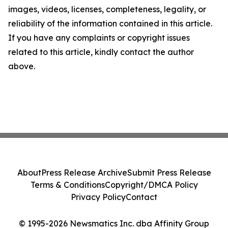
images, videos, licenses, completeness, legality, or
reliability of the information contained in this article.
If you have any complaints or copyright issues
related to this article, kindly contact the author
above.
About
Press Release Archive
Submit Press Release
Terms & Conditions
Copyright/DMCA Policy
Privacy Policy
Contact
© 1995-2026 Newsmatics Inc. dba Affinity Group