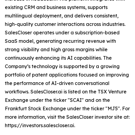
existing CRM and business systems, supports
multilingual deployment, and delivers consistent,
high-quality customer interactions across industries.
SalesCloser operates under a subscription-based
SaaS model, generating recurring revenue with
strong visibility and high gross margins while
continuously enhancing its AI capabilities. The
Company’s technology is supported by a growing
portfolio of patent applications focused on improving
the performance of AI-driven conversational
workflows. SalesCloser.ai is listed on the TSX Venture
Exchange under the ticker "SCAI" and on the
Frankfurt Stock Exchange under the ticker "MJ5". For
more information, visit the SalesCloser investor site at:
https://investors.salescloser.ai.