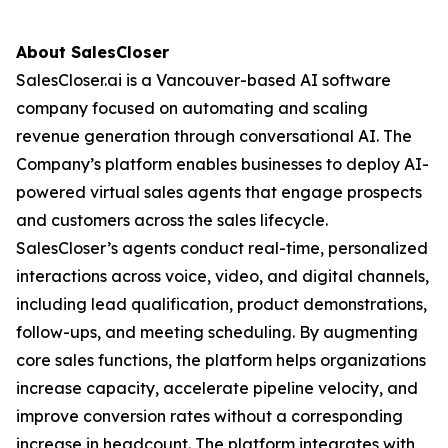
About SalesCloser
SalesCloser.ai is a Vancouver-based AI software
company focused on automating and scaling
revenue generation through conversational AI. The
Company’s platform enables businesses to deploy AI-
powered virtual sales agents that engage prospects
and customers across the sales lifecycle.
SalesCloser’s agents conduct real-time, personalized
interactions across voice, video, and digital channels,
including lead qualification, product demonstrations,
follow-ups, and meeting scheduling. By augmenting
core sales functions, the platform helps organizations
increase capacity, accelerate pipeline velocity, and
improve conversion rates without a corresponding
increase in headcount. The platform integrates with