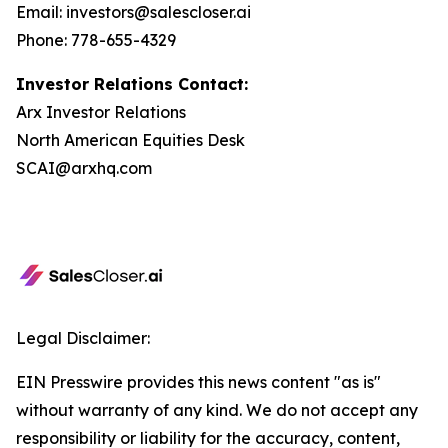
Email: investors@salescloser.ai
Phone: 778-655-4329
Investor Relations Contact:
Arx Investor Relations
North American Equities Desk
SCAI@arxhq.com
Legal Disclaimer:
EIN Presswire provides this news content "as is"
without warranty of any kind. We do not accept any
responsibility or liability for the accuracy, content,