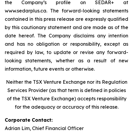
the Company’s profile on SEDAR+ at
www.sedarplus.ca. The forward-looking statements
contained in this press release are expressly qualified
by this cautionary statement and are made as of the
date hereof. The Company disclaims any intention
and has no obligation or responsibility, except as
required by law, to update or revise any forward-
looking statements, whether as a result of new
information, future events or otherwise.
Neither the TSX Venture Exchange nor its Regulation
Services Provider (as that term is defined in policies
of the TSX Venture Exchange) accepts responsibility
for the adequacy or accuracy of this release.
Corporate Contact:
Adrian Lim, Chief Financial Officer