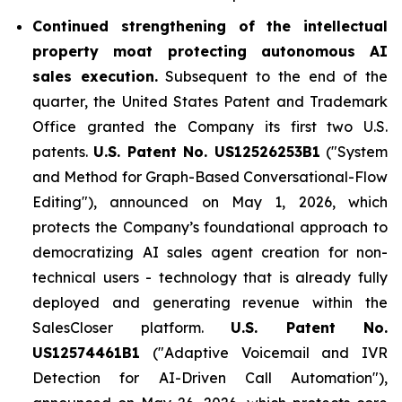
Continued strengthening of the intellectual
property moat protecting autonomous AI
sales execution.
Subsequent to the end of the
quarter, the United States Patent and Trademark
Office granted the Company its first two U.S.
patents.
U.S. Patent No. US12526253B1
("System
and Method for Graph-Based Conversational-Flow
Editing"), announced on May 1, 2026, which
protects the Company’s foundational approach to
democratizing AI sales agent creation for non-
technical users - technology that is already fully
deployed and generating revenue within the
SalesCloser platform.
U.S. Patent No.
US12574461B1
("Adaptive Voicemail and IVR
Detection for AI-Driven Call Automation"),