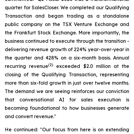
quarter for SalesCloser. We completed our Qualifying
Transaction and began trading as a standalone
public company on the TSX Venture Exchange and
the Frankfurt Stock Exchange. More importantly, the
business continued to execute through the transition -
delivering revenue growth of 224% year-over-year in
the quarter and 428% on a six-month basis. Annual
(2)
recurring revenue
exceeded $2.0 million at the
closing of the Qualifying Transaction, representing
more than six-fold growth in just over twelve months.
The demand we are seeing reinforces our conviction
that conversational AI for sales execution is
becoming foundational to how businesses generate
and convert revenue."
He continued: "Our focus from here is on extending