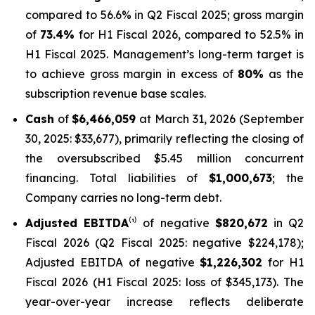
compared to 56.6% in Q2 Fiscal 2025; gross margin
of
73.4%
for H1 Fiscal 2026, compared to 52.5% in
H1 Fiscal 2025. Management’s long-term target is
to achieve gross margin in excess of
80%
as the
subscription revenue base scales.
Cash
of
$6,466,059
at March 31, 2026 (September
30, 2025: $33,677), primarily reflecting the closing of
the oversubscribed $5.45 million concurrent
financing. Total liabilities of
$1,000,673
; the
Company carries no long-term debt.
Adjusted EBITDA
⁽¹⁾ of negative
$820,672
in Q2
Fiscal 2026 (Q2 Fiscal 2025: negative $224,178);
Adjusted EBITDA of negative
$1,226,302
for H1
Fiscal 2026 (H1 Fiscal 2025: loss of $345,173). The
year-over-year increase reflects deliberate