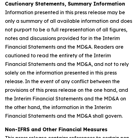
Cautionary Statements, Summary Information
Information presented in this press release may be
only a summary of all available information and does
not purport to be a full representation of all figures,
notes and discussions provided for in the Interim
Financial Statements and the MD&A. Readers are
cautioned to read the entirety of the Interim
Financial Statements and the MD&A, and not to rely
solely on the information presented in this press
release. In the event of any conflict between the
provisions of this press release on the one hand, and
the Interim Financial Statements and the MD&A on
the other hand, the information in the Interim
Financial Statements and the MD&A shall govern.
Non-IFRS and Other Financial Measures