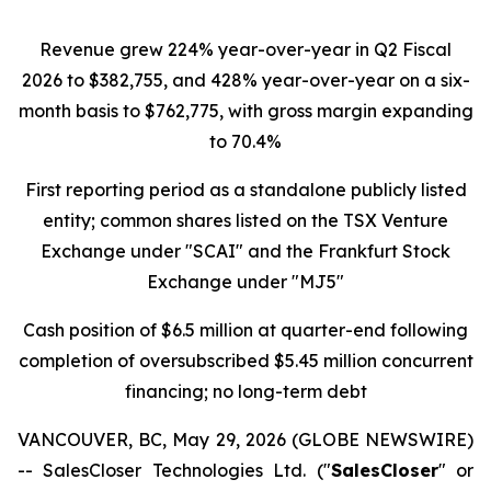
Revenue grew 224% year-over-year in Q2 Fiscal
2026 to $382,755, and 428% year-over-year on a six-
month basis to $762,775, with gross margin expanding
to 70.4%
First reporting period as a standalone publicly listed
entity; common shares listed on the TSX Venture
Exchange under "SCAI" and the Frankfurt Stock
Exchange under "MJ5"
Cash position of $6.5 million at quarter-end following
completion of oversubscribed $5.45 million concurrent
financing; no long-term debt
VANCOUVER, BC, May 29, 2026 (GLOBE NEWSWIRE)
-- SalesCloser Technologies Ltd. ("
SalesCloser
" or