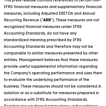
This press release contains references to certain non-
IFRS financial measures and supplementary financial
measures, including Adjusted EBITDA and Annual
Recurring Revenue ("
ARR
"). These measures are not
recognized financial measures under IFRS
Accounting Standards, do not have any
standardized meaning prescribed by IFRS
Accounting Standards and therefore may not be
comparable to similar measures presented by other
entities. Management believes that these measures
provide useful supplemental information regarding
the Company’s operating performance and uses them
to evaluate the underlying performance of the
business. These measures should not be considered in
isolation or as a substitute for measures prepared in
accordance with IFRS Accounting Standards.