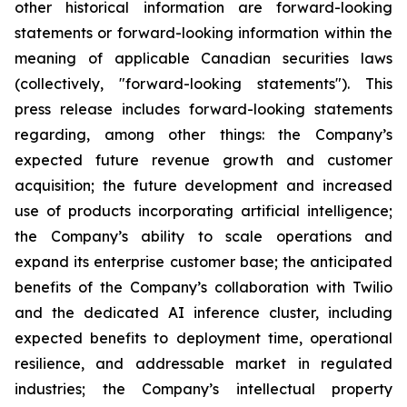
other historical information are forward-looking
statements or forward-looking information within the
meaning of applicable Canadian securities laws
(collectively, "forward-looking statements"). This
press release includes forward-looking statements
regarding, among other things: the Company’s
expected future revenue growth and customer
acquisition; the future development and increased
use of products incorporating artificial intelligence;
the Company’s ability to scale operations and
expand its enterprise customer base; the anticipated
benefits of the Company’s collaboration with Twilio
and the dedicated AI inference cluster, including
expected benefits to deployment time, operational
resilience, and addressable market in regulated
industries; the Company’s intellectual property