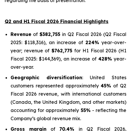
regarding the basis of presentation.
Q2 and H1 Fiscal 2026 Financial Highlights
Revenue
of
$382,755
in Q2 Fiscal 2026 (Q2 Fiscal
2025: $118,316), an increase of
224%
year-over-
year; revenue of
$762,775
for H1 Fiscal 2026 (H1
Fiscal 2025: $144,369), an increase of
428%
year-
over-year.
Geographic diversification
: United States
customers represented approximately
45%
of Q2
Fiscal 2026 revenue, with international customers
(Canada, the United Kingdom, and other markets)
accounting for approximately
55%
- reflecting the
Company’s global revenue mix.
Gross margin
of
70.4%
in Q2 Fiscal 2026,