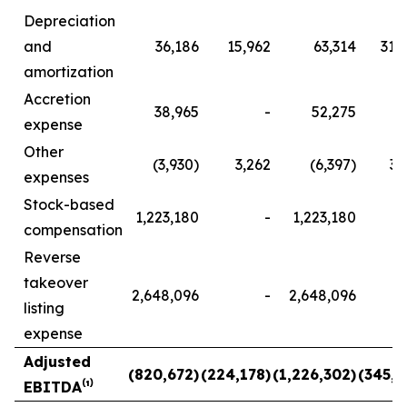
Depreciation
and
36,186
15,962
63,314
31,
amortization
Accretion
38,965
-
52,275
expense
Other
(3,930)
3,262
(6,397)
3,
expenses
Stock-based
1,223,180
-
1,223,180
compensation
Reverse
takeover
2,648,096
-
2,648,096
listing
expense
Adjusted
(820,672)
(224,178)
(1,226,302)
(345,1
EBITDA⁽¹⁾