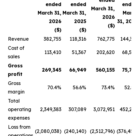
ended
ended
ended
ende
March 31,
March 31,
March 31,
Marc
2026
2026
2025
31, 202
($)
($)
($)
($
Revenue
382,755
118,316
762,775
144,36
Cost of
113,410
51,367
202,620
68,58
sales
Gross
269,345
66,949
560,155
75,78
profit
Gross
70.4%
56.6%
73.4%
52.5
margin
Total
operating
2,349,383
307,089
3,072,951
452,24
expenses
Loss from
(2,080,038)
(240,140)
(2,512,796)
(376,457
operations