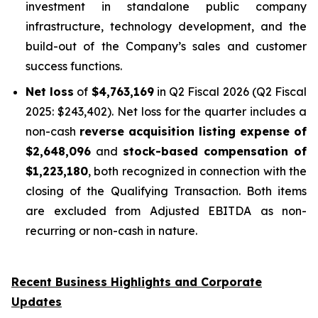
investment in standalone public company
infrastructure, technology development, and the
build-out of the Company’s sales and customer
success functions.
Net loss
of
$4,763,169
in Q2 Fiscal 2026 (Q2 Fiscal
2025: $243,402). Net loss for the quarter includes a
non-cash
reverse acquisition listing expense of
$2,648,096
and
stock-based compensation of
$1,223,180
, both recognized in connection with the
closing of the Qualifying Transaction. Both items
are excluded from Adjusted EBITDA as non-
recurring or non-cash in nature.
Recent Business Highlights and Corporate
Updates