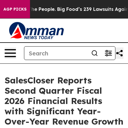
 People. Big Food’s 239 Lawsuits Against Life-Saving P
AGP PICKS
SalesCloser Reports
Second Quarter Fiscal
2026 Financial Results
with Significant Year-
Over-Year Revenue Growth