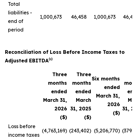
Total
liabilities -
1,000,673
46,458
1,000,673
46,45
end of
period
Reconciliation of Loss Before Income Taxes to
Adjusted EBITDA⁽¹⁾
Three
Three
Six months
months
months
mont
ended
ended
ended
end
March 31,
March 31,
March
Mar
2026
2026
31, 2025
31, 2
($)
($)
($)
Loss before
(4,763,169)
(243,402)
(5,206,770)
(379,8
income taxes