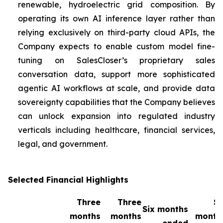
renewable, hydroelectric grid composition. By
operating its own AI inference layer rather than
relying exclusively on third-party cloud APIs, the
Company expects to enable custom model fine-
tuning on SalesCloser’s proprietary sales
conversation data, support more sophisticated
agentic AI workflows at scale, and provide data
sovereignty capabilities that the Company believes
can unlock expansion into regulated industry
verticals including healthcare, financial services,
legal, and government.
Selected Financial Highlights
Three
Three
Si
Six months
months
months
month