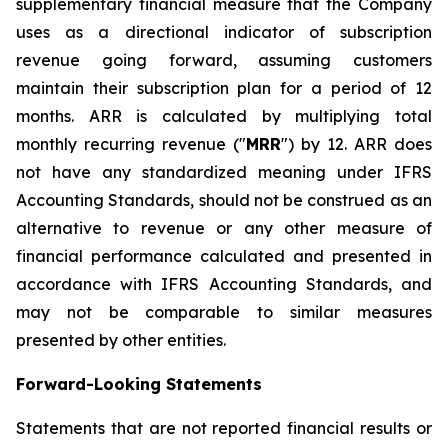
supplementary financial measure that the Company
uses as a directional indicator of subscription
revenue going forward, assuming customers
maintain their subscription plan for a period of 12
months. ARR is calculated by multiplying total
monthly recurring revenue ("
MRR
") by 12. ARR does
not have any standardized meaning under IFRS
Accounting Standards, should not be construed as an
alternative to revenue or any other measure of
financial performance calculated and presented in
accordance with IFRS Accounting Standards, and
may not be comparable to similar measures
presented by other entities.
Forward-Looking Statements
Statements that are not reported financial results or