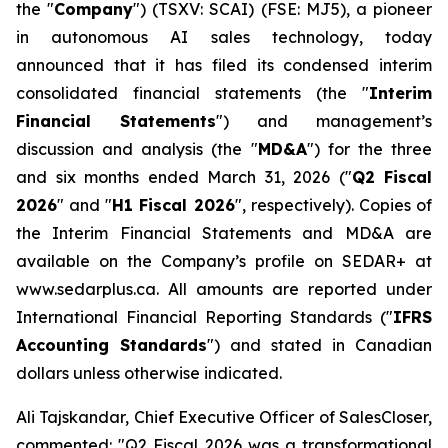
the "
Company
") (TSXV: SCAI) (FSE: MJ5), a pioneer
in autonomous AI sales technology, today
announced that it has filed its condensed interim
consolidated financial statements (the "
Interim
Financial Statements
") and management’s
discussion and analysis (the "
MD&A
") for the three
and six months ended March 31, 2026 ("
Q2 Fiscal
2026
" and "
H1 Fiscal 2026
", respectively). Copies of
the Interim Financial Statements and MD&A are
available on the Company’s profile on SEDAR+ at
www.sedarplus.ca. All amounts are reported under
International Financial Reporting Standards ("
IFRS
Accounting Standards
") and stated in Canadian
dollars unless otherwise indicated.
Ali Tajskandar, Chief Executive Officer of SalesCloser,
commented: "Q2 Fiscal 2026 was a transformational