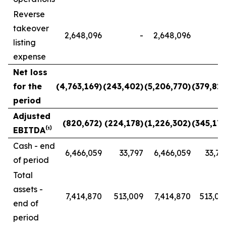
Reverse
takeover
2,648,096
-
2,648,096
listing
expense
Net loss
for the
(4,763,169)
(243,402)
(5,206,770)
(379,817
period
Adjusted
(820,672)
(224,178)
(1,226,302)
(345,173
EBITDA⁽¹⁾
Cash - end
6,466,059
33,797
6,466,059
33,79
of period
Total
assets -
7,414,870
513,009
7,414,870
513,00
end of
period