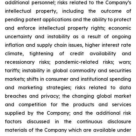
additional personnel; risks related to the Company’s
intellectual property, including the outcome of
pending patent applications and the ability to protect
and enforce intellectual property rights; economic
uncertainty and instability as a result of ongoing
inflation and supply chain issues, higher interest rate
climate, tightening of credit availability and
recessionary risks; pandemic-related risks; wars;
tariffs; instability in global commodity and securities
markets; shifts in consumer and institutional spending
and marketing strategies; risks related to data
breaches and privacy; the changing global market
and competition for the products and services
supplied by the Company; and the additional risk
factors discussed in the continuous disclosure
materials of the Company which are available under