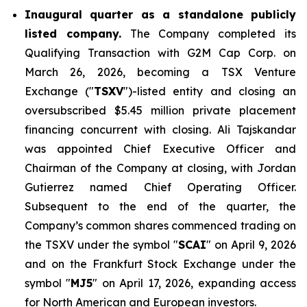
Inaugural quarter as a standalone publicly
listed company.
The Company completed its
Qualifying Transaction with G2M Cap Corp. on
March 26, 2026, becoming a TSX Venture
Exchange ("
TSXV
")-listed entity and closing an
oversubscribed $5.45 million private placement
financing concurrent with closing. Ali Tajskandar
was appointed Chief Executive Officer and
Chairman of the Company at closing, with Jordan
Gutierrez named Chief Operating Officer.
Subsequent to the end of the quarter, the
Company’s common shares commenced trading on
the TSXV under the symbol "
SCAI
" on April 9, 2026
and on the Frankfurt Stock Exchange under the
symbol "
MJ5
" on April 17, 2026, expanding access
for North American and European investors.