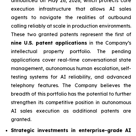
announced on May 26, 2026, which protects core
execution infrastructure that allows AI sales
agents to navigate the realities of outbound
calling reliably at scale in production environments.
These two granted patents represent the first of
nine U.S. patent applications
in the Company’s
intellectual property portfolio. The pending
applications cover real-time conversational state
management, autonomous human escalation, self-
testing systems for AI reliability, and advanced
telephony features. The Company believes the
breadth of this portfolio has the potential to further
strengthen its competitive position in autonomous
AI sales execution as additional patents are
granted.
Strategic investments in enterprise-grade AI