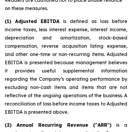
Readers are cautioned not to place undue reliance
on these measures.
(1) Adjusted EBITDA
is defined as loss before
income taxes, less interest expense, interest income,
depreciation and amortization, stock-based
compensation, reverse acquisition listing expense,
and other one-time or non-recurring items. Adjusted
EBITDA is presented because management believes
it provides useful supplemental information
regarding the Company’s operating performance by
excluding non-cash items and items that are not
reflective of the ongoing operations of the business. A
reconciliation of loss before income taxes to Adjusted
EBITDA is presented above.
(2) Annual Recurring Revenue ("ARR")
is a