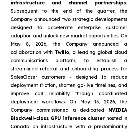
infrastructure and channel partnerships.
Subsequent to the end of the quarter, the
Company announced two strategic developments
designed to accelerate enterprise customer
adoption and unlock new market opportunities. On
May 8, 2026, the Company announced a
collaboration with
Twilio
, a leading global cloud
communications platform, to establish a
streamlined referral and onboarding process for
SalesCloser customers - designed to reduce
deployment friction, shorten go-live timelines, and
improve call reliability through coordinated
deployment workflows. On May 15, 2026, the
Company commissioned a dedicated
NVIDIA
Blackwell-class GPU inference cluster
hosted in
Canada on infrastructure with a predominantly