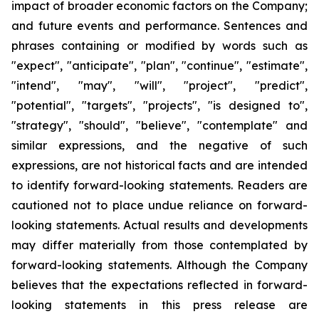
impact of broader economic factors on the Company;
and future events and performance.
Sentences and
phrases containing or modified by words such as
"expect", "anticipate", "plan", "continue", "estimate",
"intend", "may", "will", "project", "predict",
"potential", "targets", "projects", "is designed to",
"strategy", "should", "believe", "contemplate" and
similar expressions, and the negative of such
expressions, are not historical facts and are intended
to identify forward-looking statements. Readers are
cautioned not to place undue reliance on forward-
looking statements. Actual results and developments
may differ materially from those contemplated by
forward-looking statements. Although the Company
believes that the expectations reflected in forward-
looking statements in this press release are