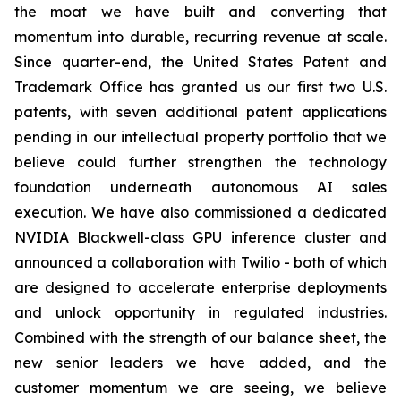
the moat we have built and converting that
momentum into durable, recurring revenue at scale.
Since quarter-end, the United States Patent and
Trademark Office has granted us our first two U.S.
patents, with seven additional patent applications
pending in our intellectual property portfolio that we
believe could further strengthen the technology
foundation underneath autonomous AI sales
execution. We have also commissioned a dedicated
NVIDIA Blackwell-class GPU inference cluster and
announced a collaboration with Twilio - both of which
are designed to accelerate enterprise deployments
and unlock opportunity in regulated industries.
Combined with the strength of our balance sheet, the
new senior leaders we have added, and the
customer momentum we are seeing, we believe