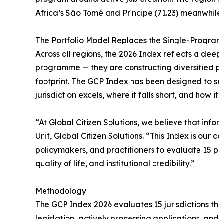
Africa’s São Tomé and Príncipe (71.23) meanwhi
The Portfolio Model Replaces the Single-Progr
Across all regions, the 2026 Index reflects a dee
programme — they are constructing diversified port
footprint. The GCP Index has been designed to s
jurisdiction excels, where it falls short, and how i
“At Global Citizen Solutions, we believe that in
Unit, Global Citizen Solutions. “This Index is ou
policymakers, and practitioners to evaluate 15 p
quality of life, and institutional credibility.”
Methodology
The GCP Index 2026 evaluates 15 jurisdictions th
legislation, actively processing applications, a