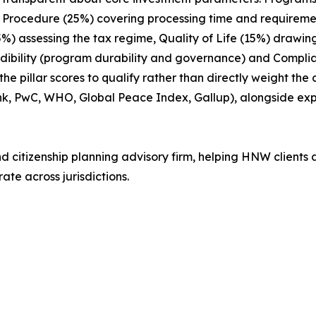
ix: Procedure (25%) covering processing time and requireme
15%) assessing the tax regime, Quality of Life (15%) drawin
edibility (program durability and governance) and Compl
 pillar scores to qualify rather than directly weight the
nk, PwC, WHO, Global Peace Index, Gallup), alongside e
nd citizenship planning advisory firm, helping HNW clients 
ate across jurisdictions.