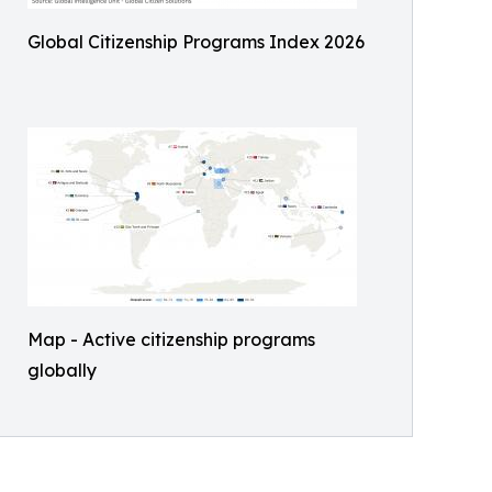
Global Citizenship Programs Index 2026
Map - Active citizenship programs
globally