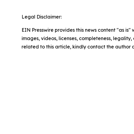
Legal Disclaimer:
EIN Presswire provides this news content "as is" 
images, videos, licenses, completeness, legality, o
related to this article, kindly contact the author