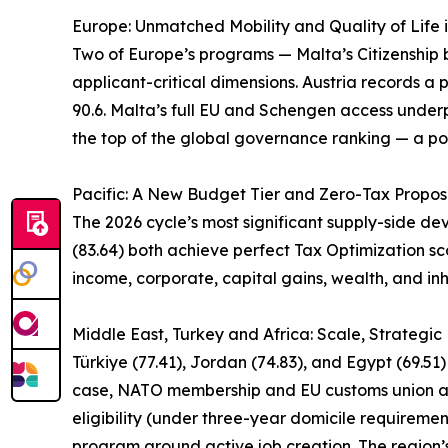
Europe: Unmatched Mobility and Quality of Life 
Two of Europe’s programs — Malta’s Citizenship by
applicant-critical dimensions. Austria records a p
90.6. Malta’s full EU and Schengen access underpi
the top of the global governance ranking — a pos
Pacific: A New Budget Tier and Zero-Tax Propos
The 2026 cycle’s most significant supply-side d
(83.64) both achieve perfect Tax Optimization sco
income, corporate, capital gains, wealth, and inh
Middle East, Turkey and Africa: Scale, Strategi
Türkiye (77.41), Jordan (74.83), and Egypt (69.51
case, NATO membership and EU customs union acce
eligibility (under three-year domicile requireme
program around active job creation. The region’s