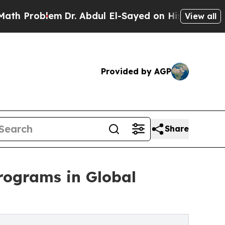
lem
Dr. Abdul El-Sayed on Historic Michigan Win: 
View all
Provided by AGP
Share
programs in Global