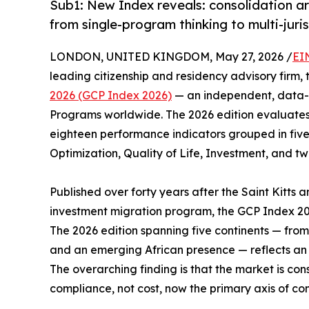
Sub1: New Index reveals: consolidation ar
from single-program thinking to multi-juris
LONDON, UNITED KINGDOM, May 27, 2026 /
EI
leading citizenship and residency advisory firm,
2026 (GCP Index 2026)
— an independent, data-d
Programs worldwide. The 2026 edition evaluates 
eighteen performance indicators grouped in five
Optimization, Quality of Life, Investment, and tw
Published over forty years after the Saint Kitts a
investment migration program, the GCP Index 20
The 2026 edition spanning five continents — fro
and an emerging African presence — reflects an i
The overarching finding is that the market is con
compliance, not cost, now the primary axis of com