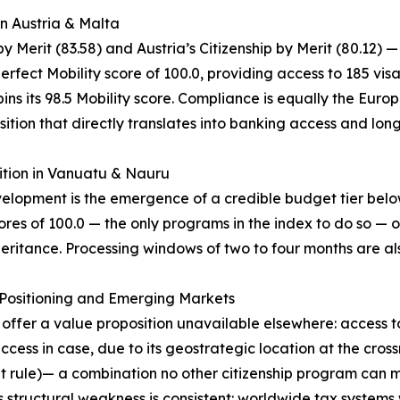
in Austria & Malta
 Merit (83.58) and Austria’s Citizenship by Merit (80.12) —
erfect Mobility score of 100.0, providing access to 185 vis
ns its 98.5 Mobility score. Compliance is equally the Europe
ition that directly translates into banking access and lon
ition in Vanuatu & Nauru
evelopment is the emergence of a credible budget tier be
res of 100.0 — the only programs in the index to do so — o
eritance. Processing windows of two to four months are als
c Positioning and Emerging Markets
) offer a value proposition unavailable elsewhere: access 
ss in case, due to its geostrategic location at the cros
nt rule)— a combination no other citizenship program can m
 structural weakness is consistent: worldwide tax systems 