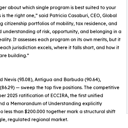
nger about which single program is best suited to your
s the right one,” said Patricia Casaburi, CEO, Global
g citizenship portfolios of mobility, tax residence, and
d understanding of risk, opportunity, and belonging in a
lity. It assesses each program on its own merits, but it
ch jurisdiction excels, where it falls short, and how it
 are building.”
nd Nevis (93.08), Antigua and Barbuda (90.64),
(86.29) — sweep the top five positions. The competitive
er 2025 ratification of ECCIRA, the first unified
, and a Memorandum of Understanding explicitly
o less than $200.000 together mark a structural shift
le, regulated regional market.