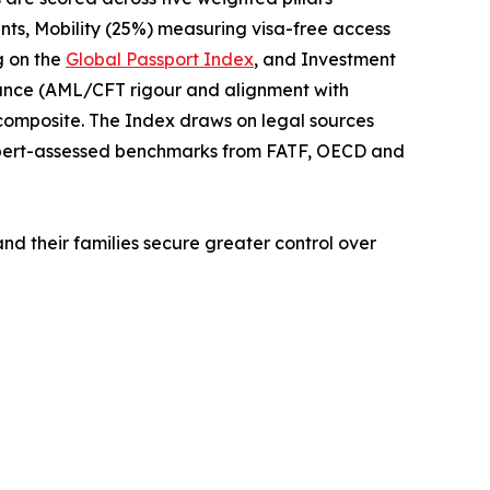
nts, Mobility (25%) measuring visa-free access
g on the
Global Passport Index
, and Investment
iance (AML/CFT rigour and alignment with
 composite. The Index draws on legal sources
xpert-assessed benchmarks from FATF, OECD and
and their families secure greater control over