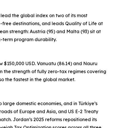
 lead the global index on two of its most
a-free destinations, and leads Quality of Life at
an strength: Austria (95) and Malta (93) sit at
g-term program durability.
low $150,000 USD. Vanuatu (86.14) and Nauru
n the strength of fully zero-tax regimes covering
o the fastest in the global market.
to large domestic economies, and in Türkiye’s
sroads of Europe and Asia, and US E-2 Treaty
atch. Jordan’s 2025 reforms repositioned its
weigh Tax Optimization scores across all three.