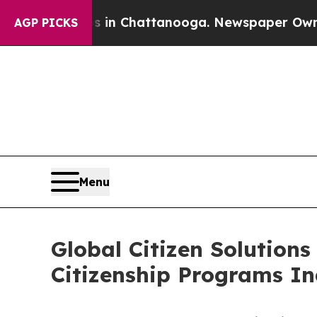
haos in Chattanooga. Newspaper Owner Calls th
AGP PICKS
Menu
Global Citizen Solutions
Citizenship Programs I