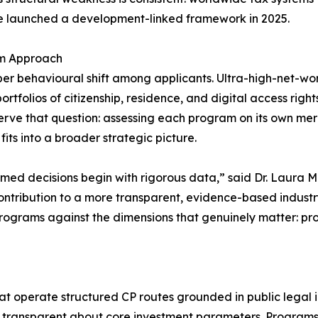
le launched a development-linked framework in 2025.
am Approach
per behavioural shift among applicants. Ultra-high-net-wor
folios of citizenship, residence, and digital access rights 
erve that question: assessing each program on its own mer
t fits into a broader strategic picture.
formed decisions begin with rigorous data,” said Dr. Laura
r contribution to a more transparent, evidence-based indust
rograms against the dimensions that genuinely matter: proce
at operate structured CP routes grounded in public legal i
nd transparent about core investment parameters. Programs