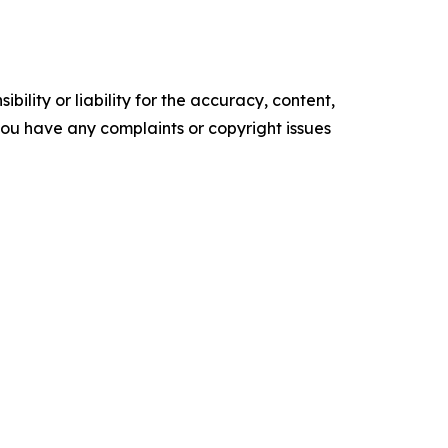
ility or liability for the accuracy, content,
f you have any complaints or copyright issues