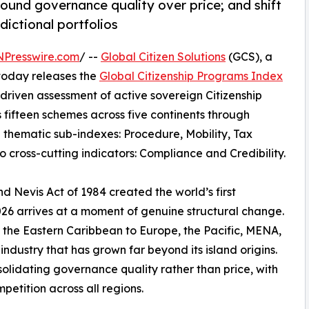
ound governance quality over price; and shift
dictional portfolios
NPresswire.com
/ --
Global Citizen Solutions
(GCS), a
 today releases the
Global Citizenship Programs Index
riven assessment of active sovereign Citizenship
fifteen schemes across five continents through
 thematic sub-indexes: Procedure, Mobility, Tax
o cross-cutting indicators: Compliance and Credibility.
nd Nevis Act of 1984 created the world’s first
26 arrives at a moment of genuine structural change.
m the Eastern Caribbean to Europe, the Pacific, MENA,
ndustry that has grown far beyond its island origins.
solidating governance quality rather than price, with
petition across all regions.