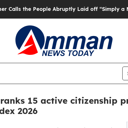
e People Abruptly Laid off “Simply a Math Prob
 ranks 15 active citizenship 
ndex 2026