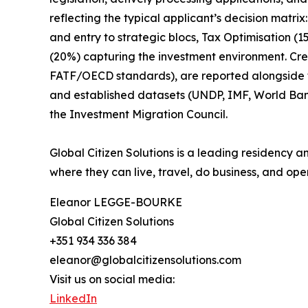
reflecting the typical applicant’s decision matr
and entry to strategic blocs, Tax Optimisation (
(20%) capturing the investment environment. Cr
FATF/OECD standards), are reported alongside the
and established datasets (UNDP, IMF, World Ba
the Investment Migration Council.
Global Citizen Solutions is a leading residency a
where they can live, travel, do business, and oper
Eleanor LEGGE-BOURKE
Global Citizen Solutions
+351 934 336 384
eleanor@globalcitizensolutions.com
Visit us on social media:
LinkedIn