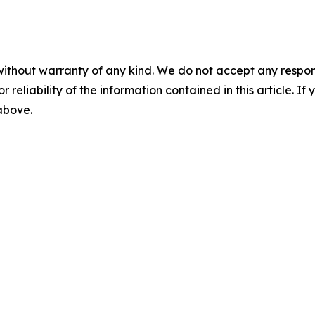
without warranty of any kind. We do not accept any responsib
r reliability of the information contained in this article. I
 above.