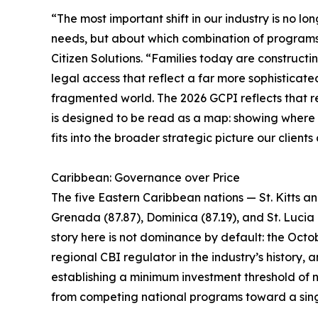
“The most important shift in our industry is no lo
needs, but about which combination of programs i
Citizen Solutions. “Families today are constructin
legal access that reflect a far more sophisticate
fragmented world. The 2026 GCPI reflects that rea
is designed to be read as a map: showing where ea
fits into the broader strategic picture our clients
Caribbean: Governance over Price
The five Eastern Caribbean nations — St. Kitts a
Grenada (87.87), Dominica (87.19), and St. Lucia 
story here is not dominance by default: the Octob
regional CBI regulator in the industry’s history
establishing a minimum investment threshold of n
from competing national programs toward a sing