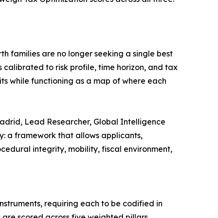
th families are no longer seeking a single best
calibrated to risk profile, time horizon, and tax
its while functioning as a map of where each
 Madrid, Lead Researcher, Global Intelligence
ry: a framework that allows applicants,
dural integrity, mobility, fiscal environment,
nstruments, requiring each to be codified in
 are scored across five weighted pillars