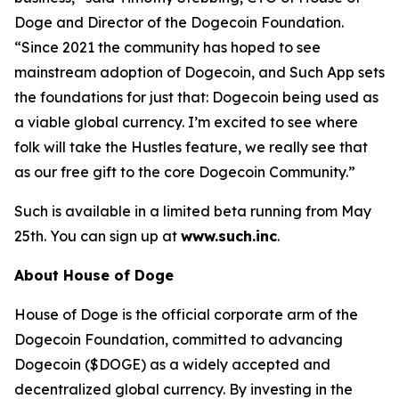
Doge and Director of the Dogecoin Foundation.
“Since 2021 the community has hoped to see
mainstream adoption of Dogecoin, and Such App sets
the foundations for just that: Dogecoin being used as
a viable global currency. I’m excited to see where
folk will take the Hustles feature, we really see that
as our free gift to the core Dogecoin Community.”
Such is available in a limited beta running from May
25th. You can sign up at
www.such.inc
.
About House of Doge
House of Doge is the official corporate arm of the
Dogecoin Foundation, committed to advancing
Dogecoin ($DOGE) as a widely accepted and
decentralized global currency. By investing in the