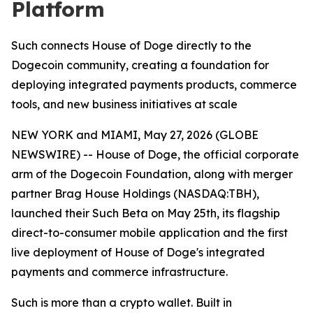
Platform
Such connects House of Doge directly to the
Dogecoin community, creating a foundation for
deploying integrated payments products, commerce
tools, and new business initiatives at scale
NEW YORK and MIAMI, May 27, 2026 (GLOBE
NEWSWIRE) -- House of Doge, the official corporate
arm of the Dogecoin Foundation, along with merger
partner Brag House Holdings (NASDAQ:TBH),
launched their Such Beta on May 25th, its flagship
direct-to-consumer mobile application and the first
live deployment of House of Doge's integrated
payments and commerce infrastructure.
Such is more than a crypto wallet. Built in