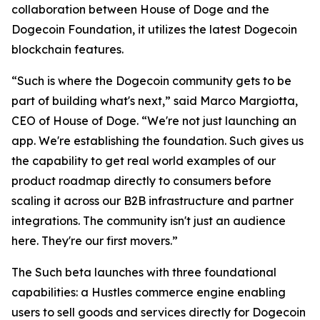
collaboration between House of Doge and the
Dogecoin Foundation, it utilizes the latest Dogecoin
blockchain features.
“Such is where the Dogecoin community gets to be
part of building what's next,” said Marco Margiotta,
CEO of House of Doge. “We're not just launching an
app. We're establishing the foundation. Such gives us
the capability to get real world examples of our
product roadmap directly to consumers before
scaling it across our B2B infrastructure and partner
integrations. The community isn't just an audience
here. They're our first movers.”
The Such beta launches with three foundational
capabilities: a Hustles commerce engine enabling
users to sell goods and services directly for Dogecoin