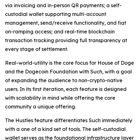
via invoicing and in-person QR payments; a self-
custodial wallet supporting multi-account
management, send/receive functionality, and fiat
on-ramping access; and real-time blockchain
transaction tracking providing full transparency at
every stage of settlement.
Real-world-utility is the core focus for House of Doge
and the Dogecoin Foundation with Such, with a goal
of expanding the audience to non-crypto-native
users. In its first iteration, each feature is designed
with scalability in mind while offering the core
community a unique offering.
The Hustles feature differentiates Such immediately
with a one of a kind set of tools. The self-custodial
wallet serves as the foundational infrastructure layer