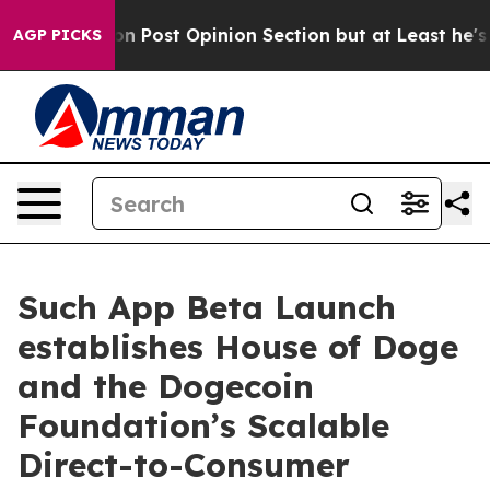
ington Post Opinion Section but at Least he's out...
AGP PICKS
Such App Beta Launch
establishes House of Doge
and the Dogecoin
Foundation’s Scalable
Direct-to-Consumer