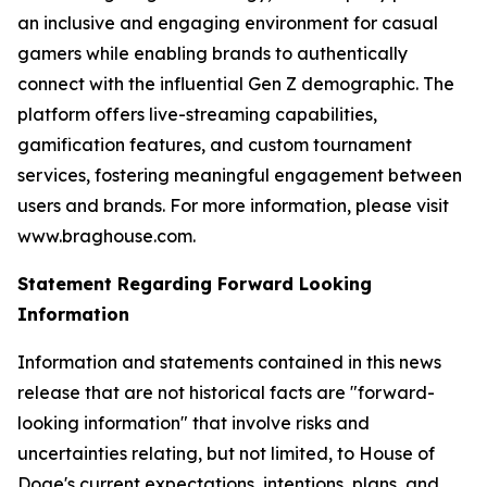
an inclusive and engaging environment for casual
gamers while enabling brands to authentically
connect with the influential Gen Z demographic. The
platform offers live-streaming capabilities,
gamification features, and custom tournament
services, fostering meaningful engagement between
users and brands. For more information, please visit
www.braghouse.com.
Statement Regarding Forward Looking
Information
Information and statements contained in this news
release that are not historical facts are "forward-
looking information" that involve risks and
uncertainties relating, but not limited, to House of
Doge's current expectations, intentions, plans, and