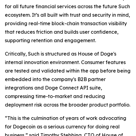
for all future financial services across the future Such
ecosystem. It’s all built with trust and security in mind,
providing real-time block-chain transaction visibility
that reduces friction and builds user confidence,
supporting retention and engagement.
Critically, Such is structured as House of Doge's
internal innovation environment. Consumer features
are tested and validated within the app before being
embedded into the company's B2B partner
integrations and Doge Connect API suite,
compressing time-to-market and reducing
deployment risk across the broader product portfolio.
“This is the culmination of years of work advocating
for Dogecoin as a serious currency for doing real
business,” said Timothy Stebbing, CTO of House of