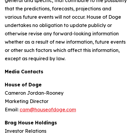
general and specific, that contribute to the possibility
that the predictions, forecasts, projections and
various future events will not occur. House of Doge
undertakes no obligation to update publicly or
otherwise revise any forward-looking information
whether as a result of new information, future events
or other such factors which affect this information,
except as required by law.
Media Contacts
House of Doge
Cameron Jordan-Rooney
Marketing Director
Email:
cam@houseofdoge.com
Brag House Holdings
Investor Relations