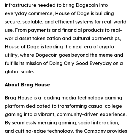
infrastructure needed to bring Dogecoin into
everyday commerce, House of Doge is building
secure, scalable, and efficient systems for real-world
use. From payments and financial products to real-
world asset tokenization and cultural partnerships,
House of Doge is leading the next era of crypto
utility, where Dogecoin goes beyond the meme and
fulfills its mission of Doing Only Good Everyday on a
global scale.
About Brag House
Brag House is a leading media technology gaming
platform dedicated to transforming casual college
gaming into a vibrant, community-driven experience.
By seamlessly merging gaming, social interaction,
and cutting-edge technology, the Company provides