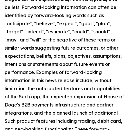
beliefs. Forward-looking information can often be
identified by forward-looking words such as
"anticipate", "believe", "expect", "goal", "plan",
"target", "intend", "estimate", "could", "should",
"may" and "will" or the negative of these terms or
similar words suggesting future outcomes, or other
expectations, beliefs, plans, objectives, assumptions,
intentions or statements about future events or
performance. Examples of forward-looking
information in this news release include, without
limitation: the anticipated features and capabilities
of the Such app, the expected expansion of House of
Doge's B2B payments infrastructure and partner
integrations, and the planned launch of additional
Such product features including trading, debit card,
and neo-banking functionality. These forward-