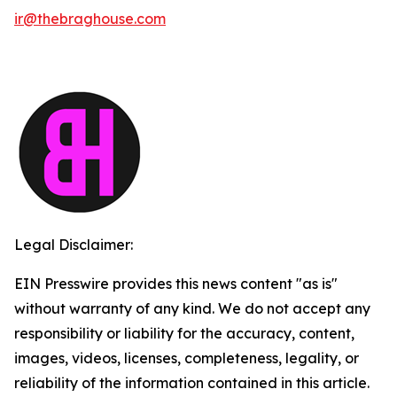
ir@thebraghouse.com
Legal Disclaimer:
EIN Presswire provides this news content "as is"
without warranty of any kind. We do not accept any
responsibility or liability for the accuracy, content,
images, videos, licenses, completeness, legality, or
reliability of the information contained in this article.