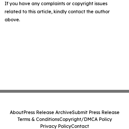
If you have any complaints or copyright issues
related to this article, kindly contact the author
above.
About
Press Release Archive
Submit Press Release
Terms & Conditions
Copyright/DMCA Policy
Privacy Policy
Contact