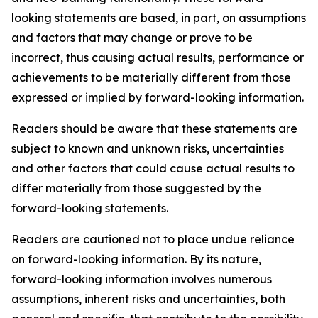
looking statements are based, in part, on assumptions
and factors that may change or prove to be
incorrect, thus causing actual results, performance or
achievements to be materially different from those
expressed or implied by forward-looking information.
Readers should be aware that these statements are
subject to known and unknown risks, uncertainties
and other factors that could cause actual results to
differ materially from those suggested by the
forward-looking statements.
Readers are cautioned not to place undue reliance
on forward-looking information. By its nature,
forward-looking information involves numerous
assumptions, inherent risks and uncertainties, both