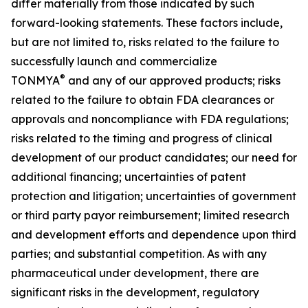
differ materially from those indicated by such
forward-looking statements. These factors include,
but are not limited to, risks related to the failure to
successfully launch and commercialize
®
TONMYA
and any of our approved products; risks
related to the failure to obtain FDA clearances or
approvals and noncompliance with FDA regulations;
risks related to the timing and progress of clinical
development of our product candidates; our need for
additional financing; uncertainties of patent
protection and litigation; uncertainties of government
or third party payor reimbursement; limited research
and development efforts and dependence upon third
parties; and substantial competition. As with any
pharmaceutical under development, there are
significant risks in the development, regulatory