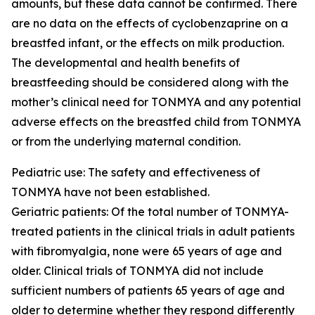
amounts, but these data cannot be confirmed. There
are no data on the effects of cyclobenzaprine on a
breastfed infant, or the effects on milk production.
The developmental and health benefits of
breastfeeding should be considered along with the
mother’s clinical need for TONMYA and any potential
adverse effects on the breastfed child from TONMYA
or from the underlying maternal condition.
Pediatric use: The safety and effectiveness of
TONMYA have not been established.
Geriatric patients: Of the total number of TONMYA-
treated patients in the clinical trials in adult patients
with fibromyalgia, none were 65 years of age and
older. Clinical trials of TONMYA did not include
sufficient numbers of patients 65 years of age and
older to determine whether they respond differently