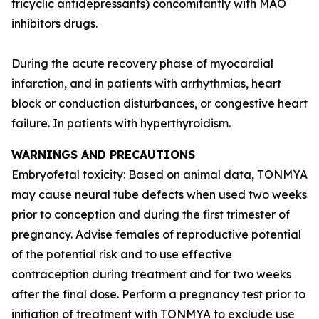
tricyclic antidepressants) concomitantly with MAO
inhibitors drugs.
During the acute recovery phase of myocardial
infarction, and in patients with arrhythmias, heart
block or conduction disturbances, or congestive heart
failure. In patients with hyperthyroidism.
WARNINGS AND PRECAUTIONS
Embryofetal toxicity: Based on animal data, TONMYA
may cause neural tube defects when used two weeks
prior to conception and during the first trimester of
pregnancy. Advise females of reproductive potential
of the potential risk and to use effective
contraception during treatment and for two weeks
after the final dose. Perform a pregnancy test prior to
initiation of treatment with TONMYA to exclude use