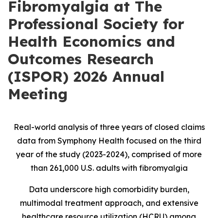
Fibromyalgia at The
Professional Society for
Health Economics and
Outcomes Research
(ISPOR) 2026 Annual
Meeting
Real-world analysis of three years of closed claims
data from Symphony Health focused on the third
year of the study (2023-2024), comprised of more
than 261,000 U.S. adults with fibromyalgia
Data underscore high comorbidity burden,
multimodal treatment approach, and extensive
healthcare resource utilization (HCRU) among