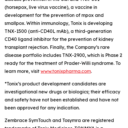
(horsepox, live virus vaccine), a vaccine in
development for the prevention of mpox and
smallpox. Within immunology, Tonix is developing
TNX-1500 (anti-CD40L mAb), a third-generation
CD40 ligand inhibitor for the prevention of kidney
transplant rejection. Finally, the Company’s rare
disease portfolio includes TNX-2900, which is Phase 2
ready for the treatment of Prader-Willi syndrome. To
learn more, visit
www.tonixpharma.com
.
*Tonix’s product development candidates are
investigational new drugs or biologics; their efficacy
and safety have not been established and have not
been approved for any indication.
Zembrace SymTouch and Tosymra are registered