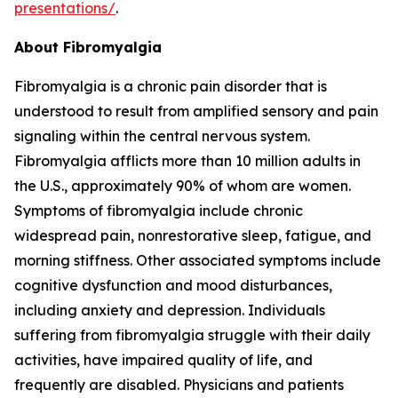
presentations/
.
About Fibromyalgia
Fibromyalgia is a chronic pain disorder that is
understood to result from amplified sensory and pain
signaling within the central nervous system.
Fibromyalgia afflicts more than 10 million adults in
the U.S., approximately 90% of whom are women.
Symptoms of fibromyalgia include chronic
widespread pain, nonrestorative sleep, fatigue, and
morning stiffness. Other associated symptoms include
cognitive dysfunction and mood disturbances,
including anxiety and depression. Individuals
suffering from fibromyalgia struggle with their daily
activities, have impaired quality of life, and
frequently are disabled. Physicians and patients