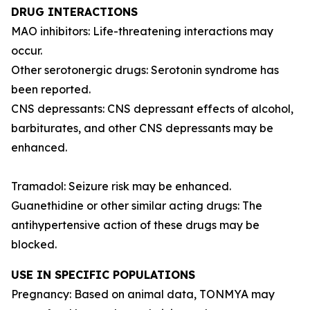
DRUG INTERACTIONS
MAO inhibitors: Life-threatening interactions may
occur.
Other serotonergic drugs: Serotonin syndrome has
been reported.
CNS depressants: CNS depressant effects of alcohol,
barbiturates, and other CNS depressants may be
enhanced.
Tramadol: Seizure risk may be enhanced.
Guanethidine or other similar acting drugs: The
antihypertensive action of these drugs may be
blocked.
USE IN SPECIFIC POPULATIONS
Pregnancy: Based on animal data, TONMYA may