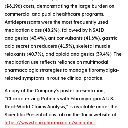
($6,196) costs, demonstrating the large burden on
commercial and public healthcare programs.
Antidepressants were the most frequently used
medication class (48.2%), followed by NSAID
analgesics (43.4%), anticonvulsants (41.6%), gastric
acid secretion reducers (41.5%), skeletal muscle
relaxants (40.7%), and opioid analgesics (39.4%). The
medication use reflects reliance on multimodal
pharmacologic strategies to manage fibromyalgia-
related symptoms in routine clinical practice.
A copy of the Company’s poster presentation,
“Characterizing Patients with Fibromyalgia: A U.S.
Real-World Claims Analysis,” is available under the
Scientific Presentations tab on the Tonix website at
https://www.tonixpharma.com/scientific-