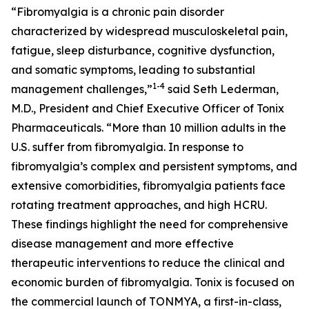
“Fibromyalgia is a chronic pain disorder
characterized by widespread musculoskeletal pain,
fatigue, sleep disturbance, cognitive dysfunction,
and somatic symptoms, leading to substantial
1-4
management challenges,”
said Seth Lederman,
M.D., President and Chief Executive Officer of Tonix
Pharmaceuticals. “More than 10 million adults in the
U.S. suffer from fibromyalgia. In response to
fibromyalgia’s complex and persistent symptoms, and
extensive comorbidities, fibromyalgia patients face
rotating treatment approaches, and high HCRU.
These findings highlight the need for comprehensive
disease management and more effective
therapeutic interventions to reduce the clinical and
economic burden of fibromyalgia. Tonix is focused on
the commercial launch of TONMYA, a first-in-class,