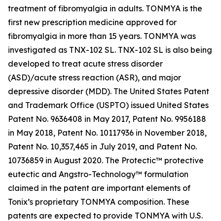
treatment of fibromyalgia in adults. TONMYA is the
first new prescription medicine approved for
fibromyalgia in more than 15 years. TONMYA was
investigated as TNX-102 SL. TNX-102 SL is also being
developed to treat acute stress disorder
(ASD)/acute stress reaction (ASR), and major
depressive disorder (MDD). The United States Patent
and Trademark Office (USPTO) issued United States
Patent No. 9636408 in May 2017, Patent No. 9956188
in May 2018, Patent No. 10117936 in November 2018,
Patent No. 10,357,465 in July 2019, and Patent No.
10736859 in August 2020. The Protectic™ protective
eutectic and Angstro-Technology™ formulation
claimed in the patent are important elements of
Tonix’s proprietary TONMYA composition. These
patents are expected to provide TONMYA with U.S.