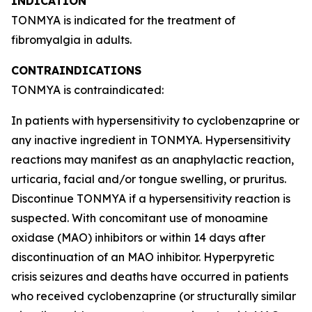
INDICATION
TONMYA is indicated for the treatment of
fibromyalgia in adults.
CONTRAINDICATIONS
TONMYA is contraindicated:
In patients with hypersensitivity to cyclobenzaprine or
any inactive ingredient in TONMYA. Hypersensitivity
reactions may manifest as an anaphylactic reaction,
urticaria, facial and/or tongue swelling, or pruritus.
Discontinue TONMYA if a hypersensitivity reaction is
suspected. With concomitant use of monoamine
oxidase (MAO) inhibitors or within 14 days after
discontinuation of an MAO inhibitor. Hyperpyretic
crisis seizures and deaths have occurred in patients
who received cyclobenzaprine (or structurally similar