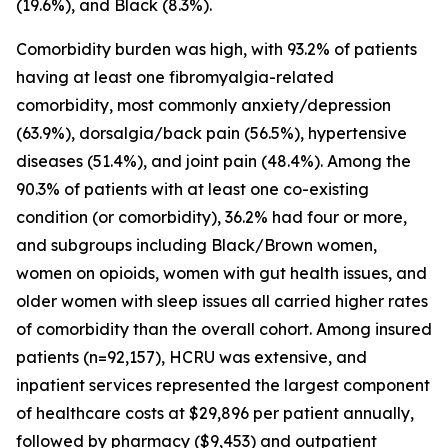
(19.6%), and Black (8.3%).
Comorbidity burden was high, with 93.2% of patients
having at least one fibromyalgia-related
comorbidity, most commonly anxiety/depression
(63.9%), dorsalgia/back pain (56.5%), hypertensive
diseases (51.4%), and joint pain (48.4%). Among the
90.3% of patients with at least one co-existing
condition (or comorbidity), 36.2% had four or more,
and subgroups including Black/Brown women,
women on opioids, women with gut health issues, and
older women with sleep issues all carried higher rates
of comorbidity than the overall cohort. Among insured
patients (n=92,157), HCRU was extensive, and
inpatient services represented the largest component
of healthcare costs at $29,896 per patient annually,
followed by pharmacy ($9,453) and outpatient