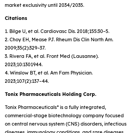
market exclusivity until 2034/2035.
Citations
1. Bilge U, et al.
Cardiovasc Dis
. 2018;155:30–5.
2. Choy EH, Mease PJ.
Rheum Dis Clin North Am
.
2009;35(2):329–37.
3. Rivera FA, et al.
Front Med (Lausanne)
.
2023;10:1301944.
4. Winslow BT, et al.
Am Fam Physician
.
2023;107(2):137–44.
Tonix Pharmaceuticals Holding Corp.
Tonix Pharmaceuticals* is a fully integrated,
commercial-stage biotechnology company focused
on central nervous system (CNS) disorders, infectious
diseases, immunology conditions, and rare diseases