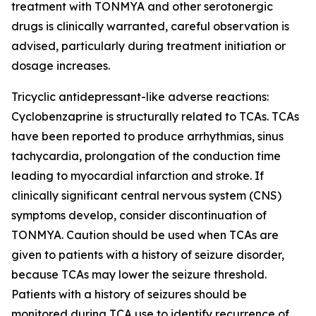
treatment with TONMYA and other serotonergic
drugs is clinically warranted, careful observation is
advised, particularly during treatment initiation or
dosage increases.
Tricyclic antidepressant-like adverse reactions:
Cyclobenzaprine is structurally related to TCAs. TCAs
have been reported to produce arrhythmias, sinus
tachycardia, prolongation of the conduction time
leading to myocardial infarction and stroke. If
clinically significant central nervous system (CNS)
symptoms develop, consider discontinuation of
TONMYA. Caution should be used when TCAs are
given to patients with a history of seizure disorder,
because TCAs may lower the seizure threshold.
Patients with a history of seizures should be
monitored during TCA use to identify recurrence of