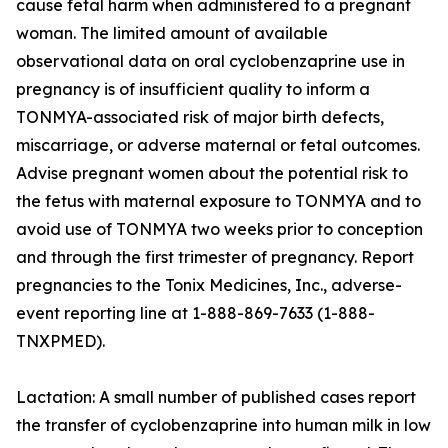
cause fetal harm when administered to a pregnant
woman. The limited amount of available
observational data on oral cyclobenzaprine use in
pregnancy is of insufficient quality to inform a
TONMYA-associated risk of major birth defects,
miscarriage, or adverse maternal or fetal outcomes.
Advise pregnant women about the potential risk to
the fetus with maternal exposure to TONMYA and to
avoid use of TONMYA two weeks prior to conception
and through the first trimester of pregnancy. Report
pregnancies to the Tonix Medicines, Inc., adverse-
event reporting line at 1-888-869-7633 (1-888-
TNXPMED).
Lactation: A small number of published cases report
the transfer of cyclobenzaprine into human milk in low