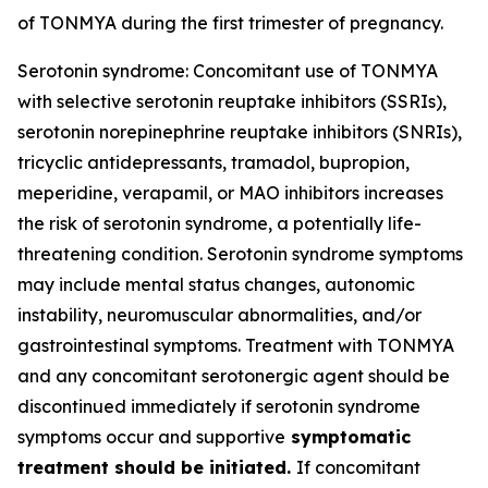
of TONMYA during the first trimester of pregnancy.
Serotonin syndrome: Concomitant use of TONMYA
with selective serotonin reuptake inhibitors (SSRIs),
serotonin norepinephrine reuptake inhibitors (SNRIs),
tricyclic antidepressants, tramadol, bupropion,
meperidine, verapamil, or MAO inhibitors increases
the risk of serotonin syndrome, a potentially life-
threatening condition. Serotonin syndrome symptoms
may include mental status changes, autonomic
instability, neuromuscular abnormalities, and/or
gastrointestinal symptoms. Treatment with TONMYA
and any concomitant serotonergic agent should be
discontinued immediately if serotonin syndrome
symptoms occur and supportive
symptomatic
treatment should be initiated.
If concomitant