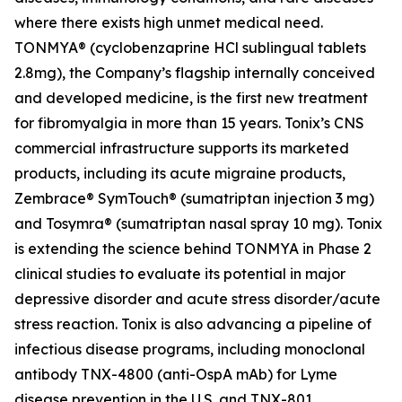
where there exists high unmet medical need.
TONMYA® (cyclobenzaprine HCl sublingual tablets
2.8mg), the Company’s flagship internally conceived
and developed medicine, is the first new treatment
for fibromyalgia in more than 15 years. Tonix’s CNS
commercial infrastructure supports its marketed
products, including its acute migraine products,
Zembrace® SymTouch® (sumatriptan injection 3 mg)
and Tosymra® (sumatriptan nasal spray 10 mg). Tonix
is extending the science behind TONMYA in Phase 2
clinical studies to evaluate its potential in major
depressive disorder and acute stress disorder/acute
stress reaction. Tonix is also advancing a pipeline of
infectious disease programs, including monoclonal
antibody TNX-4800 (anti-OspA mAb) for Lyme
disease prevention in the U.S. and TNX-801