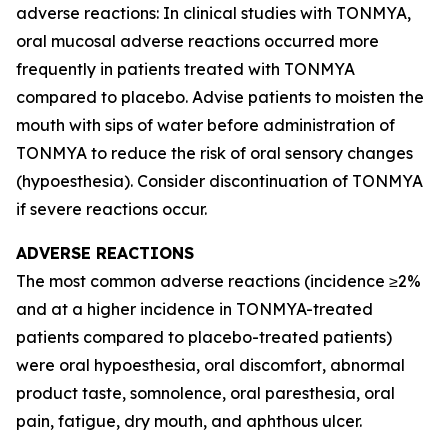
adverse reactions: In clinical studies with TONMYA,
oral mucosal adverse reactions occurred more
frequently in patients treated with TONMYA
compared to placebo. Advise patients to moisten the
mouth with sips of water before administration of
TONMYA to reduce the risk of oral sensory changes
(hypoesthesia). Consider discontinuation of TONMYA
if severe reactions occur.
ADVERSE REACTIONS
The most common adverse reactions (incidence ≥2%
and at a higher incidence in TONMYA-treated
patients compared to placebo-treated patients)
were oral hypoesthesia, oral discomfort, abnormal
product taste, somnolence, oral paresthesia, oral
pain, fatigue, dry mouth, and aphthous ulcer.