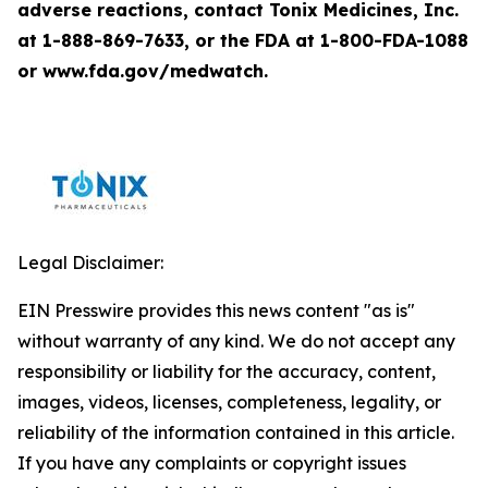
adverse reactions, contact Tonix Medicines, Inc.
at 1-888-869-7633, or the FDA at 1-800-FDA-1088
or www.fda.gov/medwatch.
Legal Disclaimer:
EIN Presswire provides this news content "as is"
without warranty of any kind. We do not accept any
responsibility or liability for the accuracy, content,
images, videos, licenses, completeness, legality, or
reliability of the information contained in this article.
If you have any complaints or copyright issues