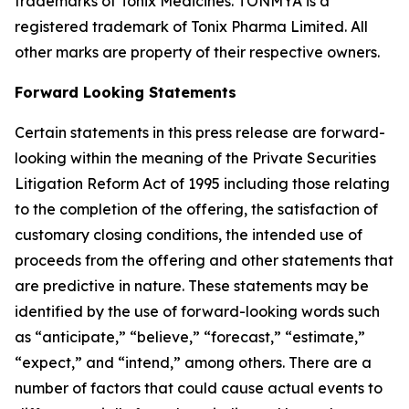
trademarks of Tonix Medicines. TONMYA is a
registered trademark of Tonix Pharma Limited. All
other marks are property of their respective owners.
Forward Looking Statements
Certain statements in this press release are forward-
looking within the meaning of the Private Securities
Litigation Reform Act of 1995 including those relating
to the completion of the offering, the satisfaction of
customary closing conditions, the intended use of
proceeds from the offering and other statements that
are predictive in nature. These statements may be
identified by the use of forward-looking words such
as “anticipate,” “believe,” “forecast,” “estimate,”
“expect,” and “intend,” among others. There are a
number of factors that could cause actual events to