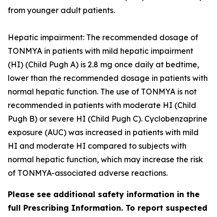
from younger adult patients.
Hepatic impairment: The recommended dosage of
TONMYA in patients with mild hepatic impairment
(HI) (Child Pugh A) is 2.8 mg once daily at bedtime,
lower than the recommended dosage in patients with
normal hepatic function. The use of TONMYA is not
recommended in patients with moderate HI (Child
Pugh B) or severe HI (Child Pugh C). Cyclobenzaprine
exposure (AUC) was increased in patients with mild
HI and moderate HI compared to subjects with
normal hepatic function, which may increase the risk
of TONMYA-associated adverse reactions.
Please see additional safety information in the
full Prescribing Information. To report suspected