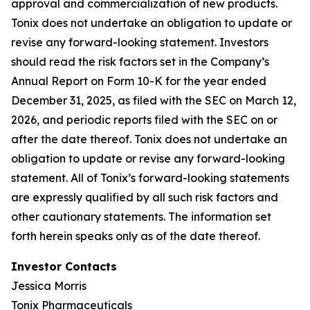
approval and commercialization of new products.
Tonix does not undertake an obligation to update or
revise any forward-looking statement. Investors
should read the risk factors set in the Company’s
Annual Report on Form 10-K for the year ended
December 31, 2025, as filed with the SEC on March 12,
2026, and periodic reports filed with the SEC on or
after the date thereof. Tonix does not undertake an
obligation to update or revise any forward-looking
statement. All of Tonix’s forward-looking statements
are expressly qualified by all such risk factors and
other cautionary statements. The information set
forth herein speaks only as of the date thereof.
Investor Contacts
Jessica Morris
Tonix Pharmaceuticals