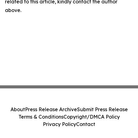
related to this article, kindly contact the author
above.
About
Press Release Archive
Submit Press Release
Terms & Conditions
Copyright/DMCA Policy
Privacy Policy
Contact