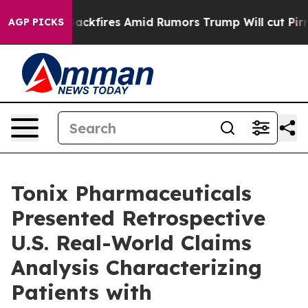
fires Amid Rumors Trump Will cut Pirro
Democratic So
AGP PICKS
Tonix Pharmaceuticals
Presented Retrospective
U.S. Real-World Claims
Analysis Characterizing
Patients with