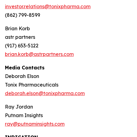
investor.relations@tonixpharma.com
(862) 799-8599
Brian Korb
astr partners
(917) 653-5122
brian.korb@astrpartners.com
Media Contacts
Deborah Elson
Tonix Pharmaceuticals
deborah.elson@tonixpharma.com
Ray Jordan
Putnam Insights
ray@putnaminsights.com