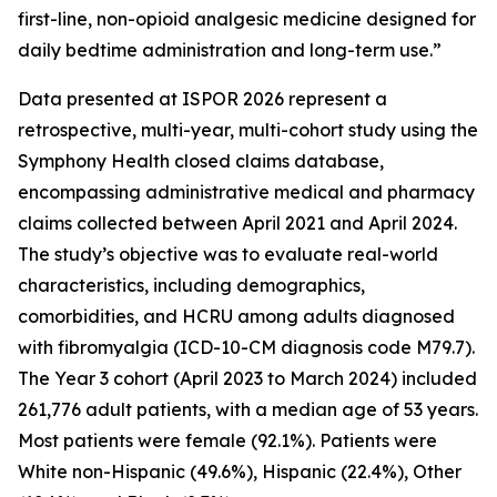
first-line, non-opioid analgesic medicine designed for
daily bedtime administration and long-term use.”
Data presented at ISPOR 2026 represent a
retrospective, multi-year, multi-cohort study using the
Symphony Health closed claims database,
encompassing administrative medical and pharmacy
claims collected between April 2021 and April 2024.
The study’s objective was to evaluate real-world
characteristics, including demographics,
comorbidities, and HCRU among adults diagnosed
with fibromyalgia (ICD-10-CM diagnosis code M79.7).
The Year 3 cohort (April 2023 to March 2024) included
261,776 adult patients, with a median age of 53 years.
Most patients were female (92.1%). Patients were
White non-Hispanic (49.6%), Hispanic (22.4%), Other