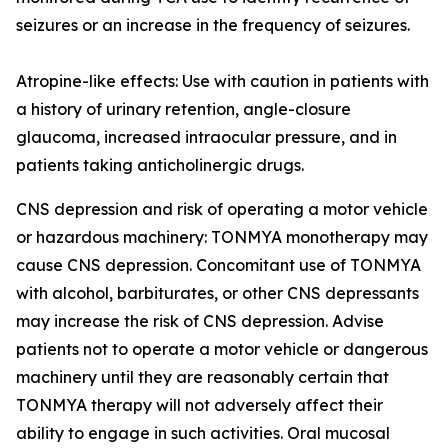
seizures or an increase in the frequency of seizures.
Atropine-like effects: Use with caution in patients with
a history of urinary retention, angle-closure
glaucoma, increased intraocular pressure, and in
patients taking anticholinergic drugs.
CNS depression and risk of operating a motor vehicle
or hazardous machinery: TONMYA monotherapy may
cause CNS depression. Concomitant use of TONMYA
with alcohol, barbiturates, or other CNS depressants
may increase the risk of CNS depression. Advise
patients not to operate a motor vehicle or dangerous
machinery until they are reasonably certain that
TONMYA therapy will not adversely affect their
ability to engage in such activities. Oral mucosal