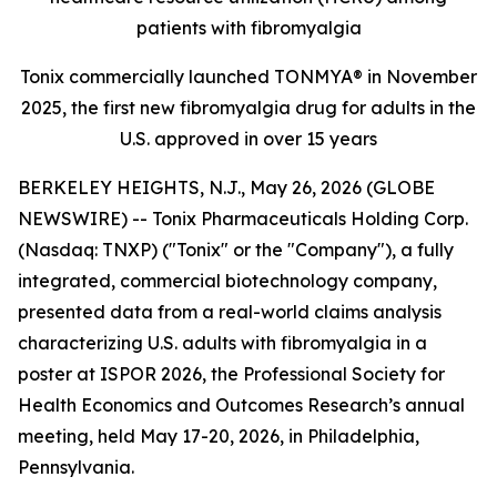
patients with fibromyalgia
Tonix commercially launched TONMYA® in November
2025, the first new fibromyalgia drug for adults in the
U.S. approved in over 15 years
BERKELEY HEIGHTS, N.J., May 26, 2026 (GLOBE
NEWSWIRE) -- Tonix Pharmaceuticals Holding Corp.
(Nasdaq: TNXP) ("Tonix" or the "Company"), a fully
integrated, commercial biotechnology company,
presented data from a real-world claims analysis
characterizing U.S. adults with fibromyalgia in a
poster at ISPOR 2026, the Professional Society for
Health Economics and Outcomes Research’s annual
meeting, held May 17-20, 2026, in Philadelphia,
Pennsylvania.