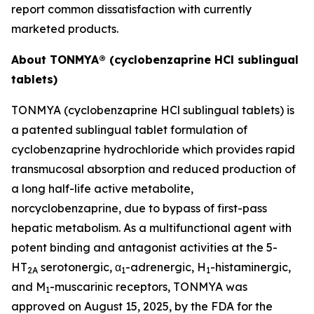
report common dissatisfaction with currently
marketed products.
About TONMYA® (cyclobenzaprine HCl sublingual
tablets)
TONMYA (cyclobenzaprine HCl sublingual tablets) is
a patented sublingual tablet formulation of
cyclobenzaprine hydrochloride which provides rapid
transmucosal absorption and reduced production of
a long half-life active metabolite,
norcyclobenzaprine, due to bypass of first-pass
hepatic metabolism. As a multifunctional agent with
potent binding and antagonist activities at the 5-
HT
serotonergic, α
-adrenergic, H
-histaminergic,
2A
1
1
and M
-muscarinic receptors, TONMYA was
1
approved on August 15, 2025, by the FDA for the