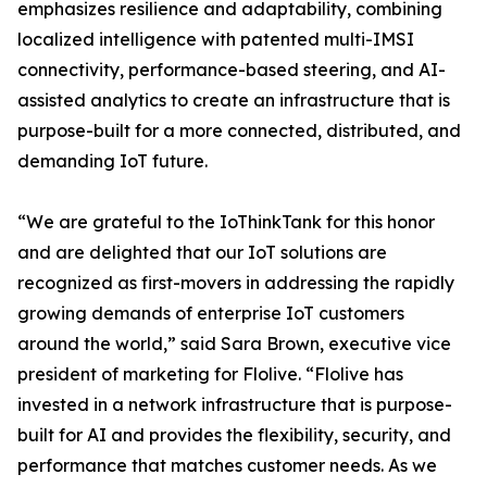
emphasizes resilience and adaptability, combining
localized intelligence with patented multi-IMSI
connectivity, performance-based steering, and AI-
assisted analytics to create an infrastructure that is
purpose-built for a more connected, distributed, and
demanding IoT future.
“We are grateful to the IoThinkTank for this honor
and are delighted that our IoT solutions are
recognized as first-movers in addressing the rapidly
growing demands of enterprise IoT customers
around the world,” said Sara Brown, executive vice
president of marketing for Flolive. “Flolive has
invested in a network infrastructure that is purpose-
built for AI and provides the flexibility, security, and
performance that matches customer needs. As we