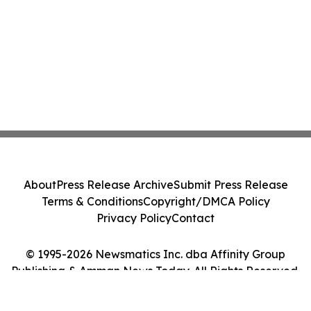
About
Press Release Archive
Submit Press Release
Terms & Conditions
Copyright/DMCA Policy
Privacy Policy
Contact
© 1995-2026 Newsmatics Inc. dba Affinity Group
Publishing & Amman News Today. All Rights Reserved.
Cookie Settings / Your Privacy Choices