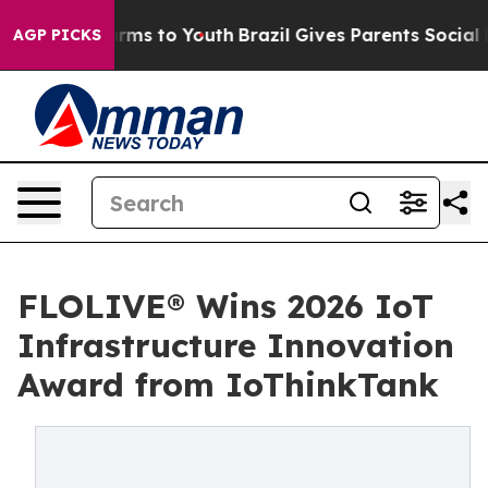
 Abate Harms to Youth
Brazil Gives Parents Social Medi
AGP PICKS
FLOLIVE® Wins 2026 IoT
Infrastructure Innovation
Award from IoThinkTank