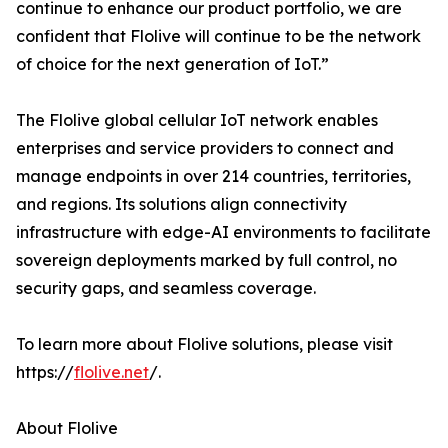
continue to enhance our product portfolio, we are
confident that Flolive will continue to be the network
of choice for the next generation of IoT.”
The Flolive global cellular IoT network enables
enterprises and service providers to connect and
manage endpoints in over 214 countries, territories,
and regions. Its solutions align connectivity
infrastructure with edge-AI environments to facilitate
sovereign deployments marked by full control, no
security gaps, and seamless coverage.
To learn more about Flolive solutions, please visit
https://
flolive.net
/.
About Flolive