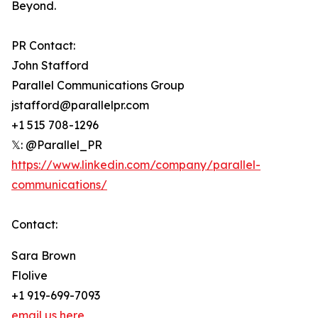
Beyond.
PR Contact:
John Stafford
Parallel Communications Group
jstafford@parallelpr.com
+1 515 708-1296
𝕏: @Parallel_PR
https://www.linkedin.com/company/parallel-
communications/
Contact:
Sara Brown
Flolive
+1 919-699-7093
email us here