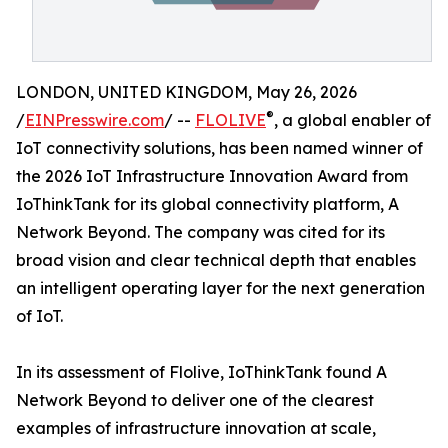
LONDON, UNITED KINGDOM, May 26, 2026
®
/
EINPresswire.com
/ --
FLOLIVE
, a global enabler of
IoT connectivity solutions, has been named winner of
the 2026 IoT Infrastructure Innovation Award from
IoThinkTank for its global connectivity platform, A
Network Beyond. The company was cited for its
broad vision and clear technical depth that enables
an intelligent operating layer for the next generation
of IoT.
In its assessment of Flolive, IoThinkTank found A
Network Beyond to deliver one of the clearest
examples of infrastructure innovation at scale,