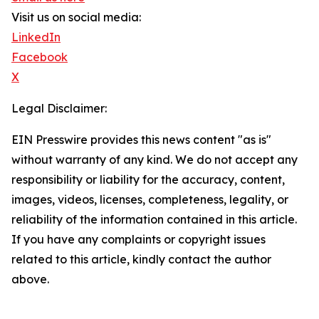
Visit us on social media:
LinkedIn
Facebook
X
Legal Disclaimer:
EIN Presswire provides this news content "as is"
without warranty of any kind. We do not accept any
responsibility or liability for the accuracy, content,
images, videos, licenses, completeness, legality, or
reliability of the information contained in this article.
If you have any complaints or copyright issues
related to this article, kindly contact the author
above.