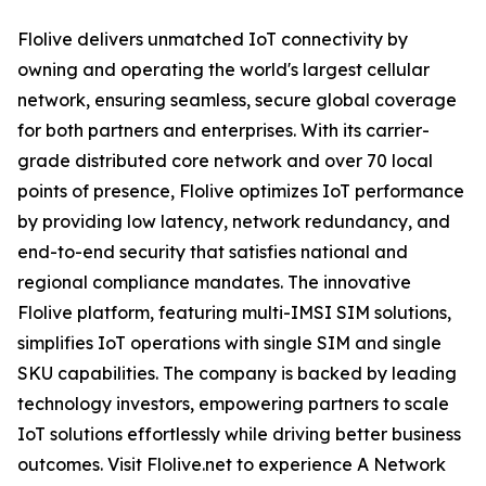
Flolive delivers unmatched IoT connectivity by
owning and operating the world's largest cellular
network, ensuring seamless, secure global coverage
for both partners and enterprises. With its carrier-
grade distributed core network and over 70 local
points of presence, Flolive optimizes IoT performance
by providing low latency, network redundancy, and
end-to-end security that satisfies national and
regional compliance mandates. The innovative
Flolive platform, featuring multi-IMSI SIM solutions,
simplifies IoT operations with single SIM and single
SKU capabilities. The company is backed by leading
technology investors, empowering partners to scale
IoT solutions effortlessly while driving better business
outcomes. Visit Flolive.net to experience A Network