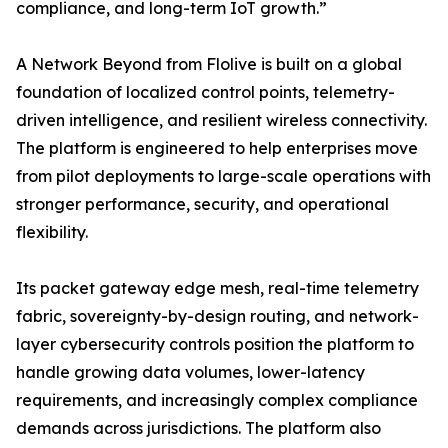
compliance, and long-term IoT growth.”
A Network Beyond from Flolive is built on a global
foundation of localized control points, telemetry-
driven intelligence, and resilient wireless connectivity.
The platform is engineered to help enterprises move
from pilot deployments to large-scale operations with
stronger performance, security, and operational
flexibility.
Its packet gateway edge mesh, real-time telemetry
fabric, sovereignty-by-design routing, and network-
layer cybersecurity controls position the platform to
handle growing data volumes, lower-latency
requirements, and increasingly complex compliance
demands across jurisdictions. The platform also