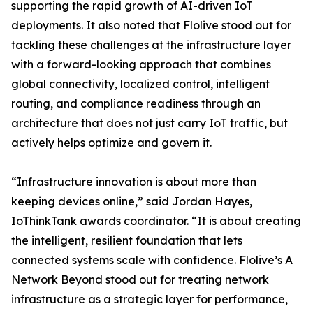
supporting the rapid growth of AI-driven IoT
deployments. It also noted that Flolive stood out for
tackling these challenges at the infrastructure layer
with a forward-looking approach that combines
global connectivity, localized control, intelligent
routing, and compliance readiness through an
architecture that does not just carry IoT traffic, but
actively helps optimize and govern it.
“Infrastructure innovation is about more than
keeping devices online,” said Jordan Hayes,
IoThinkTank awards coordinator. “It is about creating
the intelligent, resilient foundation that lets
connected systems scale with confidence. Flolive’s A
Network Beyond stood out for treating network
infrastructure as a strategic layer for performance,