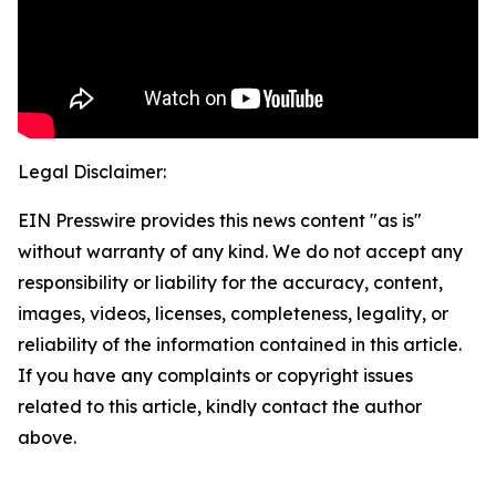
Legal Disclaimer:
EIN Presswire provides this news content "as is"
without warranty of any kind. We do not accept any
responsibility or liability for the accuracy, content,
images, videos, licenses, completeness, legality, or
reliability of the information contained in this article.
If you have any complaints or copyright issues
related to this article, kindly contact the author
above.