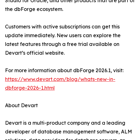
Studio for Oracle, and other products that are part of
the dbForge ecosystem.
Customers with active subscriptions can get this
update immediately. New users can explore the
latest features through a free trial available on
Devart’s official website.
For more information about dbForge 2026.1, visit:
https://www.devart.com/blog/whats-new-in-
dbforge-2026-1.html
About Devart
Devart is a multi-product company and a leading
developer of database management software, ALM