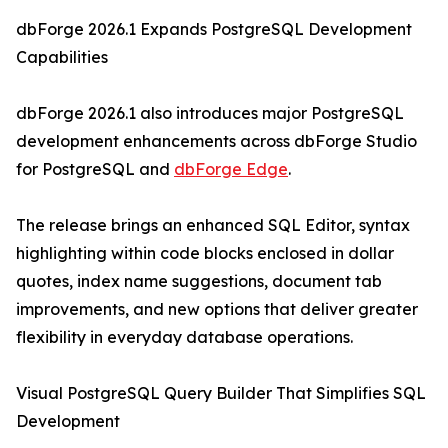
dbForge 2026.1 Expands PostgreSQL Development
Capabilities
dbForge 2026.1 also introduces major PostgreSQL
development enhancements across dbForge Studio
for PostgreSQL and
dbForge Edge
.
The release brings an enhanced SQL Editor, syntax
highlighting within code blocks enclosed in dollar
quotes, index name suggestions, document tab
improvements, and new options that deliver greater
flexibility in everyday database operations.
Visual PostgreSQL Query Builder That Simplifies SQL
Development