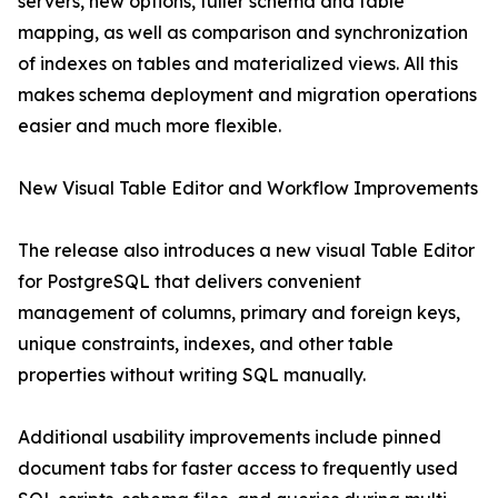
servers, new options, fuller schema and table
mapping, as well as comparison and synchronization
of indexes on tables and materialized views. All this
makes schema deployment and migration operations
easier and much more flexible.
New Visual Table Editor and Workflow Improvements
The release also introduces a new visual Table Editor
for PostgreSQL that delivers convenient
management of columns, primary and foreign keys,
unique constraints, indexes, and other table
properties without writing SQL manually.
Additional usability improvements include pinned
document tabs for faster access to frequently used