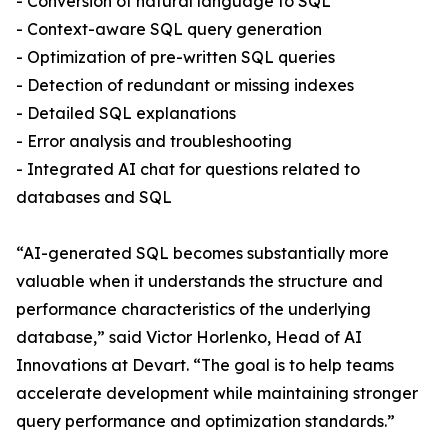
- Conversion of natural language to SQL
- Context-aware SQL query generation
- Optimization of pre-written SQL queries
- Detection of redundant or missing indexes
- Detailed SQL explanations
- Error analysis and troubleshooting
- Integrated AI chat for questions related to
databases and SQL
“AI-generated SQL becomes substantially more
valuable when it understands the structure and
performance characteristics of the underlying
database,” said Victor Horlenko, Head of AI
Innovations at Devart. “The goal is to help teams
accelerate development while maintaining stronger
query performance and optimization standards.”