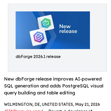
dbForge 2026.1 release
New dbForge release improves AI-powered
SQL generation and adds PostgreSQL visual
query building and table editing
WILMINGTON, DE, UNITED STATES, May 21, 2026