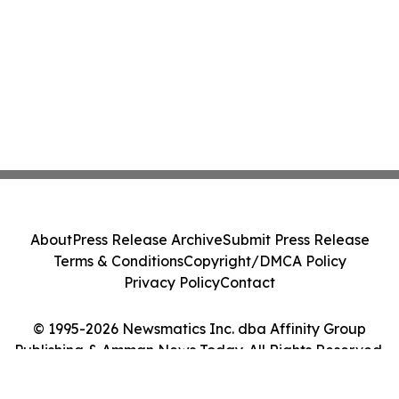
About
Press Release Archive
Submit Press Release
Terms & Conditions
Copyright/DMCA Policy
Privacy Policy
Contact
© 1995-2026 Newsmatics Inc. dba Affinity Group
Publishing & Amman News Today. All Rights Reserved.
Cookie Settings / Your Privacy Choices