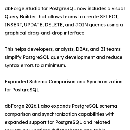
dbForge Studio for PostgreSQL now includes a visual
Query Builder that allows teams to create SELECT,
INSERT, UPDATE, DELETE, and JOIN queries using a
graphical drag-and-drop interface.
This helps developers, analysts, DBAs, and BI teams
simplify PostgreSQL query development and reduce
syntax errors to a minimum.
Expanded Schema Comparison and Synchronization
for PostgreSQL
dbForge 2026.1 also expands PostgreSQL schema
comparison and synchronization capabilities with
expanded support for PostgreSQL and related