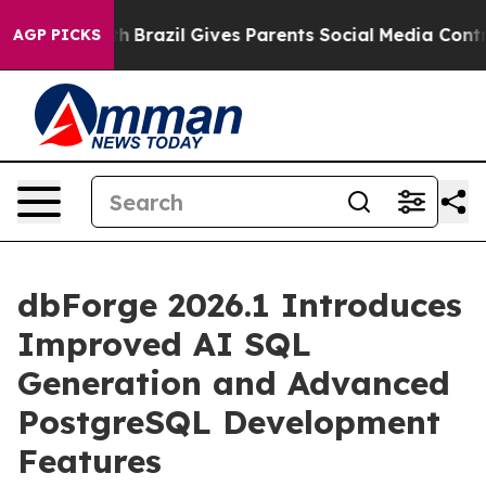
o Youth
Brazil Gives Parents Social Media Controls for
AGP PICKS
dbForge 2026.1 Introduces
Improved AI SQL
Generation and Advanced
PostgreSQL Development
Features