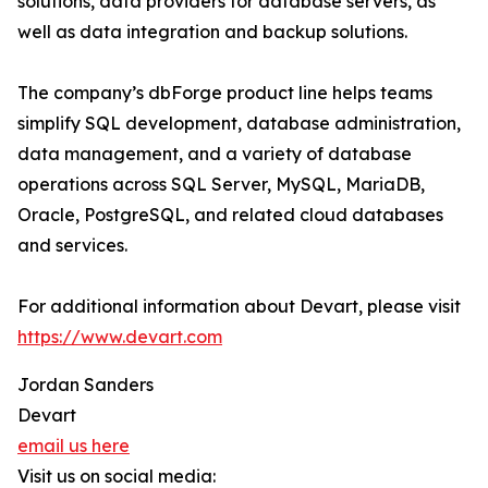
solutions, data providers for database servers, as
well as data integration and backup solutions.
The company’s dbForge product line helps teams
simplify SQL development, database administration,
data management, and a variety of database
operations across SQL Server, MySQL, MariaDB,
Oracle, PostgreSQL, and related cloud databases
and services.
For additional information about Devart, please visit
https://www.devart.com
Jordan Sanders
Devart
email us here
Visit us on social media: