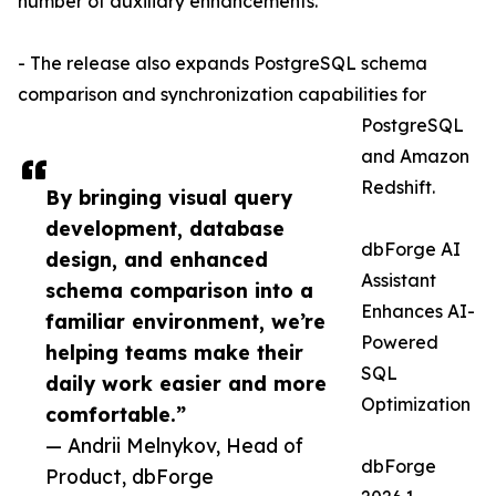
number of auxiliary enhancements.
- The release also expands PostgreSQL schema
comparison and synchronization capabilities for
PostgreSQL
and Amazon
Redshift.
By bringing visual query
development, database
dbForge AI
design, and enhanced
Assistant
schema comparison into a
Enhances AI-
familiar environment, we’re
Powered
helping teams make their
SQL
daily work easier and more
Optimization
comfortable.”
— Andrii Melnykov, Head of
dbForge
Product, dbForge