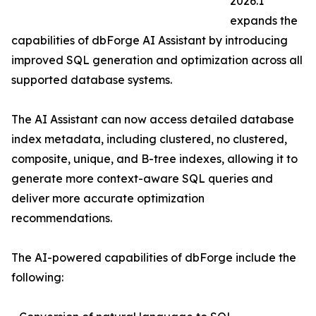
2026.1
expands the
capabilities of dbForge AI Assistant by introducing
improved SQL generation and optimization across all
supported database systems.
The AI Assistant can now access detailed database
index metadata, including clustered, no clustered,
composite, unique, and B-tree indexes, allowing it to
generate more context-aware SQL queries and
deliver more accurate optimization
recommendations.
The AI-powered capabilities of dbForge include the
following: