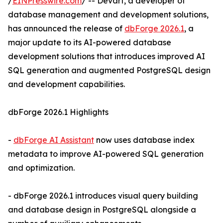
/
EINPresswire.com
/ -- Devart, a developer of
database management and development solutions,
has announced the release of
dbForge 2026.1
, a
major update to its AI-powered database
development solutions that introduces improved AI
SQL generation and augmented PostgreSQL design
and development capabilities.
dbForge 2026.1 Highlights
-
dbForge AI Assistant
now uses database index
metadata to improve AI-powered SQL generation
and optimization.
- dbForge 2026.1 introduces visual query building
and database design in PostgreSQL alongside a