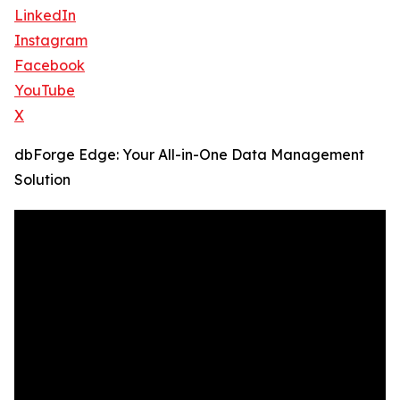
LinkedIn
Instagram
Facebook
YouTube
X
dbForge Edge: Your All-in-One Data Management
Solution