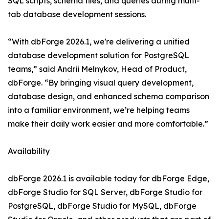
SQL scripts, schema files, and queries during multi-
tab database development sessions.
“With dbForge 2026.1, we're delivering a unified
database development solution for PostgreSQL
teams,” said Andrii Melnykov, Head of Product,
dbForge. “By bringing visual query development,
database design, and enhanced schema comparison
into a familiar environment, we’re helping teams
make their daily work easier and more comfortable.”
Availability
dbForge 2026.1 is available today for dbForge Edge,
dbForge Studio for SQL Server, dbForge Studio for
PostgreSQL, dbForge Studio for MySQL, dbForge