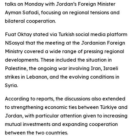
talks on Monday with Jordan’s Foreign Minister
Ayman Safadi, focusing on regional tensions and
bilateral cooperation.
Fuat Oktay stated via Turkish social media platform
NSosyal that the meeting at the Jordanian Foreign
Ministry covered a wide range of pressing regional
developments. These included the situation in
Palestine, the ongoing war involving Iran, Israeli
strikes in Lebanon, and the evolving conditions in
Syria.
According to reports, the discussions also extended
to strengthening economic ties between Türkiye and
Jordan, with particular attention given to increasing
mutual investments and expanding cooperation
between the two countries.