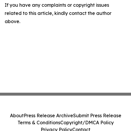
If you have any complaints or copyright issues
related to this article, kindly contact the author
above.
About
Press Release Archive
Submit Press Release
Terms & Conditions
Copyright/DMCA Policy
Privacy Policy
Contact