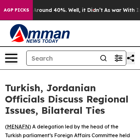
a Floor Around 40%. Well, it Didn’t
As war With Iran
AGP PICKS
Turkish, Jordanian
Officials Discuss Regional
Issues, Bilateral Ties
(
MENAFN
) A delegation led by the head of the
Turkish parliament’s Foreign Affairs Committee held