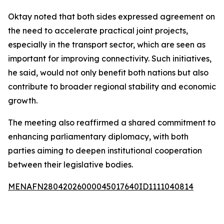
Oktay noted that both sides expressed agreement on
the need to accelerate practical joint projects,
especially in the transport sector, which are seen as
important for improving connectivity. Such initiatives,
he said, would not only benefit both nations but also
contribute to broader regional stability and economic
growth.
The meeting also reaffirmed a shared commitment to
enhancing parliamentary diplomacy, with both
parties aiming to deepen institutional cooperation
between their legislative bodies.
MENAFN28042026000045017640ID1111040814