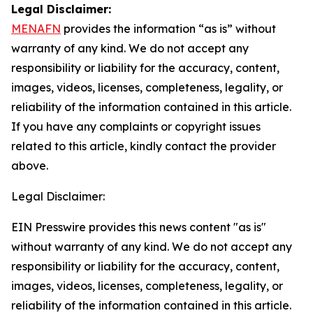
Legal Disclaimer:
MENAFN
provides the information “as is” without
warranty of any kind. We do not accept any
responsibility or liability for the accuracy, content,
images, videos, licenses, completeness, legality, or
reliability of the information contained in this article.
If you have any complaints or copyright issues
related to this article, kindly contact the provider
above.
Legal Disclaimer:
EIN Presswire provides this news content "as is"
without warranty of any kind. We do not accept any
responsibility or liability for the accuracy, content,
images, videos, licenses, completeness, legality, or
reliability of the information contained in this article.