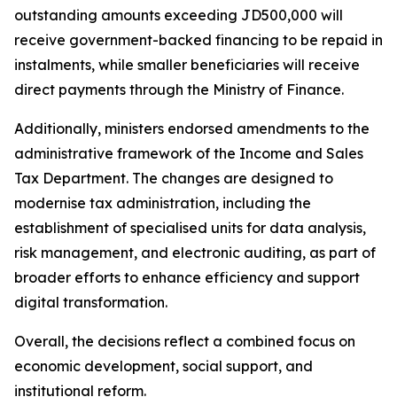
outstanding amounts exceeding JD500,000 will
receive government-backed financing to be repaid in
instalments, while smaller beneficiaries will receive
direct payments through the Ministry of Finance.
Additionally, ministers endorsed amendments to the
administrative framework of the Income and Sales
Tax Department. The changes are designed to
modernise tax administration, including the
establishment of specialised units for data analysis,
risk management, and electronic auditing, as part of
broader efforts to enhance efficiency and support
digital transformation.
Overall, the decisions reflect a combined focus on
economic development, social support, and
institutional reform.