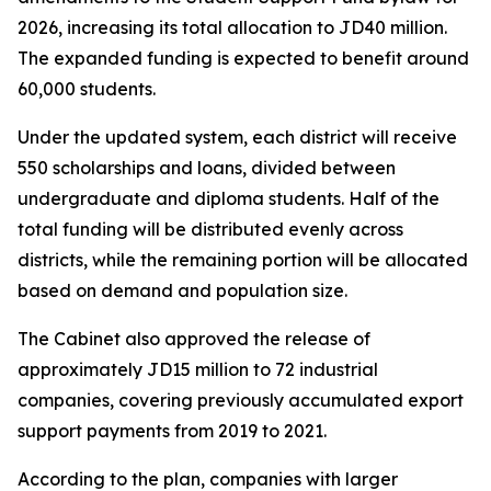
2026, increasing its total allocation to JD40 million.
The expanded funding is expected to benefit around
60,000 students.
Under the updated system, each district will receive
550 scholarships and loans, divided between
undergraduate and diploma students. Half of the
total funding will be distributed evenly across
districts, while the remaining portion will be allocated
based on demand and population size.
The Cabinet also approved the release of
approximately JD15 million to 72 industrial
companies, covering previously accumulated export
support payments from 2019 to 2021.
According to the plan, companies with larger