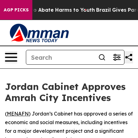
llion Fund to Abate Harms to Youth
Brazil Gives Parent
AGP PICKS
Jordan Cabinet Approves
Amrah City Incentives
(
MENAFN
) Jordan’s Cabinet has approved a series of
economic and social measures, including incentives
for a major development project and a significant