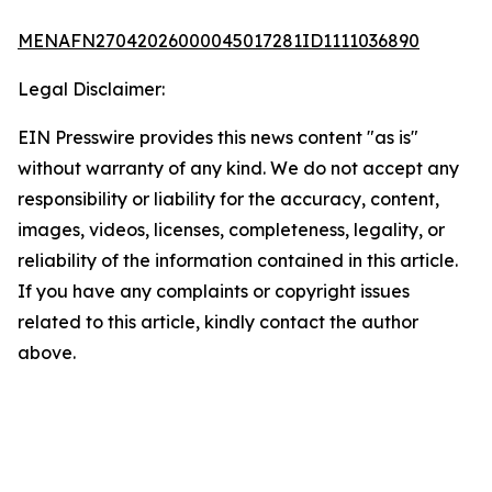
MENAFN27042026000045017281ID1111036890
Legal Disclaimer:
EIN Presswire provides this news content "as is"
without warranty of any kind. We do not accept any
responsibility or liability for the accuracy, content,
images, videos, licenses, completeness, legality, or
reliability of the information contained in this article.
If you have any complaints or copyright issues
related to this article, kindly contact the author
above.