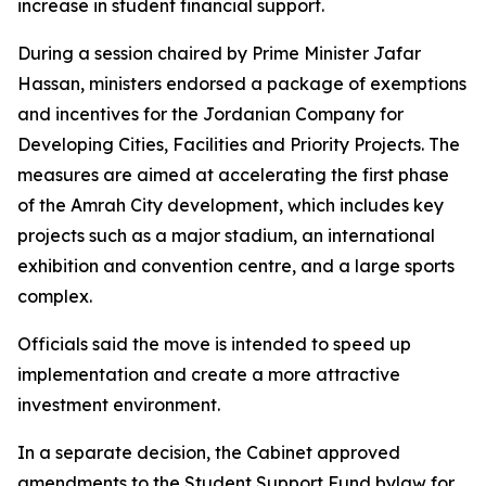
increase in student financial support.
During a session chaired by Prime Minister Jafar
Hassan, ministers endorsed a package of exemptions
and incentives for the Jordanian Company for
Developing Cities, Facilities and Priority Projects. The
measures are aimed at accelerating the first phase
of the Amrah City development, which includes key
projects such as a major stadium, an international
exhibition and convention centre, and a large sports
complex.
Officials said the move is intended to speed up
implementation and create a more attractive
investment environment.
In a separate decision, the Cabinet approved
amendments to the Student Support Fund bylaw for