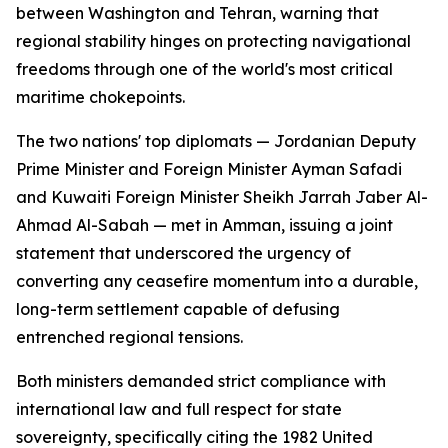
between Washington and Tehran, warning that
regional stability hinges on protecting navigational
freedoms through one of the world's most critical
maritime chokepoints.
The two nations' top diplomats — Jordanian Deputy
Prime Minister and Foreign Minister Ayman Safadi
and Kuwaiti Foreign Minister Sheikh Jarrah Jaber Al-
Ahmad Al-Sabah — met in Amman, issuing a joint
statement that underscored the urgency of
converting any ceasefire momentum into a durable,
long-term settlement capable of defusing
entrenched regional tensions.
Both ministers demanded strict compliance with
international law and full respect for state
sovereignty, specifically citing the 1982 United