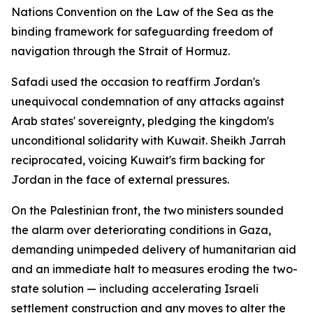
Nations Convention on the Law of the Sea as the
binding framework for safeguarding freedom of
navigation through the Strait of Hormuz.
Safadi used the occasion to reaffirm Jordan's
unequivocal condemnation of any attacks against
Arab states' sovereignty, pledging the kingdom's
unconditional solidarity with Kuwait. Sheikh Jarrah
reciprocated, voicing Kuwait's firm backing for
Jordan in the face of external pressures.
On the Palestinian front, the two ministers sounded
the alarm over deteriorating conditions in Gaza,
demanding unimpeded delivery of humanitarian aid
and an immediate halt to measures eroding the two-
state solution — including accelerating Israeli
settlement construction and any moves to alter the