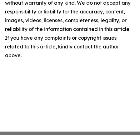
without warranty of any kind. We do not accept any
responsibility or liability for the accuracy, content,
images, videos, licenses, completeness, legality, or
reliability of the information contained in this article.
If you have any complaints or copyright issues
related to this article, kindly contact the author
above.