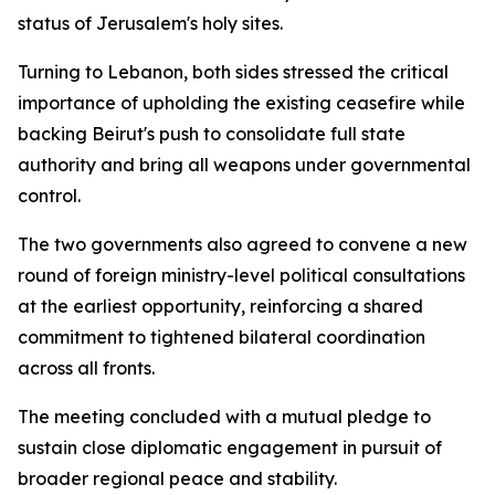
status of Jerusalem's holy sites.
Turning to Lebanon, both sides stressed the critical
importance of upholding the existing ceasefire while
backing Beirut's push to consolidate full state
authority and bring all weapons under governmental
control.
The two governments also agreed to convene a new
round of foreign ministry-level political consultations
at the earliest opportunity, reinforcing a shared
commitment to tightened bilateral coordination
across all fronts.
The meeting concluded with a mutual pledge to
sustain close diplomatic engagement in pursuit of
broader regional peace and stability.