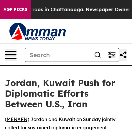
Collapse
Chaos in Chattanooga. Newspaper Owner Calls
AGP PICKS
Jordan, Kuwait Push for
Diplomatic Efforts
Between U.S., Iran
(
MENAFN
) Jordan and Kuwait on Sunday jointly
called for sustained diplomatic engagement