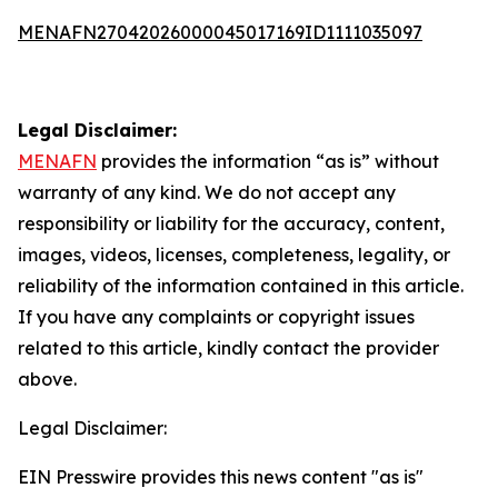
MENAFN27042026000045017169ID1111035097
Legal Disclaimer:
MENAFN
provides the information “as is” without
warranty of any kind. We do not accept any
responsibility or liability for the accuracy, content,
images, videos, licenses, completeness, legality, or
reliability of the information contained in this article.
If you have any complaints or copyright issues
related to this article, kindly contact the provider
above.
Legal Disclaimer:
EIN Presswire provides this news content "as is"