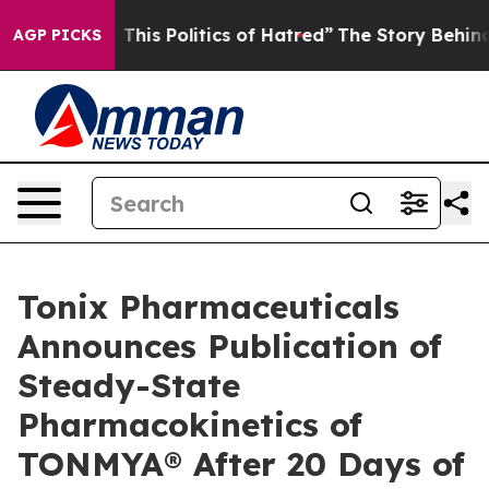
his Politics of Hatred”
The Story Behind Trump’s Terri
AGP PICKS
Tonix Pharmaceuticals
Announces Publication of
Steady-State
Pharmacokinetics of
TONMYA® After 20 Days of