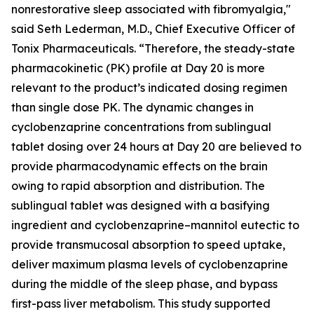
nonrestorative sleep associated with fibromyalgia,"
said Seth Lederman, M.D., Chief Executive Officer of
Tonix Pharmaceuticals. “Therefore, the steady-state
pharmacokinetic (PK) profile at Day 20 is more
relevant to the product’s indicated dosing regimen
than single dose PK. The dynamic changes in
cyclobenzaprine concentrations from sublingual
tablet dosing over 24 hours at Day 20 are believed to
provide pharmacodynamic effects on the brain
owing to rapid absorption and distribution. The
sublingual tablet was designed with a basifying
ingredient and cyclobenzaprine–mannitol eutectic to
provide transmucosal absorption to speed uptake,
deliver maximum plasma levels of cyclobenzaprine
during the middle of the sleep phase, and bypass
first-pass liver metabolism. This study supported