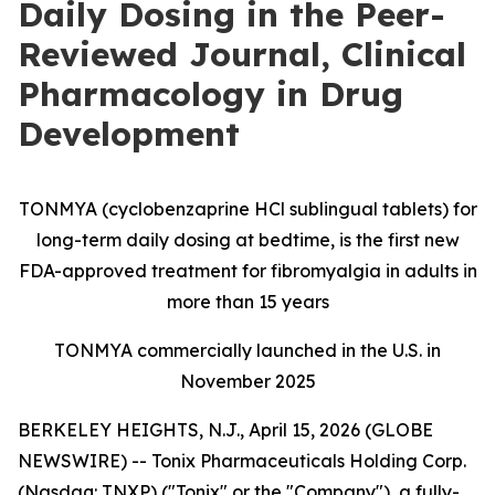
Daily Dosing in the Peer-
Reviewed Journal, Clinical
Pharmacology in Drug
Development
TONMYA (cyclobenzaprine HCl sublingual tablets) for
long-term daily dosing at bedtime, is the first new
FDA-approved treatment for fibromyalgia in adults in
more than 15 years
TONMYA commercially launched in the U.S. in
November 2025
BERKELEY HEIGHTS, N.J., April 15, 2026 (GLOBE
NEWSWIRE) -- Tonix Pharmaceuticals Holding Corp.
(Nasdaq: TNXP) ("Tonix" or the "Company"), a fully-