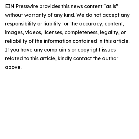
EIN Presswire provides this news content "as is"
without warranty of any kind. We do not accept any
responsibility or liability for the accuracy, content,
images, videos, licenses, completeness, legality, or
reliability of the information contained in this article.
If you have any complaints or copyright issues
related to this article, kindly contact the author
above.