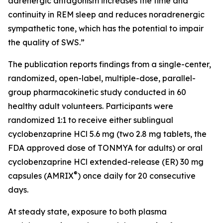
adrenergic antagonism increases the time and
continuity in REM sleep and reduces noradrenergic
sympathetic tone, which has the potential to impair
the quality of SWS.”
The publication reports findings from a single-center,
randomized, open-label, multiple-dose, parallel-
group pharmacokinetic study conducted in 60
healthy adult volunteers. Participants were
randomized 1:1 to receive either sublingual
cyclobenzaprine HCl 5.6 mg (two 2.8 mg tablets, the
FDA approved dose of TONMYA for adults) or oral
cyclobenzaprine HCl extended-release (ER) 30 mg
®
capsules (AMRIX
) once daily for 20 consecutive
days.
At steady state, exposure to both plasma