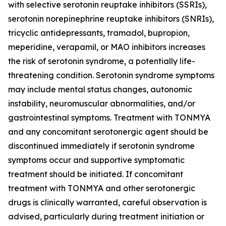
with selective serotonin reuptake inhibitors (SSRIs),
serotonin norepinephrine reuptake inhibitors (SNRIs),
tricyclic antidepressants, tramadol, bupropion,
meperidine, verapamil, or MAO inhibitors increases
the risk of serotonin syndrome, a potentially life-
threatening condition. Serotonin syndrome symptoms
may include mental status changes, autonomic
instability, neuromuscular abnormalities, and/or
gastrointestinal symptoms. Treatment with TONMYA
and any concomitant serotonergic agent should be
discontinued immediately if serotonin syndrome
symptoms occur and supportive symptomatic
treatment should be initiated. If concomitant
treatment with TONMYA and other serotonergic
drugs is clinically warranted, careful observation is
advised, particularly during treatment initiation or