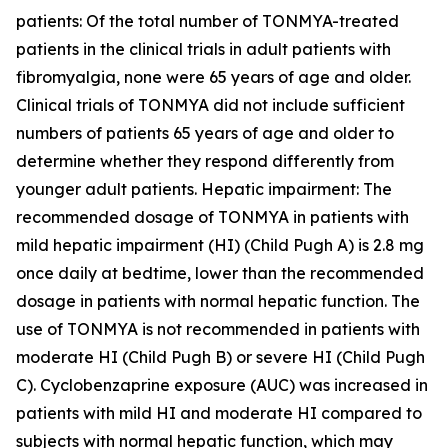
patients: Of the total number of TONMYA-treated
patients in the clinical trials in adult patients with
fibromyalgia, none were 65 years of age and older.
Clinical trials of TONMYA did not include sufficient
numbers of patients 65 years of age and older to
determine whether they respond differently from
younger adult patients. Hepatic impairment: The
recommended dosage of TONMYA in patients with
mild hepatic impairment (HI) (Child Pugh A) is 2.8 mg
once daily at bedtime, lower than the recommended
dosage in patients with normal hepatic function. The
use of TONMYA is not recommended in patients with
moderate HI (Child Pugh B) or severe HI (Child Pugh
C). Cyclobenzaprine exposure (AUC) was increased in
patients with mild HI and moderate HI compared to
subjects with normal hepatic function, which may