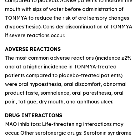
compared to placebo. Advise patients to moisten the
mouth with sips of water before administration of
TONMYA to reduce the risk of oral sensory changes
(hypoesthesia). Consider discontinuation of TONMYA
if severe reactions occur.
ADVERSE REACTIONS
The most common adverse reactions (incidence ≥2%
and at a higher incidence in TONMYA-treated
patients compared to placebo-treated patients)
were oral hypoesthesia, oral discomfort, abnormal
product taste, somnolence, oral paresthesia, oral
pain, fatigue, dry mouth, and aphthous ulcer.
DRUG INTERACTIONS
MAO inhibitors: Life-threatening interactions may
occur. Other serotonergic drugs: Serotonin syndrome