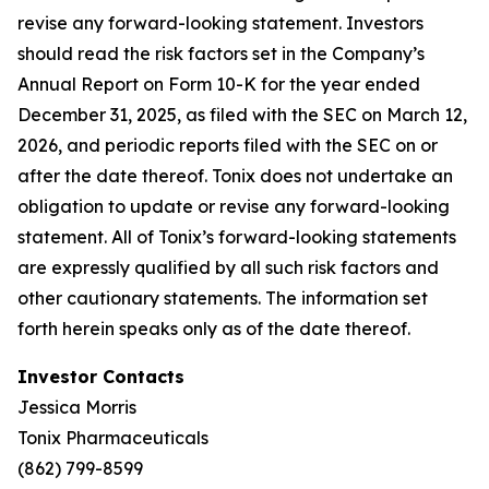
revise any forward-looking statement. Investors
should read the risk factors set in the Company’s
Annual Report on Form 10-K for the year ended
December 31, 2025, as filed with the SEC on March 12,
2026, and periodic reports filed with the SEC on or
after the date thereof. Tonix does not undertake an
obligation to update or revise any forward-looking
statement. All of Tonix’s forward-looking statements
are expressly qualified by all such risk factors and
other cautionary statements. The information set
forth herein speaks only as of the date thereof.
Investor Contacts
Jessica Morris
Tonix Pharmaceuticals
(862) 799-8599