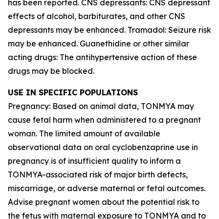
has been reported. CNS depressants: CNS depressant
effects of alcohol, barbiturates, and other CNS
depressants may be enhanced. Tramadol: Seizure risk
may be enhanced. Guanethidine or other similar
acting drugs: The antihypertensive action of these
drugs may be blocked.
USE IN SPECIFIC POPULATIONS
Pregnancy: Based on animal data, TONMYA may
cause fetal harm when administered to a pregnant
woman. The limited amount of available
observational data on oral cyclobenzaprine use in
pregnancy is of insufficient quality to inform a
TONMYA-associated risk of major birth defects,
miscarriage, or adverse maternal or fetal outcomes.
Advise pregnant women about the potential risk to
the fetus with maternal exposure to TONMYA and to