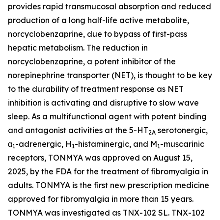
provides rapid transmucosal absorption and reduced
production of a long half-life active metabolite,
norcyclobenzaprine, due to bypass of first-pass
hepatic metabolism. The reduction in
norcyclobenzaprine, a potent inhibitor of the
norepinephrine transporter (NET), is thought to be key
to the durability of treatment response as NET
inhibition is activating and disruptive to slow wave
sleep. As a multifunctional agent with potent binding
and antagonist activities at the 5-HT
serotonergic,
2A
α
-adrenergic, H
-histaminergic, and M
-muscarinic
1
1
1
receptors, TONMYA was approved on August 15,
2025, by the FDA for the treatment of fibromyalgia in
adults. TONMYA is the first new prescription medicine
approved for fibromyalgia in more than 15 years.
TONMYA was investigated as TNX-102 SL. TNX-102