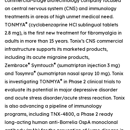
commercial-stage biotechnology company focused
on central nervous system (CNS) and immunology
treatments in areas of high unmet medical need.
®
TONMYA
(cyclobenzaprine HCl sublingual tablets
2.8 mg), is the first new treatment for fibromyalgia in
adults in more than 15 years. Tonix’s CNS commercial
infrastructure supports its marketed products,
including its acute migraine products,
®
®
Zembrace
Symtouch
(sumatriptan injection 3 mg)
®
and Tosymra
(sumatriptan nasal spray 10 mg). Tonix
®
is investigating TONMYA
in Phase 2 clinical trials to
evaluate its potential in major depressive disorder
and acute stress disorder/acute stress reaction. Tonix
is also advancing a pipeline of immunology
programs, including TNX-4800, a Phase 2 ready
long-acting human anti-
Borrelia
OspA monoclonal