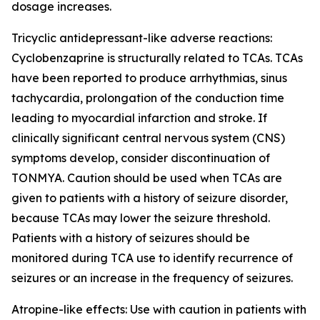
dosage increases.
Tricyclic antidepressant-like adverse reactions:
Cyclobenzaprine is structurally related to TCAs. TCAs
have been reported to produce arrhythmias, sinus
tachycardia, prolongation of the conduction time
leading to myocardial infarction and stroke. If
clinically significant central nervous system (CNS)
symptoms develop, consider discontinuation of
TONMYA. Caution should be used when TCAs are
given to patients with a history of seizure disorder,
because TCAs may lower the seizure threshold.
Patients with a history of seizures should be
monitored during TCA use to identify recurrence of
seizures or an increase in the frequency of seizures.
Atropine-like effects: Use with caution in patients with