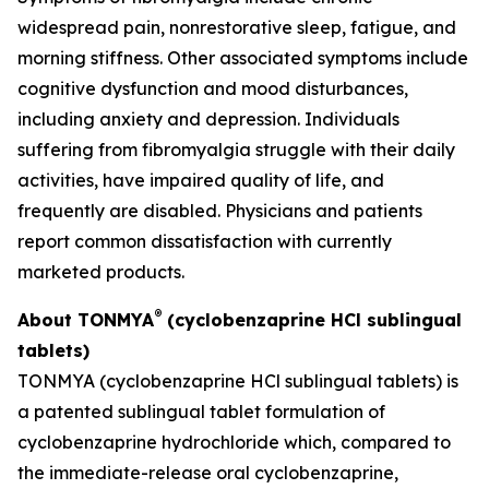
widespread pain, nonrestorative sleep, fatigue, and
morning stiffness. Other associated symptoms include
cognitive dysfunction and mood disturbances,
including anxiety and depression. Individuals
suffering from fibromyalgia struggle with their daily
activities, have impaired quality of life, and
frequently are disabled. Physicians and patients
report common dissatisfaction with currently
marketed products.
®
About TONMYA
(cyclobenzaprine HCl sublingual
tablets)
TONMYA (cyclobenzaprine HCl sublingual tablets) is
a patented sublingual tablet formulation of
cyclobenzaprine hydrochloride which, compared to
the immediate-release oral cyclobenzaprine,