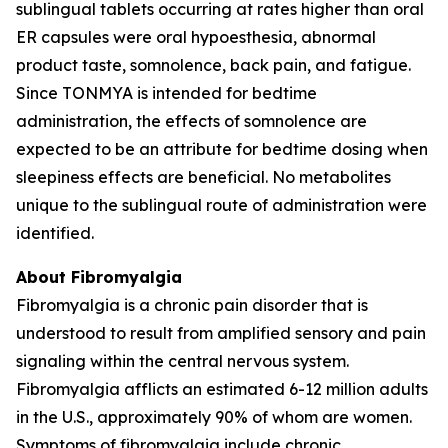
sublingual tablets occurring at rates higher than oral
ER capsules were oral hypoesthesia, abnormal
product taste, somnolence, back pain, and fatigue.
Since TONMYA is intended for bedtime
administration, the effects of somnolence are
expected to be an attribute for bedtime dosing when
sleepiness effects are beneficial. No metabolites
unique to the sublingual route of administration were
identified.
About Fibromyalgia
Fibromyalgia is a chronic pain disorder that is
understood to result from amplified sensory and pain
signaling within the central nervous system.
Fibromyalgia afflicts an estimated 6-12 million adults
in the U.S., approximately 90% of whom are women.
Symptoms of fibromyalgia include chronic