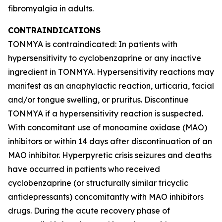
fibromyalgia in adults.
CONTRAINDICATIONS
TONMYA is contraindicated: In patients with
hypersensitivity to cyclobenzaprine or any inactive
ingredient in TONMYA. Hypersensitivity reactions may
manifest as an anaphylactic reaction, urticaria, facial
and/or tongue swelling, or pruritus. Discontinue
TONMYA if a hypersensitivity reaction is suspected.
With concomitant use of monoamine oxidase (MAO)
inhibitors or within 14 days after discontinuation of an
MAO inhibitor. Hyperpyretic crisis seizures and deaths
have occurred in patients who received
cyclobenzaprine (or structurally similar tricyclic
antidepressants) concomitantly with MAO inhibitors
drugs. During the acute recovery phase of