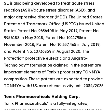
SL is also being developed to treat acute stress
reaction (ASR)/acute stress disorder (ASD), and
major depressive disorder (MDD). The United States
Patent and Trademark Office (USPTO) issued United
States Patent No. 9636408 in May 2017, Patent No.
9956188 in May 2018, Patent No. 10117936 in
November 2018, Patent No. 10,357,465 in July 2019,
and Patent No. 10736859 in August 2020. The
Protectic™ protective eutectic and Angstro-
Technology™ formulation claimed in the patent are
important elements of Tonix’s proprietary TONMYA
composition. These patents are expected to provide
TONMYA with U.S. market exclusivity until 2034/2035.
Tonix Pharmaceuticals Holding Corp.
Tonix Pharmaceuticals* is a fully-integrated,