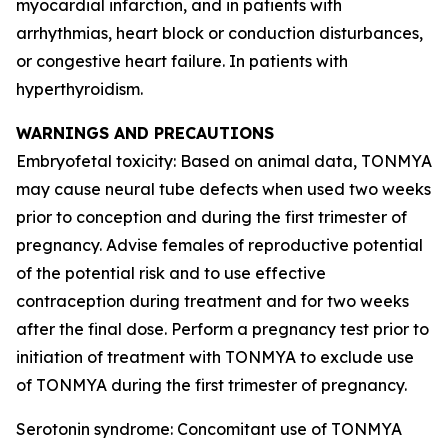
myocardial infarction, and in patients with
arrhythmias, heart block or conduction disturbances,
or congestive heart failure. In patients with
hyperthyroidism.
WARNINGS AND PRECAUTIONS
Embryofetal toxicity: Based on animal data, TONMYA
may cause neural tube defects when used two weeks
prior to conception and during the first trimester of
pregnancy. Advise females of reproductive potential
of the potential risk and to use effective
contraception during treatment and for two weeks
after the final dose. Perform a pregnancy test prior to
initiation of treatment with TONMYA to exclude use
of TONMYA during the first trimester of pregnancy.
Serotonin syndrome: Concomitant use of TONMYA