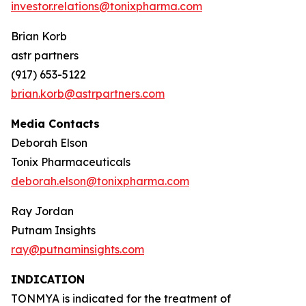
investor.relations@tonixpharma.com
Brian Korb
astr partners
(917) 653-5122
brian.korb@astrpartners.com
Media Contacts
Deborah Elson
Tonix Pharmaceuticals
deborah.elson@tonixpharma.com
Ray Jordan
Putnam Insights
ray@putnaminsights.com
INDICATION
TONMYA is indicated for the treatment of