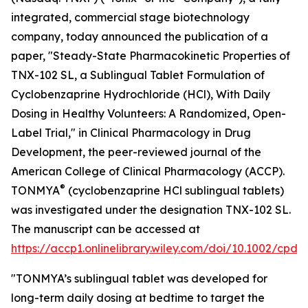
integrated, commercial stage biotechnology
company, today announced the publication of a
paper, "Steady-State Pharmacokinetic Properties of
TNX-102 SL, a Sublingual Tablet Formulation of
Cyclobenzaprine Hydrochloride (HCl), With Daily
Dosing in Healthy Volunteers: A Randomized, Open-
Label Trial," in
Clinical Pharmacology in Drug
Development
, the peer-reviewed journal of the
American College of Clinical Pharmacology (ACCP).
®
TONMYA
(cyclobenzaprine HCl sublingual tablets)
was investigated under the designation TNX-102 SL.
The manuscript can be accessed at
https://accp1.onlinelibrary.wiley.com/doi/10.1002/cpdd
"TONMYA’s sublingual tablet was developed for
long-term daily dosing at bedtime to target the