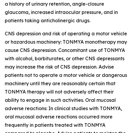
a history of urinary retention, angle-closure
glaucoma, increased intraocular pressure, and in
patients taking anticholinergic drugs.
CNS depression and risk of operating a motor vehicle
or hazardous machinery: TONMYA monotherapy may
cause CNS depression. Concomitant use of TONMYA
with alcohol, barbiturates, or other CNS depressants
may increase the risk of CNS depression. Advise
patients not to operate a motor vehicle or dangerous
machinery until they are reasonably certain that
TONMYA therapy will not adversely affect their
ability to engage in such activities. Oral mucosal
adverse reactions: In clinical studies with TONMYA,
oral mucosal adverse reactions occurred more
frequently in patients treated with TONMYA