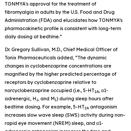
TONMYA's approval for the treatment of
fibromyalgia in adults by the U.S. Food and Drug
Administration (FDA) and elucidates how TONMYA’s
pharmacokinetic profile is consistent with long-term
daily dosing at bedtime.”
Dr. Gregory Sullivan, M.D., Chief Medical Officer of
Tonix Pharmaceuticals added, “The dynamic
changes in cyclobenzaprine concentrations are
magnified by the higher predicted percentage of
receptors by cyclobenzaprine relative to
norcyclobenzaprine occupied (i.e., 5-HT
, α1-
2A
adrenergic, H
, and M
) during sleep hours after
1
1
bedtime dosing. For example, 5-HT
antagonism
2A
increases slow wave sleep (SWS) activity during non–
rapid eye movement (NREM) sleep, and α1-