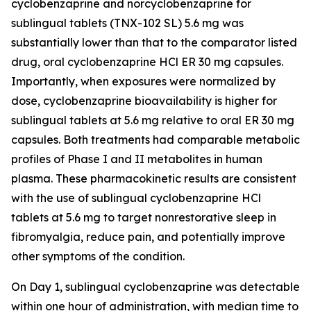
cyclobenzaprine and norcyclobenzaprine for
sublingual tablets (TNX-102 SL) 5.6 mg was
substantially lower than that to the comparator listed
drug, oral cyclobenzaprine HCl ER 30 mg capsules.
Importantly, when exposures were normalized by
dose, cyclobenzaprine bioavailability is higher for
sublingual tablets at 5.6 mg relative to oral ER 30 mg
capsules. Both treatments had comparable metabolic
profiles of Phase I and II metabolites in human
plasma. These pharmacokinetic results are consistent
with the use of sublingual cyclobenzaprine HCl
tablets at 5.6 mg to target nonrestorative sleep in
fibromyalgia, reduce pain, and potentially improve
other symptoms of the condition.
On Day 1, sublingual cyclobenzaprine was detectable
within one hour of administration, with median time to