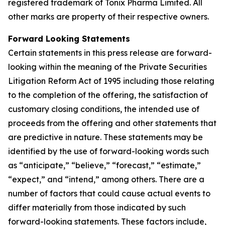
registered trademark of Tonix Pharma Limited. All
other marks are property of their respective owners.
Forward Looking Statements
Certain statements in this press release are forward-
looking within the meaning of the Private Securities
Litigation Reform Act of 1995 including those relating
to the completion of the offering, the satisfaction of
customary closing conditions, the intended use of
proceeds from the offering and other statements that
are predictive in nature. These statements may be
identified by the use of forward-looking words such
as “anticipate,” “believe,” “forecast,” “estimate,”
“expect,” and “intend,” among others. There are a
number of factors that could cause actual events to
differ materially from those indicated by such
forward-looking statements. These factors include,