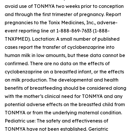
avoid use of TONMYA two weeks prior to conception
and through the first trimester of pregnancy. Report
pregnancies to the Tonix Medicines, Inc., adverse-
event reporting line at 1-888-869-7633 (1-888-
TNXPMED). Lactation: A small number of published
cases report the transfer of cyclobenzaprine into
human milk in low amounts, but these data cannot be
confirmed. There are no data on the effects of
cyclobenzaprine on a breastfed infant, or the effects
on milk production. The developmental and health
benefits of breastfeeding should be considered along
with the mother’s clinical need for TONMYA and any
potential adverse effects on the breastfed child from
TONMYA or from the underlying maternal condition.
Pediatric use: The safety and effectiveness of
TONMYA have not been established. Geriatric