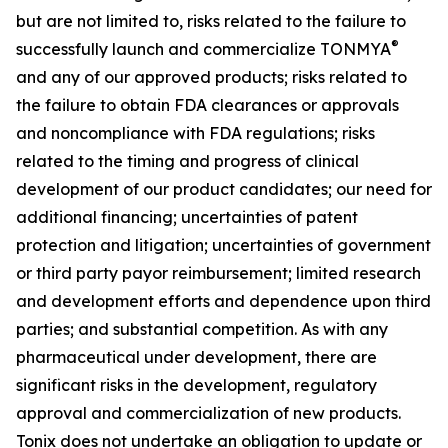
but are not limited to, risks related to the failure to
®
successfully launch and commercialize TONMYA
and any of our approved products; risks related to
the failure to obtain FDA clearances or approvals
and noncompliance with FDA regulations; risks
related to the timing and progress of clinical
development of our product candidates; our need for
additional financing; uncertainties of patent
protection and litigation; uncertainties of government
or third party payor reimbursement; limited research
and development efforts and dependence upon third
parties; and substantial competition. As with any
pharmaceutical under development, there are
significant risks in the development, regulatory
approval and commercialization of new products.
Tonix does not undertake an obligation to update or