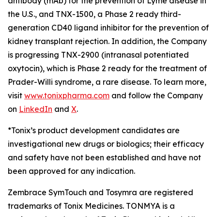
antibody (mAb) for the prevention of Lyme disease in
the U.S., and TNX-1500, a Phase 2 ready third-
generation CD40 ligand inhibitor for the prevention of
kidney transplant rejection. In addition, the Company
is progressing TNX-2900 (intranasal potentiated
oxytocin), which is Phase 2 ready for the treatment of
Prader-Willi syndrome, a rare disease. To learn more,
visit
www.tonixpharma.com
and follow the Company
on
LinkedIn
and
X
.
*Tonix’s product development candidates are
investigational new drugs or biologics; their efficacy
and safety have not been established and have not
been approved for any indication.
Zembrace SymTouch and Tosymra are registered
trademarks of Tonix Medicines. TONMYA is a