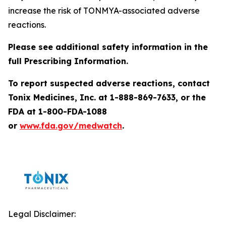
increase the risk of TONMYA-associated adverse
reactions.
Please see additional safety information in the
full Prescribing Information.
To report suspected adverse reactions, contact
Tonix Medicines, Inc. at 1-888-869-7633, or the
FDA at 1-800-FDA-1088
or
www.fda.gov/medwatch
.
Legal Disclaimer: