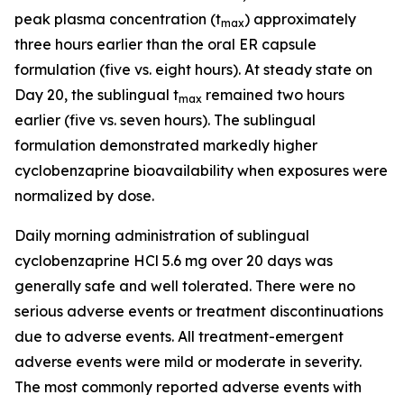
peak plasma concentration (t
) approximately
max
three hours earlier than the oral ER capsule
formulation (five vs. eight hours). At steady state on
Day 20, the sublingual t
remained two hours
max
earlier (five vs. seven hours). The sublingual
formulation demonstrated markedly higher
cyclobenzaprine bioavailability when exposures were
normalized by dose.
Daily morning administration of sublingual
cyclobenzaprine HCl 5.6 mg over 20 days was
generally safe and well tolerated. There were no
serious adverse events or treatment discontinuations
due to adverse events. All treatment-emergent
adverse events were mild or moderate in severity.
The most commonly reported adverse events with