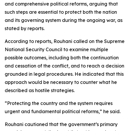
and comprehensive political reforms, arguing that
such steps are essential to protect both the nation
and its governing system during the ongoing war, as
stated by reports.
According to reports, Rouhani called on the Supreme
National Security Council to examine multiple
possible outcomes, including both the continuation
and cessation of the conflict, and to reach a decision
grounded in legal procedures. He indicated that this
approach would be necessary to counter what he
described as hostile strategies.
“Protecting the country and the system requires
urgent and fundamental political reforms,” he said.
Rouhani cautioned that the government’s primary