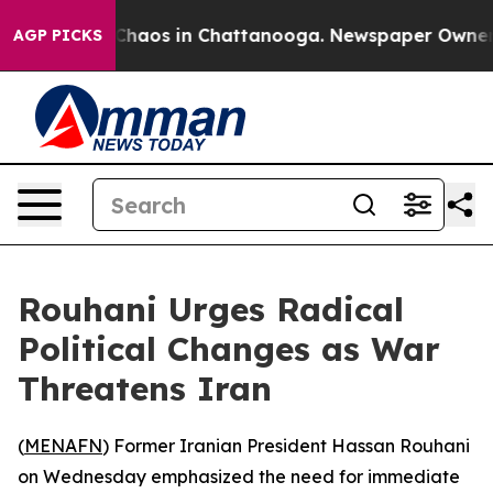
 Collapse
Chaos in Chattanooga. Newspaper Owner Cal
AGP PICKS
Rouhani Urges Radical
Political Changes as War
Threatens Iran
(
MENAFN
) Former Iranian President Hassan Rouhani
on Wednesday emphasized the need for immediate