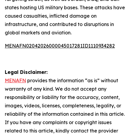
states hosting US military bases. These attacks have
caused casualties, inflicted damage on
infrastructure, and contributed to disruptions in
global markets and aviation.
MENAFN02042026000045017281ID1110934282
Legal Disclaimer:
MENAFN
provides the information “as is” without
warranty of any kind. We do not accept any
responsibility or liability for the accuracy, content,
images, videos, licenses, completeness, legality, or
reliability of the information contained in this article.
If you have any complaints or copyright issues
related to this article, kindly contact the provider