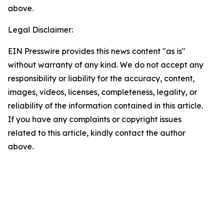
above.
Legal Disclaimer:
EIN Presswire provides this news content "as is"
without warranty of any kind. We do not accept any
responsibility or liability for the accuracy, content,
images, videos, licenses, completeness, legality, or
reliability of the information contained in this article.
If you have any complaints or copyright issues
related to this article, kindly contact the author
above.