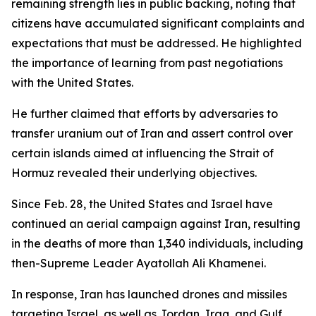
remaining strength lies in public backing, noting that
citizens have accumulated significant complaints and
expectations that must be addressed. He highlighted
the importance of learning from past negotiations
with the United States.
He further claimed that efforts by adversaries to
transfer uranium out of Iran and assert control over
certain islands aimed at influencing the Strait of
Hormuz revealed their underlying objectives.
Since Feb. 28, the United States and Israel have
continued an aerial campaign against Iran, resulting
in the deaths of more than 1,340 individuals, including
then-Supreme Leader Ayatollah Ali Khamenei.
In response, Iran has launched drones and missiles
targeting Israel, as well as Jordan, Iraq, and Gulf