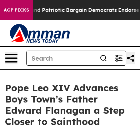
For a Grand Patriotic Bargain Democrats Endorse Rog
AGP PICKS
Pope Leo XIV Advances
Boys Town’s Father
Edward Flanagan a Step
Closer to Sainthood