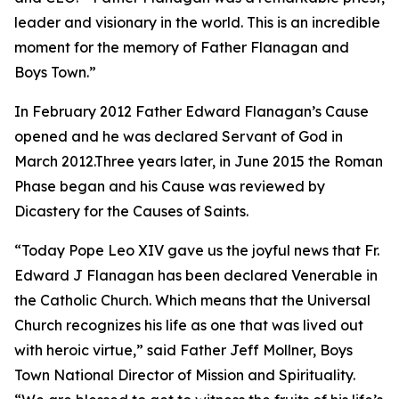
leader and visionary in the world. This is an incredible
moment for the memory of Father Flanagan and
Boys Town.”
In February 2012 Father Edward Flanagan’s Cause
opened and he was declared Servant of God in
March 2012.Three years later, in June 2015 the Roman
Phase began and his Cause was reviewed by
Dicastery for the Causes of Saints.
“Today Pope Leo XIV gave us the joyful news that Fr.
Edward J Flanagan has been declared Venerable in
the Catholic Church. Which means that the Universal
Church recognizes his life as one that was lived out
with heroic virtue,” said Father Jeff Mollner, Boys
Town National Director of Mission and Spirituality.