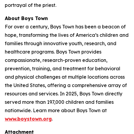
portrayal of the priest.
About Boys Town
For over a century, Boys Town has been a beacon of
hope, transforming the lives of America’s children and
families through innovative youth, research, and
healthcare programs. Boys Town provides
compassionate, research-proven education,
prevention, training, and treatment for behavioral
and physical challenges at multiple locations across
the United States, offering a comprehensive array of
resources and services. In 2025, Boys Town directly
served more than 197,000 children and families
nationwide. Learn more about Boys Town at
www.boystown.org
.
Attachment