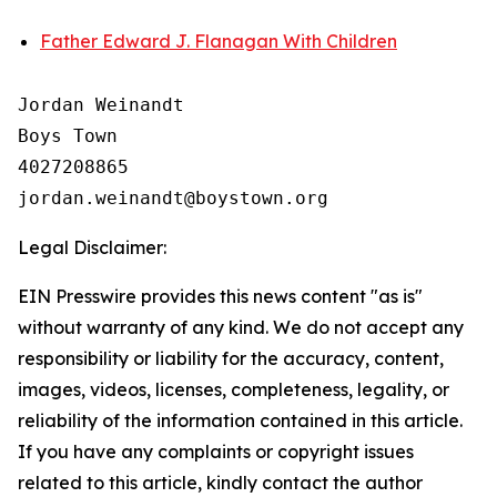
Father Edward J. Flanagan With Children
Jordan Weinandt

Boys Town

4027208865

Legal Disclaimer:
EIN Presswire provides this news content "as is"
without warranty of any kind. We do not accept any
responsibility or liability for the accuracy, content,
images, videos, licenses, completeness, legality, or
reliability of the information contained in this article.
If you have any complaints or copyright issues
related to this article, kindly contact the author