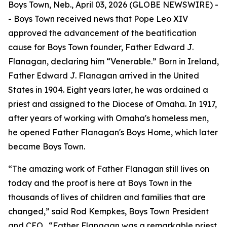
Boys Town, Neb., April 03, 2026 (GLOBE NEWSWIRE) -
- Boys Town received news that Pope Leo XIV
approved the advancement of the beatification
cause for Boys Town founder, Father Edward J.
Flanagan, declaring him “Venerable.” Born in Ireland,
Father Edward J. Flanagan arrived in the United
States in 1904. Eight years later, he was ordained a
priest and assigned to the Diocese of Omaha. In 1917,
after years of working with Omaha's homeless men,
he opened Father Flanagan's Boys Home, which later
became Boys Town.
“The amazing work of Father Flanagan still lives on
today and the proof is here at Boys Town in the
thousands of lives of children and families that are
changed,” said Rod Kempkes, Boys Town President
and CEO. “Father Flanagan was a remarkable priest,