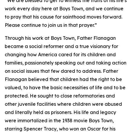
“We are blessed to get to witness the fruits of his life’s
work every day here at Boys Town, and we continue
to pray that his cause for sainthood moves forward.
Please continue to join us in that prayer.”
Through his work at Boys Town, Father Flanagan
became a social reformer and a true visionary for
changing how America cared for its children and
families, passionately speaking out and taking action
on social issues that few dared to address. Father
Flanagan believed that children had the right to be
valued, to have the basic necessities of life and to be
protected. He sought to close reformatories and
other juvenile facilities where children were abused
and literally held as prisoners. His life and legacy
were immortalized in the 1938 movie Boys Town,
starring Spencer Tracy, who won an Oscar for his