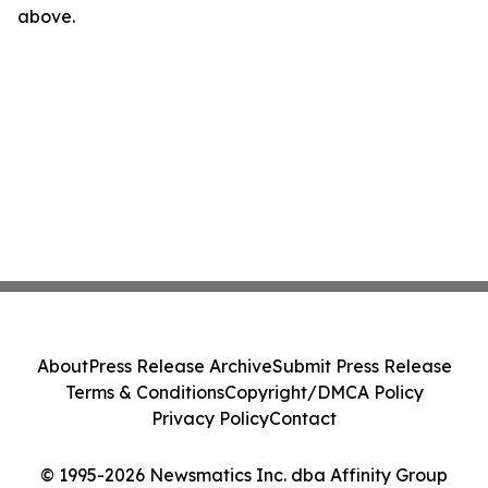
above.
About
Press Release Archive
Submit Press Release
Terms & Conditions
Copyright/DMCA Policy
Privacy Policy
Contact
© 1995-2026 Newsmatics Inc. dba Affinity Group