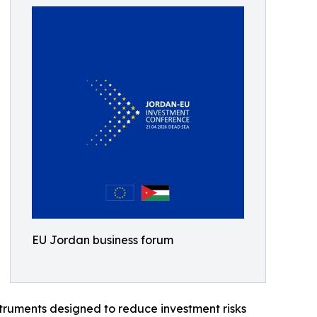
EU Jordan business forum
struments designed to reduce investment risks