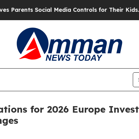
arents Social Media Controls for Their Kids. Shou
ations for 2026 Europe Inves
nges