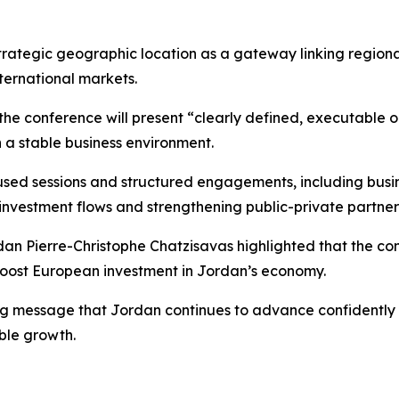
 strategic geographic location as a gateway linking regio
ternational markets.
the conference will present “clearly defined, executable
 a stable business environment.
cused sessions and structured engagements, including bus
investment flows and strengthening public-private partner
an Pierre-Christophe Chatzisavas highlighted that the con
 boost European investment in Jordan’s economy.
ng message that Jordan continues to advance confidently on 
ble growth.