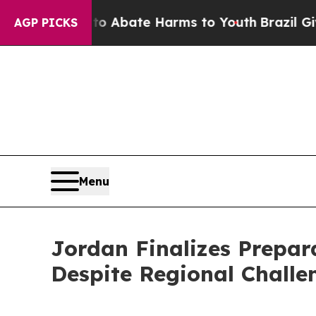
ion Fund to Abate Harms to Youth
Brazil Gives P
AGP PICKS
Menu
Jordan Finalizes Prepar
Despite Regional Challe