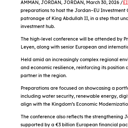
AMMAN, JORDAN, JORDAN, March 30, 2026 /
EI
preparations to host the Jordan–EU Investment 
patronage of King Abdullah II, in a step that un
investment hub.
The high-level conference will be attended by P
Leyen, along with senior European and internationa
Held amid an increasingly complex regional envir
and economic resilience, reinforcing its position
partner in the region.
Preparations are focused on showcasing a portfo
including water security, renewable energy, digita
align with the Kingdom’s Economic Modernization
The conference also reflects the strengthening
supported by a €3 billion European financial pa