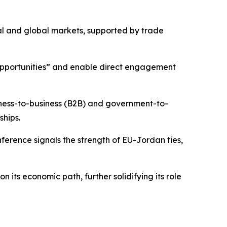
nal and global markets, supported by trade
 opportunities” and enable direct engagement
iness-to-business (B2B) and government-to-
ships.
ference signals the strength of EU-Jordan ties,
its economic path, further solidifying its role