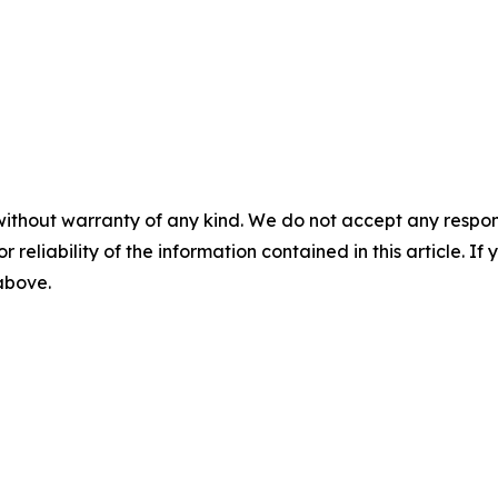
without warranty of any kind. We do not accept any responsib
r reliability of the information contained in this article. I
 above.