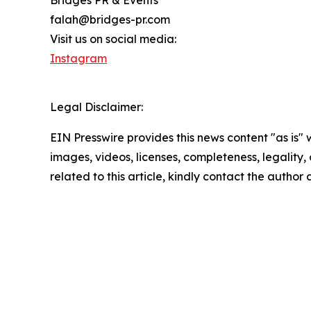
falah@bridges-pr.com
Visit us on social media:
Instagram
Legal Disclaimer:
EIN Presswire provides this news content "as is" 
images, videos, licenses, completeness, legality, o
related to this article, kindly contact the author