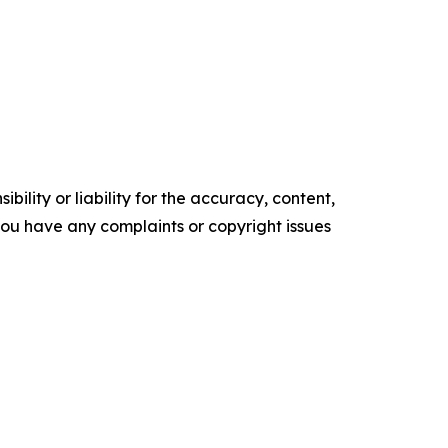
ility or liability for the accuracy, content,
f you have any complaints or copyright issues