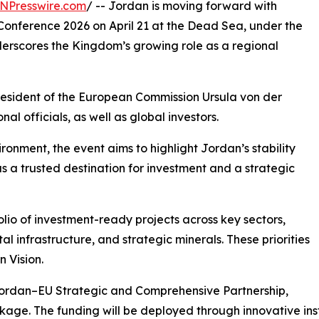
NPresswire.com
/ -- Jordan is moving forward with
Conference 2026 on April 21 at the Dead Sea, under the
derscores the Kingdom’s growing role as a regional
resident of the European Commission Ursula von der
l officials, as well as global investors.
onment, the event aims to highlight Jordan’s stability
 as a trusted destination for investment and a strategic
lio of investment-ready projects across key sectors,
l infrastructure, and strategic minerals. These priorities
 Vision.
 Jordan–EU Strategic and Comprehensive Partnership,
ckage. The funding will be deployed through innovative in