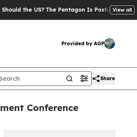
ld the US?
The Pentagon Is Posting Cryptic Bibli
View all
Provided by AGP
Share
tment Conference