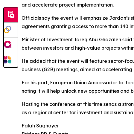
and accelerate project implementation.
Officials say the event will emphasize Jordan’s
agreements granting access to more than 140 in
Minister of Investment Tareq Abu Ghazaleh said 
between investors and high-value projects within
He added that the event will feature sector-fo
business (G2B) meetings, aimed at accelerating 
For his part, European Union Ambassador to Jord
noting it will help unlock new opportunities and
Hosting the conference at this time sends a stro
as a regional center for investment and sustaina
Falah Sughayer
Bridges PR & Events