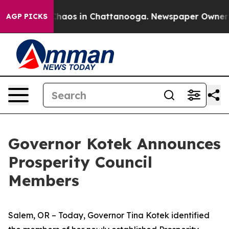
Collapse
Chaos in Chattanooga. Newspaper Owner Calls
AGP PICKS
Governor Kotek Announces
Prosperity Council
Members
Salem, OR – Today, Governor Tina Kotek identified