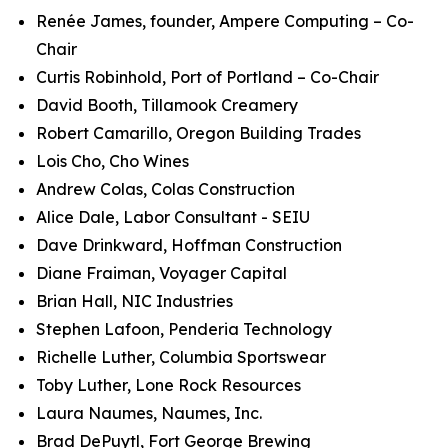
Renée James, founder, Ampere Computing – Co-
Chair
Curtis Robinhold, Port of Portland – Co-Chair
David Booth, Tillamook Creamery
Robert Camarillo, Oregon Building Trades
Lois Cho, Cho Wines
Andrew Colas, Colas Construction
Alice Dale, Labor Consultant - SEIU
Dave Drinkward, Hoffman Construction
Diane Fraiman, Voyager Capital
Brian Hall, NIC Industries
Stephen Lafoon, Penderia Technology
Richelle Luther, Columbia Sportswear
Toby Luther, Lone Rock Resources
Laura Naumes, Naumes, Inc.
Brad DePuytl, Fort George Brewing