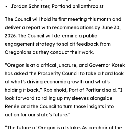
Jordan Schnitzer, Portland philanthropist
The Council will hold its first meeting this month and
deliver a report with recommendations by June 30,
2026. The Council will determine a public
engagement strategy to solicit feedback from
Oregonians as they conduct their work.
“Oregon is at a critical juncture, and Governor Kotek
has asked the Prosperity Council to take a hard look
at what’s driving economic growth and what's
holding it back,” Robinhold, Port of Portland said. “I
look forward to rolling up my sleeves alongside
Renée and the Council to turn those insights into
action for our state’s future.”
“The future of Oregon is at stake. As co-chair of the