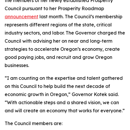
the members of her newly established Prosperity
Council pursuant to her Prosperity Roadmap
announcement
last month. The Council’s membership
represents different regions of the state, critical
industry sectors, and labor. The Governor charged the
Council with advising her on near and long-term
strategies to accelerate Oregon’s economy, create
good paying jobs, and recruit and grow Oregon
businesses.
“I am counting on the expertise and talent gathered
on this Council to help build the next decade of
economic growth in Oregon,” Governor Kotek said.
“With actionable steps and a shared vision, we can
and will create an economy that works for everyone.”
The Council members are: