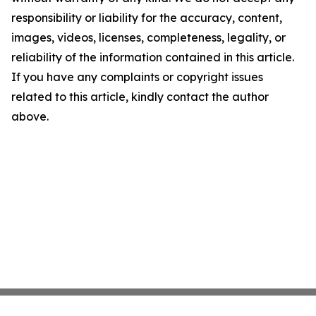
responsibility or liability for the accuracy, content,
images, videos, licenses, completeness, legality, or
reliability of the information contained in this article.
If you have any complaints or copyright issues
related to this article, kindly contact the author
above.