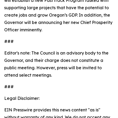
will establish a new FastTrack Program tasked with
supporting large projects that have the potential to
create jobs and grow Oregon’s GDP. In addition, the
Governor will be announcing her new Chief Prosperity
Officer imminently.
###
Editor's note: The Council is an advisory body to the
Governor, and their charge does not constitute a
public meeting. However, press will be invited to
attend select meetings.
###
Legal Disclaimer:
EIN Presswire provides this news content "as is"
without warranty of any kind. We do not accept any