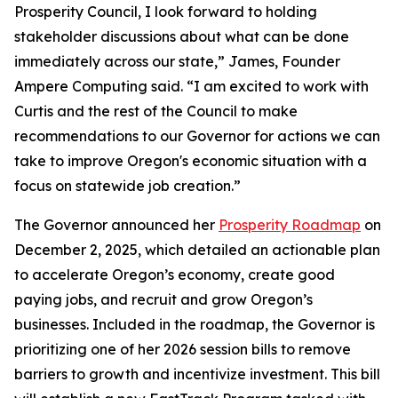
Prosperity Council, I look forward to holding
stakeholder discussions about what can be done
immediately across our state,” James, Founder
Ampere Computing said. “I am excited to work with
Curtis and the rest of the Council to make
recommendations to our Governor for actions we can
take to improve Oregon's economic situation with a
focus on statewide job creation.”
The Governor announced her
Prosperity Roadmap
on
December 2, 2025, which detailed an actionable plan
to accelerate Oregon’s economy, create good
paying jobs, and recruit and grow Oregon’s
businesses. Included in the roadmap, the Governor is
prioritizing one of her 2026 session bills to remove
barriers to growth and incentivize investment. This bill