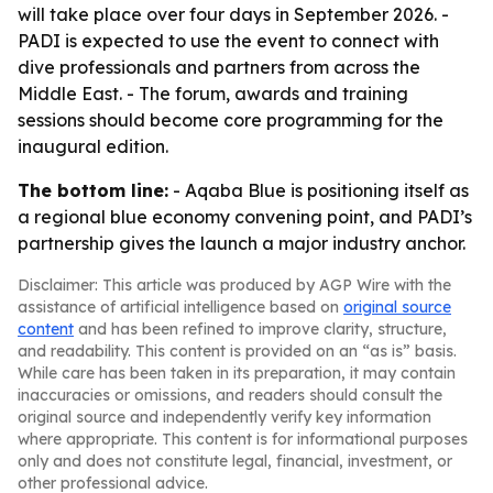
will take place over four days in September 2026. -
PADI is expected to use the event to connect with
dive professionals and partners from across the
Middle East. - The forum, awards and training
sessions should become core programming for the
inaugural edition.
The bottom line:
- Aqaba Blue is positioning itself as
a regional blue economy convening point, and PADI’s
partnership gives the launch a major industry anchor.
Disclaimer: This article was produced by AGP Wire with the
assistance of artificial intelligence based on
original source
content
and has been refined to improve clarity, structure,
and readability. This content is provided on an “as is” basis.
While care has been taken in its preparation, it may contain
inaccuracies or omissions, and readers should consult the
original source and independently verify key information
where appropriate. This content is for informational purposes
only and does not constitute legal, financial, investment, or
other professional advice.