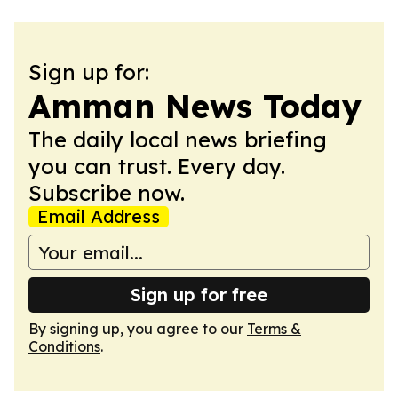
Sign up for:
Amman News Today
The daily local news briefing
you can trust. Every day.
Subscribe now.
Email Address
Sign up for free
By signing up, you agree to our
Terms &
Conditions
.