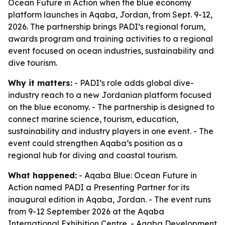
Ocean Future in Action when the blue economy
platform launches in Aqaba, Jordan, from Sept. 9-12,
2026. The partnership brings PADI’s regional forum,
awards program and training activities to a regional
event focused on ocean industries, sustainability and
dive tourism.
Why it matters:
- PADI’s role adds global dive-
industry reach to a new Jordanian platform focused
on the blue economy. - The partnership is designed to
connect marine science, tourism, education,
sustainability and industry players in one event. - The
event could strengthen Aqaba’s position as a
regional hub for diving and coastal tourism.
What happened:
- Aqaba Blue: Ocean Future in
Action named PADI a Presenting Partner for its
inaugural edition in Aqaba, Jordan. - The event runs
from 9-12 September 2026 at the Aqaba
International Exhibition Centre. - Aqaba Development