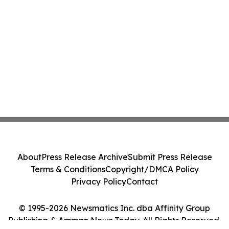
About
Press Release Archive
Submit Press Release
Terms & Conditions
Copyright/DMCA Policy
Privacy Policy
Contact
© 1995-2026 Newsmatics Inc. dba Affinity Group
Publishing & Amman News Today. All Rights Reserved.