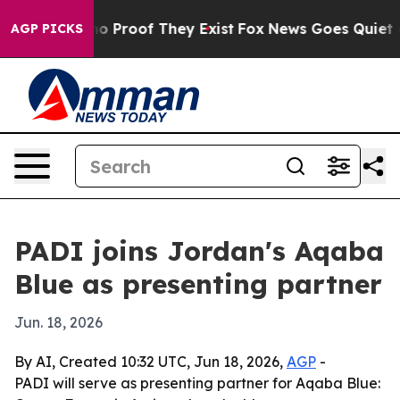
t Offers no Proof They Exist
Fox News Goes Quiet as '
AGP PICKS
PADI joins Jordan's Aqaba
Blue as presenting partner
Jun. 18, 2026
By AI, Created 10:32 UTC, Jun 18, 2026,
AGP
-
PADI will serve as presenting partner for Aqaba Blue: