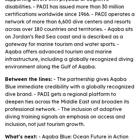
disabilities. - PADI has issued more than 30 million
certifications worldwide since 1966. - PADI operates a
network of more than 6,600 dive centers and resorts
across over 180 countries and territories. - Aqaba sits
on Jordan’s Red Sea coast and is described as a
gateway for marine tourism and water sports. -
Aqaba offers advanced tourism and marine
infrastructure, including a globally recognized diving
environment along the Gulf of Aqaba.
Between the lines:
- The partnership gives Aqaba
Blue immediate credibility with a globally recognized
dive brand. - PADI gets a regional platform to
deepen ties across the Middle East and broaden its
professional network. - The inclusion of adaptive
diving training signals an emphasis on access and
inclusion, not just tourism growth.
What's next:
- Aqaba Blue: Ocean Future in Action