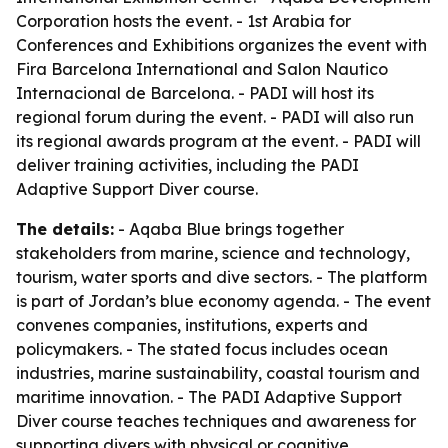
Corporation hosts the event. - 1st Arabia for
Conferences and Exhibitions organizes the event with
Fira Barcelona International and Salon Nautico
Internacional de Barcelona. - PADI will host its
regional forum during the event. - PADI will also run
its regional awards program at the event. - PADI will
deliver training activities, including the PADI
Adaptive Support Diver course.
The details:
- Aqaba Blue brings together
stakeholders from marine, science and technology,
tourism, water sports and dive sectors. - The platform
is part of Jordan’s blue economy agenda. - The event
convenes companies, institutions, experts and
policymakers. - The stated focus includes ocean
industries, marine sustainability, coastal tourism and
maritime innovation. - The PADI Adaptive Support
Diver course teaches techniques and awareness for
supporting divers with physical or cognitive