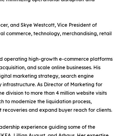
cer, and Skye Westcott, Vice President of
tal commerce, technology, merchandising, retail
nd operating high-growth e-commerce platforms
quisition, and scale online businesses. His
gital marketing strategy, search engine
infrastructure. As Director of Marketing for
ivision to more than 4 million website visits
h to modernize the liquidation process,
 recoveries and expand buyer reach for clients.
leadership experience guiding some of the
IKEA, Lillian August, and Arhaus. Her expertise