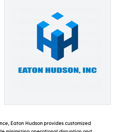
ience, Eaton Hudson provides customized
ile minimizing operational disruption and