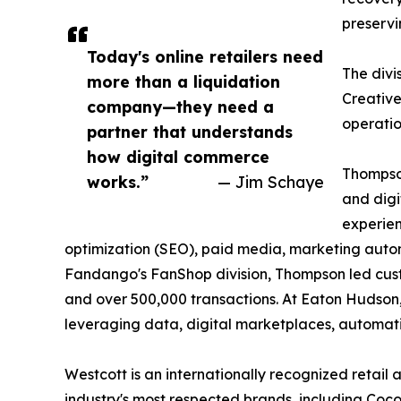
preservi
Today's online retailers need
The divi
more than a liquidation
Creative
company—they need a
operatio
partner that understands
how digital commerce
Thompso
works.”
— Jim Schaye
and digi
experien
optimization (SEO), paid media, marketing automa
Fandango's FanShop division, Thompson led custo
and over 500,000 transactions. At Eaton Hudson,
leveraging data, digital marketplaces, automati
Westcott is an internationally recognized retai
industry's most respected brands, including Coco