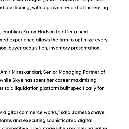
d positioning, with a proven record of increasing
, enabling Eaton Hudson to offer a next-
bined experience allows the firm to optimize every
n, buyer acquisition, inventory presentation,
Amir Mireskandari, Senior Managing Partner of
 while Skye has spent her career maximizing
o a liquidation platform built specifically for
ow digital commerce works," said James Schaye,
orms and executing sophisticated digital
inct competitive advantage when recovering value