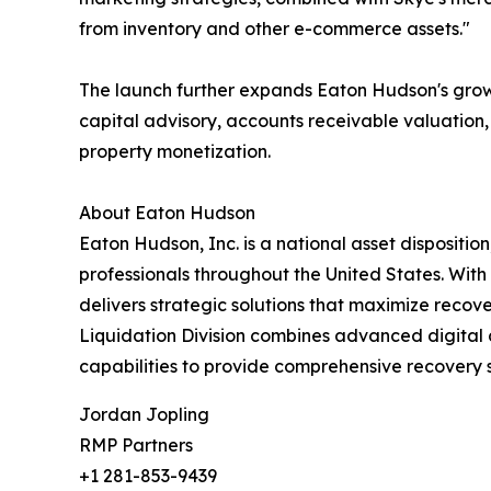
from inventory and other e-commerce assets."
The launch further expands Eaton Hudson's growin
capital advisory, accounts receivable valuation, r
property monetization.
About Eaton Hudson
Eaton Hudson, Inc. is a national asset dispositio
professionals throughout the United States. With 
delivers strategic solutions that maximize recov
Liquidation Division combines advanced digital 
capabilities to provide comprehensive recovery s
Jordan Jopling
RMP Partners
+1 281-853-9439