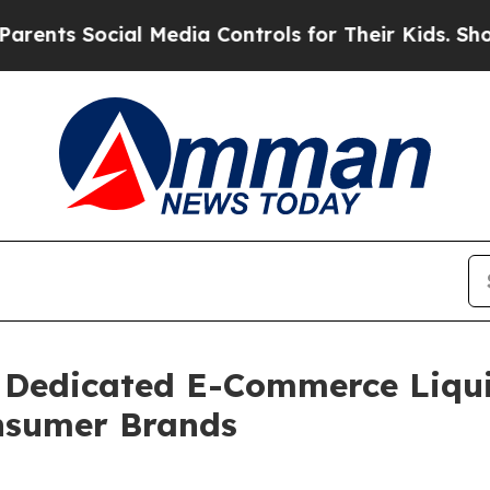
Social Media Controls for Their Kids. Should the 
Dedicated E-Commerce Liqui
onsumer Brands