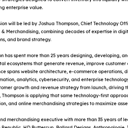
ng enterprise value.
sion will be led by Joshua Thompson, Chief Technology Offi
 & Merchandising, combining decades of expertise in digi
ns, and brand strategy.
n has spent more than 25 years designing, developing, a
tal ecosystems that generate revenue, improve customer ac
ce spans website architecture, e-commerce operations, di
tion, analytics, cybersecurity, and enterprise technology 
mer growth and revenue strategy from launch, driving the d
 Thompson is applying that same technology-first approac
on, and online merchandising strategies to maximize asset
l and merchandising executive with more than 35 years of 
 Republic, HD Buttercup, Ballard Designs, Anthropologie, 