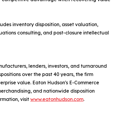
des inventory disposition, asset valuation,
uations consulting, and post-closure intellectual
anufacturers, lenders, investors, and turnaround
positions over the past 40 years, the firm
 enterprise value. Eaton Hudson's E-Commerce
merchandising, and nationwide disposition
rmation, visit
www.eatonhudson.com
.