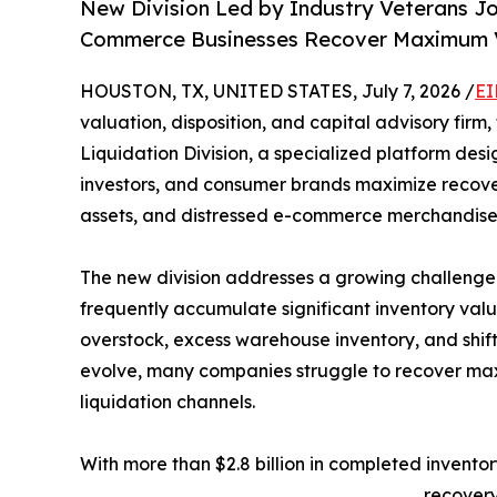
New Division Led by Industry Veterans J
Commerce Businesses Recover Maximum Va
HOUSTON, TX, UNITED STATES, July 7, 2026 /
EI
valuation, disposition, and capital advisory fi
Liquidation Division, a specialized platform desi
investors, and consumer brands maximize recove
assets, and distressed e-commerce merchandise
The new division addresses a growing challenge
frequently accumulate significant inventory val
overstock, excess warehouse inventory, and shif
evolve, many companies struggle to recover max
liquidation channels.
With more than $2.8 billion in completed invent
recovery