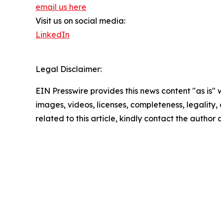
email us here
Visit us on social media:
LinkedIn
Legal Disclaimer:
EIN Presswire provides this news content "as is" 
images, videos, licenses, completeness, legality, o
related to this article, kindly contact the author