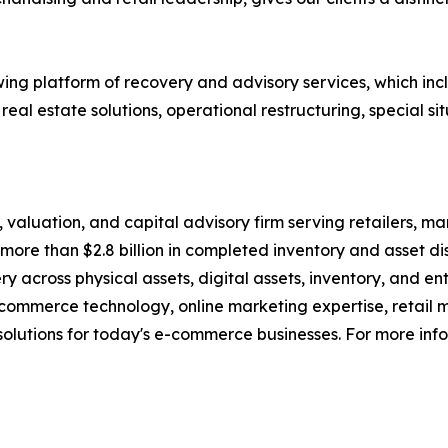
g platform of recovery and advisory services, which inclu
eal estate solutions, operational restructuring, special sit
n, valuation, and capital advisory firm serving retailers, m
more than $2.8 billion in completed inventory and asset dis
ery across physical assets, digital assets, inventory, and
commerce technology, online marketing expertise, retail 
olutions for today's e-commerce businesses. For more info