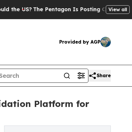
US?
The Pentagon Is Posting Cryptic Biblical Me
View all
Provided by AGP
Share
dation Platform for