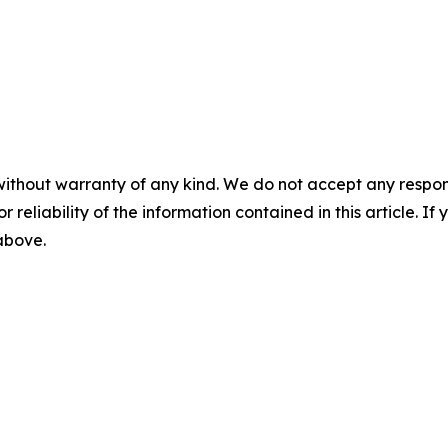
without warranty of any kind. We do not accept any responsib
r reliability of the information contained in this article. I
 above.