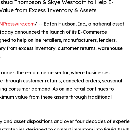
oshua Thompson & Skye Westcott to Help E-
lue from Excess Inventory & Assets
NPresswire.com
/ -- Eaton Hudson, Inc., a national asset
rm, today announced the launch of its E-Commerce
gned to help online retailers, manufacturers, lenders,
ry from excess inventory, customer returns, warehouse
.
 across the e-commerce sector, where businesses
ue through customer returns, canceled orders, seasonal
ting consumer demand. As online retail continues to
imum value from these assets through traditional
ory and asset dispositions and over four decades of exper
 strategies designed to convert inventory into liquidity wh