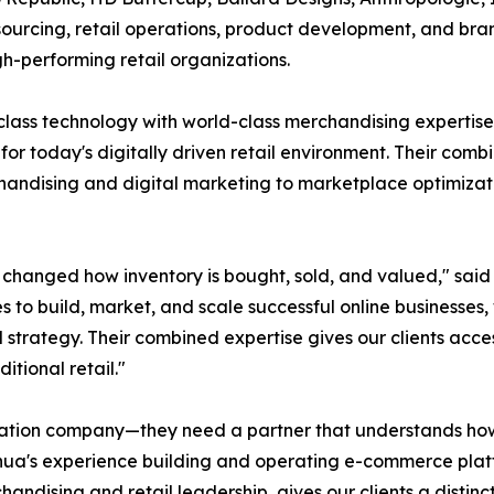
sourcing, retail operations, product development, and bran
h-performing retail organizations.
lass technology with world-class merchandising expertise
t for today's digitally driven retail environment. Their com
andising and digital marketing to marketplace optimizatio
anged how inventory is bought, sold, and valued," said 
to build, market, and scale successful online businesses,
rategy. Their combined expertise gives our clients access t
ional retail."
uidation company—they need a partner that understands h
ua's experience building and operating e-commerce platf
handising and retail leadership, gives our clients a dist