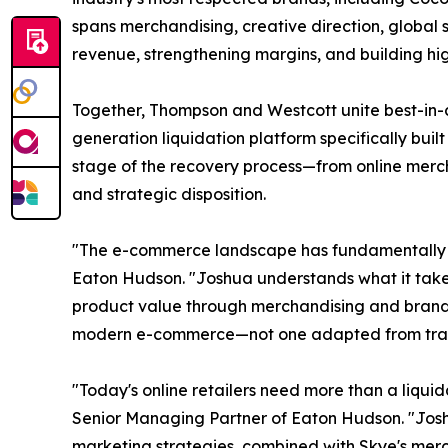
spans merchandising, creative direction, global 
revenue, strengthening margins, and building hig
Together, Thompson and Westcott unite best-in-c
generation liquidation platform specifically buil
stage of the recovery process—from online merch
and strategic disposition.
"The e-commerce landscape has fundamentally ch
Eaton Hudson. "Joshua understands what it takes 
product value through merchandising and brand st
modern e-commerce—not one adapted from tradit
"Today's online retailers need more than a liq
Senior Managing Partner of Eaton Hudson. "Josh
marketing strategies, combined with Skye's merc