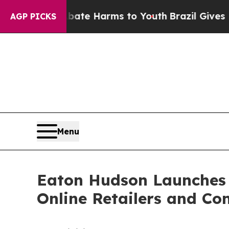
nd to Abate Harms to Youth
Brazil Gives Parents 
AGP PICKS
Menu
Eaton Hudson Launches 
Online Retailers and C