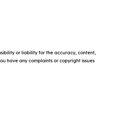
ility or liability for the accuracy, content,
f you have any complaints or copyright issues