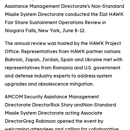
Assistance Management Directorate's Non-Standard
Missile System Directorate conducted the 31st HAWK
Fair Share Sustainment Operations Review in
Niagara Falls, New York, June 8-12.
The annual review was hosted by the HAWK Project
Office. Representatives from HAWK partner nations
Bahrain, Japan, Jordan, Spain and Ukraine met with
representatives from Romania and U.S. government
and defense industry experts to address system
upgrades and obsolescence mitigation.
AMCOM Security Assistance Management
Directorate DirectorRick Story andNon-Standard
Missile System Directorate acting Associate
DirectorGreg Robinson opened the event by
welcoming attendees and calling for collaborative,