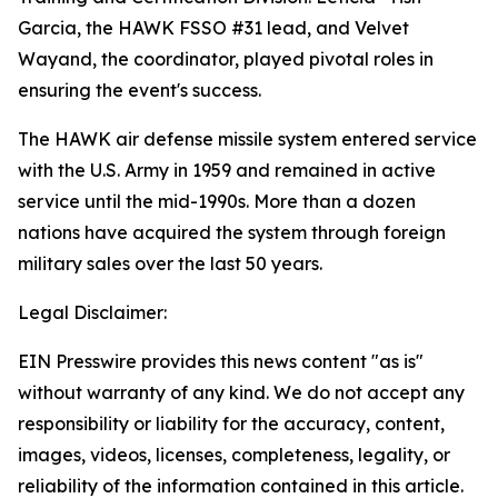
Garcia, the HAWK FSSO #31 lead, and Velvet
Wayand, the coordinator, played pivotal roles in
ensuring the event's success.
The HAWK air defense missile system entered service
with the U.S. Army in 1959 and remained in active
service until the mid-1990s. More than a dozen
nations have acquired the system through foreign
military sales over the last 50 years.
Legal Disclaimer:
EIN Presswire provides this news content "as is"
without warranty of any kind. We do not accept any
responsibility or liability for the accuracy, content,
images, videos, licenses, completeness, legality, or
reliability of the information contained in this article.