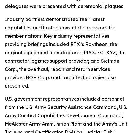
delegates were presented with ceremonial plaques.
Industry partners demonstrated their latest
capabilities and hosted consultation sessions for
member nations. Key industry representatives
providing briefings included RTX ‘s Raytheon, the
original equipment manufacturer; PROJECTXYZ, the
contractor logistics support provider; and Sielman
Corp., the overhaul, repair and return services
provider. BOH Corp. and Torch Technologies also
presented.
U.S. government representatives included personnel
from the U.S. Army Security Assistance Command, U.S.
Army Combat Capabilities Development Command,
McAlester Army Ammunition Plant and the Army’s Unit
Training and Certification Division. Leticia "Tish"