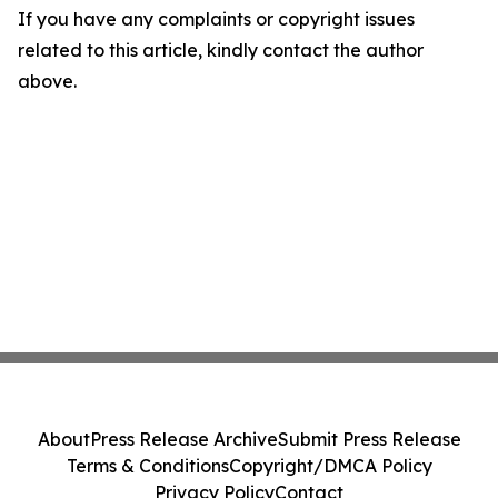
If you have any complaints or copyright issues
related to this article, kindly contact the author
above.
About
Press Release Archive
Submit Press Release
Terms & Conditions
Copyright/DMCA Policy
Privacy Policy
Contact