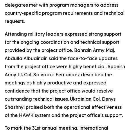
delegates met with program managers to address
country-specific program requirements and technical
requests.
Attending military leaders expressed strong support
for the ongoing coordination and technical support
provided by the project office. Bahrain Army Maj.
Abdulla Albuainain said the face-to-face updates
from the project office were highly beneficial. Spanish
Army Lt. Col. Salvador Fernandez described the
meetings as highly productive and expressed
confidence that the project office would resolve
outstanding technical issues. Ukrainian Col. Denys
Shazhnyi praised both the operational effectiveness
of the HAWK system and the project office’s support.
To mark the 31st annual meeting, international