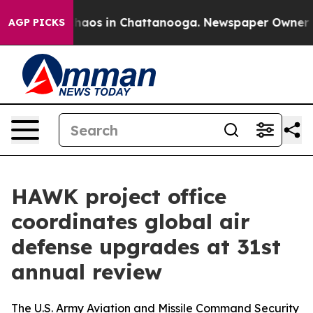
Collapse
Chaos in Chattanooga. Newspaper Owner Call
AGP PICKS
HAWK project office
coordinates global air
defense upgrades at 31st
annual review
The U.S. Army Aviation and Missile Command Security