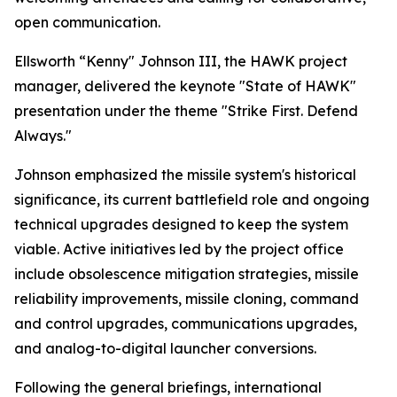
open communication.
Ellsworth “Kenny" Johnson III, the HAWK project
manager, delivered the keynote "State of HAWK"
presentation under the theme "Strike First. Defend
Always."
Johnson emphasized the missile system's historical
significance, its current battlefield role and ongoing
technical upgrades designed to keep the system
viable. Active initiatives led by the project office
include obsolescence mitigation strategies, missile
reliability improvements, missile cloning, command
and control upgrades, communications upgrades,
and analog-to-digital launcher conversions.
Following the general briefings, international