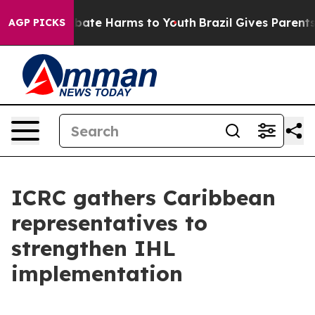
n Fund to Abate Harms to Youth
Brazil Gives Parents So
AGP PICKS
ICRC gathers Caribbean
representatives to
strengthen IHL
implementation