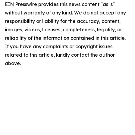
EIN Presswire provides this news content "as is"
without warranty of any kind. We do not accept any
responsibility or liability for the accuracy, content,
images, videos, licenses, completeness, legality, or
reliability of the information contained in this article.
If you have any complaints or copyright issues
related to this article, kindly contact the author
above.