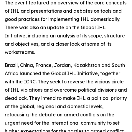
The event featured an overview of the core concepts
of IHL and presentations and debates on tools and
good practices for implementing IHL domestically.
There was also an update on the Global IHL
Initiative, including an analysis of its scope, structure
and objectives, and a closer look at some of its
workstreams.
Brazil, China, France, Jordan, Kazakhstan and South
Africa launched the Global IHL Initiative, together
with the ICRC. They seek to reverse the vicious circle
of IHL violations and overcome political divisions and
deadlock. They intend to make IHL a political priority
at the global, regional and domestic levels,
refocusing the debate on armed conflicts on the
urgent need for the international community to set
higher expectations for the parties to armed conflict