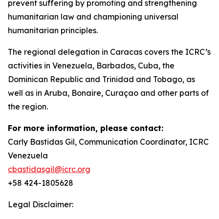
prevent suffering by promoting and strengthening
humanitarian law and championing universal
humanitarian principles.
The regional delegation in Caracas covers the ICRC’s
activities in Venezuela, Barbados, Cuba, the
Dominican Republic and Trinidad and Tobago, as
well as in Aruba, Bonaire, Curaçao and other parts of
the region.
For more information, please contact:
Carly Bastidas Gil, Communication Coordinator, ICRC
Venezuela
cbastidasgil@icrc.org
+58 424-1805628
Legal Disclaimer: