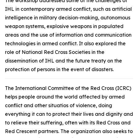
The workshop addressed some of the challenges of
IHL in contemporary armed conflict, such as artificial
intelligence in military decision-making, autonomous
weapon systems, explosive weapons in populated
areas and the use of information and communication
technologies in armed conflict. It also explored the
role of National Red Cross Societies in the
dissemination of IHL and the future treaty on the
protection of persons in the event of disasters.
The International Committee of the Red Cross (ICRC)
helps people around the world affected by armed
conflict and other situatios of violence, doing
everything it can to protect their lives and dignity and
to relieve their suffering, often with its Red Cross and
Red Crescent partners. The organization also seeks to