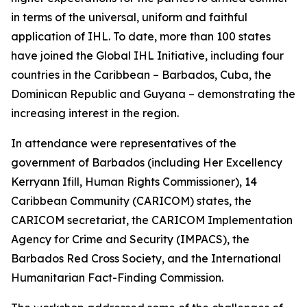
in terms of the universal, uniform and faithful
application of IHL. To date, more than 100 states
have joined the Global IHL Initiative, including four
countries in the Caribbean – Barbados, Cuba, the
Dominican Republic and Guyana – demonstrating the
increasing interest in the region.
In attendance were representatives of the
government of Barbados (including Her Excellency
Kerryann Ifill, Human Rights Commissioner), 14
Caribbean Community (CARICOM) states, the
CARICOM secretariat, the CARICOM Implementation
Agency for Crime and Security (IMPACS), the
Barbados Red Cross Society, and the International
Humanitarian Fact-Finding Commission.