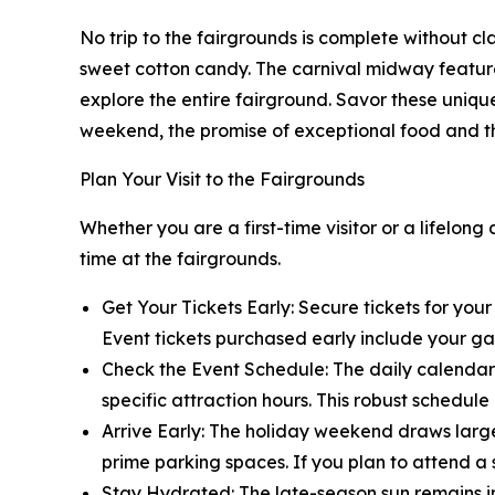
No trip to the fairgrounds is complete without cla
sweet cotton candy. The carnival midway feature
explore the entire fairground. Savor these uniqu
weekend, the promise of exceptional food and thr
Plan Your Visit to the Fairgrounds
Whether you are a first-time visitor or a lifelon
time at the fairgrounds.
Get Your Tickets Early: Secure tickets for your
Event tickets purchased early include your ga
Check the Event Schedule: The daily calendar 
specific attraction hours. This robust schedul
Arrive Early: The holiday weekend draws large
prime parking spaces. If you plan to attend a 
Stay Hydrated: The late-season sun remains in