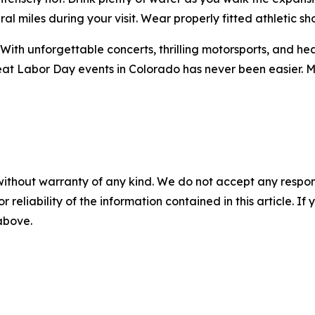
 miles during your visit. Wear properly fitted athletic sh
With unforgettable concerts, thrilling motorsports, and he
eat Labor Day events in Colorado has never been easier. M
without warranty of any kind. We do not accept any responsib
r reliability of the information contained in this article. I
 above.