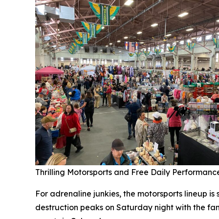
Thrilling Motorsports and Free Daily Performanc
For adrenaline junkies, the motorsports lineup i
destruction peaks on Saturday night with the fam