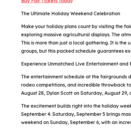
Buy Fair Tickets Today
The Ultimate Holiday Weekend Celebration
Make your holiday plans count by visiting the fa
exploring massive agricultural displays. The atmo
This is more than just a local gathering. It is t
groups, but this packed schedule guarantees ex
Experience Unmatched Live Entertainment and
The entertainment schedule at the fairgrounds d
rodeo competitions, and incredible throwback tou
August 28, Dylan Scott on Saturday, August 29,
The excitement builds right into the holiday we
September 4. Saturday, September 5 brings massiv
weekend on Sunday, September 6, with an incre