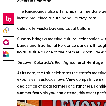
events in Colorado.
The fairgrounds also offer amazing free daily pe
incredible Prince tribute band, Paizley Park.
Celebrate Fiesta Day and Local Culture
Sunday brings a massive cultural celebration wit
bands and traditional Folklorico dancers throug
holds its title as one of the premier Labor Day e
Discover Colorado’s Rich Agricultural Heritage
At its core, the fair celebrates the state’s massi
expansive livestock shows. View competitive exhi
dedication of local farmers and ranchers. Familie
summer festivals you can attend, this event perfe