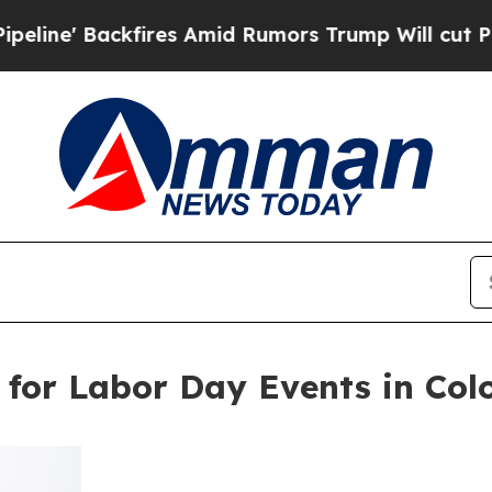
es Amid Rumors Trump Will cut Pirro
Democratic 
 for Labor Day Events in Col