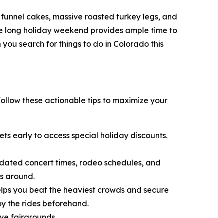
py funnel cakes, massive roasted turkey legs, and
The long holiday weekend provides ample time to
you search for things to do in Colorado this
 Follow these actionable tips to maximize your
kets early to access special holiday discounts.
updated concert times, rodeo schedules, and
ls around.
helps you beat the heaviest crowds and secure
oy the rides beforehand.
ve fairgrounds.