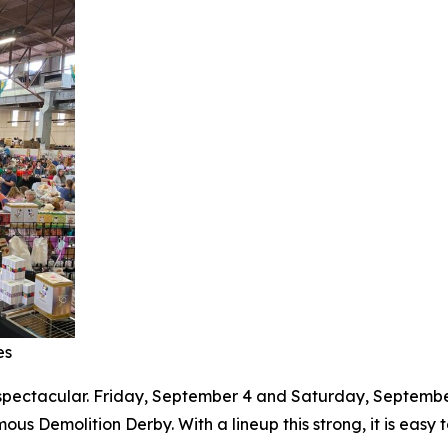
es
s spectacular. Friday, September 4 and Saturday, Septembe
ous Demolition Derby. With a lineup this strong, it is eas