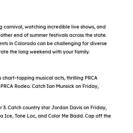
g carnival, watching incredible live shows, and
 other end of summer festivals across the state.
vents in Colorado can be challenging for diverse
ate the long weekend with your family.
chart-topping musical acts, thrilling PRCA
he PRCA Rodeo. Catch Ian Munsick on Friday,
 3. Catch country star Jordan Davis on Friday,
la Ice, Tone Loc, and Color Me Badd. Cap off the