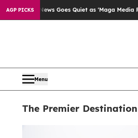
ws Goes Quiet as 'Maga Media Pipeline' Backfir
AGP PICKS
Menu
The Premier Destination