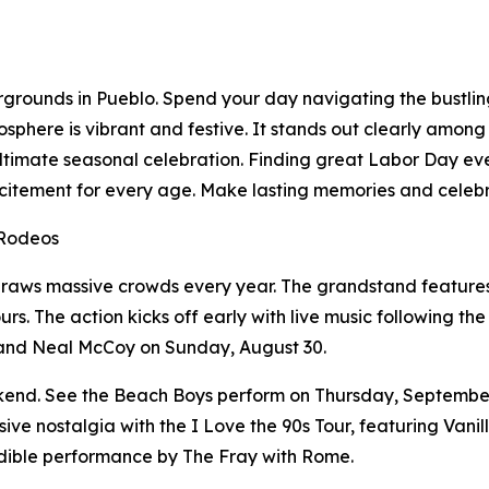
irgrounds in Pueblo. Spend your day navigating the bustlin
sphere is vibrant and festive. It stands out clearly among
he ultimate seasonal celebration. Finding great Labor Day e
citement for every age. Make lasting memories and celebr
 Rodeos
raws massive crowds every year. The grandstand features 
rs. The action kicks off early with live music following t
 and Neal McCoy on Sunday, August 30.
ekend. See the Beach Boys perform on Thursday, September
e nostalgia with the I Love the 90s Tour, featuring Vanil
dible performance by The Fray with Rome.