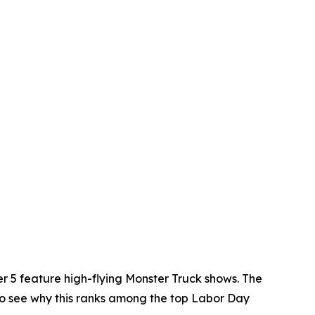
r 5 feature high-flying Monster Truck shows. The
y to see why this ranks among the top Labor Day