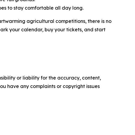
oes to stay comfortable all day long.
artwarming agricultural competitions, there is no
ark your calendar, buy your tickets, and start
ility or liability for the accuracy, content,
f you have any complaints or copyright issues