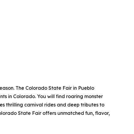
season. The Colorado State Fair in Pueblo
nts in Colorado. You will find roaring monster
 thrilling carnival rides and deep tributes to
Colorado State Fair offers unmatched fun, flavor,