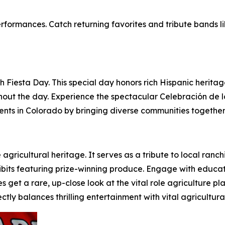
rformances. Catch returning favorites and tribute bands l
h Fiesta Day. This special day honors rich Hispanic heritag
hout the day. Experience the spectacular Celebración de 
vents in Colorado by bringing diverse communities together
ve agricultural heritage. It serves as a tribute to local ra
bits featuring prize-winning produce. Engage with educatio
s get a rare, up-close look at the vital role agriculture pl
ctly balances thrilling entertainment with vital agricultur