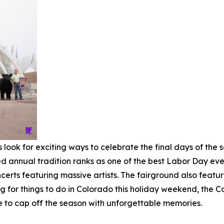
ook for exciting ways to celebrate the final days of the 
ed annual tradition ranks as one of the best Labor Day eve
rts featuring massive artists. The fairground also features
ng for things to do in Colorado this holiday weekend, the 
e to cap off the season with unforgettable memories.