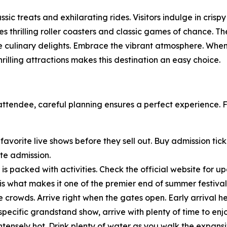
ssic treats and exhilarating rides. Visitors indulge in cris
s thrilling roller coasters and classic games of chance. 
e culinary delights. Embrace the vibrant atmosphere. When 
illing attractions makes this destination an easy choice.
g attendee, careful planning ensures a perfect experience.
 favorite live shows before they sell out. Buy admission tic
te admission.
is packed with activities. Check the official website for 
e is what makes it one of the premier end of summer festiva
 crowds. Arrive right when the gates open. Early arrival 
specific grandstand show, arrive with plenty of time to enj
tensely hot. Drink plenty of water as you walk the expansi