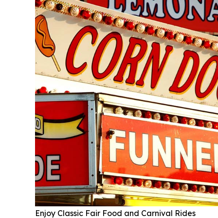
Enjoy Classic Fair Food and Carnival Rides