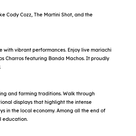
ike Cody Cozz, The Martini Shot, and the
e with vibrant performances. Enjoy live mariachi
los Charros featuring Banda Machos. It proudly
.
nching and farming traditions. Walk through
nal displays that highlight the intense
ays in the local economy. Among all the end of
al education.