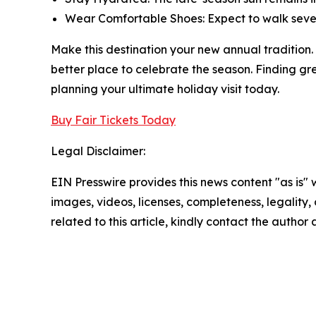
Wear Comfortable Shoes: Expect to walk several
Make this destination your new annual tradition. 
better place to celebrate the season. Finding gr
planning your ultimate holiday visit today.
Buy Fair Tickets Today
Legal Disclaimer:
EIN Presswire provides this news content "as is" 
images, videos, licenses, completeness, legality, o
related to this article, kindly contact the author