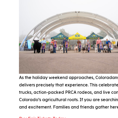
As the holiday weekend approaches, Coloradans l
delivers precisely that experience. This celebrat
trucks, action-packed PRCA rodeos, and live conce
Colorado’s agricultural roots. If you are searchi
and excitement. Families and friends gather her