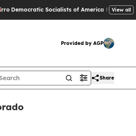
Socialists of America Propose Radical Overhaul
View all
Provided by AGP
Share
orado