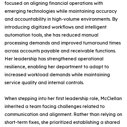
focused on aligning financial operations with
emerging technologies while maintaining accuracy
and accountability in high-volume environments. By
introducing digitized workflows and intelligent
automation tools, she has reduced manual
processing demands and improved turnaround times
across accounts payable and receivable functions.
Her leadership has strengthened operational
resilience, enabling her department to adapt to
increased workload demands while maintaining
service quality and internal controls.
When stepping into her first leadership role, McClellan
inherited a team facing challenges related to
communication and alignment. Rather than relying on
short-term fixes, she prioritized establishing a shared