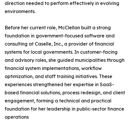
direction needed to perform effectively in evolving
environments.
Before her current role, McClellan built a strong
foundation in government-focused software and
consulting at Caselle, Inc., a provider of financial
systems for local governments. In customer-facing
and advisory roles, she guided municipalities through
financial system implementations, workflow
optimization, and staff training initiatives. These
experiences strengthened her expertise in SaaS-
based financial solutions, process redesign, and client
engagement, forming a technical and practical
foundation for her leadership in public-sector finance
operations