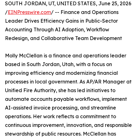
SOUTH JORDAN, UT, UNITED STATES, June 25, 2026
/
EINPresswire.com
/ -- Finance and Operations
Leader Drives Efficiency Gains in Public-Sector
Accounting Through AI Adoption, Workflow
Redesign, and Collaborative Team Development
Molly McClellan is a finance and operations leader
based in South Jordan, Utah, with a focus on
improving efficiency and modernizing financial
processes in local government. As AP/AR Manager at
Unified Fire Authority, she has led initiatives to
automate accounts payable workflows, implement
AI-assisted invoice processing, and streamline
operations. Her work reflects a commitment to
continuous improvement, innovation, and responsible
stewardship of public resources. McClellan has