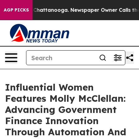
aos in Chattanooga. Newspaper Owner Calls the Peopl
AGP PICKS
Influential Women
Features Molly McClellan:
Advancing Government
Finance Innovation
Through Automation And