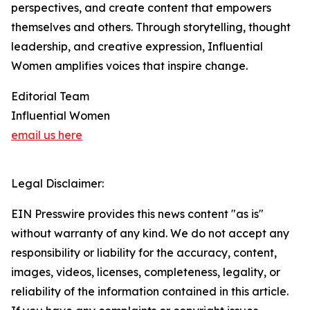
perspectives, and create content that empowers
themselves and others. Through storytelling, thought
leadership, and creative expression, Influential
Women amplifies voices that inspire change.
Editorial Team
Influential Women
email us here
Legal Disclaimer:
EIN Presswire provides this news content "as is"
without warranty of any kind. We do not accept any
responsibility or liability for the accuracy, content,
images, videos, licenses, completeness, legality, or
reliability of the information contained in this article.