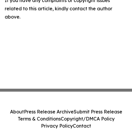
If you have any complaints or copyright issues
related to this article, kindly contact the author
above.
About
Press Release Archive
Submit Press Release
Terms & Conditions
Copyright/DMCA Policy
Privacy Policy
Contact