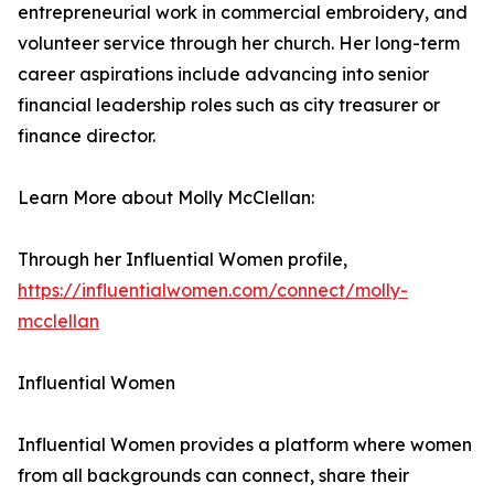
entrepreneurial work in commercial embroidery, and
volunteer service through her church. Her long-term
career aspirations include advancing into senior
financial leadership roles such as city treasurer or
finance director.
Learn More about Molly McClellan:
Through her Influential Women profile,
https://influentialwomen.com/connect/molly-
mcclellan
Influential Women
Influential Women provides a platform where women
from all backgrounds can connect, share their