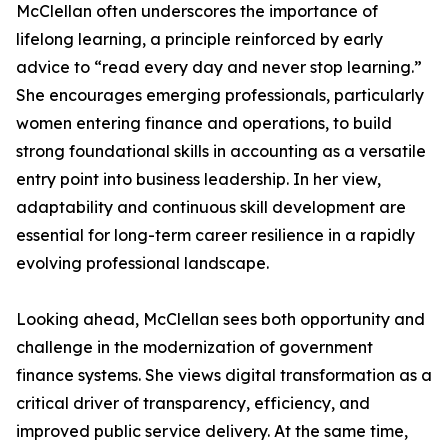
McClellan often underscores the importance of
lifelong learning, a principle reinforced by early
advice to “read every day and never stop learning.”
She encourages emerging professionals, particularly
women entering finance and operations, to build
strong foundational skills in accounting as a versatile
entry point into business leadership. In her view,
adaptability and continuous skill development are
essential for long-term career resilience in a rapidly
evolving professional landscape.
Looking ahead, McClellan sees both opportunity and
challenge in the modernization of government
finance systems. She views digital transformation as a
critical driver of transparency, efficiency, and
improved public service delivery. At the same time,