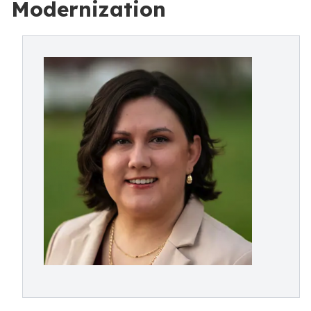
Modernization