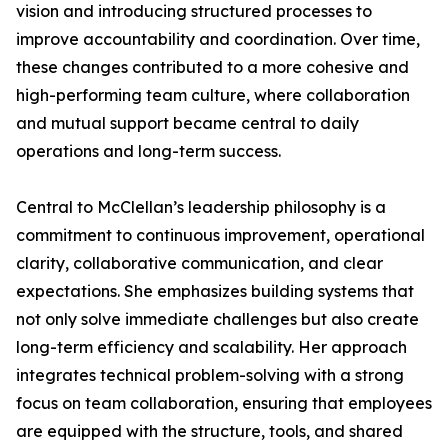
vision and introducing structured processes to
improve accountability and coordination. Over time,
these changes contributed to a more cohesive and
high-performing team culture, where collaboration
and mutual support became central to daily
operations and long-term success.
Central to McClellan’s leadership philosophy is a
commitment to continuous improvement, operational
clarity, collaborative communication, and clear
expectations. She emphasizes building systems that
not only solve immediate challenges but also create
long-term efficiency and scalability. Her approach
integrates technical problem-solving with a strong
focus on team collaboration, ensuring that employees
are equipped with the structure, tools, and shared