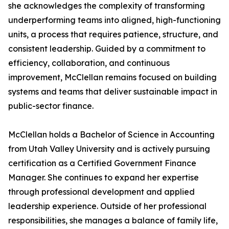
she acknowledges the complexity of transforming
underperforming teams into aligned, high-functioning
units, a process that requires patience, structure, and
consistent leadership. Guided by a commitment to
efficiency, collaboration, and continuous
improvement, McClellan remains focused on building
systems and teams that deliver sustainable impact in
public-sector finance.
McClellan holds a Bachelor of Science in Accounting
from Utah Valley University and is actively pursuing
certification as a Certified Government Finance
Manager. She continues to expand her expertise
through professional development and applied
leadership experience. Outside of her professional
responsibilities, she manages a balance of family life,