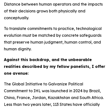
Distance between human operators and the impacts
of their decisions grows both physically and
conceptually.
To translate commitments to practice, technological
evolution must be matched by concrete safeguards
that preserve human judgment, human control, and
human dignity.
Against this backdrop, and the unbearable
realities described by my fellow panelists, I offer
one avenue:
The Global Initiative to Galvanize Political
Commitment to IHL was launched in 2024 by Brazil,
China, France, Jordan, Kazakhstan and South Africa.
Less than two years later, 113 States have officially