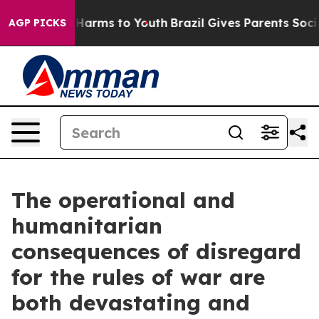
 to Abate Harms to Youth
Brazil Gives Parents Social M
AGP PICKS
The operational and
humanitarian
consequences of disregard
for the rules of war are
both devastating and