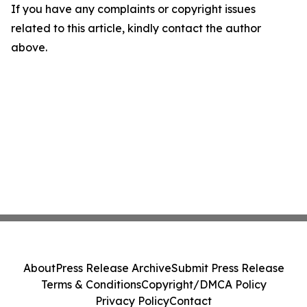
If you have any complaints or copyright issues
related to this article, kindly contact the author
above.
About
Press Release Archive
Submit Press Release
Terms & Conditions
Copyright/DMCA Policy
Privacy Policy
Contact