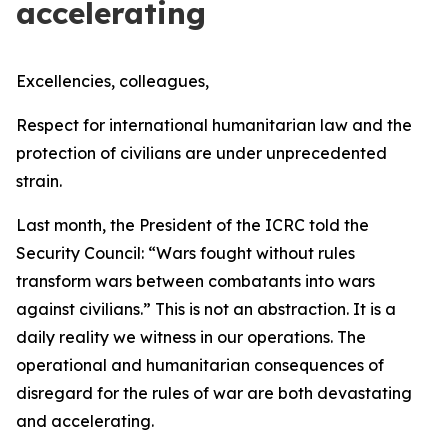
accelerating
Excellencies, colleagues,
Respect for international humanitarian law and the
protection of civilians are under unprecedented
strain.
Last month, the President of the ICRC told the
Security Council:
“Wars fought without rules
transform wars between combatants into wars
against civilians.”
This is not an abstraction. It is a
daily reality we witness in our operations. The
operational and humanitarian consequences of
disregard for the rules of war are both devastating
and accelerating.