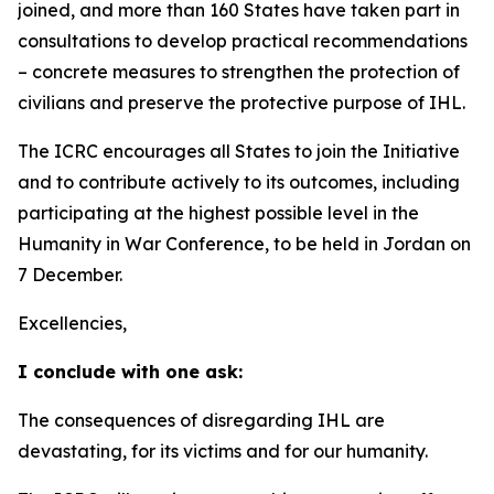
joined, and more than 160 States have taken part in
consultations to develop practical recommendations
–
concrete measures to strengthen the protection of
civilians and preserve the protective purpose of IHL.
The ICRC encourages all States to join the Initiative
and to contribute actively to its outcomes, including
participating at the highest possible level in the
Humanity in War Conference, to be held in Jordan on
7 December.
Excellencies,
I conclude with one ask:
The consequences of disregarding IHL are
devastating, for its victims and for our humanity.