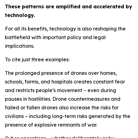
These patterns are amplified and accelerated by
technology.
For all its benefits, technology is also reshaping the
battlefield with important policy and legal
implications.
To cite just three examples:
The prolonged presence of drones over homes,
schools, farms, and hospitals creates constant fear
and restricts people’s movement – even during
pauses in hostilities. Drone countermeasures and
failed or fallen drones also increase the risks for
civilians – including long-term risks generated by the
presence of explosive remnants of war.