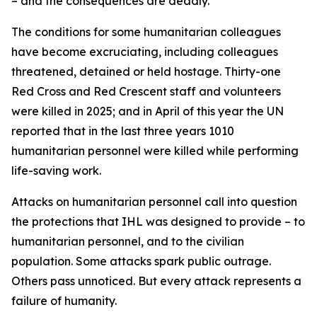
– and the consequences are deadly.
The conditions for some humanitarian colleagues
have become excruciating, including colleagues
threatened, detained or held hostage. Thirty-one
Red Cross and Red Crescent staff and volunteers
were killed in 2025; and in April of this year the UN
reported that in the last three years 1010
humanitarian personnel were killed while performing
life-saving work.
Attacks on humanitarian personnel call into question
the protections that IHL was designed to provide – to
humanitarian personnel, and to the civilian
population.
Some attacks spark public outrage.
Others pass unnoticed. But every attack represents a
failure of humanity.