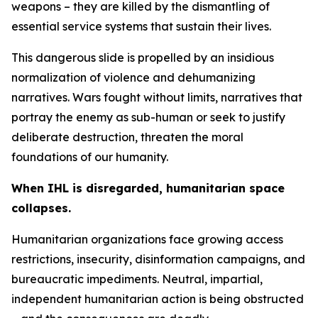
weapons – they are killed by the dismantling of
essential service systems that sustain their lives.
This dangerous slide is propelled by an insidious
normalization of violence and dehumanizing
narratives. Wars fought without limits, narratives that
portray the enemy as sub-human or seek to justify
deliberate destruction, threaten the moral
foundations of our humanity.
When IHL is disregarded, humanitarian space
collapses.
Humanitarian organizations face growing access
restrictions, insecurity, disinformation campaigns, and
bureaucratic impediments. Neutral, impartial,
independent humanitarian action is being obstructed