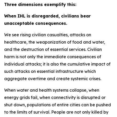
Three dimensions exemplify this:
When IHL is disregarded, civilians bear
unacceptable consequences.
We see rising civilian casualties, attacks on
healthcare, the weaponization of food and water,
and the destruction of essential services.
Civilian
harm is not only the immediate consequences of
individual attacks; it is also the cumulative impact of
such attacks on essential infrastructure which
aggregate overtime and create systemic crises.
When water and health systems collapse, when
energy grids fail, when connectivity is disrupted or
shut down, populations of entire cities can be pushed
to the limits of survival. People are not only killed by