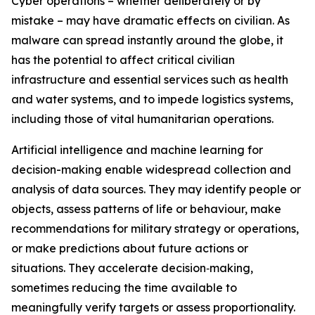
Cyber operations – whether deliberately or by
mistake – may have dramatic effects on civilian. As
malware can spread instantly around the globe, it
has the potential to affect critical civilian
infrastructure and essential services such as health
and water systems, and to impede logistics systems,
including those of vital humanitarian operations.
Artificial intelligence
and machine learning for
decision-making enable widespread collection and
analysis of data sources. They may identify people or
objects, assess patterns of life or behaviour, make
recommendations for military strategy or operations,
or make predictions about future actions or
situations.
They accelerate decision‑making,
sometimes reducing the time available to
meaningfully verify targets or assess proportionality.