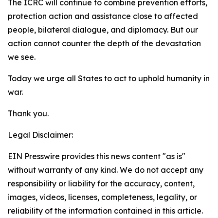
The ICRC will continue to combine prevention efforts,
protection action and assistance close to affected
people, bilateral dialogue, and diplomacy. But our
action cannot counter the depth of the devastation
we see.
Today we urge all States to act to uphold humanity in
war.
Thank you.
Legal Disclaimer:
EIN Presswire provides this news content "as is"
without warranty of any kind. We do not accept any
responsibility or liability for the accuracy, content,
images, videos, licenses, completeness, legality, or
reliability of the information contained in this article.