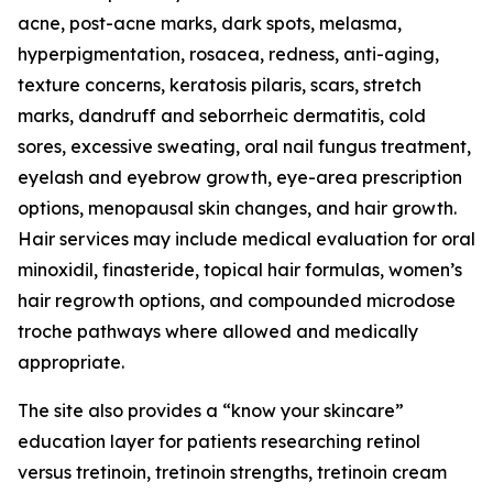
acne, post-acne marks, dark spots, melasma,
hyperpigmentation, rosacea, redness, anti-aging,
texture concerns, keratosis pilaris, scars, stretch
marks, dandruff and seborrheic dermatitis, cold
sores, excessive sweating, oral nail fungus treatment,
eyelash and eyebrow growth, eye-area prescription
options, menopausal skin changes, and hair growth.
Hair services may include medical evaluation for oral
minoxidil, finasteride, topical hair formulas, women’s
hair regrowth options, and compounded microdose
troche pathways where allowed and medically
appropriate.
The site also provides a “know your skincare”
education layer for patients researching retinol
versus tretinoin, tretinoin strengths, tretinoin cream