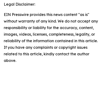
Legal Disclaimer:
EIN Presswire provides this news content "as is"
without warranty of any kind. We do not accept any
responsibility or liability for the accuracy, content,
images, videos, licenses, completeness, legality, or
reliability of the information contained in this article.
If you have any complaints or copyright issues
related to this article, kindly contact the author
above.