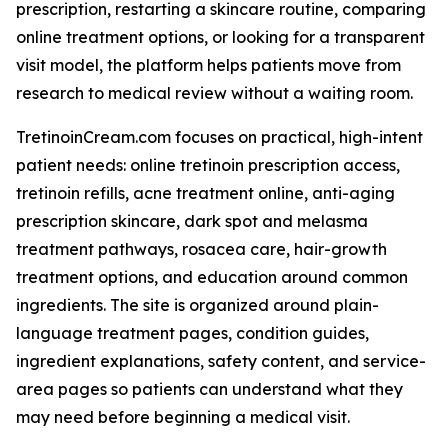
prescription, restarting a skincare routine, comparing
online treatment options, or looking for a transparent
visit model, the platform helps patients move from
research to medical review without a waiting room.
TretinoinCream.com focuses on practical, high-intent
patient needs: online tretinoin prescription access,
tretinoin refills, acne treatment online, anti-aging
prescription skincare, dark spot and melasma
treatment pathways, rosacea care, hair-growth
treatment options, and education around common
ingredients. The site is organized around plain-
language treatment pages, condition guides,
ingredient explanations, safety content, and service-
area pages so patients can understand what they
may need before beginning a medical visit.