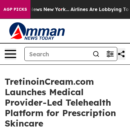
as CBS News New York...
Airlines Are Lobbying To Chang
AGP PICKS
TretinoinCream.com
Launches Medical
Provider-Led Telehealth
Platform for Prescription
Skincare