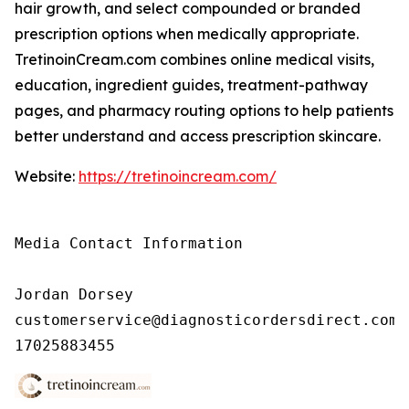
hair growth, and select compounded or branded
prescription options when medically appropriate.
TretinoinCream.com combines online medical visits,
education, ingredient guides, treatment-pathway
pages, and pharmacy routing options to help patients
better understand and access prescription skincare.
Website:
https://tretinoincream.com/
Media Contact Information

Jordan Dorsey

customerservice@diagnosticordersdirect.com

17025883455