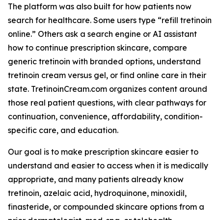
The platform was also built for how patients now
search for healthcare. Some users type “refill tretinoin
online.” Others ask a search engine or AI assistant
how to continue prescription skincare, compare
generic tretinoin with branded options, understand
tretinoin cream versus gel, or find online care in their
state. TretinoinCream.com organizes content around
those real patient questions, with clear pathways for
continuation, convenience, affordability, condition-
specific care, and education.
Our goal is to make prescription skincare easier to
understand and easier to access when it is medically
appropriate, and many patients already know
tretinoin, azelaic acid, hydroquinone, minoxidil,
finasteride, or compounded skincare options from a