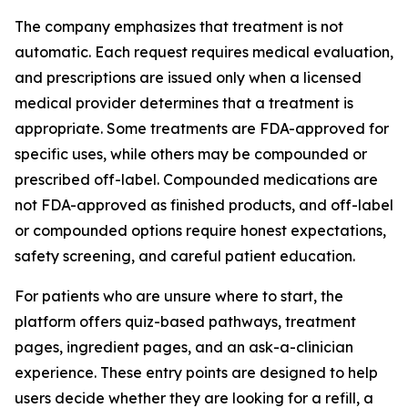
The company emphasizes that treatment is not
automatic. Each request requires medical evaluation,
and prescriptions are issued only when a licensed
medical provider determines that a treatment is
appropriate. Some treatments are FDA-approved for
specific uses, while others may be compounded or
prescribed off-label. Compounded medications are
not FDA-approved as finished products, and off-label
or compounded options require honest expectations,
safety screening, and careful patient education.
For patients who are unsure where to start, the
platform offers quiz-based pathways, treatment
pages, ingredient pages, and an ask-a-clinician
experience. These entry points are designed to help
users decide whether they are looking for a refill, a