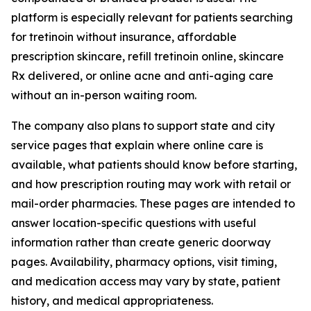
platform is especially relevant for patients searching
for tretinoin without insurance, affordable
prescription skincare, refill tretinoin online, skincare
Rx delivered, or online acne and anti-aging care
without an in-person waiting room.
The company also plans to support state and city
service pages that explain where online care is
available, what patients should know before starting,
and how prescription routing may work with retail or
mail-order pharmacies. These pages are intended to
answer location-specific questions with useful
information rather than create generic doorway
pages. Availability, pharmacy options, visit timing,
and medication access may vary by state, patient
history, and medical appropriateness.