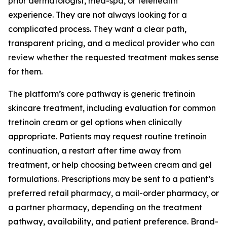
prior dermatologist, med-spa, or telehealth
experience. They are not always looking for a
complicated process. They want a clear path,
transparent pricing, and a medical provider who can
review whether the requested treatment makes sense
for them.
The platform’s core pathway is generic tretinoin
skincare treatment, including evaluation for common
tretinoin cream or gel options when clinically
appropriate. Patients may request routine tretinoin
continuation, a restart after time away from
treatment, or help choosing between cream and gel
formulations. Prescriptions may be sent to a patient’s
preferred retail pharmacy, a mail-order pharmacy, or
a partner pharmacy, depending on the treatment
pathway, availability, and patient preference. Brand-