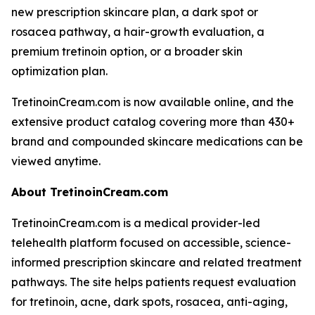
new prescription skincare plan, a dark spot or
rosacea pathway, a hair-growth evaluation, a
premium tretinoin option, or a broader skin
optimization plan.
TretinoinCream.com is now available online, and the
extensive product catalog covering more than 430+
brand and compounded skincare medications can be
viewed anytime.
About TretinoinCream.com
TretinoinCream.com is a medical provider-led
telehealth platform focused on accessible, science-
informed prescription skincare and related treatment
pathways. The site helps patients request evaluation
for tretinoin, acne, dark spots, rosacea, anti-aging,