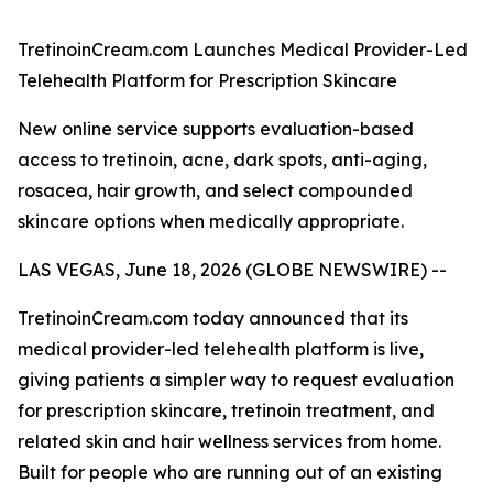
TretinoinCream.com Launches Medical Provider-Led
Telehealth Platform for Prescription Skincare
New online service supports evaluation-based
access to tretinoin, acne, dark spots, anti-aging,
rosacea, hair growth, and select compounded
skincare options when medically appropriate.
LAS VEGAS, June 18, 2026 (GLOBE NEWSWIRE) --
TretinoinCream.com today announced that its
medical provider-led telehealth platform is live,
giving patients a simpler way to request evaluation
for prescription skincare, tretinoin treatment, and
related skin and hair wellness services from home.
Built for people who are running out of an existing