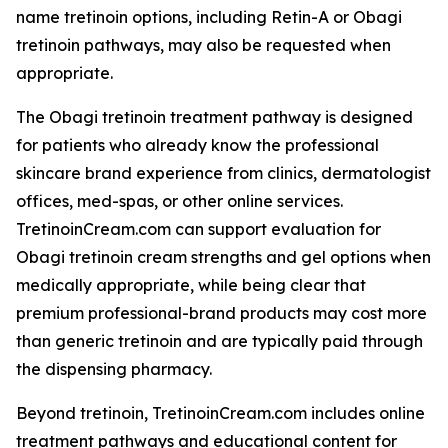
name tretinoin options, including Retin-A or Obagi
tretinoin pathways, may also be requested when
appropriate.
The Obagi tretinoin treatment pathway is designed
for patients who already know the professional
skincare brand experience from clinics, dermatologist
offices, med-spas, or other online services.
TretinoinCream.com can support evaluation for
Obagi tretinoin cream strengths and gel options when
medically appropriate, while being clear that
premium professional-brand products may cost more
than generic tretinoin and are typically paid through
the dispensing pharmacy.
Beyond tretinoin, TretinoinCream.com includes online
treatment pathways and educational content for