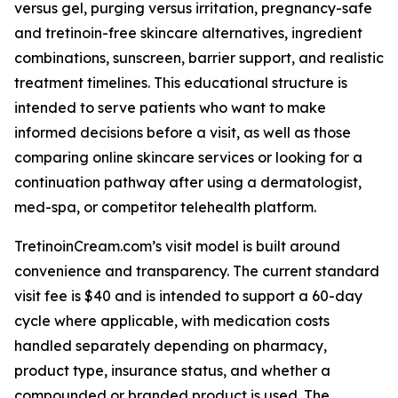
versus gel, purging versus irritation, pregnancy-safe
and tretinoin-free skincare alternatives, ingredient
combinations, sunscreen, barrier support, and realistic
treatment timelines. This educational structure is
intended to serve patients who want to make
informed decisions before a visit, as well as those
comparing online skincare services or looking for a
continuation pathway after using a dermatologist,
med-spa, or competitor telehealth platform.
TretinoinCream.com’s visit model is built around
convenience and transparency. The current standard
visit fee is $40 and is intended to support a 60-day
cycle where applicable, with medication costs
handled separately depending on pharmacy,
product type, insurance status, and whether a
compounded or branded product is used. The