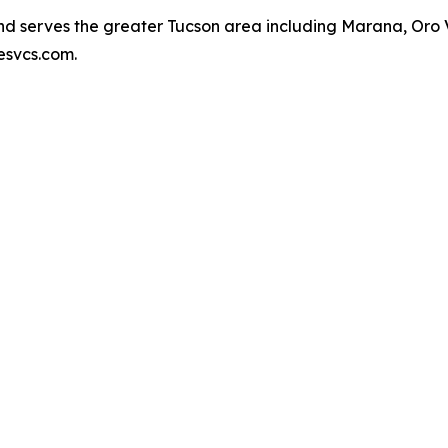
 serves the greater Tucson area including Marana, Oro Val
esvcs.com.