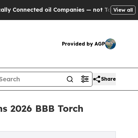
ted oil Companies — not Taxpayers — the Chance 
View all
Provided by AGP
Share
ins 2026 BBB Torch