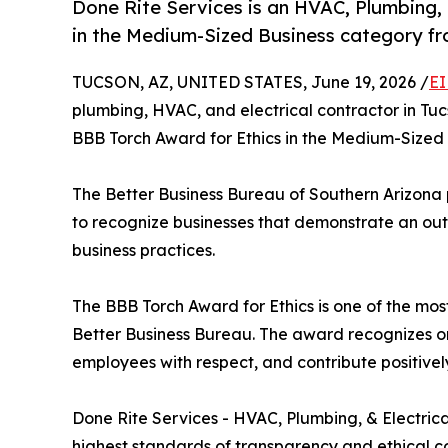
Done Rite Services is an HVAC, Plumbing, 
in the Medium-Sized Business category fr
TUCSON, AZ, UNITED STATES, June 19, 2026 /
EI
plumbing, HVAC, and electrical contractor in Tu
BBB Torch Award for Ethics in the Medium-Sized 
The Better Business Bureau of Southern Arizona
to recognize businesses that demonstrate an outs
business practices.
The BBB Torch Award for Ethics is one of the mos
Better Business Bureau. The award recognizes org
employees with respect, and contribute positivel
Done Rite Services - HVAC, Plumbing, & Electrical
highest standards of transparency and ethical co