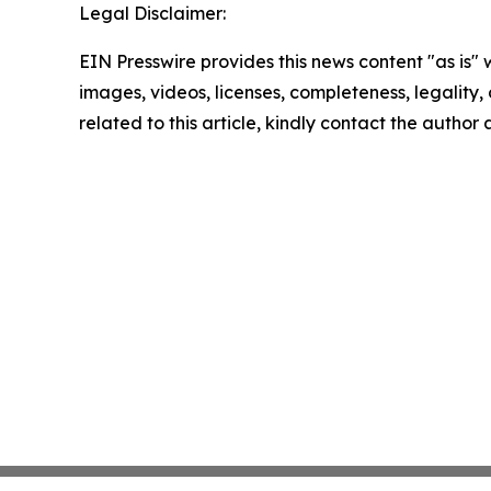
Legal Disclaimer:
EIN Presswire provides this news content "as is" 
images, videos, licenses, completeness, legality, o
related to this article, kindly contact the author