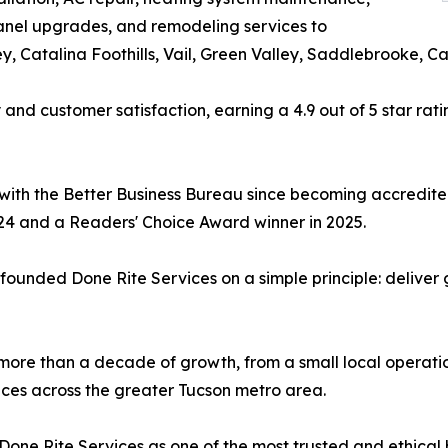
 panel upgrades, and remodeling services to
y, Catalina Foothills, Vail, Green Valley, Saddlebrooke, 
y and customer satisfaction, earning a 4.9 out of 5 star ra
with the Better Business Bureau since becoming accredited
24 and a Readers' Choice Award winner in 2025.
unded Done Rite Services on a simple principle: deliver 
ore than a decade of growth, from a small local operatio
ces across the greater Tucson metro area.
 Done Rite Services as one of the most trusted and ethical