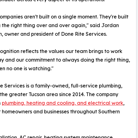
ompanies aren't built on a single moment. They're built
 the right thing over and over again," said Jordan
, owner and president of Done Rite Services.
cognition reflects the values our team brings to work
y and our commitment to always doing the right thing,
n no one is watching."
e Services is a family-owned, full-service plumbing,
 the greater Tucson area since 2014. The company
n
plumbing, heating and cooling, and electrical work
,
for homeowners and businesses throughout Southern
tallation, AC repair, heating system maintenance,