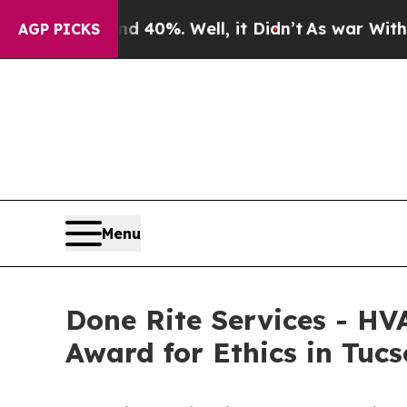
d 40%. Well, it Didn’t
As war With Iran Drove o
AGP PICKS
Menu
Done Rite Services - HV
Award for Ethics in Tuc