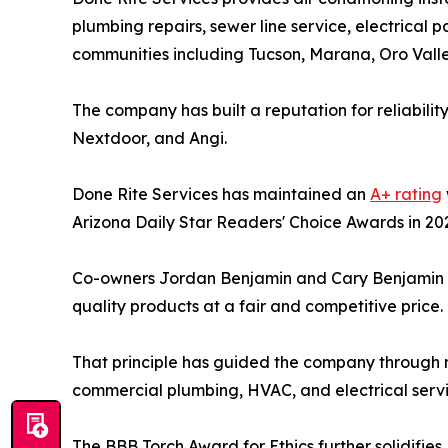
plumbing repairs, sewer line service, electrical
communities including Tucson, Marana, Oro Valle
The company has built a reputation for reliabilit
Nextdoor, and Angi.
Done Rite Services has maintained an
A+ rating
Arizona Daily Star Readers' Choice Awards in 20
Co-owners Jordan Benjamin and Cary Benjamin fo
quality products at a fair and competitive price.
That principle has guided the company through m
commercial plumbing, HVAC, and electrical servi
The BBB Torch Award for Ethics further solidifies