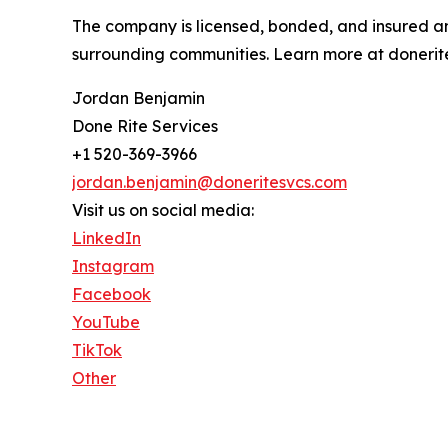
The company is licensed, bonded, and insured and
surrounding communities. Learn more at donerit
Jordan Benjamin
Done Rite Services
+1 520-369-3966
jordan.benjamin@doneritesvcs.com
Visit us on social media:
LinkedIn
Instagram
Facebook
YouTube
TikTok
Other