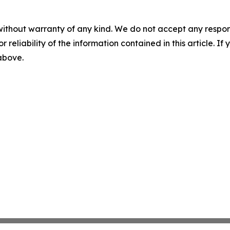
without warranty of any kind. We do not accept any responsib
r reliability of the information contained in this article. I
 above.