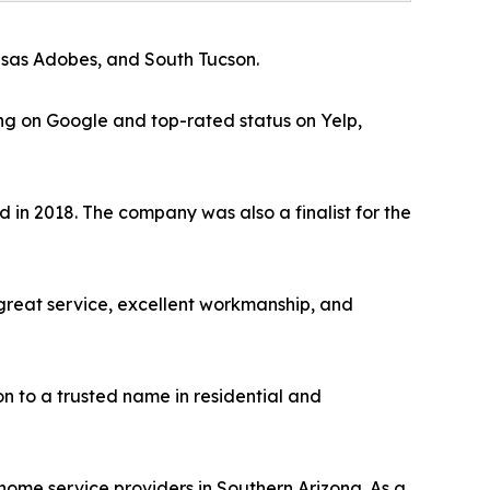
Casas Adobes, and South Tucson.
ting on Google and top-rated status on Yelp,
 in 2018. The company was also a finalist for the
great service, excellent workmanship, and
n to a trusted name in residential and
 home service providers in Southern Arizona. As a