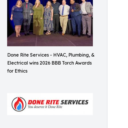
Done Rite Services - HVAC, Plumbing, &
Electrical wins 2026 BBB Torch Awards
for Ethics