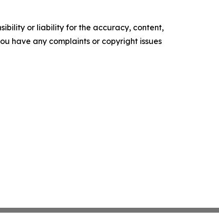
ility or liability for the accuracy, content,
f you have any complaints or copyright issues