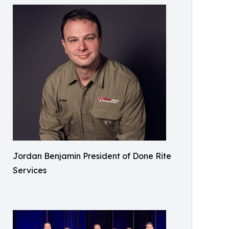
Jordan Benjamin President of Done Rite
Services