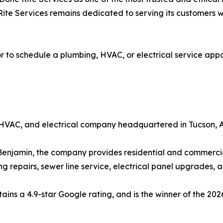
ite Services remains dedicated to serving its customers wi
 to schedule a plumbing, HVAC, or electrical service appoi
 HVAC, and electrical company headquartered in Tucson, A
jamin, the company provides residential and commercial s
g repairs, sewer line service, electrical panel upgrades,
ains a 4.9-star Google rating, and is the winner of the 20