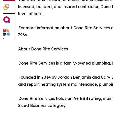
licensed, bonded, and insured contractor, Done R
level of care.
For more information about Done Rite Services or
3966.
About Done Rite Services
Done Rite Services is a family-owned plumbing,
Founded in 2014 by Jordan Benjamin and Cary Ben
and repair, heating system maintenance, plumbin
Done Rite Services holds an A+ BBB rating, maint
Sized Business category.