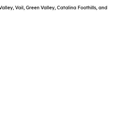
ley, Vail, Green Valley, Catalina Foothills, and