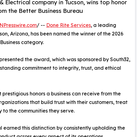
& Electrical company in Tucson, wins top honor
om the Better Business Bureau
NPresswire.com
/ --
Done Rite Services
, a leading
cson, Arizona, has been named the winner of the 2026
Business category.
 presented the award, which was sponsored by South32,
tanding commitment to integrity, trust, and ethical
t prestigious honors a business can receive from the
anizations that build trust with their customers, treat
y to the communities they serve.
 earned this distinction by consistently upholding the
nduct across every aspect of its operations.