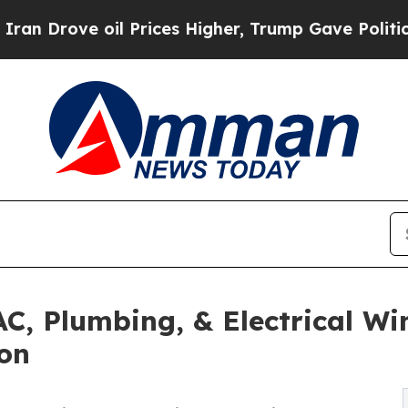
il Prices Higher, Trump Gave Politically Connec
AC, Plumbing, & Electrical W
son