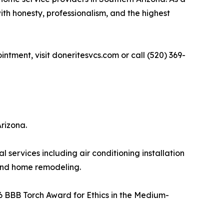
th honesty, professionalism, and the highest
ntment, visit doneritesvcs.com or call (520) 369-
rizona.
ervices including air conditioning installation
 and home remodeling.
26 BBB Torch Award for Ethics in the Medium-