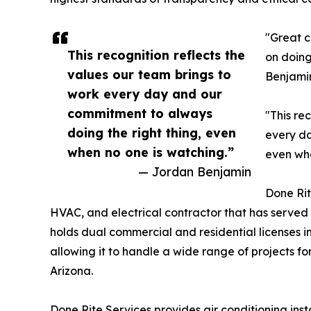
"Great c
This recognition reflects the
on doing
values our team brings to
Benjamin
work every day and our
commitment to always
"This re
doing the right thing, even
every da
when no one is watching.”
even whe
— Jordan Benjamin
Done Rit
HVAC, and electrical contractor that has served
holds dual commercial and residential licenses i
allowing it to handle a wide range of projects 
Arizona.
Done Rite Services provides air conditioning ins