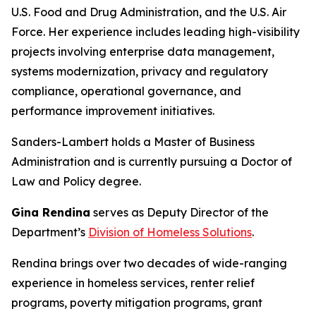
U.S. Food and Drug Administration, and the U.S. Air
Force. Her experience includes leading high-visibility
projects involving enterprise data management,
systems modernization, privacy and regulatory
compliance, operational governance, and
performance improvement initiatives.
Sanders-Lambert holds a Master of Business
Administration and is currently pursuing a Doctor of
Law and Policy degree.
Gina Rendina
serves as Deputy Director of the
Department’s
Division of Homeless Solutions
.
Rendina brings over two decades of wide-ranging
experience in homeless services, renter relief
programs, poverty mitigation programs, grant