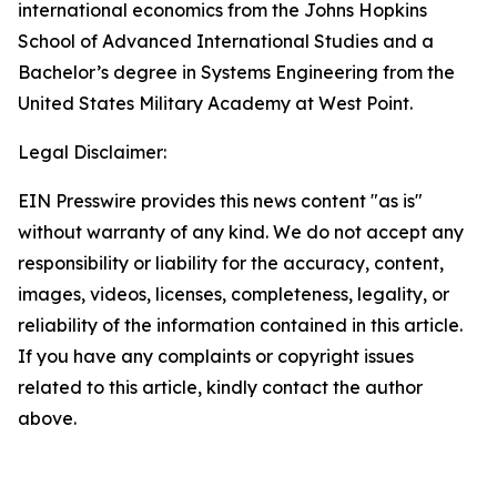
international economics from the Johns Hopkins
School of Advanced International Studies and a
Bachelor’s degree in Systems Engineering from the
United States Military Academy at West Point.
Legal Disclaimer:
EIN Presswire provides this news content "as is"
without warranty of any kind. We do not accept any
responsibility or liability for the accuracy, content,
images, videos, licenses, completeness, legality, or
reliability of the information contained in this article.
If you have any complaints or copyright issues
related to this article, kindly contact the author
above.