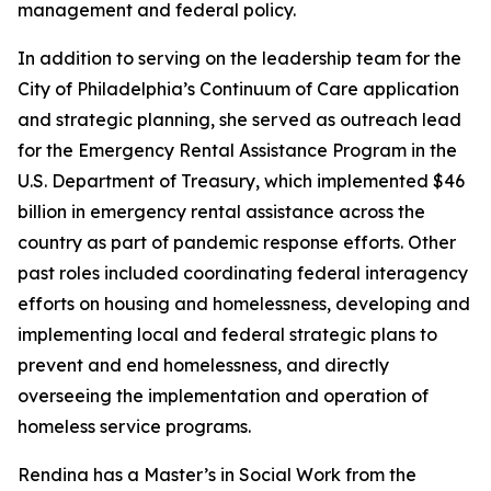
management and federal policy.
In addition to serving on the leadership team for the
City of Philadelphia’s Continuum of Care application
and strategic planning, she served as outreach lead
for the Emergency Rental Assistance Program in the
U.S. Department of Treasury, which implemented $46
billion in emergency rental assistance across the
country as part of pandemic response efforts. Other
past roles included coordinating federal interagency
efforts on housing and homelessness, developing and
implementing local and federal strategic plans to
prevent and end homelessness, and directly
overseeing the implementation and operation of
homeless service programs.
Rendina has a Master’s in Social Work from the