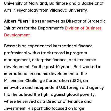
University of Maryland, Baltimore and a Bachelor of
Arts in Psychology from Villanova University.
Albert “Bert” Bossar
serves as Director of Strategic
Initiatives for the Department’s
Division of Business
Development
.
Bossar is an experienced international finance
professional with a track record in program
management, enterprise finance, and economic
development. For the past 10 years, Bert worked in
international economic development at the
Millennium Challenge Corporation (USG), an
innovative and independent U.S. foreign aid agency
that helps lead the fight against global poverty,
where he served as a Director of Finance and
Investment. His portfolio focused on large