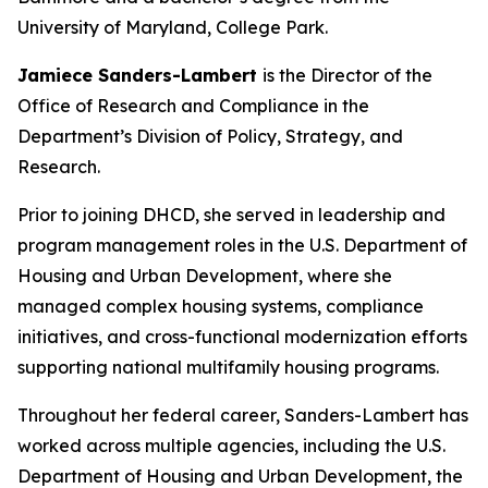
University of Maryland, College Park.
Jamiece Sanders-Lambert
is the Director of the
Office of Research and Compliance in the
Department’s Division of Policy, Strategy, and
Research.
Prior to joining DHCD, she served in leadership and
program management roles in the U.S. Department of
Housing and Urban Development, where she
managed complex housing systems, compliance
initiatives, and cross-functional modernization efforts
supporting national multifamily housing programs.
Throughout her federal career, Sanders-Lambert has
worked across multiple agencies, including the U.S.
Department of Housing and Urban Development, the