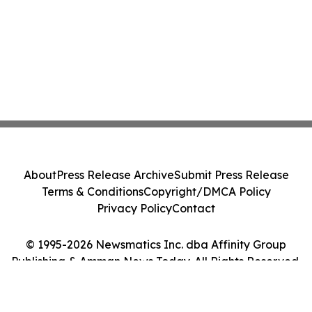
About
Press Release Archive
Submit Press Release
Terms & Conditions
Copyright/DMCA Policy
Privacy Policy
Contact
© 1995-2026 Newsmatics Inc. dba Affinity Group
Publishing & Amman News Today. All Rights Reserved.
Cookie Settings / Your Privacy Choices