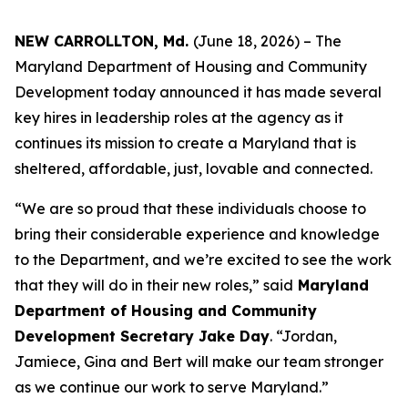
NEW CARROLLTON, Md.
(June 18, 2026) – The
Maryland Department of Housing and Community
Development today announced it has made several
key hires in leadership roles at the agency as it
continues its mission to create a Maryland that is
sheltered, affordable, just, lovable and connected.
“We are so proud that these individuals choose to
bring their considerable experience and knowledge
to the Department, and we’re excited to see the work
that they will do in their new roles,” said
Maryland
Department of Housing and Community
Development Secretary Jake Day
. “Jordan,
Jamiece, Gina and Bert will make our team stronger
as we continue our work to serve Maryland.”