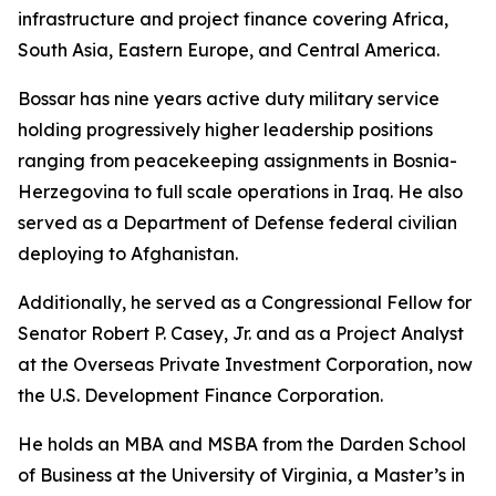
infrastructure and project finance covering Africa,
South Asia, Eastern Europe, and Central America.
Bossar has nine years active duty military service
holding progressively higher leadership positions
ranging from peacekeeping assignments in Bosnia-
Herzegovina to full scale operations in Iraq. He also
served as a Department of Defense federal civilian
deploying to Afghanistan.
Additionally, he served as a Congressional Fellow for
Senator Robert P. Casey, Jr. and as a Project Analyst
at the Overseas Private Investment Corporation, now
the U.S. Development Finance Corporation.
He holds an MBA and MSBA from the Darden School
of Business at the University of Virginia, a Master’s in