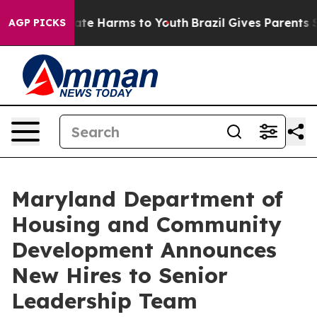
und to Abate Harms to Youth
Brazil Gives Parents Socia
AGP PICKS
Maryland Department of
Housing and Community
Development Announces
New Hires to Senior
Leadership Team