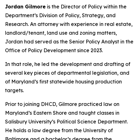
Jordan Gilmore
is the Director of Policy within the
Department’s Division of Policy, Strategy, and
Research. An attorney with experience in real estate,
landlord/tenant, land use and zoning matters,
Jordan had served as the Senior Policy Analyst in the
Office of Policy Development since 2023.
In that role, he led the development and drafting of
several key pieces of departmental legislation, and
of Maryland’s first statewide housing production
targets.
Prior to joining DHCD, Gilmore practiced law on
Maryland’s Eastern Shore and taught classes in
Salisbury University’s Political Science Department.
He holds a law degree from the University of
Baltimore and a bachelor’s degree from the