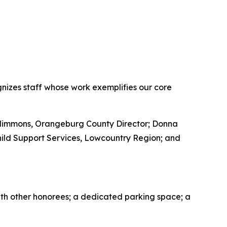
nizes staff whose work exemplifies our core
 Nimmons, Orangeburg County Director; Donna
hild Support Services, Lowcountry Region; and
ith other honorees; a dedicated parking space; a