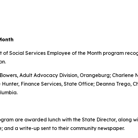
Month
 of Social Services Employee of the Month program recog
on.
 Bowers, Adult Advocacy Division, Orangeburg; Charlene
 Hunter, Finance Services, State Office; Deanna Trego, C
lumbia.
ogram are awarded lunch with the State Director, along w
e; and a write-up sent to their community newspaper.