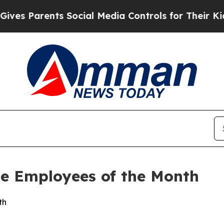
s Parents Social Media Controls for Their Kids. 
e Employees of the Month
th