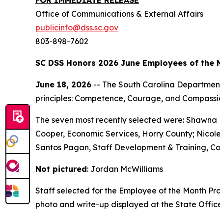
Office of Communications & External Affairs
publicinfo@dss.sc.gov
803-898-7602
SC DSS Honors 2026 June Employees of the 
June 18, 2026
-- The South Carolina Department
principles: Competence, Courage, and Compassi
The seven most recently selected were: Shawna
Cooper, Economic Services, Horry County; Nicole
Santos Pagan, Staff Development & Training, Co
Not pictured
: Jordan McWilliams
Staff selected for the Employee of the Month Pr
photo and write-up displayed at the State Offic