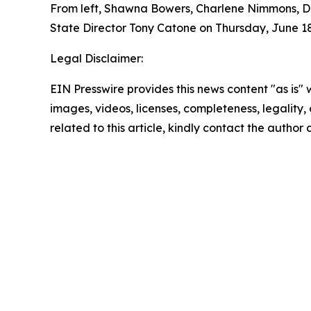
From left, Shawna Bowers, Charlene Nimmons, Do
State Director Tony Catone on Thursday, June 18
Legal Disclaimer:
EIN Presswire provides this news content "as is" 
images, videos, licenses, completeness, legality, o
related to this article, kindly contact the author