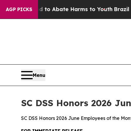
Million Fund to Abate Harms to Youth
Brazil Give
AGP PICKS
Menu
SC DSS Honors 2026 Jun
SC DSS Honors 2026 June Employees of the Mon
FOR IMMEDIATE RELEASE