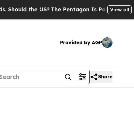
Should the US?
The Pentagon Is Posting Cryptic B
View all
Provided by AGP
Share