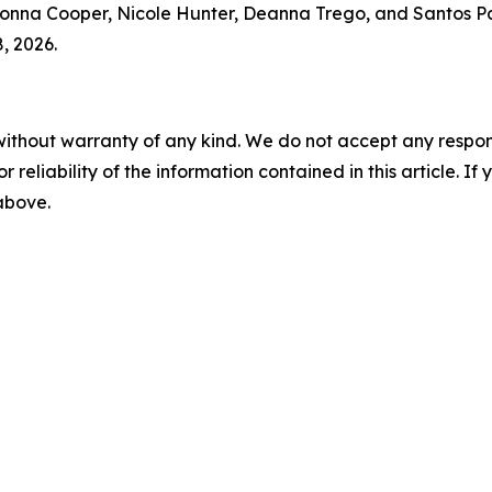
nna Cooper, Nicole Hunter, Deanna Trego, and Santos Pag
, 2026.
without warranty of any kind. We do not accept any responsib
r reliability of the information contained in this article. I
 above.