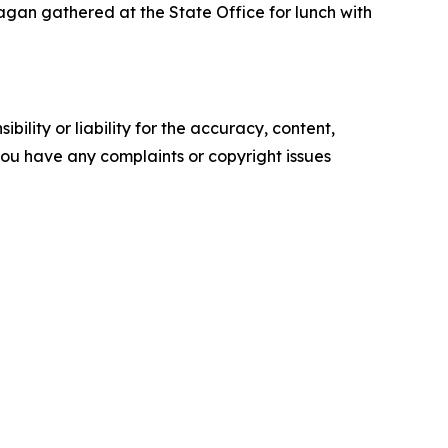
an gathered at the State Office for lunch with
ility or liability for the accuracy, content,
f you have any complaints or copyright issues