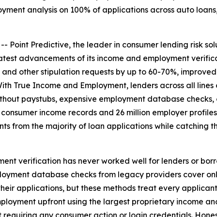
ment analysis on 100% of applications across auto loans, 
int Predictive, the leader in consumer lending risk solu
test advancements of its income and employment verifica
and other stipulation requests by up to 60-70%, improved
ith True Income and Employment, lenders across all lines
thout paystubs, expensive employment database checks, or
on consumer income records and 26 million employer profil
ts from the majority of loan applications while catching
t verification has never worked well for lenders or borro
oyment database checks from legacy providers cover only 
heir applications, but these methods treat every applicant 
loyment upfront using the largest proprietary income and
out requiring any consumer action or login credentials. Hon