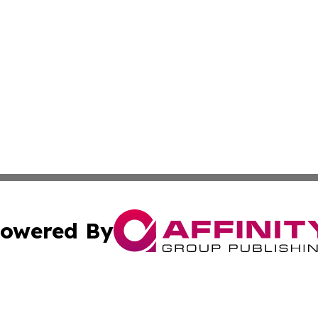
owered By
ubmit Press Release
Terms & Conditions
Copyright/DMCA
s Inc. dba Affinity Group Publishing & Amman News Today