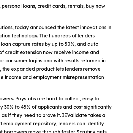
personal loans, credit cards, rentals, buy now
tions, today announced the latest innovations in
tion technology. The hundreds of lenders
 loan capture rates by up to 50%, and auto
 of credit extension now receive income and
 consumer logins and with results returned in
es, the expanded product lets lenders remove
 the income and employment misrepresentation
wers. Paystubs are hard to collect, easy to
30% to 45% of applicants and cost significantly
as if they need to prove it. IEValidate takes a
 employment repository, lenders can identify
est borrowers move through faster. Scrutiny gets