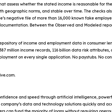
hat assess whether the stated income is reasonable for the
ith geographic norms, and stable over time. The checks als
e’s negative file of more than 16,000 known fake employer
 documentation. Between the Observed and Modeled repor
y repository of income and employment data in consumer l
87 million income records, 116 billion data risk attributes
loyment on every single application. No paystubs. No con
ive.com.
onfidence and speed through artificial intelligence, power
ompany’s data and technology solutions quickly and accur
ders can fund the majority of loans without requiring onerou