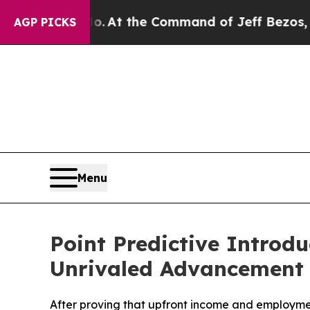
Says No.
At the Command of Jeff Bezos, he Wreck
AGP PICKS
Menu
Point Predictive Introd
Unrivaled Advancement 
After proving that upfront income and employmen