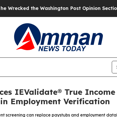
ed the Washington Post Opinion Section but at L
uces IEValidate® True Incom
in Employment Verification
t screening can replace paystubs and employment database