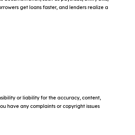
rrowers get loans faster, and lenders realize a
ility or liability for the accuracy, content,
f you have any complaints or copyright issues