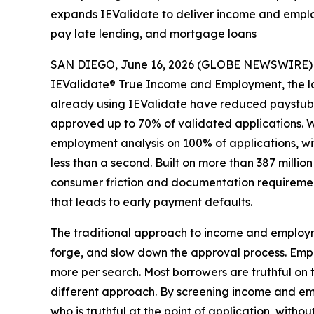
expands IEValidate to deliver income and employ
pay late lending, and mortgage loans
SAN DIEGO, June 16, 2026 (GLOBE NEWSWIRE) -- Po
IEValidate® True Income and Employment, the la
already using IEValidate have reduced paystub 
approved up to 70% of validated applications. W
employment analysis on 100% of applications, wi
less than a second. Built on more than 387 milli
consumer friction and documentation requiremen
that leads to early payment defaults.
The traditional approach to income and employmen
forge, and slow down the approval process. Empl
more per search. Most borrowers are truthful on t
different approach. By screening income and emp
who is truthful at the point of application, with