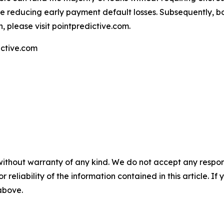
e reducing early payment default losses. Subsequently, bo
, please visit pointpredictive.com.
ctive.com
without warranty of any kind. We do not accept any responsib
r reliability of the information contained in this article. I
 above.