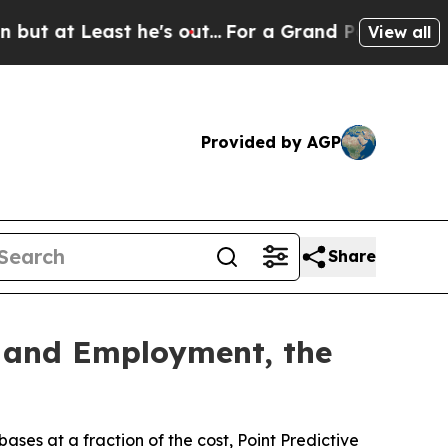
east he's out...
For a Grand Patriotic Bargain 
View all
Provided by AGP
Share
e and Employment, the
s at a fraction of the cost, Point Predictive