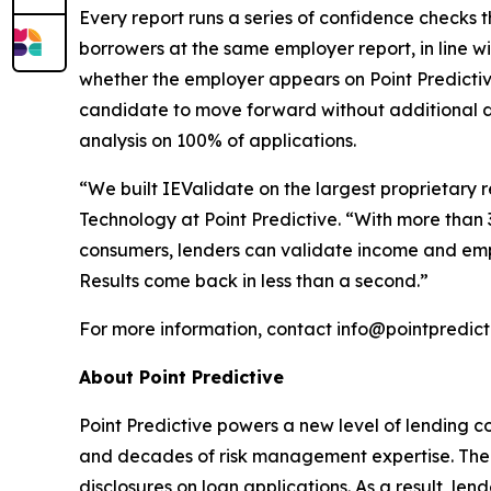
Every report runs a series of confidence checks t
borrowers at the same employer report, in line w
whether the employer appears on Point Predictiv
candidate to move forward without additional
analysis on 100% of applications.
“We built IEValidate on the largest proprietar
Technology at Point Predictive. “With more than 3
consumers, lenders can validate income and emp
Results come back in less than a second.”
For more information, contact info@pointpredict
About Point Predictive
Point Predictive powers a new level of lending c
and decades of risk management expertise. The c
disclosures on loan applications. As a result, len