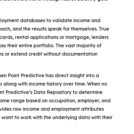
mployment databases to validate income and
ch, and the results speak for themselves. True
cards, rental applications or mortgage, lenders
 their entire portfolio. The vast majority of
oans or extend credit without documentation
 Point Predictive has direct insight into a
 along with income history over time. When no
int Predictive’s Data Repository to determine
ncome range based on occupation, employer, and
provides raw income and employment attributes
 want to work with the underlying data with their