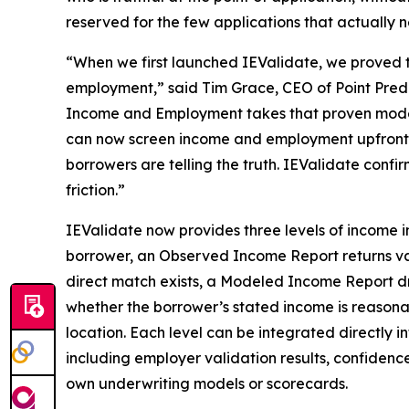
reserved for the few applications that actually n
“When we first launched IEValidate, we proved 
employment,” said Tim Grace, CEO of Point Predi
Income and Employment takes that proven model fu
can now screen income and employment upfront on 
borrowers are telling the truth. IEValidate confi
friction.”
IEValidate now provides three levels of income i
borrower, an Observed Income Report returns val
direct match exists, a Modeled Income Report dra
whether the borrower’s stated income is reason
location. Each level can be integrated directly 
including employer validation results, confidenc
own underwriting models or scorecards.