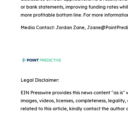
or bank statements, improving funding rates whil
more profitable bottom line. For more information
Media Contact: Jordan Zane, Jzane@PointPredi
Legal Disclaimer:
EIN Presswire provides this news content "as is" 
images, videos, licenses, completeness, legality, o
related to this article, kindly contact the author