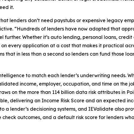
eed it.
that lenders don’t need paystubs or expensive legacy e
ctive. “Hundreds of lenders have now adopted that approa
rther. Whether it’s auto lending, personal loans, credit 
every application at a cost that makes it practical across
rms that in less than a second so lenders can fund those l
ntelligence to match each lender’s underwriting needs. When
idated income, employer, occupation, and time on the job
ws on the more than 114 billion data risk attributes in Po
able, delivering an Income Risk Score and an expected i
into a lender’s decisioning systems, and IEValidate also 
e check outcomes, and a default risk score for lenders who