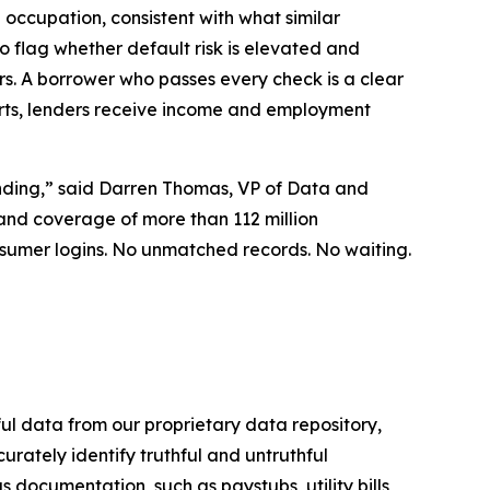
 occupation, consistent with what similar
o flag whether default risk is elevated and
s. A borrower who passes every check is a clear
ts, lenders receive income and employment
ending,” said Darren Thomas, VP of Data and
, and coverage of more than 112 million
sumer logins. No unmatched records. No waiting.
ful data from our proprietary data repository,
ately identify truthful and untruthful
s documentation, such as paystubs, utility bills,