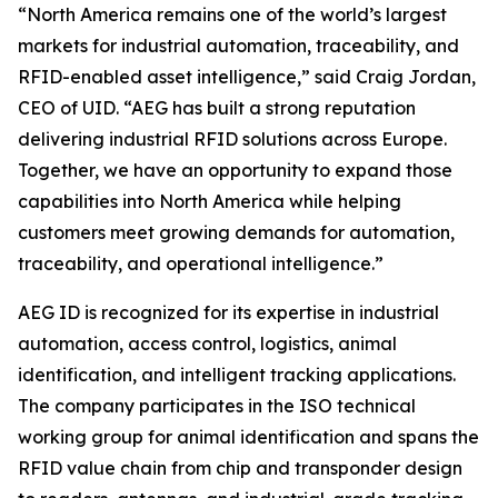
“North America remains one of the world’s largest
markets for industrial automation, traceability, and
RFID-enabled asset intelligence,” said Craig Jordan,
CEO of UID. “AEG has built a strong reputation
delivering industrial RFID solutions across Europe.
Together, we have an opportunity to expand those
capabilities into North America while helping
customers meet growing demands for automation,
traceability, and operational intelligence.”
AEG ID is recognized for its expertise in industrial
automation, access control, logistics, animal
identification, and intelligent tracking applications.
The company participates in the ISO technical
working group for animal identification and spans the
RFID value chain from chip and transponder design