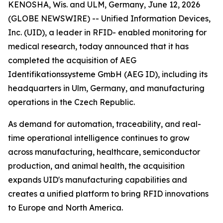
KENOSHA, Wis. and ULM, Germany, June 12, 2026
(GLOBE NEWSWIRE) -- Unified Information Devices,
Inc. (UID), a leader in RFID- enabled monitoring for
medical research, today announced that it has
completed the acquisition of AEG
Identifikationssysteme GmbH (AEG ID), including its
headquarters in Ulm, Germany, and manufacturing
operations in the Czech Republic.
As demand for automation, traceability, and real-
time operational intelligence continues to grow
across manufacturing, healthcare, semiconductor
production, and animal health, the acquisition
expands UID's manufacturing capabilities and
creates a unified platform to bring RFID innovations
to Europe and North America.