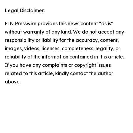
Legal Disclaimer:
EIN Presswire provides this news content "as is"
without warranty of any kind. We do not accept any
responsibility or liability for the accuracy, content,
images, videos, licenses, completeness, legality, or
reliability of the information contained in this article.
If you have any complaints or copyright issues
related to this article, kindly contact the author
above.