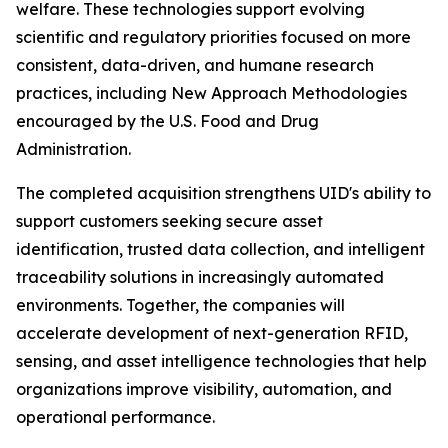
welfare. These technologies support evolving
scientific and regulatory priorities focused on more
consistent, data-driven, and humane research
practices, including New Approach Methodologies
encouraged by the U.S. Food and Drug
Administration.
The completed acquisition strengthens UID's ability to
support customers seeking secure asset
identification, trusted data collection, and intelligent
traceability solutions in increasingly automated
environments. Together, the companies will
accelerate development of next-generation RFID,
sensing, and asset intelligence technologies that help
organizations improve visibility, automation, and
operational performance.