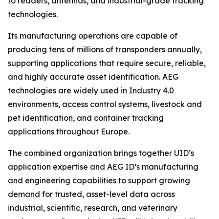
to readers, antennas, and industrial-grade tracking
technologies.
Its manufacturing operations are capable of
producing tens of millions of transponders annually,
supporting applications that require secure, reliable,
and highly accurate asset identification. AEG
technologies are widely used in Industry 4.0
environments, access control systems, livestock and
pet identification, and container tracking
applications throughout Europe.
The combined organization brings together UID’s
application expertise and AEG ID’s manufacturing
and engineering capabilities to support growing
demand for trusted, asset-level data across
industrial, scientific, research, and veterinary