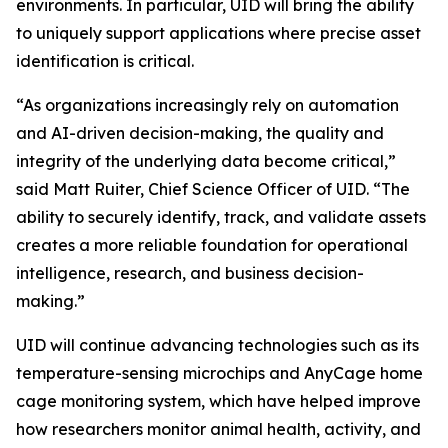
environments. In particular, UID will bring the ability
to uniquely support applications where precise asset
identification is critical.
“As organizations increasingly rely on automation
and AI-driven decision-making, the quality and
integrity of the underlying data become critical,”
said Matt Ruiter, Chief Science Officer of UID. “The
ability to securely identify, track, and validate assets
creates a more reliable foundation for operational
intelligence, research, and business decision-
making.”
UID will continue advancing technologies such as its
temperature-sensing microchips and AnyCage home
cage monitoring system, which have helped improve
how researchers monitor animal health, activity, and