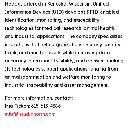
Headquartered in Kenosha, Wisconsin, Unified
Information Devices (UID) develops RFID-enabled
identification, monitoring, and traceability
technologies for medical research, animal health,
and industrial applications. The company specializes
in solutions that help organizations securely identify,
track, and monitor assets while improving data
accuracy, operational visibility, and decision-making.
Its technologies support applications ranging from
animal identification and welfare monitoring to
industrial traceability and asset management.
For more information, contact:
Mia Ficken: 615-613-4386
miaf@studionorth.com