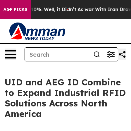
Around 40%. Well, it Didn’t
As war With Iran Drove o
AGP PICKS
UID and AEG ID Combine
to Expand Industrial RFID
Solutions Across North
America