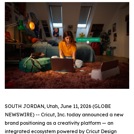
SOUTH JORDAN, Utah, June 11, 2026 (GLOBE
NEWSWIRE) -- Cricut, Inc. today announced a new
brand positioning as a creativity platform — an
integrated ecosystem powered by Cricut Design