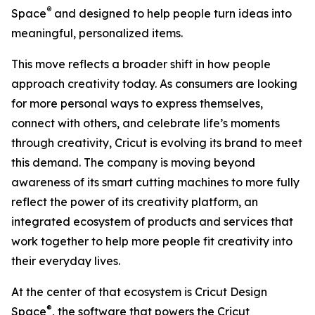
®
Space
and designed to help people turn ideas into
meaningful, personalized items.
This move reflects a broader shift in how people
approach creativity today. As consumers are looking
for more personal ways to express themselves,
connect with others, and celebrate life’s moments
through creativity, Cricut is evolving its brand to meet
this demand. The company is moving beyond
awareness of its smart cutting machines to more fully
reflect the power of its creativity platform, an
integrated ecosystem of products and services that
work together to help more people fit creativity into
their everyday lives.
At the center of that ecosystem is Cricut Design
®
Space
, the software that powers the Cricut