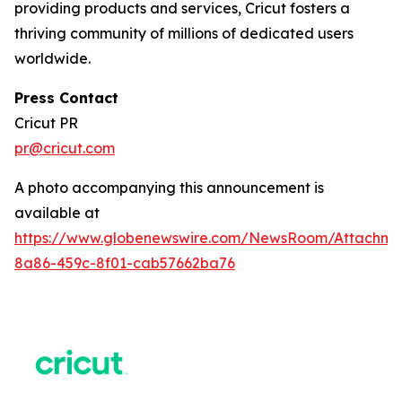
providing products and services, Cricut fosters a
thriving community of millions of dedicated users
worldwide.
Press Contact
Cricut PR
pr@cricut.com
A photo accompanying this announcement is
available at
https://www.globenewswire.com/NewsRoom/Attachme
8a86-459c-8f01-cab57662ba76