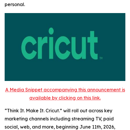
personal.
A Media Snippet accompanying this announcement is
available by clicking on this link.
“Think It. Make It. Cricut.” will roll out across key
marketing channels including streaming TV, paid
social, web, and more, beginning June 11th, 2026,