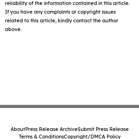
reliability of the information contained in this article.
If you have any complaints or copyright issues
related to this article, kindly contact the author
above.
About
Press Release Archive
Submit Press Release
Terms & Conditions
Copyright/DMCA Policy