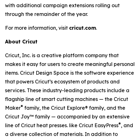
with additional campaign extensions rolling out
through the remainder of the year.
For more information, visit
cricut.com
.
About Cricut
Cricut, Inc. is a creative platform company that
makes it easy for users to create meaningful personal
items. Cricut Design Space is the software experience
that powers Cricut’s ecosystem of products and
services. These industry-leading products include a
flagship line of smart cutting machines — the Cricut
®
Maker
family, the Cricut Explore® family, and the
Cricut Joy™ family — accompanied by an extensive
®
line of Cricut heat presses. like Cricut EasyPress
, and
a diverse collection of materials. In addition to