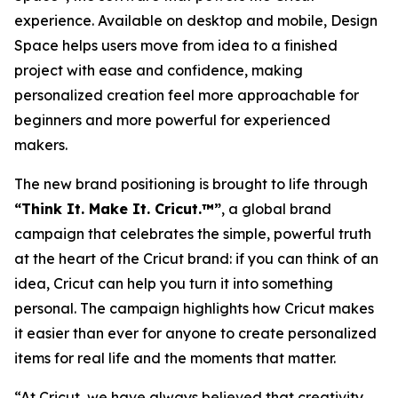
experience. Available on desktop and mobile, Design
Space helps users move from idea to a finished
project with ease and confidence, making
personalized creation feel more approachable for
beginners and more powerful for experienced
makers.
The new brand positioning is brought to life through
“Think It. Make It. Cricut.™”
, a global brand
campaign that celebrates the simple, powerful truth
at the heart of the Cricut brand: if you can think of an
idea, Cricut can help you turn it into something
personal. The campaign highlights how Cricut makes
it easier than ever for anyone to create personalized
items for real life and the moments that matter.
“At Cricut, we have always believed that creativity