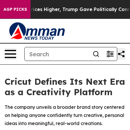
 oil Prices Higher, Trump Gave Politically Connected
AGP PICKS
Cricut Defines Its Next Era
as a Creativity Platform
The company unveils a broader brand story centered
on helping anyone confidently turn creative, personal
ideas into meaningful, real-world creations.