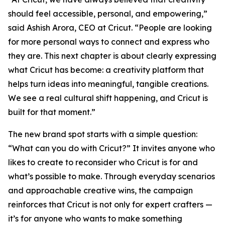
should feel accessible, personal, and empowering,”
said Ashish Arora, CEO at Cricut. “People are looking
for more personal ways to connect and express who
they are. This next chapter is about clearly expressing
what Cricut has become: a creativity platform that
helps turn ideas into meaningful, tangible creations.
We see a real cultural shift happening, and Cricut is
built for that moment.”
The new brand spot starts with a simple question:
“What can you do with Cricut?” It invites anyone who
likes to create to reconsider who Cricut is for and
what’s possible to make. Through everyday scenarios
and approachable creative wins, the campaign
reinforces that Cricut is not only for expert crafters —
it’s for anyone who wants to make something