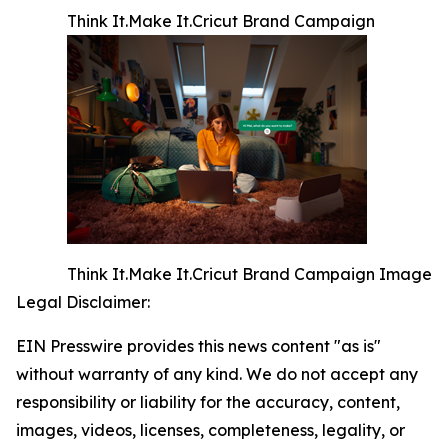
Think It.Make It.Cricut Brand Campaign
Think It.Make It.Cricut Brand Campaign Image
Legal Disclaimer:
EIN Presswire provides this news content "as is"
without warranty of any kind. We do not accept any
responsibility or liability for the accuracy, content,
images, videos, licenses, completeness, legality, or