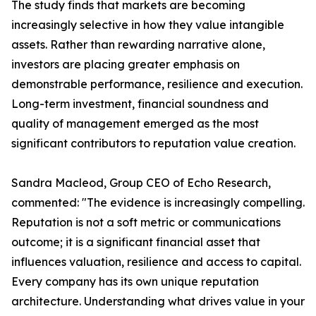
The study finds that markets are becoming
increasingly selective in how they value intangible
assets. Rather than rewarding narrative alone,
investors are placing greater emphasis on
demonstrable performance, resilience and execution.
Long-term investment, financial soundness and
quality of management emerged as the most
significant contributors to reputation value creation.
Sandra Macleod, Group CEO of Echo Research,
commented: "The evidence is increasingly compelling.
Reputation is not a soft metric or communications
outcome; it is a significant financial asset that
influences valuation, resilience and access to capital.
Every company has its own unique reputation
architecture. Understanding what drives value in your