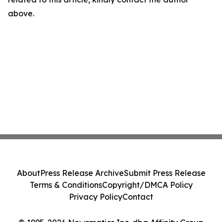
above.
About
Press Release Archive
Submit Press Release
Terms & Conditions
Copyright/DMCA Policy
Privacy Policy
Contact