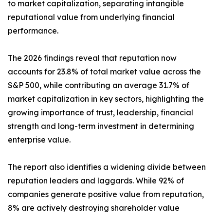
to market capitalization, separating intangible
reputational value from underlying financial
performance.
The 2026 findings reveal that reputation now
accounts for 23.8% of total market value across the
S&P 500, while contributing an average 31.7% of
market capitalization in key sectors, highlighting the
growing importance of trust, leadership, financial
strength and long-term investment in determining
enterprise value.
The report also identifies a widening divide between
reputation leaders and laggards. While 92% of
companies generate positive value from reputation,
8% are actively destroying shareholder value