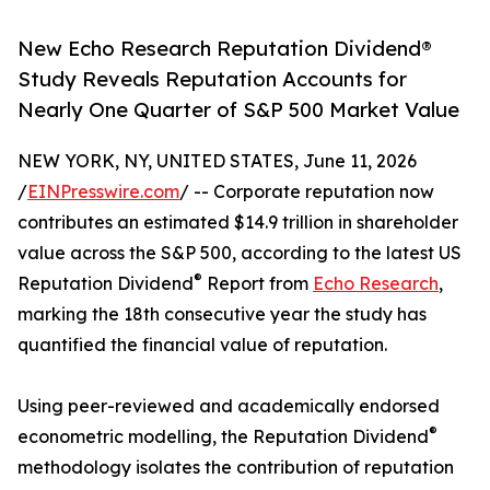
New Echo Research Reputation Dividend®
Study Reveals Reputation Accounts for
Nearly One Quarter of S&P 500 Market Value
NEW YORK, NY, UNITED STATES, June 11, 2026
/
EINPresswire.com
/ -- Corporate reputation now
contributes an estimated $14.9 trillion in shareholder
value across the S&P 500, according to the latest US
®
Reputation Dividend
Report from
Echo Research
,
marking the 18th consecutive year the study has
quantified the financial value of reputation.
Using peer-reviewed and academically endorsed
®
econometric modelling, the Reputation Dividend
methodology isolates the contribution of reputation