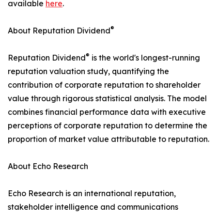
available
here
.
®
About Reputation Dividend
®
Reputation Dividend
is the world's longest-running
reputation valuation study, quantifying the
contribution of corporate reputation to shareholder
value through rigorous statistical analysis. The model
combines financial performance data with executive
perceptions of corporate reputation to determine the
proportion of market value attributable to reputation.
About Echo Research
Echo Research is an international reputation,
stakeholder intelligence and communications