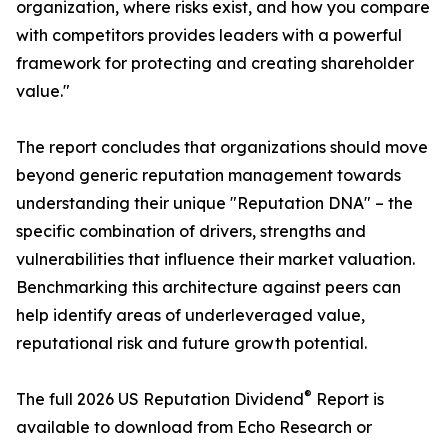
organization, where risks exist, and how you compare
with competitors provides leaders with a powerful
framework for protecting and creating shareholder
value."
The report concludes that organizations should move
beyond generic reputation management towards
understanding their unique "Reputation DNA" – the
specific combination of drivers, strengths and
vulnerabilities that influence their market valuation.
Benchmarking this architecture against peers can
help identify areas of underleveraged value,
reputational risk and future growth potential.
®
The full 2026 US Reputation Dividend
Report is
available to download from Echo Research or