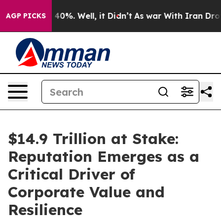
Around 40%. Well, it Didn’t
As war With Iran Drove oi
AGP PICKS
$14.9 Trillion at Stake:
Reputation Emerges as a
Critical Driver of
Corporate Value and
Resilience