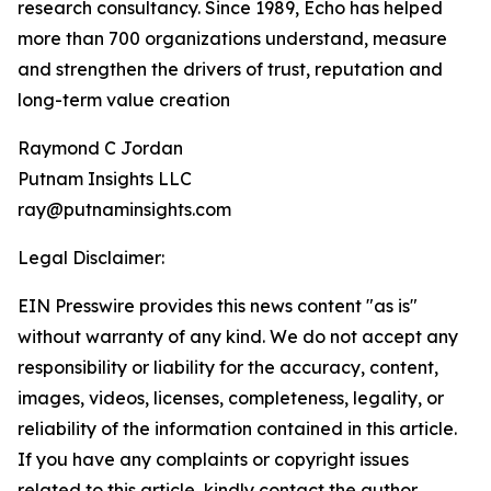
research consultancy. Since 1989, Echo has helped
more than 700 organizations understand, measure
and strengthen the drivers of trust, reputation and
long-term value creation
Raymond C Jordan
Putnam Insights LLC
ray@putnaminsights.com
Legal Disclaimer:
EIN Presswire provides this news content "as is"
without warranty of any kind. We do not accept any
responsibility or liability for the accuracy, content,
images, videos, licenses, completeness, legality, or
reliability of the information contained in this article.
If you have any complaints or copyright issues
related to this article, kindly contact the author