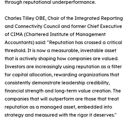
through reputational underperformance.
Charles Tilley OBE, Chair of the Integrated Reporting
and Connectivity Council and former Chief Executive
of CIMA (Chartered Institute of Management
Accountants) said: "Reputation has crossed a critical
threshold. It is now a measurable, investable asset
that is actively shaping how companies are valued.
Investors are increasingly using reputation as a filter
for capital allocation, rewarding organizations that
consistently demonstrate leadership credibility,
financial strength and long-term value creation. The
companies that will outperform are those that treat
reputation as a managed asset, embedded into
strategy and measured with the rigor it deserves."