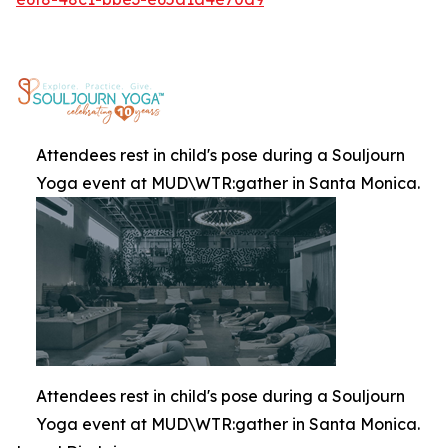
Attendees rest in child's pose during a Souljourn
Yoga event at MUD\WTR:gather in Santa Monica.
Attendees rest in child's pose during a Souljourn
Yoga event at MUD\WTR:gather in Santa Monica.