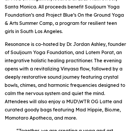
Santa Monica. All proceeds benefit Souljourn Yoga
Foundation’s and Project Blue’s On the Ground Yoga
& Arts Summer Camp, a program for resilient teen
girls in South Los Angeles.
Resonance
is co-hosted by Dr. Jordan Ashley, founder
of Souljourn Yoga Foundation, and Lotem Porat, an
integrative holistic healing practitioner. The evening
opens with a revitalizing Vinyasa flow, followed by a
deeply restorative sound journey featuring crystal
bowls, chimes, and harmonic frequencies designed to
calm the nervous system and quiet the mind.
Attendees will also enjoy a MUD\WTR OG Latte and
curated goody bags featuring Mad Hippie, Bio.me,
Momotaro Apotheca, and more.
“Together, we are creating a yoga and art