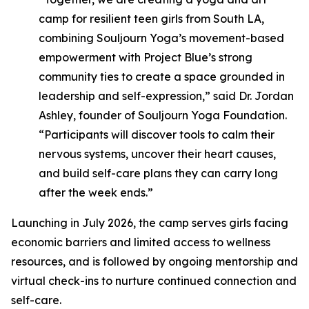
camp for resilient teen girls from South LA,
combining Souljourn Yoga’s movement-based
empowerment with Project Blue’s strong
community ties to create a space grounded in
leadership and self-expression,”
said Dr. Jordan
Ashley, founder of Souljourn Yoga Foundation.
“Participants will discover tools to calm their
nervous systems, uncover their heart causes,
and build self-care plans they can carry long
after the week ends.”
Launching in July 2026, the camp serves girls facing
economic barriers and limited access to wellness
resources, and is followed by ongoing mentorship and
virtual check-ins to nurture continued connection and
self-care.