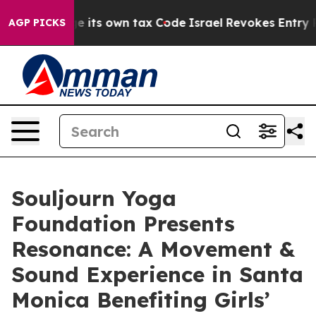
to Change its own tax Code
Israel Revokes Entry Permi
AGP PICKS
Souljourn Yoga
Foundation Presents
Resonance: A Movement &
Sound Experience in Santa
Monica Benefiting Girls’