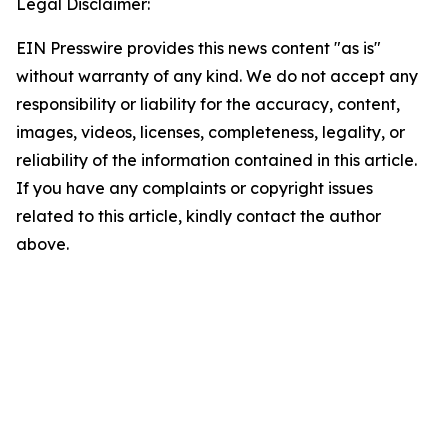
Legal Disclaimer:
EIN Presswire provides this news content "as is"
without warranty of any kind. We do not accept any
responsibility or liability for the accuracy, content,
images, videos, licenses, completeness, legality, or
reliability of the information contained in this article.
If you have any complaints or copyright issues
related to this article, kindly contact the author
above.