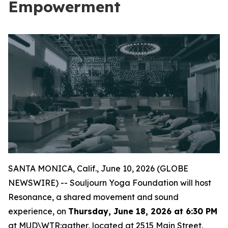
Empowerment
SANTA MONICA, Calif., June 10, 2026 (GLOBE
NEWSWIRE) -- Souljourn Yoga Foundation will host
Resonance
, a shared movement and sound
experience, on
Thursday, June 18, 2026 at 6:30 PM
at MUD\WTR:gather, located at 2515 Main Street,