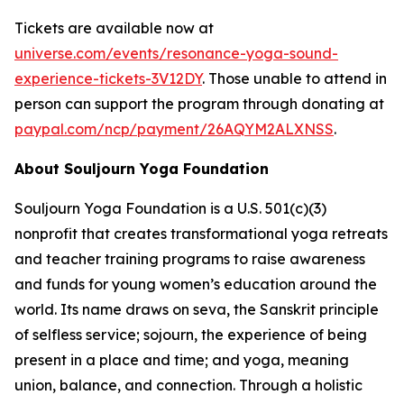
Tickets are available now at
universe.com/events/resonance-yoga-sound-
experience-tickets-3V12DY
. Those unable to attend in
person can support the program through donating at
paypal.com/ncp/payment/26AQYM2ALXNSS
.
About Souljourn Yoga Foundation
Souljourn Yoga Foundation is a U.S. 501(c)(3)
nonprofit that creates transformational yoga retreats
and teacher training programs to raise awareness
and funds for young women’s education around the
world. Its name draws on
seva
, the Sanskrit principle
of selfless service;
sojourn
, the experience of being
present in a place and time; and
yoga
, meaning
union, balance, and connection. Through a holistic