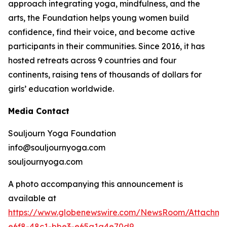
approach integrating yoga, mindfulness, and the
arts, the Foundation helps young women build
confidence, find their voice, and become active
participants in their communities. Since 2016, it has
hosted retreats across 9 countries and four
continents, raising tens of thousands of dollars for
girls’ education worldwide.
Media Contact
Souljourn Yoga Foundation
info@souljournyoga.com
souljournyoga.com
A photo accompanying this announcement is
available at
https://www.globenewswire.com/NewsRoom/Attachme
e6f8-48c1-bbe3-e65a1a4e70d9