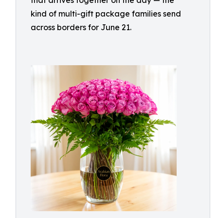
that arrives together on the day — the
kind of multi-gift package families send
across borders for June 21.