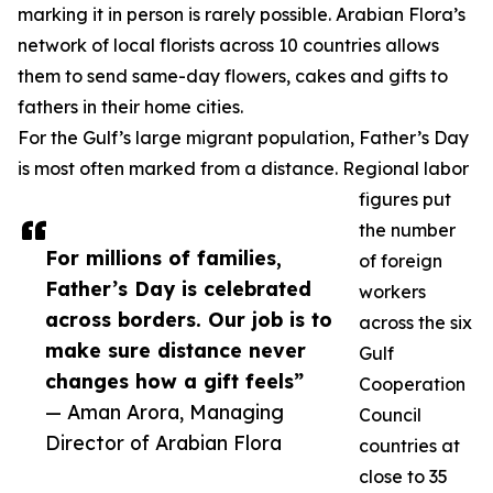
marking it in person is rarely possible. Arabian Flora’s
network of local florists across 10 countries allows
them to send same-day flowers, cakes and gifts to
fathers in their home cities.
For the Gulf’s large migrant population, Father’s Day
is most often marked from a distance. Regional labor
figures put
the number
For millions of families,
of foreign
Father’s Day is celebrated
workers
across borders. Our job is to
across the six
make sure distance never
Gulf
changes how a gift feels”
Cooperation
— Aman Arora, Managing
Council
Director of Arabian Flora
countries at
close to 35