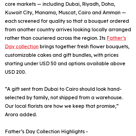
core markets — including Dubai, Riyadh, Doha,
Kuwait City, Manama, Muscat, Cairo and Amman —
each screened for quality so that a bouquet ordered
from another country arrives looking locally arranged
rather than couriered across the region. Its
Father’s
Day collection
brings together fresh flower bouquets,
customizable cakes and gift bundles, with prices
starting under USD 50 and options available above
USD 200.
“A gift sent from Dubai to Cairo should look hand-
selected by family, not shipped from a warehouse.
Our local florists are how we keep that promise,”
Arora added.
Father’s Day Collection Highlights -