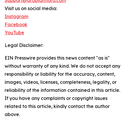
Support@arabianflora.com
Visit us on social media:
Instagram
Facebook
YouTube
Legal Disclaimer:
EIN Presswire provides this news content "as is"
without warranty of any kind. We do not accept any
responsibility or liability for the accuracy, content,
images, videos, licenses, completeness, legality, or
reliability of the information contained in this article.
If you have any complaints or copyright issues
related to this article, kindly contact the author
above.