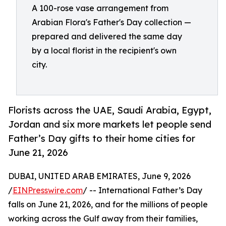
A 100-rose vase arrangement from
Arabian Flora's Father's Day collection —
prepared and delivered the same day
by a local florist in the recipient's own
city.
Florists across the UAE, Saudi Arabia, Egypt,
Jordan and six more markets let people send
Father’s Day gifts to their home cities for
June 21, 2026
DUBAI, UNITED ARAB EMIRATES, June 9, 2026
/
EINPresswire.com
/ -- International Father’s Day
falls on June 21, 2026, and for the millions of people
working across the Gulf away from their families,