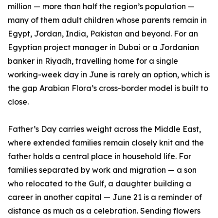
million — more than half the region’s population —
many of them adult children whose parents remain in
Egypt, Jordan, India, Pakistan and beyond. For an
Egyptian project manager in Dubai or a Jordanian
banker in Riyadh, travelling home for a single
working-week day in June is rarely an option, which is
the gap Arabian Flora’s cross-border model is built to
close.
Father’s Day carries weight across the Middle East,
where extended families remain closely knit and the
father holds a central place in household life. For
families separated by work and migration — a son
who relocated to the Gulf, a daughter building a
career in another capital — June 21 is a reminder of
distance as much as a celebration. Sending flowers