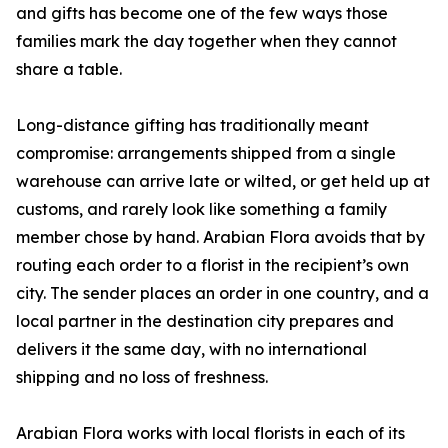
and gifts has become one of the few ways those
families mark the day together when they cannot
share a table.
Long-distance gifting has traditionally meant
compromise: arrangements shipped from a single
warehouse can arrive late or wilted, or get held up at
customs, and rarely look like something a family
member chose by hand. Arabian Flora avoids that by
routing each order to a florist in the recipient’s own
city. The sender places an order in one country, and a
local partner in the destination city prepares and
delivers it the same day, with no international
shipping and no loss of freshness.
Arabian Flora works with local florists in each of its