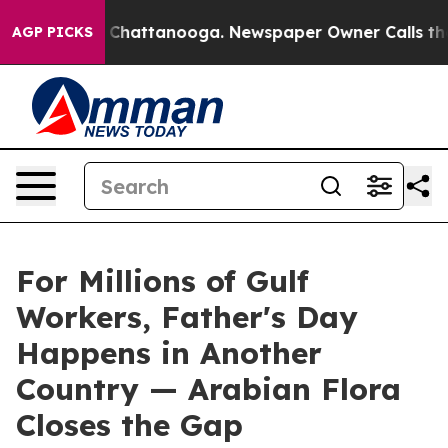
os in Chattanooga. Newspaper Owner Calls the People
AGP PICKS
For Millions of Gulf
Workers, Father's Day
Happens in Another
Country — Arabian Flora
Closes the Gap