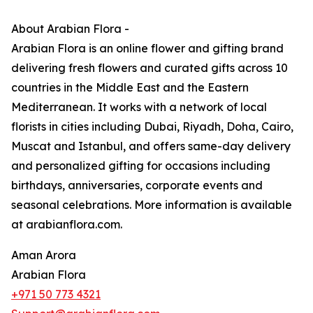
About Arabian Flora -
Arabian Flora is an online flower and gifting brand
delivering fresh flowers and curated gifts across 10
countries in the Middle East and the Eastern
Mediterranean. It works with a network of local
florists in cities including Dubai, Riyadh, Doha, Cairo,
Muscat and Istanbul, and offers same-day delivery
and personalized gifting for occasions including
birthdays, anniversaries, corporate events and
seasonal celebrations. More information is available
at arabianflora.com.
Aman Arora
Arabian Flora
+971 50 773 4321