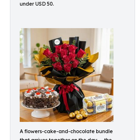
under USD 50.
A flowers-cake-and-chocolate bundle