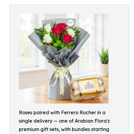
Roses paired with Ferrero Rocher in a
single delivery — one of Arabian Flora's
premium gift sets, with bundles starting