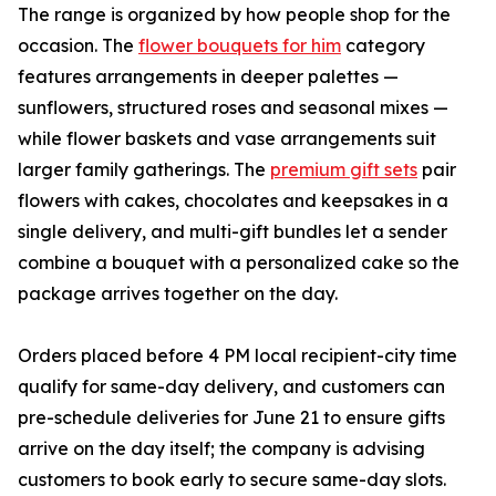
The range is organized by how people shop for the
occasion. The
flower bouquets for him
category
features arrangements in deeper palettes —
sunflowers, structured roses and seasonal mixes —
while flower baskets and vase arrangements suit
larger family gatherings. The
premium gift sets
pair
flowers with cakes, chocolates and keepsakes in a
single delivery, and multi-gift bundles let a sender
combine a bouquet with a personalized cake so the
package arrives together on the day.
Orders placed before 4 PM local recipient-city time
qualify for same-day delivery, and customers can
pre-schedule deliveries for June 21 to ensure gifts
arrive on the day itself; the company is advising
customers to book early to secure same-day slots.