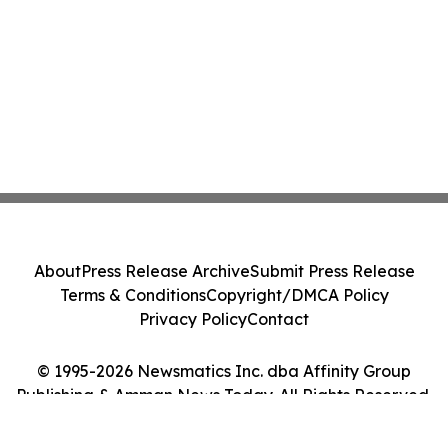
About
Press Release Archive
Submit Press Release
Terms & Conditions
Copyright/DMCA Policy
Privacy Policy
Contact
© 1995-2026 Newsmatics Inc. dba Affinity Group
Publishing & Amman News Today. All Rights Reserved.
Cookie Settings / Your Privacy Choices