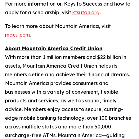
For more information on Keys to Success and how to
apply for a scholarship, visit
ktsutah.org
.
To learn more about Mountain America, visit
macu.com
.
About Mountain America Credit Union
With more than 1 million members and $22 billion in
assets, Mountain America Credit Union helps its
members define and achieve their financial dreams.
Mountain America provides consumers and
businesses with a variety of convenient, flexible
products and services, as well as sound, timely
advice. Members enjoy access to secure, cutting-
edge mobile banking technology, over 100 branches
across multiple states and more than 50,000
surcharge-free ATMs. Mountain America—guiding