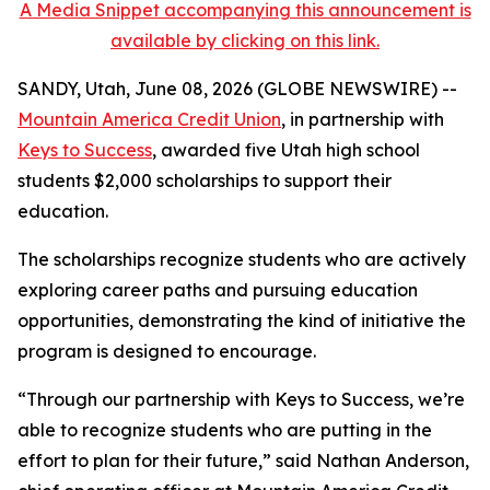
A Media Snippet accompanying this announcement is
available by clicking on this link.
SANDY, Utah, June 08, 2026 (GLOBE NEWSWIRE) --
Mountain America Credit Union
, in partnership with
Keys to Success
, awarded five Utah high school
students $2,000 scholarships to support their
education.
The scholarships recognize students who are actively
exploring career paths and pursuing education
opportunities, demonstrating the kind of initiative the
program is designed to encourage.
“Through our partnership with Keys to Success, we’re
able to recognize students who are putting in the
effort to plan for their future,” said Nathan Anderson,