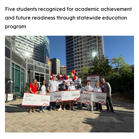
Five students recognized for academic achievement
and future readiness through statewide education
program