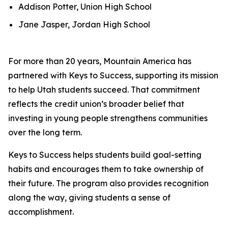
Addison Potter, Union High School
Jane Jasper, Jordan High School
For more than 20 years, Mountain America has
partnered with Keys to Success, supporting its mission
to help Utah students succeed. That commitment
reflects the credit union’s broader belief that
investing in young people strengthens communities
over the long term.
Keys to Success helps students build goal-setting
habits and encourages them to take ownership of
their future. The program also provides recognition
along the way, giving students a sense of
accomplishment.