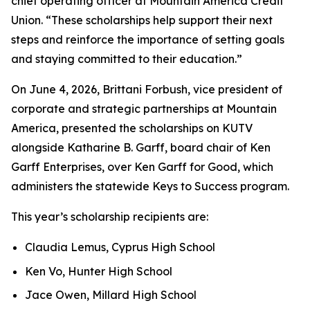
chief operating officer at Mountain America Credit
Union. “These scholarships help support their next
steps and reinforce the importance of setting goals
and staying committed to their education.”
On June 4, 2026, Brittani Forbush, vice president of
corporate and strategic partnerships at Mountain
America, presented the scholarships on KUTV
alongside Katharine B. Garff, board chair of Ken
Garff Enterprises, over Ken Garff for Good, which
administers the statewide Keys to Success program.
This year’s scholarship recipients are:
Claudia Lemus, Cyprus High School
Ken Vo, Hunter High School
Jace Owen, Millard High School