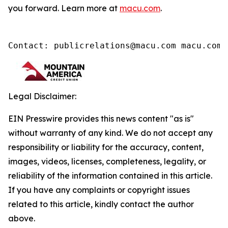
you forward. Learn more at
macu.com
.
Contact: publicrelations@macu.com macu.com/
Legal Disclaimer:
EIN Presswire provides this news content "as is"
without warranty of any kind. We do not accept any
responsibility or liability for the accuracy, content,
images, videos, licenses, completeness, legality, or
reliability of the information contained in this article.
If you have any complaints or copyright issues
related to this article, kindly contact the author
above.