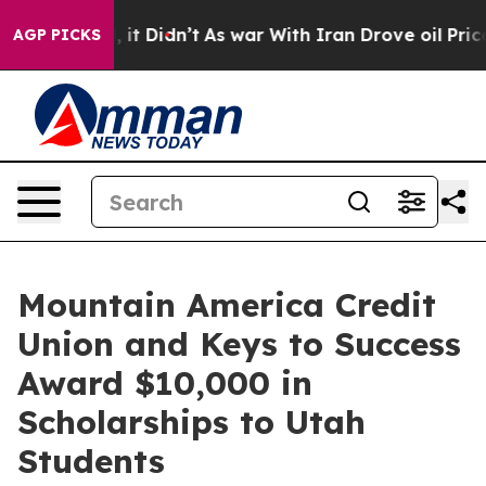
. Well, it Didn’t
As war With Iran Drove oil Prices H
AGP PICKS
Mountain America Credit
Union and Keys to Success
Award $10,000 in
Scholarships to Utah
Students