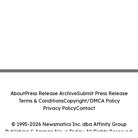
About
Press Release Archive
Submit Press Release
Terms & Conditions
Copyright/DMCA Policy
Privacy Policy
Contact
© 1995-2026 Newsmatics Inc. dba Affinity Group
Publishing & Amman News Today. All Rights Reserved.