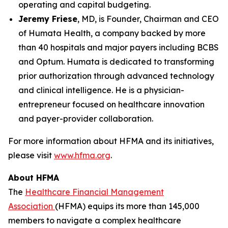
operating and capital budgeting.
Jeremy Friese
, MD, is Founder, Chairman and CEO
of Humata Health, a company backed by more
than 40 hospitals and major payers including BCBS
and Optum. Humata is dedicated to transforming
prior authorization through advanced technology
and clinical intelligence. He is a physician-
entrepreneur focused on healthcare innovation
and payer-provider collaboration.
For more information about HFMA and its initiatives,
please visit
www.hfma.org
.
About HFMA
The
Healthcare Financial Management
Association
(HFMA) equips its more than 145,000
members to navigate a complex healthcare