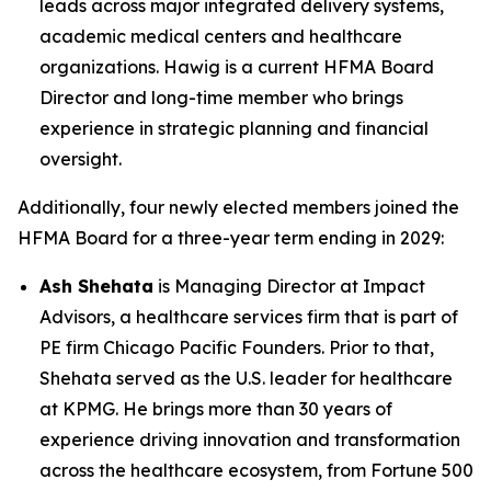
leads across major integrated delivery systems,
academic medical centers and healthcare
organizations. Hawig is a current HFMA Board
Director and long-time member who brings
experience in strategic planning and financial
oversight.
Additionally, four newly elected members joined the
HFMA Board for a three-year term ending in 2029:
Ash Shehata
is Managing Director at Impact
Advisors, a healthcare services firm that is part of
PE firm Chicago Pacific Founders. Prior to that,
Shehata served as the U.S. leader for healthcare
at KPMG. He brings more than 30 years of
experience driving innovation and transformation
across the healthcare ecosystem, from Fortune 500