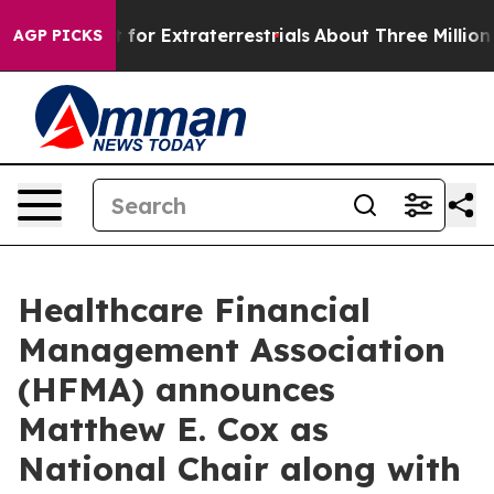
m to Hunt for Extraterrestrials
About Three Million Pal
AGP PICKS
Healthcare Financial
Management Association
(HFMA) announces
Matthew E. Cox as
National Chair along with