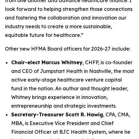
from one another and advance healthcare finance. I
look forward to helping strengthen those connections
and fostering the collaboration and innovation our
industry needs to create a more sustainable,
equitable future for healthcare.”
Other new HFMA Board officers for 2026-27 include:
Chair-elect Marcus Whitney
, CHFP, is co-founder
and CEO of Jumpstart Health in Nashville, the most
active early-stage healthcare venture capital
fund in the nation. An author and thought leader,
Whitney brings experience in innovation,
entrepreneurship and strategic investments.
Secretary-Treasurer
Scott R. Hawig
, CPA, CMA,
MBA, is Executive Vice President and Chief
Financial Officer at BJC Health System, where he