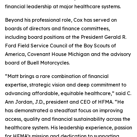
financial leadership at major healthcare systems.
Beyond his professional role, Cox has served on
boards of directors and finance committees,
including board positions at the President Gerald R.
Ford Field Service Council of the Boy Scouts of
America, Covenant House Michigan and the advisory
board of Buell Motorcycles.
“Matt brings a rare combination of financial
expertise, strategic vision and deep commitment to
advancing affordable, equitable healthcare,” said C.
Ann Jordan, J.D., president and CEO of HFMA. “He
has demonstrated a steadfast focus on improving
access, quality and financial sustainability across the
healthcare system. His leadership experience, passion
for HFMA’s mission and dedication to supporting