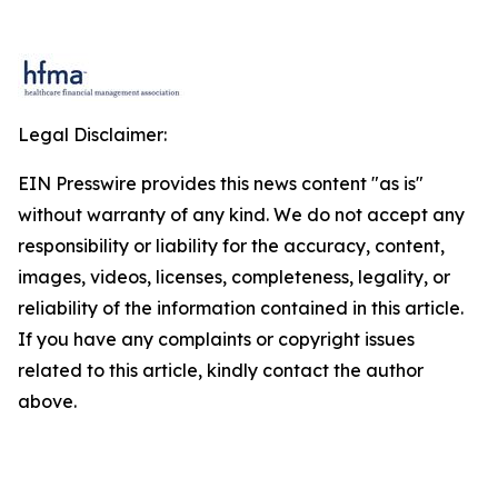
Legal Disclaimer:
EIN Presswire provides this news content "as is"
without warranty of any kind. We do not accept any
responsibility or liability for the accuracy, content,
images, videos, licenses, completeness, legality, or
reliability of the information contained in this article.
If you have any complaints or copyright issues
related to this article, kindly contact the author
above.