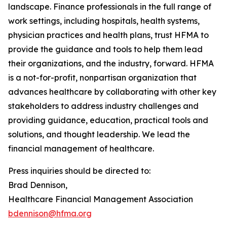
landscape. Finance professionals in the full range of
work settings, including hospitals, health systems,
physician practices and health plans, trust HFMA to
provide the guidance and tools to help them lead
their organizations, and the industry, forward. HFMA
is a not-for-profit, nonpartisan organization that
advances healthcare by collaborating with other key
stakeholders to address industry challenges and
providing guidance, education, practical tools and
solutions, and thought leadership. We lead the
financial management of healthcare.
Press inquiries should be directed to:
Brad Dennison,
Healthcare Financial Management Association
bdennison@hfma.org