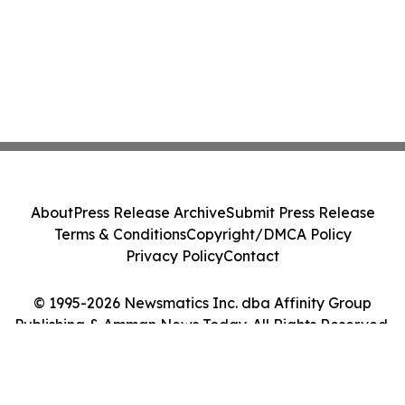
About
Press Release Archive
Submit Press Release
Terms & Conditions
Copyright/DMCA Policy
Privacy Policy
Contact
© 1995-2026 Newsmatics Inc. dba Affinity Group
Publishing & Amman News Today. All Rights Reserved.
Cookie Settings / Your Privacy Choices