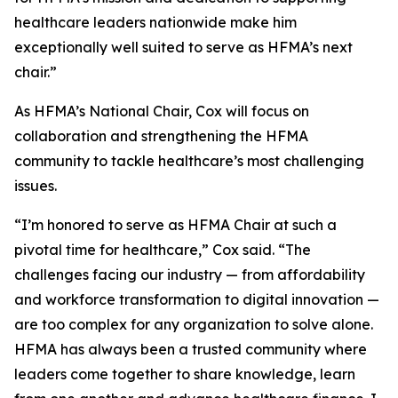
healthcare leaders nationwide make him
exceptionally well suited to serve as HFMA’s next
chair.”
As HFMA’s National Chair, Cox will focus on
collaboration and strengthening the HFMA
community to tackle healthcare’s most challenging
issues.
“I’m honored to serve as HFMA Chair at such a
pivotal time for healthcare,” Cox said. “The
challenges facing our industry — from affordability
and workforce transformation to digital innovation —
are too complex for any organization to solve alone.
HFMA has always been a trusted community where
leaders come together to share knowledge, learn