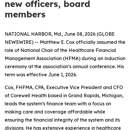
new officers, board
members
NATIONAL HARBOR, Md., June 08, 2026 (GLOBE
NEWSWIRE) -- Matthew E. Cox officially assumed the
role of National Chair of the Healthcare Financial
Management Association (HFMA) during an induction
ceremony at the association’s annual conference. His
term was effective June 1, 2026.
Cox, FHFMA, CPA, Executive Vice President and CFO
of Corewell Health based in Grand Rapids, Michigan,
leads the system’s finance team with a focus on
making care and coverage affordable while
ensuring the financial integrity of the system and its
divisions. He has extensive experience in healthcare