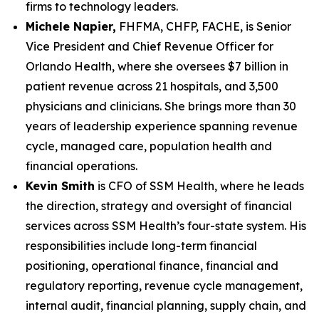
firms to technology leaders.
Michele Napier,
FHFMA, CHFP, FACHE, is Senior
Vice President and Chief Revenue Officer for
Orlando Health, where she oversees $7 billion in
patient revenue across 21 hospitals, and 3,500
physicians and clinicians. She brings more than 30
years of leadership experience spanning revenue
cycle, managed care, population health and
financial operations.
Kevin Smith
is CFO of SSM Health, where he leads
the direction, strategy and oversight of financial
services across SSM Health’s four-state system. His
responsibilities include long-term financial
positioning, operational finance, financial and
regulatory reporting, revenue cycle management,
internal audit, financial planning, supply chain, and