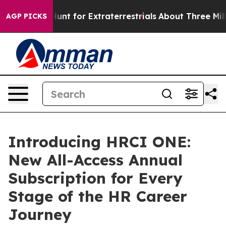
eform to Hunt for Extraterrestrials
About Three Million
AGP PICKS
Introducing HRCI ONE:
New All-Access Annual
Subscription for Every
Stage of the HR Career
Journey