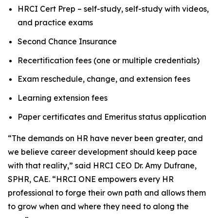
HRCI Cert Prep – self-study, self-study with videos,
and practice exams
Second Chance Insurance
Recertification fees (one or multiple credentials)
Exam reschedule, change, and extension fees
Learning extension fees
Paper certificates and Emeritus status application
“The demands on HR have never been greater, and
we believe career development should keep pace
with that reality,” said HRCI CEO Dr. Amy Dufrane,
SPHR, CAE. “HRCI ONE empowers every HR
professional to forge their own path and allows them
to grow when and where they need to along the