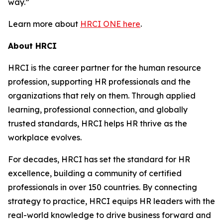
way.”
Learn more about
HRCI ONE here
.
About HRCI
HRCI is the career partner for the human resource
profession, supporting HR professionals and the
organizations that rely on them. Through applied
learning, professional connection, and globally
trusted standards, HRCI helps HR thrive as the
workplace evolves.
For decades, HRCI has set the standard for HR
excellence, building a community of certified
professionals in over 150 countries. By connecting
strategy to practice, HRCI equips HR leaders with the
real-world knowledge to drive business forward and