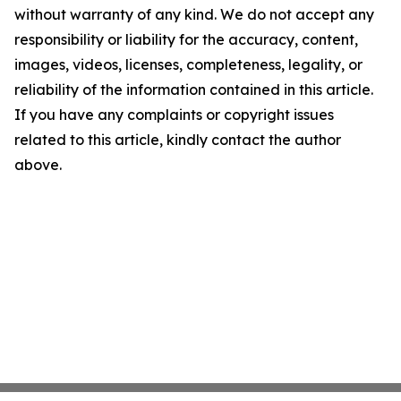
without warranty of any kind. We do not accept any
responsibility or liability for the accuracy, content,
images, videos, licenses, completeness, legality, or
reliability of the information contained in this article.
If you have any complaints or copyright issues
related to this article, kindly contact the author
above.