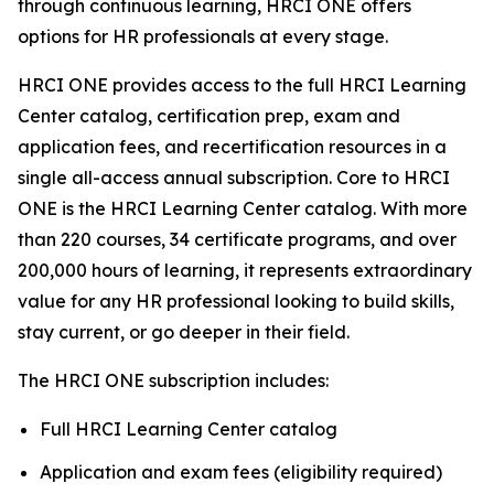
through continuous learning, HRCI ONE offers
options for HR professionals at every stage.
HRCI ONE provides access to the full HRCI Learning
Center catalog, certification prep, exam and
application fees, and recertification resources in a
single all-access annual subscription. Core to HRCI
ONE is the HRCI Learning Center catalog. With more
than 220 courses, 34 certificate programs, and over
200,000 hours of learning, it represents extraordinary
value for any HR professional looking to build skills,
stay current, or go deeper in their field.
The HRCI ONE subscription includes:
Full HRCI Learning Center catalog
Application and exam fees (eligibility required)