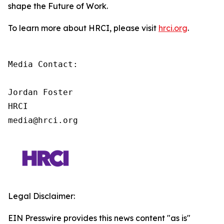
shape the Future of Work.
To learn more about HRCI, please visit
hrci.org
.
Media Contact:

Jordan Foster

HRCI

media@hrci.org
Legal Disclaimer:
EIN Presswire provides this news content "as is"