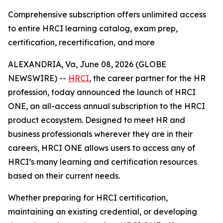
Comprehensive subscription offers unlimited access
to entire HRCI learning catalog, exam prep,
certification, recertification, and more
ALEXANDRIA, Va, June 08, 2026 (GLOBE
NEWSWIRE) --
HRCI
, the career partner for the HR
profession, today announced the launch of HRCI
ONE, an all-access annual subscription to the HRCI
product ecosystem. Designed to meet HR and
business professionals wherever they are in their
careers, HRCI ONE allows users to access any of
HRCI’s many learning and certification resources
based on their current needs.
Whether preparing for HRCI certification,
maintaining an existing credential, or developing