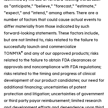
as “anticipate,” “believe,” “forecast,” “estimate,”
“expect,” and “intend,” among others. There are a
number of factors that could cause actual events to
differ materially from those indicated by such
forward-looking statements. These factors include,
but are not limited to, risks related to the failure to
successfully launch and commercialize
®
TONMYA
and any of our approved products; risks
related to the failure to obtain FDA clearances or
approvals and noncompliance with FDA regulations;
risks related to the timing and progress of clinical
development of our product candidates; our need for
additional financing; uncertainties of patent
protection and litigation; uncertainties of government
or third party payor reimbursement; limited research
and development efforts and dependence upon third