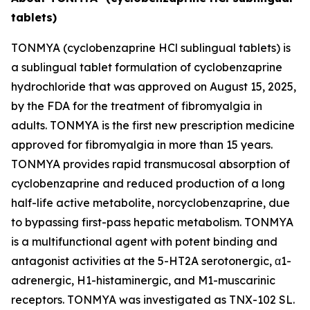
tablets)
TONMYA (cyclobenzaprine HCl sublingual tablets) is
a sublingual tablet formulation of cyclobenzaprine
hydrochloride that was approved on August 15, 2025,
by the FDA for the treatment of fibromyalgia in
adults. TONMYA is the first new prescription medicine
approved for fibromyalgia in more than 15 years.
TONMYA provides rapid transmucosal absorption of
cyclobenzaprine and reduced production of a long
half-life active metabolite, norcyclobenzaprine, due
to bypassing first-pass hepatic metabolism. TONMYA
is a multifunctional agent with potent binding and
antagonist activities at the 5-HT2A serotonergic, α1-
adrenergic, H1-histaminergic, and M1-muscarinic
receptors. TONMYA was investigated as TNX-102 SL.