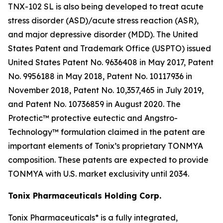
TNX-102 SL is also being developed to treat acute
stress disorder (ASD)/acute stress reaction (ASR),
and major depressive disorder (MDD). The United
States Patent and Trademark Office (USPTO) issued
United States Patent No. 9636408 in May 2017, Patent
No. 9956188 in May 2018, Patent No. 10117936 in
November 2018, Patent No. 10,357,465 in July 2019,
and Patent No. 10736859 in August 2020. The
Protectic™ protective eutectic and Angstro-
Technology™ formulation claimed in the patent are
important elements of Tonix’s proprietary TONMYA
composition. These patents are expected to provide
TONMYA with U.S. market exclusivity until 2034.
Tonix Pharmaceuticals Holding Corp.
Tonix Pharmaceuticals* is a fully integrated,