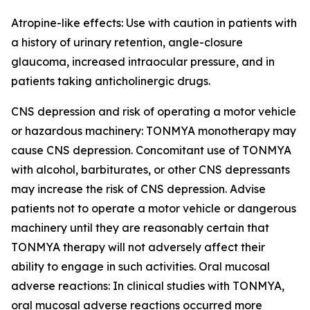
Atropine-like effects: Use with caution in patients with
a history of urinary retention, angle-closure
glaucoma, increased intraocular pressure, and in
patients taking anticholinergic drugs.
CNS depression and risk of operating a motor vehicle
or hazardous machinery: TONMYA monotherapy may
cause CNS depression. Concomitant use of TONMYA
with alcohol, barbiturates, or other CNS depressants
may increase the risk of CNS depression. Advise
patients not to operate a motor vehicle or dangerous
machinery until they are reasonably certain that
TONMYA therapy will not adversely affect their
ability to engage in such activities. Oral mucosal
adverse reactions: In clinical studies with TONMYA,
oral mucosal adverse reactions occurred more