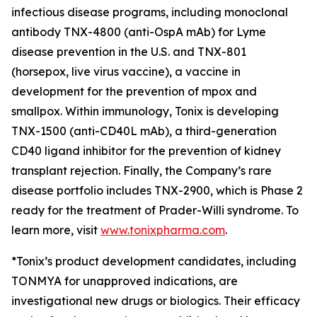
infectious disease programs, including monoclonal
antibody TNX-4800 (anti-OspA mAb) for Lyme
disease prevention in the U.S. and TNX-801
(horsepox, live virus vaccine), a vaccine in
development for the prevention of mpox and
smallpox. Within immunology, Tonix is developing
TNX-1500 (anti-CD40L mAb), a third-generation
CD40 ligand inhibitor for the prevention of kidney
transplant rejection. Finally, the Company’s rare
disease portfolio includes TNX-2900, which is Phase 2
ready for the treatment of Prader-Willi syndrome. To
learn more, visit
www.tonixpharma.com
.
*Tonix’s product development candidates, including
TONMYA for unapproved indications, are
investigational new drugs or biologics. Their efficacy