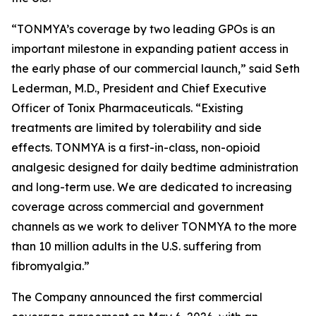
“TONMYA’s coverage by two leading GPOs is an
important milestone in expanding patient access in
the early phase of our commercial launch,” said Seth
Lederman, M.D., President and Chief Executive
Officer of Tonix Pharmaceuticals. “Existing
treatments are limited by tolerability and side
effects. TONMYA is a first-in-class, non-opioid
analgesic designed for daily bedtime administration
and long-term use. We are dedicated to increasing
coverage across commercial and government
channels as we work to deliver TONMYA to the more
than 10 million adults in the U.S. suffering from
fibromyalgia.”
The Company announced the first commercial