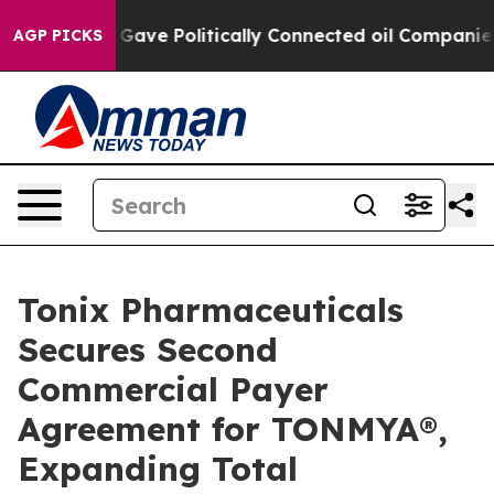
 Gave Politically Connected oil Companies — not Taxpa
AGP PICKS
Tonix Pharmaceuticals
Secures Second
Commercial Payer
Agreement for TONMYA®,
Expanding Total