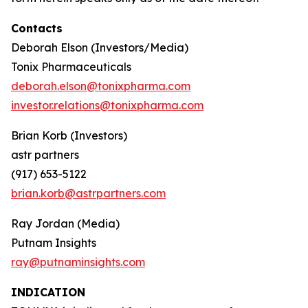
Contacts
Deborah Elson (Investors/Media)
Tonix Pharmaceuticals
deborah.elson@tonixpharma.com
investor.relations@tonixpharma.com
Brian Korb (Investors)
astr partners
(917) 653-5122
brian.korb@astrpartners.com
Ray Jordan (Media)
Putnam Insights
ray@putnaminsights.com
INDICATION