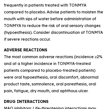
frequently in patients treated with TONMYA
compared to placebo. Advise patients to moisten the
mouth with sips of water before administration of
TONMYA to reduce the risk of oral sensory changes
(hypoesthesia). Consider discontinuation of TONMYA
if severe reactions occur.
ADVERSE REACTIONS
The most common adverse reactions (incidence ≥2%
and at a higher incidence in TONMYA-treated
patients compared to placebo-treated patients)
were oral hypoesthesia, oral discomfort, abnormal
product taste, somnolence, oral paresthesia, oral
pain, fatigue, dry mouth, and aphthous ulcer.
DRUG INTERACTIONS
MAO inhibitors: Life-threatening interactions may