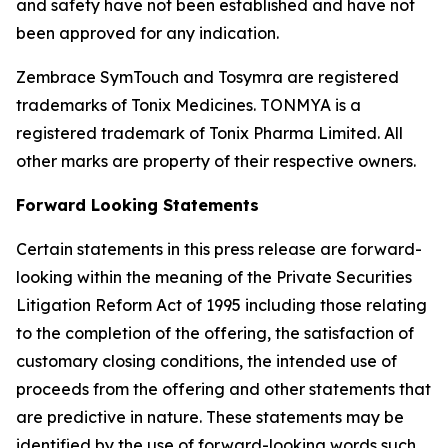
and safety have not been established and have not
been approved for any indication.
Zembrace SymTouch and Tosymra are registered
trademarks of Tonix Medicines. TONMYA is a
registered trademark of Tonix Pharma Limited. All
other marks are property of their respective owners.
Forward Looking Statements
Certain statements in this press release are forward-
looking within the meaning of the Private Securities
Litigation Reform Act of 1995 including those relating
to the completion of the offering, the satisfaction of
customary closing conditions, the intended use of
proceeds from the offering and other statements that
are predictive in nature. These statements may be
identified by the use of forward-looking words such