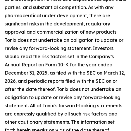
parties; and substantial competition. As with any
pharmaceutical under development, there are
significant risks in the development, regulatory
approval and commercialization of new products.
Tonix does not undertake an obligation to update or
revise any forward-looking statement. Investors
should read the risk factors set in the Company’s
Annual Report on Form 10-K for the year ended
December 31, 2025, as filed with the SEC on March 12,
2026, and periodic reports filed with the SEC on or
after the date thereof. Tonix does not undertake an
obligation to update or revise any forward-looking
statement. All of Tonix’s forward-looking statements
are expressly qualified by all such risk factors and
other cautionary statements. The information set
forth herein speaks only as of the date thereof.