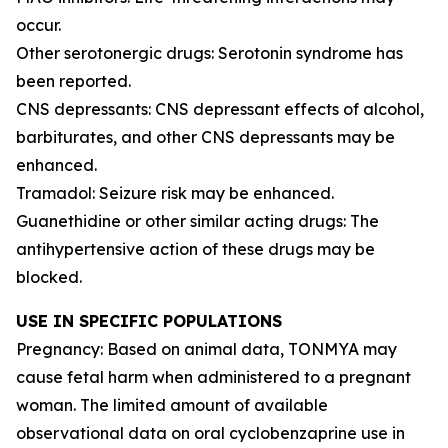
occur.
Other serotonergic drugs: Serotonin syndrome has
been reported.
CNS depressants: CNS depressant effects of alcohol,
barbiturates, and other CNS depressants may be
enhanced.
Tramadol: Seizure risk may be enhanced.
Guanethidine or other similar acting drugs: The
antihypertensive action of these drugs may be
blocked.
USE IN SPECIFIC POPULATIONS
Pregnancy: Based on animal data, TONMYA may
cause fetal harm when administered to a pregnant
woman. The limited amount of available
observational data on oral cyclobenzaprine use in