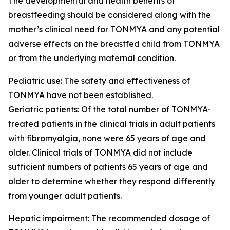
The developmental and health benefits of
breastfeeding should be considered along with the
mother’s clinical need for TONMYA and any potential
adverse effects on the breastfed child from TONMYA
or from the underlying maternal condition.
Pediatric use: The safety and effectiveness of
TONMYA have not been established.
Geriatric patients: Of the total number of TONMYA-
treated patients in the clinical trials in adult patients
with fibromyalgia, none were 65 years of age and
older. Clinical trials of TONMYA did not include
sufficient numbers of patients 65 years of age and
older to determine whether they respond differently
from younger adult patients.
Hepatic impairment: The recommended dosage of