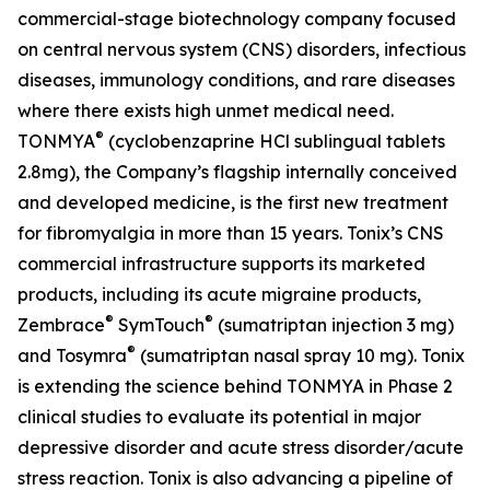
commercial-stage biotechnology company focused
on central nervous system (CNS) disorders, infectious
diseases, immunology conditions, and rare diseases
where there exists high unmet medical need.
®
TONMYA
(cyclobenzaprine HCl sublingual tablets
2.8mg), the Company’s flagship internally conceived
and developed medicine, is the first new treatment
for fibromyalgia in more than 15 years. Tonix’s CNS
commercial infrastructure supports its marketed
products, including its acute migraine products,
®
®
Zembrace
SymTouch
(sumatriptan injection 3 mg)
®
and Tosymra
(sumatriptan nasal spray 10 mg). Tonix
is extending the science behind TONMYA in Phase 2
clinical studies to evaluate its potential in major
depressive disorder and acute stress disorder/acute
stress reaction. Tonix is also advancing a pipeline of