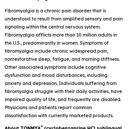
Fibromyalgia is a chronic pain disorder that is
understood to result from amplified sensory and pain
signaling within the central nervous system.
Fibromyalgia afflicts more than 10 million adults in
the U.S., predominantly in women. Symptoms of
fibromyalgia include chronic widespread pain,
nonrestorative sleep, fatigue, and morning stiffness.
Other associated symptoms include cognitive
dysfunction and mood disturbances, including
anxiety and depression. Individuals suffering from
fibromyalgia struggle with their daily activities, have
impaired quality of life, and frequently are disabled.
Physicians and patients report common
dissatisfaction with currently marketed products.
®
About TONMYA
(cyclobenzaprine HCl sublingual