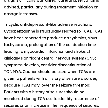
drugs is clinically warranted, careful observation is
advised, particularly during treatment initiation or
dosage increases.
Tricyclic antidepressant-like adverse reactions:
Cyclobenzaprine is structurally related to TCAs. TCAs
have been reported to produce arrhythmias, sinus
tachycardia, prolongation of the conduction time
leading to myocardial infarction and stroke. If
clinically significant central nervous system (CNS)
symptoms develop, consider discontinuation of
TONMYA. Caution should be used when TCAs are
given to patients with a history of seizure disorder,
because TCAs may lower the seizure threshold.
Patients with a history of seizures should be
monitored during TCA use to identify recurrence of
seizures or an increase in the frequency of seizures.