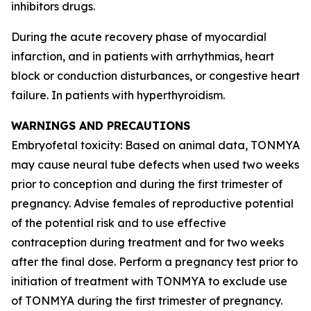
inhibitors drugs.
During the acute recovery phase of myocardial
infarction, and in patients with arrhythmias, heart
block or conduction disturbances, or congestive heart
failure. In patients with hyperthyroidism.
WARNINGS AND PRECAUTIONS
Embryofetal toxicity: Based on animal data, TONMYA
may cause neural tube defects when used two weeks
prior to conception and during the first trimester of
pregnancy. Advise females of reproductive potential
of the potential risk and to use effective
contraception during treatment and for two weeks
after the final dose. Perform a pregnancy test prior to
initiation of treatment with TONMYA to exclude use
of TONMYA during the first trimester of pregnancy.