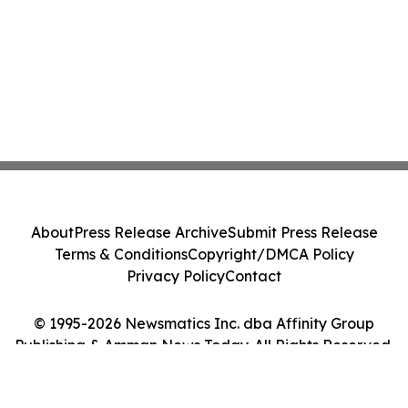
About
Press Release Archive
Submit Press Release
Terms & Conditions
Copyright/DMCA Policy
Privacy Policy
Contact
© 1995-2026 Newsmatics Inc. dba Affinity Group
Publishing & Amman News Today. All Rights Reserved.
Cookie Settings / Your Privacy Choices