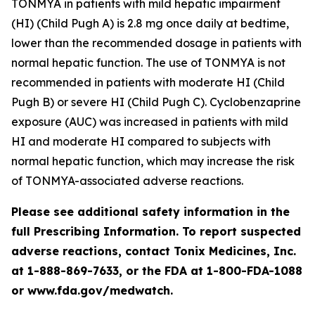
TONMYA in patients with mild hepatic impairment
(HI) (Child Pugh A) is 2.8 mg once daily at bedtime,
lower than the recommended dosage in patients with
normal hepatic function. The use of TONMYA is not
recommended in patients with moderate HI (Child
Pugh B) or severe HI (Child Pugh C). Cyclobenzaprine
exposure (AUC) was increased in patients with mild
HI and moderate HI compared to subjects with
normal hepatic function, which may increase the risk
of TONMYA-associated adverse reactions.
Please see additional safety information in the
full Prescribing Information. To report suspected
adverse reactions, contact Tonix Medicines, Inc.
at 1-888-869-7633, or the FDA at 1-800-FDA-1088
or www.fda.gov/medwatch.