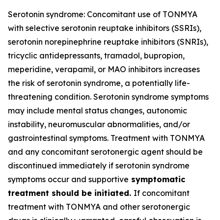
Serotonin syndrome: Concomitant use of TONMYA
with selective serotonin reuptake inhibitors (SSRIs),
serotonin norepinephrine reuptake inhibitors (SNRIs),
tricyclic antidepressants, tramadol, bupropion,
meperidine, verapamil, or MAO inhibitors increases
the risk of serotonin syndrome, a potentially life-
threatening condition. Serotonin syndrome symptoms
may include mental status changes, autonomic
instability, neuromuscular abnormalities, and/or
gastrointestinal symptoms. Treatment with TONMYA
and any concomitant serotonergic agent should be
discontinued immediately if serotonin syndrome
symptoms occur and supportive
symptomatic
treatment should be initiated.
If concomitant
treatment with TONMYA and other serotonergic