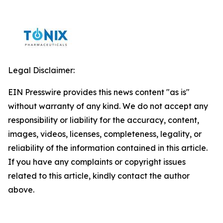
Legal Disclaimer:
EIN Presswire provides this news content "as is"
without warranty of any kind. We do not accept any
responsibility or liability for the accuracy, content,
images, videos, licenses, completeness, legality, or
reliability of the information contained in this article.
If you have any complaints or copyright issues
related to this article, kindly contact the author
above.