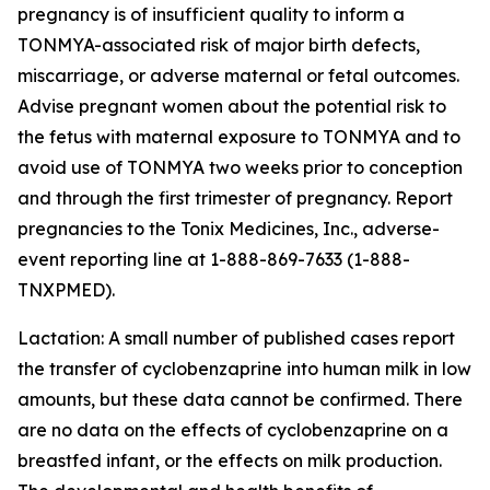
pregnancy is of insufficient quality to inform a
TONMYA-associated risk of major birth defects,
miscarriage, or adverse maternal or fetal outcomes.
Advise pregnant women about the potential risk to
the fetus with maternal exposure to TONMYA and to
avoid use of TONMYA two weeks prior to conception
and through the first trimester of pregnancy. Report
pregnancies to the Tonix Medicines, Inc., adverse-
event reporting line at 1-888-869-7633 (1-888-
TNXPMED).
Lactation: A small number of published cases report
the transfer of cyclobenzaprine into human milk in low
amounts, but these data cannot be confirmed. There
are no data on the effects of cyclobenzaprine on a
breastfed infant, or the effects on milk production.