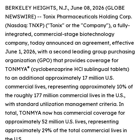
BERKELEY HEIGHTS, N.J., June 08, 2026 (GLOBE
NEWSWIRE) -- Tonix Pharmaceuticals Holding Corp.
(Nasdaq: TNXP) ("Tonix" or the "Company"), a fully-
integrated, commercial-stage biotechnology
company, today announced an agreement, effective
June 1, 2026, with a second leading group purchasing
organization (GPO) that provides coverage for
®
TONMYA
(cyclobenzaprine HCl sublingual tablets)
to an additional approximately 17 million U.S.
commercial lives, representing approximately 10% of
the roughly 177 million commercial lives in the U.S.,
with standard utilization management criteria. In
total, TONMYA now has commercial coverage for
approximately 52 million U.S. lives, representing
approximately 29% of the total commercial lives in
the U.S.