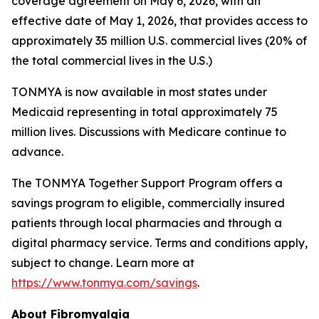
coverage agreement on May 6, 2026, with an
effective date of May 1, 2026, that provides access to
approximately 35 million U.S. commercial lives (20% of
the total commercial lives in the U.S.)
TONMYA is now available in most states under
Medicaid representing in total approximately 75
million lives. Discussions with Medicare continue to
advance.
The TONMYA Together Support Program offers a
savings program to eligible, commercially insured
patients through local pharmacies and through a
digital pharmacy service. Terms and conditions apply,
subject to change. Learn more at
https://www.tonmya.com/savings
.
About Fibromyalgia