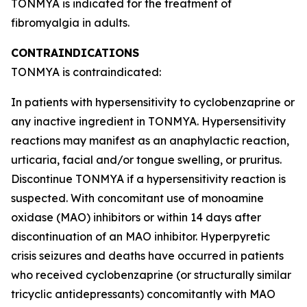
TONMYA is indicated for the treatment of
fibromyalgia in adults.
CONTRAINDICATIONS
TONMYA is contraindicated:
In patients with hypersensitivity to cyclobenzaprine or
any inactive ingredient in TONMYA. Hypersensitivity
reactions may manifest as an anaphylactic reaction,
urticaria, facial and/or tongue swelling, or pruritus.
Discontinue TONMYA if a hypersensitivity reaction is
suspected. With concomitant use of monoamine
oxidase (MAO) inhibitors or within 14 days after
discontinuation of an MAO inhibitor. Hyperpyretic
crisis seizures and deaths have occurred in patients
who received cyclobenzaprine (or structurally similar
tricyclic antidepressants) concomitantly with MAO