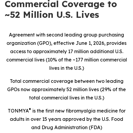
Commercial Coverage to
~52 Million U.S. Lives
Agreement with second leading group purchasing
organization (GPO), effective June 1, 2026, provides
access to approximately 17 million additional U.S.
commercial lives (10% of the ~177 million commercial
lives in the U.S.)
Total commercial coverage between two leading
GPOs now approximately 52 million lives (29% of the
total commercial lives in the U.S.)
®
TONMYA
is the first new fibromyalgia medicine for
adults in over 15 years approved by the U.S. Food
and Drug Administration (FDA)