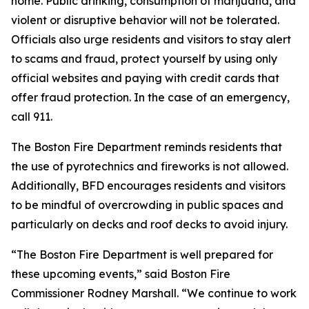
home. Public drinking, consumption of marijuana, and
violent or disruptive behavior will not be tolerated.
Officials also urge residents and visitors to stay alert
to scams and fraud, protect yourself by using only
official websites and paying with credit cards that
offer fraud protection. In the case of an emergency,
call 911.
The Boston Fire Department reminds residents that
the use of pyrotechnics and fireworks is not allowed.
Additionally, BFD encourages residents and visitors
to be mindful of overcrowding in public spaces and
particularly on decks and roof decks to avoid injury.
“The Boston Fire Department is well prepared for
these upcoming events,” said Boston Fire
Commissioner Rodney Marshall. “We continue to work