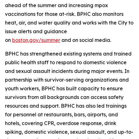
ahead of the summer and increasing mpox
vaccinations for those at-risk. BPHC also monitors
heat, air, and water quality and works with the City to
issue alerts and guidance
on
boston.gov/summer
and on social media.
BPHC has strengthened existing systems and trained
public health staff to respond to domestic violence
and sexual assault incidents during major events. In
partnership with survivor-serving organizations and
youth workers, BPHC has built capacity to ensure
survivors from all backgrounds can access safety
resources and support. BPHC has also led trainings
for personnel at restaurants, bars, airports, and
hotels, covering CPR, overdose response, drink
spiking, domestic violence, sexual assault, and up-to-