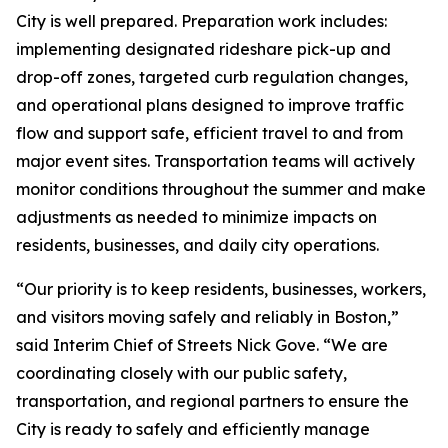
City is well prepared. Preparation work includes:
implementing designated rideshare pick-up and
drop-off zones, targeted curb regulation changes,
and operational plans designed to improve traffic
flow and support safe, efficient travel to and from
major event sites. Transportation teams will actively
monitor conditions throughout the summer and make
adjustments as needed to minimize impacts on
residents, businesses, and daily city operations.
“Our priority is to keep residents, businesses, workers,
and visitors moving safely and reliably in Boston,”
said Interim Chief of Streets Nick Gove. “We are
coordinating closely with our public safety,
transportation, and regional partners to ensure the
City is ready to safely and efficiently manage