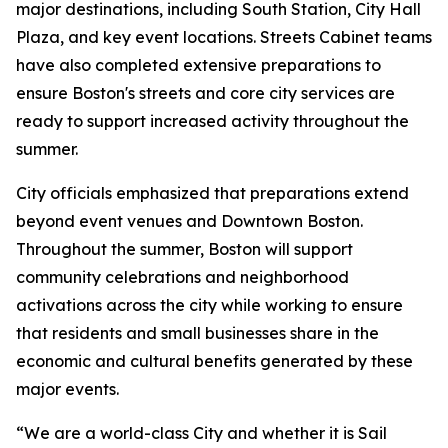
major destinations, including South Station, City Hall
Plaza, and key event locations. Streets Cabinet teams
have also completed extensive preparations to
ensure Boston's streets and core city services are
ready to support increased activity throughout the
summer.
City officials emphasized that preparations extend
beyond event venues and Downtown Boston.
Throughout the summer, Boston will support
community celebrations and neighborhood
activations across the city while working to ensure
that residents and small businesses share in the
economic and cultural benefits generated by these
major events.
“We are a world-class City and whether it is Sail