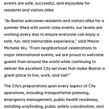
events are safe, successful, and enjoyable for
residents and visitors alike.
"As Boston welcomes residents and visitors alike for a
summer filled with world-class events, our teams are
working every day to ensure everyone can enjoy a
safe, fun, and memorable experience," said Mayor
Michelle Wu. "From neighborhood celebrations to
major international events, we are proud to welcome
guests from around the world while continuing to
deliver the excellent City services that make Boston a
great place to live, work, and visit.”
The City's preparations span every aspect of City
operations, including transportation planning,
emergency management, public health readiness,
installing wayfinding, public safety coordination, and