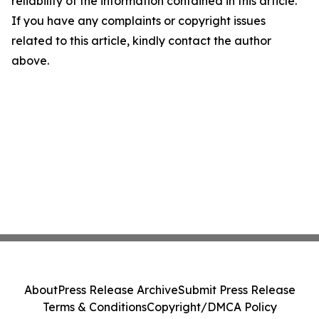
reliability of the information contained in this article.
If you have any complaints or copyright issues
related to this article, kindly contact the author
above.
About
Press Release Archive
Submit Press Release
Terms & Conditions
Copyright/DMCA Policy