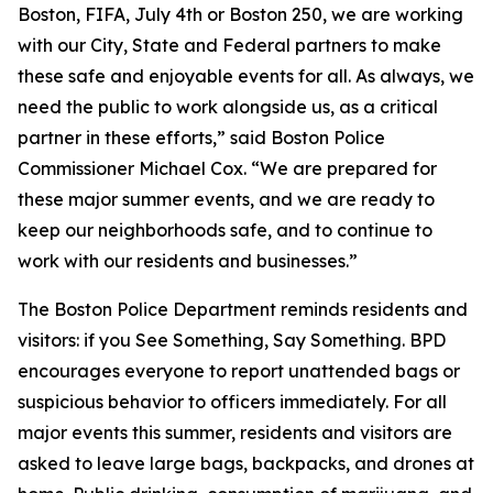
Boston, FIFA, July 4th or Boston 250, we are working
with our City, State and Federal partners to make
these safe and enjoyable events for all. As always, we
need the public to work alongside us, as a critical
partner in these efforts,” said Boston Police
Commissioner Michael Cox. “We are prepared for
these major summer events, and we are ready to
keep our neighborhoods safe, and to continue to
work with our residents and businesses.”
The Boston Police Department reminds residents and
visitors: if you See Something, Say Something. BPD
encourages everyone to report unattended bags or
suspicious behavior to officers immediately. For all
major events this summer, residents and visitors are
asked to leave large bags, backpacks, and drones at