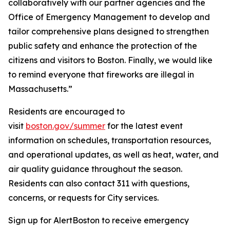
collaboratively with our partner agencies and the
Office of Emergency Management to develop and
tailor comprehensive plans designed to strengthen
public safety and enhance the protection of the
citizens and visitors to Boston. Finally, we would like
to remind everyone that fireworks are illegal in
Massachusetts.”
Residents are encouraged to
visit
boston.gov/summer
for the latest event
information on schedules, transportation resources,
and operational updates, as well as heat, water, and
air quality guidance throughout the season.
Residents can also contact 311 with questions,
concerns, or requests for City services.
Sign up for AlertBoston to receive emergency