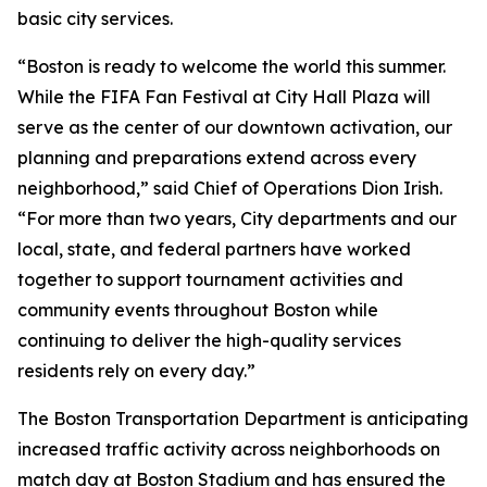
basic city services.
“Boston is ready to welcome the world this summer.
While the FIFA Fan Festival at City Hall Plaza will
serve as the center of our downtown activation, our
planning and preparations extend across every
neighborhood,” said Chief of Operations Dion Irish.
“For more than two years, City departments and our
local, state, and federal partners have worked
together to support tournament activities and
community events throughout Boston while
continuing to deliver the high-quality services
residents rely on every day.”
The Boston Transportation Department is anticipating
increased traffic activity across neighborhoods on
match day at Boston Stadium and has ensured the