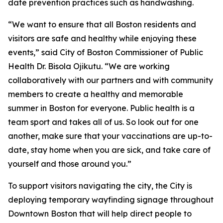
date prevention practices such as handwashing.
“We want to ensure that all Boston residents and
visitors are safe and healthy while enjoying these
events,” said City of Boston Commissioner of Public
Health Dr. Bisola Ojikutu. “We are working
collaboratively with our partners and with community
members to create a healthy and memorable
summer in Boston for everyone. Public health is a
team sport and takes all of us. So look out for one
another, make sure that your vaccinations are up-to-
date, stay home when you are sick, and take care of
yourself and those around you.”
To support visitors navigating the city, the City is
deploying temporary wayfinding signage throughout
Downtown Boston that will help direct people to