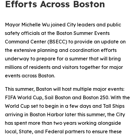
Efforts Across Boston
Mayor Michelle Wu joined City leaders and public
safety officials at the Boston Summer Events
Command Center (BSECC) to provide an update on
the extensive planning and coordination efforts
underway to prepare for a summer that will bring
millions of residents and visitors together for major
events across Boston.
This summer, Boston will host multiple major events:
FIFA World Cup, Sail Boston and Boston 250. With the
World Cup set to begin in a few days and Tall Ships
arriving in Boston Harbor later this summer, the City
has spent more than two years working alongside
local, State, and Federal partners to ensure these