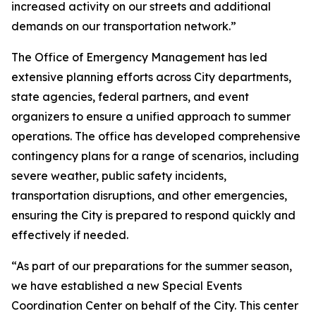
increased activity on our streets and additional
demands on our transportation network.”
The Office of Emergency Management has led
extensive planning efforts across City departments,
state agencies, federal partners, and event
organizers to ensure a unified approach to summer
operations. The office has developed comprehensive
contingency plans for a range of scenarios, including
severe weather, public safety incidents,
transportation disruptions, and other emergencies,
ensuring the City is prepared to respond quickly and
effectively if needed.
“As part of our preparations for the summer season,
we have established a new Special Events
Coordination Center on behalf of the City. This center