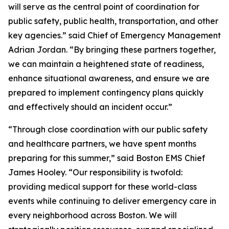
will serve as the central point of coordination for
public safety, public health, transportation, and other
key agencies.” said Chief of Emergency Management
Adrian Jordan. “By bringing these partners together,
we can maintain a heightened state of readiness,
enhance situational awareness, and ensure we are
prepared to implement contingency plans quickly
and effectively should an incident occur.”
“Through close coordination with our public safety
and healthcare partners, we have spent months
preparing for this summer,” said Boston EMS Chief
James Hooley. “Our responsibility is twofold:
providing medical support for these world-class
events while continuing to deliver emergency care in
every neighborhood across Boston. We will