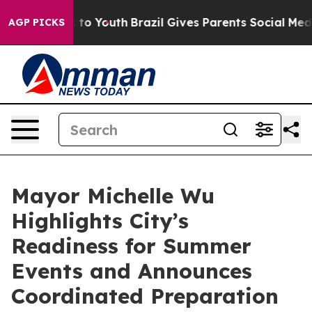
Harms to Youth
Brazil Gives Parents Social Media Contr
AGP PICKS
Mayor Michelle Wu
Highlights City’s
Readiness for Summer
Events and Announces
Coordinated Preparation