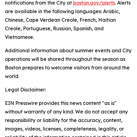
notifications from the City at
boston.gov/alerts
. Alerts
are available in the following languages: Arabic,
Chinese, Cape Verdean Creole, French, Haitian
Creole, Portuguese, Russian, Spanish, and
Vietnamese.
Additional information about summer events and City
operations will be shared throughout the season as
Boston prepares to welcome visitors from around the
world.
Legal Disclaimer:
EIN Presswire provides this news content "as is"
without warranty of any kind. We do not accept any
responsibility or liability for the accuracy, content,
images, videos, licenses, completeness, legality, or