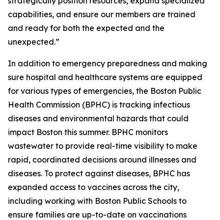
strategically position resources, expand specialized
capabilities, and ensure our members are trained
and ready for both the expected and the
unexpected.”
In addition to emergency preparedness and making
sure hospital and healthcare systems are equipped
for various types of emergencies, the Boston Public
Health Commission (BPHC) is tracking infectious
diseases and environmental hazards that could
impact Boston this summer. BPHC monitors
wastewater to provide real-time visibility to make
rapid, coordinated decisions around illnesses and
diseases. To protect against diseases, BPHC has
expanded access to vaccines across the city,
including working with Boston Public Schools to
ensure families are up-to-date on vaccinations