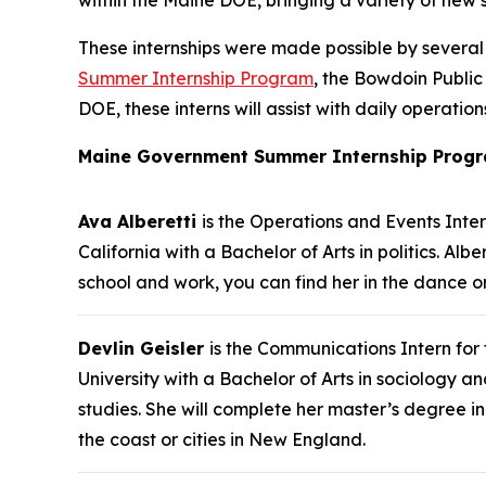
These internships were made possible by severa
Summer Internship Program
, the Bowdoin Public
DOE, these interns will assist with daily operat
Maine Government Summer Internship Progr
Ava Alberetti
is the Operations and Events Inte
California with a Bachelor of Arts in politics. 
school and work, you can find her in the dance or
Devlin Geisler
is the Communications Intern for
University with a Bachelor of Arts in sociology 
studies. She will complete her master’s degree in
the coast or cities in New England.