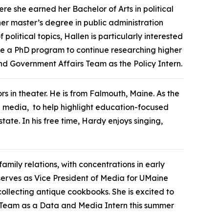
re she earned her Bachelor of Arts in political
 her master’s degree in public administration
olitical topics, Hallen is particularly interested
sue a PhD program to continue researching higher
and Government Affairs Team as the Policy Intern.
rs in theater. He is from Falmouth, Maine. As the
l media, to help highlight education-focused
te. In his free time, Hardy enjoys singing,
amily relations, with concentrations in early
serves as Vice President of Media for UMaine
llecting antique cookbooks. She is excited to
 Team as a Data and Media Intern this summer