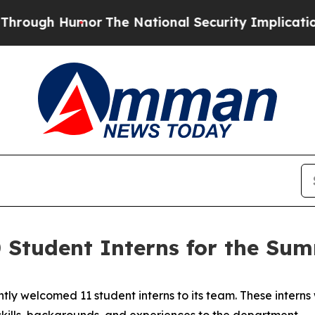
mor
The National Security Implications of Buildi
Student Interns for the Sum
y welcomed 11 student interns to its team. These interns
skills, backgrounds, and experiences to the department.