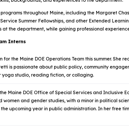
l programs throughout Maine, including the Margaret Chas
 Service Summer Fellowships, and other Extended Learning
ions at the department, while gaining professional experien
am Interns
rn for the Maine DOE Operations Team this summer. She re
Alberetti is passionate about public policy, community eng
 yoga studio, reading fiction, or collaging.
 the Maine DOE Office of Special Services and Inclusive 
and women and gender studies, with a minor in political sci
 the upcoming year in public administration. In her free tim