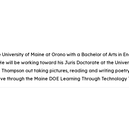
niversity of Maine at Orono with a Bachelor of Arts in Eng
. He will be working toward his Juris Doctorate at the Unive
nd Thompson out taking pictures, reading and writing poetry,
tive through the Maine DOE Learning Through Technology 