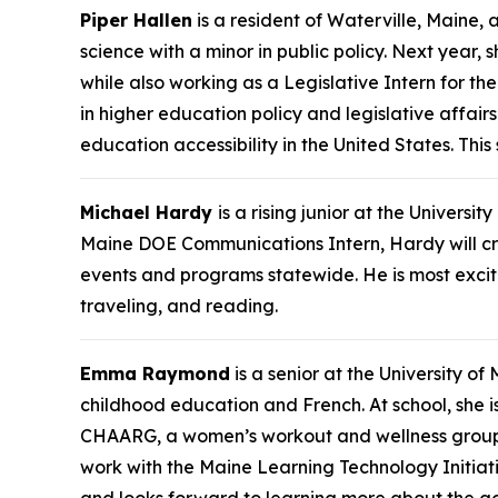
Piper Hallen
is a resident of Waterville, Maine, 
science with a minor in public policy. Next year, 
while also working as a Legislative Intern for th
in higher education policy and legislative affai
education accessibility in the United States. Th
Michael Hardy
is a rising junior at the Univers
Maine DOE Communications Intern, Hardy will cre
events and programs statewide. He is most excite
traveling, and reading.
Emma Raymond
is a senior at the University o
childhood education and French. At school, she 
CHAARG, a women’s workout and wellness group. I
work with the Maine Learning Technology Initi
and looks forward to learning more about the g