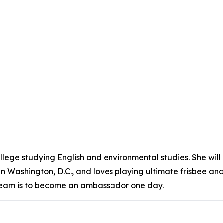
ollege studying English and environmental studies. She will
n Washington, D.C., and loves playing ultimate frisbee a
’s dream is to become an ambassador one day.