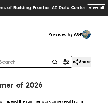
ng Frontier AI Data Centers Overseas
The Self-Inf
View all
Provided by AGP
Share
mer of 2026
 will spend the summer work on several teams