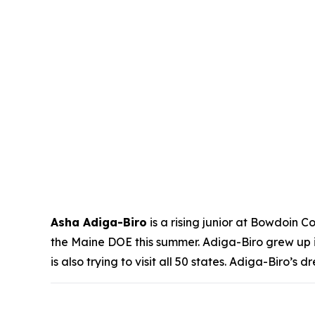
Asha Adiga-Biro
is a rising junior at Bowdoin C
the Maine DOE this summer. Adiga-Biro grew up i
is also trying to visit all 50 states. Adiga-Biro