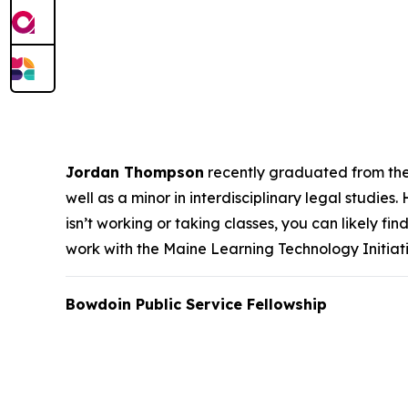
Jordan Thompson
recently graduated from the U
well as a minor in interdisciplinary legal studies
isn’t working or taking classes, you can likely fi
work with the Maine Learning Technology Initia
Bowdoin Public Service Fellowship