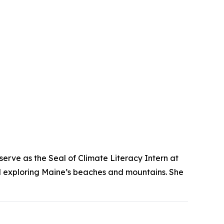
 serve as the Seal of Climate Literacy Intern at
nd exploring Maine’s beaches and mountains. She