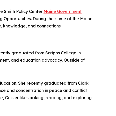
e Smith Policy Center
Maine Government
 Opportunities. During their time at the Maine
ce, knowledge, and connections.
cently graduated from Scripps College in
agement, and education advocacy. Outside of
Education. She recently graduated from Clark
ence and concentration in peace and conflict
e, Geisler likes baking, reading, and exploring