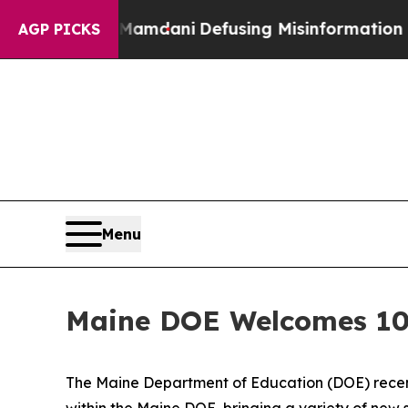
ng Mamdani
Defusing Misinformation Through Hu
AGP PICKS
Menu
Maine DOE Welcomes 10 
The Maine Department of Education (DOE) recentl
within the Maine DOE, bringing a variety of new 