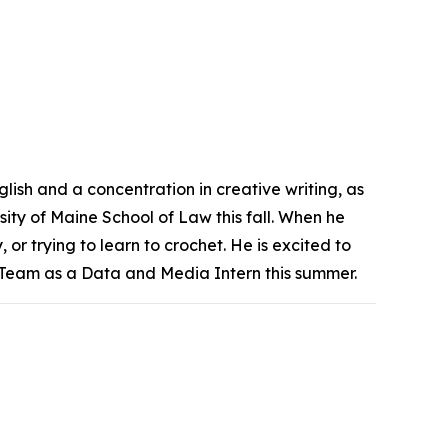
lish and a concentration in creative writing, as
rsity of Maine School of Law this fall. When he
 or trying to learn to crochet. He is excited to
Team as a Data and Media Intern this summer.