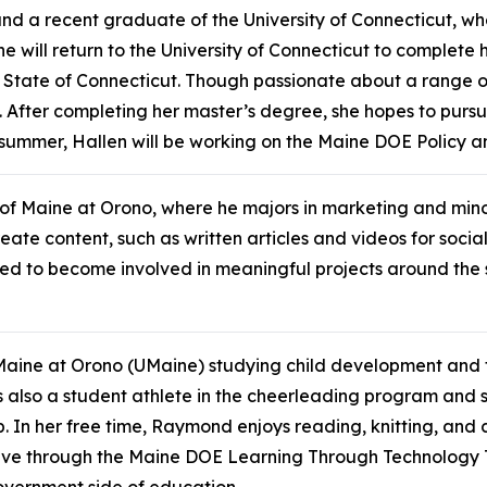
and a recent graduate of the University of Connecticut, whe
she will return to the University of Connecticut to complete
e State of Connecticut. Though passionate about a range of p
rs. After completing her master’s degree, she hopes to pur
is summer, Hallen will be working on the Maine DOE Policy 
ity of Maine at Orono, where he majors in marketing and mino
ate content, such as written articles and videos for socia
d to become involved in meaningful projects around the sta
f Maine at Orono (UMaine) studying child development and f
is also a student athlete in the cheerleading program and 
n her free time, Raymond enjoys reading, knitting, and co
ative through the Maine DOE Learning Through Technology
overnment side of education.