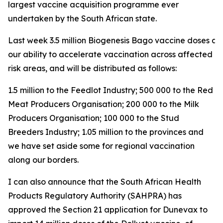
largest vaccine acquisition programme ever
undertaken by the South African state.
Last week 3.5 million Biogenesis Bago vaccine doses arri
our ability to accelerate vaccination across affected a
risk areas, and will be distributed as follows:
1.5 million to the Feedlot Industry; 500 000 to the Red
Meat Producers Organisation; 200 000 to the Milk
Producers Organisation; 100 000 to the Stud
Breeders Industry; 1.05 million to the provinces and
we have set aside some for regional vaccination
along our borders.
I can also announce that the South African Health
Products Regulatory Authority (SAHPRA) has
approved the Section 21 application for Dunevax to