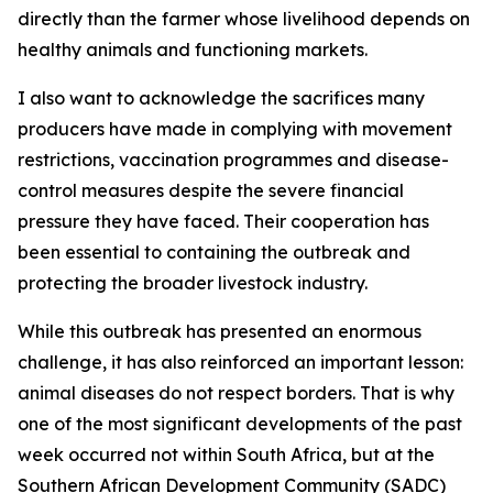
directly than the farmer whose livelihood depends on
healthy animals and functioning markets.
I also want to acknowledge the sacrifices many
producers have made in complying with movement
restrictions, vaccination programmes and disease-
control measures despite the severe financial
pressure they have faced. Their cooperation has
been essential to containing the outbreak and
protecting the broader livestock industry.
While this outbreak has presented an enormous
challenge, it has also reinforced an important lesson:
animal diseases do not respect borders. That is why
one of the most significant developments of the past
week occurred not within South Africa, but at the
Southern African Development Community (SADC)