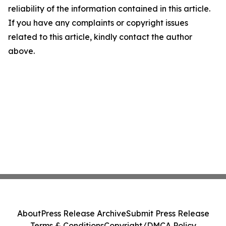
reliability of the information contained in this article.
If you have any complaints or copyright issues
related to this article, kindly contact the author
above.
About
Press Release Archive
Submit Press Release
Terms & Conditions
Copyright/DMCA Policy