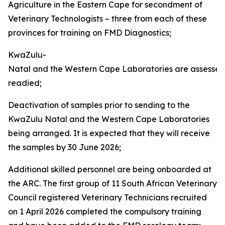
Agriculture in the Eastern Cape for secondment of
Veterinary Technologists – three from each of these
provinces for training on FMD Diagnostics;
KwaZulu-
Natal and the Western Cape Laboratories are assesse
readied;
Deactivation of samples prior to sending to the
KwaZulu Natal and the Western Cape Laboratories
being arranged. It is expected that they will receive
the samples by 30 June 2026;
Additional skilled personnel are being onboarded at
the ARC. The first group of 11 South African Veterinary
Council registered Veterinary Technicians recruited
on 1 April 2026 completed the compulsory training