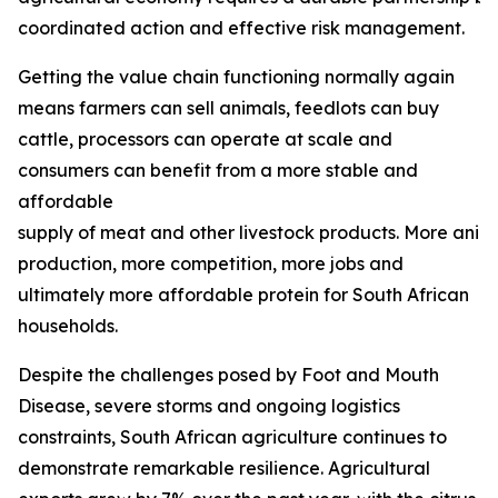
coordinated action and effective risk management.
Getting the value chain functioning normally again
means farmers can sell animals, feedlots can buy
cattle, processors can operate at scale and
consumers can benefit from a more stable and
affordable
supply of meat and other livestock products. More ani
production, more competition, more jobs and
ultimately more affordable protein for South African
households.
Despite the challenges posed by Foot and Mouth
Disease, severe storms and ongoing logistics
constraints, South African agriculture continues to
demonstrate remarkable resilience. Agricultural