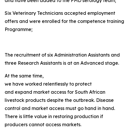
and have been added to the FMD serology team;
Six Veterinary Technicians accepted employment
offers and were enrolled for the competence training
Programme;
The recruitment of six Administration Assistants and
three Research Assistants is at an Advanced stage.
At the same time,
we have worked relentlessly to protect
and expand market access for South African
livestock products despite the outbreak. Disease
control and market access must go hand in hand.
There is little value in restoring production if
producers cannot access markets.