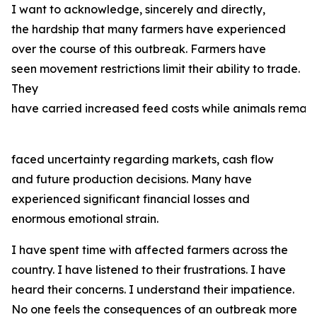
I want to acknowledge, sincerely and directly,
the hardship that many farmers have experienced
over the course of this outbreak. Farmers have
seen movement restrictions limit their ability to trade.
They
have carried increased feed costs while animals remain
faced uncertainty regarding markets, cash flow
and future production decisions. Many have
experienced significant financial losses and
enormous emotional strain.
I have spent time with affected farmers across the
country. I have listened to their frustrations. I have
heard their concerns. I understand their impatience.
No one feels the consequences of an outbreak more