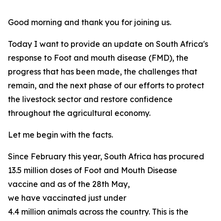
Good morning and thank you for joining us.
Today I want to provide an update on South Africa's
response to Foot and mouth disease (FMD), the
progress that has been made, the challenges that
remain, and the next phase of our efforts to protect
the livestock sector and restore confidence
throughout the agricultural economy.
Let me begin with the facts.
Since February this year, South Africa has procured
13.5 million doses of Foot and Mouth Disease
vaccine and as of the 28th May,
we have vaccinated just under
4.4 million animals across the country. This is the