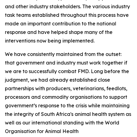
and other industry stakeholders. The various industry
task teams established throughout this process have
made an important contribution to the national
response and have helped shape many of the
interventions now being implemented.
We have consistently maintained from the outset:
that government and industry must work together if
we are to successfully combat FMD. Long before the
judgment, we had already established close
partnerships with producers, veterinarians, feedlots,
processors and commodity organisations to support
government’s response to the crisis while maintaining
the integrity of South Africa's animal health system as
well as our international standing with the World
Organisation for Animal Health