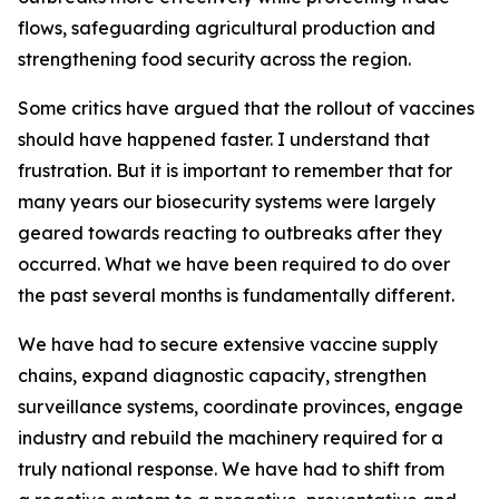
flows, safeguarding agricultural production and
strengthening food security across the region.
Some critics have argued that the rollout of vaccines
should have happened faster. I understand that
frustration. But it is important to remember that for
many years our biosecurity systems were largely
geared towards reacting to outbreaks after they
occurred. What we have been required to do over
the past several months is fundamentally different.
We have had to secure extensive vaccine supply
chains, expand diagnostic capacity, strengthen
surveillance systems, coordinate provinces, engage
industry and rebuild the machinery required for a
truly national response. We have had to shift from