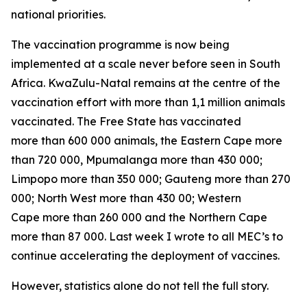
national priorities.
The vaccination programme is now being
implemented at a scale never before seen in South
Africa. KwaZulu-Natal remains at the centre of the
vaccination effort with more than 1,1 million animals
vaccinated. The Free State has vaccinated
more than 600 000 animals, the Eastern Cape more
than 720 000, Mpumalanga more than 430 000;
Limpopo more than 350 000; Gauteng more than 270
000; North West more than 430 00; Western
Cape more than 260 000 and the Northern Cape
more than 87 000. Last week I wrote to all MEC’s to
continue accelerating the deployment of vaccines.
However, statistics alone do not tell the full story.