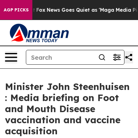
xist
Fox News Goes Quiet as 'Maga Media Pipeline' Bac
AGP PICKS
Minister John Steenhuisen
: Media briefing on Foot
and Mouth Disease
vaccination and vaccine
acquisition