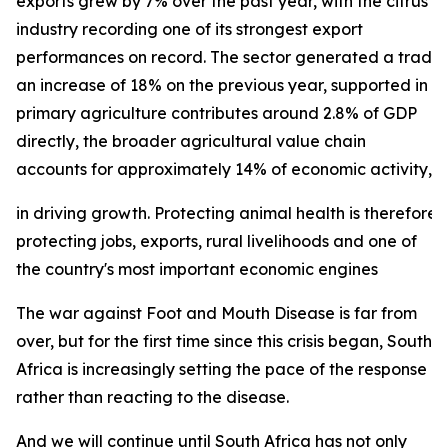
exports grew by 7% over the past year, with the citrus
industry recording one of its strongest export
performances on record. The sector generated a trade su
an increase of 18% on the previous year, supported in p
primary agriculture contributes around 2.8% of GDP
directly, the broader agricultural value chain
accounts for approximately 14% of economic activity, und
in driving growth. Protecting animal health is therefore 
protecting jobs, exports, rural livelihoods and one of
the country's most important economic engines
The war against Foot and Mouth Disease is far from
over, but for the first time since this crisis began, South
Africa is increasingly setting the pace of the response
rather than reacting to the disease.
And we will continue until South Africa has not only