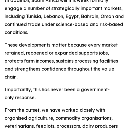
In addition, South Africa will this week formally
engage a number of strategically important markets,
including Tunisia, Lebanon, Egypt, Bahrain, Oman and Sa
continued trade under science-based and risk-based
conditions.
These developments matter because every market
retained, reopened or expanded supports jobs,
protects farm incomes, sustains processing facilities
and strengthens confidence throughout the value
chain.
Importantly, this has never been a government-
only response.
From the outset, we have worked closely with
organised agriculture, commodity organisations,
veterinarians, feedlots, processors, dairy producers