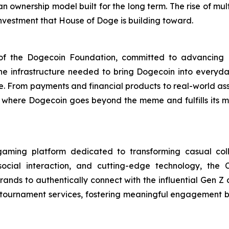
an ownership model built for the long term. The rise of mu
 investment that House of Doge is building toward.
m of the Dogecoin Foundation, committed to advancin
 the infrastructure needed to bring Dogecoin into every
se. From payments and financial products to real-world as
ty, where Dogecoin goes beyond the meme and fulfills its
aming platform dedicated to transforming casual coll
social interaction, and cutting-edge technology, the
ands to authentically connect with the influential Gen Z
m tournament services, fostering meaningful engagement 