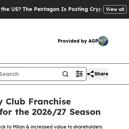
The Pentagon Is Posting Cryptic Biblical Messag
View all
Provided by AGP
Share
 Club Franchise
or the 2026/27 Season
ack to Milan & increased value to shareholders