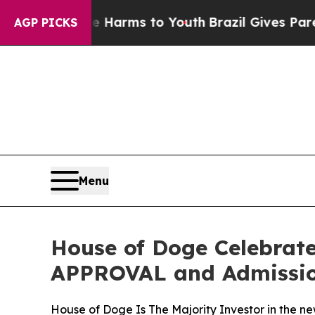
o Abate Harms to Youth
Brazil Gives Parents Soc
AGP PICKS
Menu
House of Doge Celebrat
APPROVAL and Admission
House of Doge Is The Majority Investor in the ne