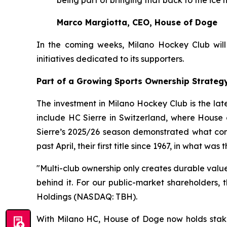
Marco Margiotta, CEO, House of Doge
In the coming weeks, Milano Hockey Club will o
initiatives dedicated to its supporters.
Part of a Growing Sports Ownership Strateg
The investment in Milano Hockey Club is the lat
include HC Sierre in Switzerland, where House 
Sierre’s 2025/26 season demonstrated what com
past April, their first title since 1967, in what w
"Multi-club ownership only creates durable valu
behind it. For our public-market shareholders,
Holdings (NASDAQ: TBH).
With Milano HC, House of Doge now holds stak