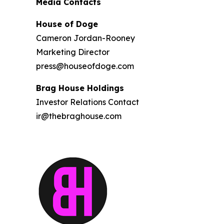
Media Contacts
House of Doge
Cameron Jordan-Rooney
Marketing Director
press@houseofdoge.com
Brag House Holdings
Investor Relations Contact
ir@thebraghouse.com