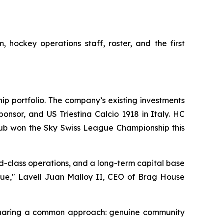
 hockey operations staff, roster, and the first
ip portfolio. The company’s existing investments
nsor, and US Triestina Calcio 1918 in Italy. HC
lub won the Sky Swiss League Championship this
d-class operations, and a long-term capital base
alue," Lavell Juan Malloy II, CEO of Brag House
 sharing a common approach: genuine community