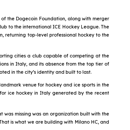
of the Dogecoin Foundation, along with merger
lub to the international ICE Hockey League. The
, returning top-level professional hockey to the
rting cities a club capable of competing at the
ons in Italy, and its absence from the top tier of
d in the city’s identity and built to last.
 landmark venue for hockey and ice sports in the
for ice hockey in Italy generated by the recent
at was missing was an organization built with the
. That is what we are building with Milano HC, and