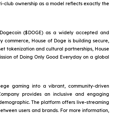
lti-club ownership as a model reflects exactly the
g Dogecoin ($DOGE) as a widely accepted and
day commerce, House of Doge is building secure,
set tokenization and cultural partnerships, House
 mission of Doing Only Good Everyday on a global
ege gaming into a vibrant, community-driven
 Company provides an inclusive and engaging
 demographic. The platform offers live-streaming
between users and brands. For more information,