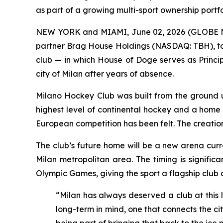
as part of a growing multi-sport ownership portfo
NEW YORK and MIAMI, June 02, 2026 (GLOBE NEW
partner Brag House Holdings (NASDAQ: TBH), tod
club — in which House of Doge serves as Princip
city of Milan after years of absence.
Milano Hockey Club was built from the ground up
highest level of continental hockey and a home wo
European competition has been felt. The creation o
The club’s future home will be a new arena curr
Milan metropolitan area. The timing is signific
Olympic Games, giving the sport a flagship club 
“Milan has always deserved a club at this l
long-term in mind, one that connects the cit
being part of bringing that back to the ice 