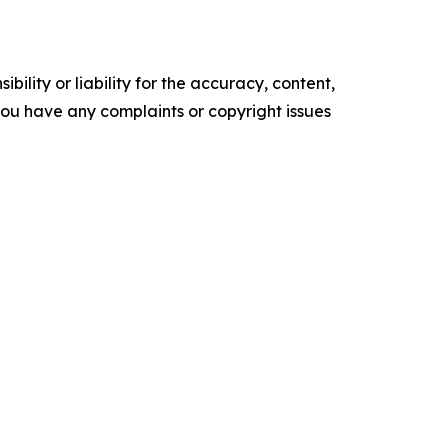
ility or liability for the accuracy, content,
f you have any complaints or copyright issues