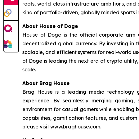
roots, world-class infrastructure ambitions, and 
kind of portfolio-driven, globally minded sports
About House of Doge
House of Doge is the official corporate ar
decentralized global currency. By investing in
scalable, and efficient systems for real-world u
of Doge is leading the next era of crypto utili
scale.
About Brag House
Brag House is a leading media technology g
experience. By seamlessly merging gaming, 
environment for casual gamers while enabling br
capabilities, gamification features, and custo
please visit www.braghouse.com.