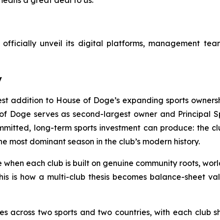
fficially unveil its digital platforms, management team,
y
est addition to House of Doge’s expanding sports ownersh
of Doge serves as second-largest owner and Principal Spo
mitted, long-term sports investment can produce: the c
as the most dominant season in the club’s modern history.
e when each club is built on genuine community roots, worl
 this is how a multi-club thesis becomes balance-sheet v
es across two sports and two countries, with each club