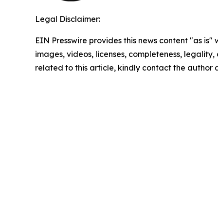
Legal Disclaimer:
EIN Presswire provides this news content "as is" 
images, videos, licenses, completeness, legality, o
related to this article, kindly contact the author