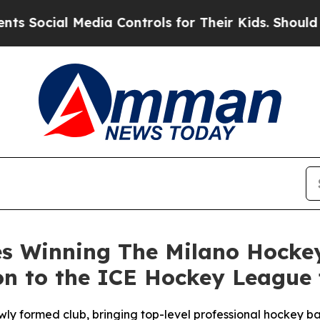
ial Media Controls for Their Kids. Should the US?
es Winning The Milano Hockey
 to the ICE Hockey League f
wly formed club, bringing top-level professional hockey b