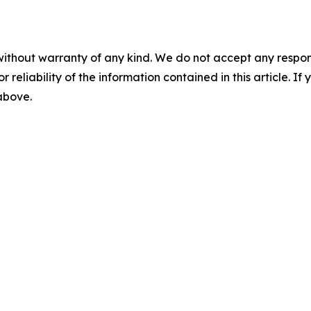
without warranty of any kind. We do not accept any responsib
r reliability of the information contained in this article. I
 above.