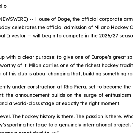
lio
SWIRE) -- House of Doge, the official corporate arm 
ay celebrates the official admission of Milano Hockey C
al Investor — will begin to compete in the 2026/27 season
 with a clear purpose: to give one of Europe’s great spo
rthy of it. Milan carries one of the richest hockey traditi
f this club is about changing that, building something roote
ently under construction at Rho Fiera, set to become the
ant: the announcement builds on the surge of enthusiasm 
and a world-class stage at exactly the right moment.
evel. The hockey history is there. The passion is there. Wh
y’s sporting heritage to a genuinely international project
means a great deal to us.”