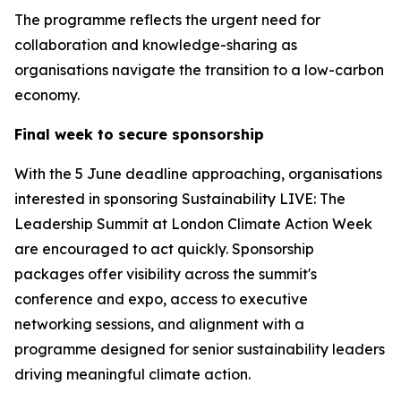
The programme reflects the urgent need for
collaboration and knowledge-sharing as
organisations navigate the transition to a low-carbon
economy.
Final week to secure sponsorship
With the 5 June deadline approaching, organisations
interested in sponsoring Sustainability LIVE: The
Leadership Summit at London Climate Action Week
are encouraged to act quickly. Sponsorship
packages offer visibility across the summit's
conference and expo, access to executive
networking sessions, and alignment with a
programme designed for senior sustainability leaders
driving meaningful climate action.