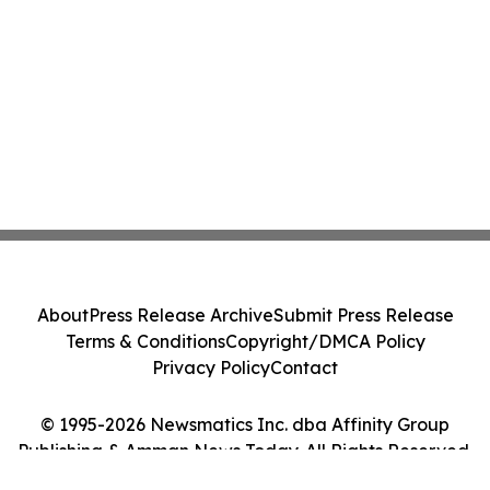
About
Press Release Archive
Submit Press Release
Terms & Conditions
Copyright/DMCA Policy
Privacy Policy
Contact
© 1995-2026 Newsmatics Inc. dba Affinity Group
Publishing & Amman News Today. All Rights Reserved.