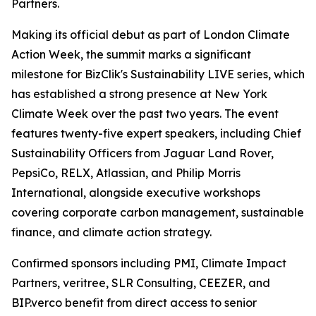
Partners.
Making its official debut as part of London Climate
Action Week, the summit marks a significant
milestone for BizClik's Sustainability LIVE series, which
has established a strong presence at New York
Climate Week over the past two years. The event
features twenty-five expert speakers, including Chief
Sustainability Officers from Jaguar Land Rover,
PepsiCo, RELX, Atlassian, and Philip Morris
International, alongside executive workshops
covering corporate carbon management, sustainable
finance, and climate action strategy.
Confirmed sponsors including PMI, Climate Impact
Partners, veritree, SLR Consulting, CEEZER, and
BIP.verco benefit from direct access to senior