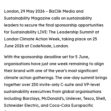
London, 29 May 2026 – BizClik Media and
Sustainability Magazine calls on sustainability
leaders to secure the final sponsorship opportunities
for Sustainability LIVE: The Leadership Summit at
London Climate Action Week, taking place on 25
June 2026 at CodeNode, London.
With the sponsorship deadline set for 5 June,
organisations have just one week remaining to align
their brand with one of the year's most significant
climate action gatherings. The one-day summit brings
together over 250 invite-only C-suite and VP-level
sustainability executives from global organisations
including Barclays, McDonald's, Unilever, Tesco, Shell,
Schneider Electric, and Coca-Cola Europacific