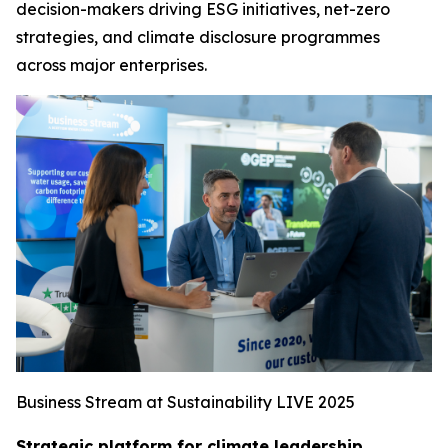
decision-makers driving ESG initiatives, net-zero
strategies, and climate disclosure programmes
across major enterprises.
Business Stream at Sustainability LIVE 2025
Strategic platform for climate leadership