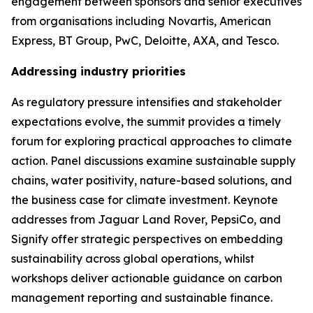
engagement between sponsors and senior executives
from organisations including Novartis, American
Express, BT Group, PwC, Deloitte, AXA, and Tesco.
Addressing industry priorities
As regulatory pressure intensifies and stakeholder
expectations evolve, the summit provides a timely
forum for exploring practical approaches to climate
action. Panel discussions examine sustainable supply
chains, water positivity, nature-based solutions, and
the business case for climate investment. Keynote
addresses from Jaguar Land Rover, PepsiCo, and
Signify offer strategic perspectives on embedding
sustainability across global operations, whilst
workshops deliver actionable guidance on carbon
management reporting and sustainable finance.