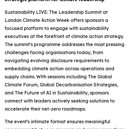
Sustainability LIVE: The Leadership Summit at
London Climate Action Week offers sponsors a
focused platform to engage with sustainability
executives at the forefront of climate action strategy.
The summit's programme addresses the most pressing
challenges facing organisations today, from
navigating evolving disclosure requirements to
embedding climate action across operations and
supply chains. With sessions including The Global
Climate Forum, Global Decarbonisation Strategies,
and The Future of AI in Sustainability, sponsors
connect with leaders actively seeking solutions to
accelerate their net-zero roadmaps.
The event's intimate format ensures meaningful