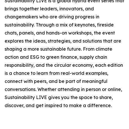
Sustainability LIVE is a global hybrid event series that
brings together leaders, innovators, and
changemakers who are driving progress in
sustainability. Through a mix of keynotes, fireside
chats, panels, and hands-on workshops, the event
explores the ideas, strategies, and solutions that are
shaping a more sustainable future. From climate
action and ESG to green finance, supply chain
responsibility, and the circular economy, each edition
is a chance to learn from real-world examples,
connect with peers, and be part of meaningful
conversations. Whether attending in person or online,
Sustainability LIVE gives you the space to share,
discover, and get inspired to make a difference.