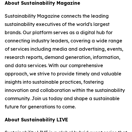
About Sustainability Magazine
Sustainability Magazine connects the leading
sustainability executives of the world's largest
brands. Our platform serves as a digital hub for
connecting industry leaders, covering a wide range
of services including media and advertising, events,
research reports, demand generation, information,
and data services. With our comprehensive
approach, we strive to provide timely and valuable
insights into sustainable practices, fostering
innovation and collaboration within the sustainability
community. Join us today and shape a sustainable
future for generations to come.
About Sustainability LIVE