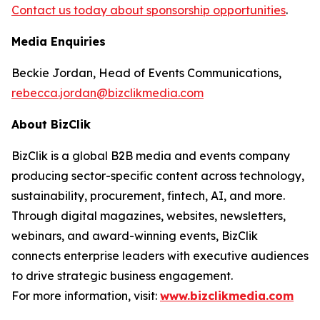
Contact us today about sponsorship opportunities
.
Media Enquiries
Beckie Jordan, Head of Events Communications,
rebecca.jordan@bizclikmedia.com
About BizClik
BizClik is a global B2B media and events company
producing sector-specific content across technology,
sustainability, procurement, fintech, AI, and more.
Through digital magazines, websites, newsletters,
webinars, and award-winning events, BizClik
connects enterprise leaders with executive audiences
to drive strategic business engagement.
For more information, visit:
www.bizclikmedia.com