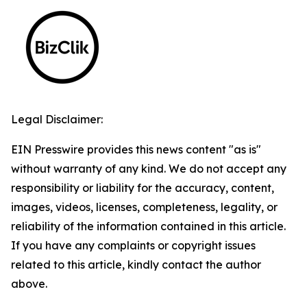
Legal Disclaimer:
EIN Presswire provides this news content "as is"
without warranty of any kind. We do not accept any
responsibility or liability for the accuracy, content,
images, videos, licenses, completeness, legality, or
reliability of the information contained in this article.
If you have any complaints or copyright issues
related to this article, kindly contact the author
above.