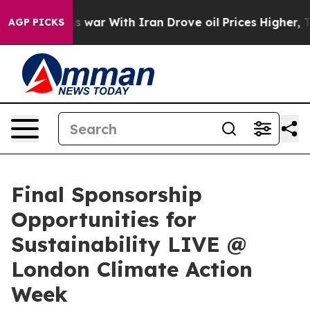
dn’t
As war With Iran Drove oil Prices Higher, Trump 
AGP PICKS
Final Sponsorship
Opportunities for
Sustainability LIVE @
London Climate Action
Week