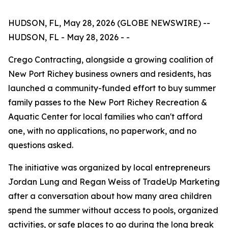
HUDSON, FL, May 28, 2026 (GLOBE NEWSWIRE) --
HUDSON, FL - May 28, 2026 - -
Crego Contracting, alongside a growing coalition of
New Port Richey business owners and residents, has
launched a community-funded effort to buy summer
family passes to the New Port Richey Recreation &
Aquatic Center for local families who can't afford
one, with no applications, no paperwork, and no
questions asked.
The initiative was organized by local entrepreneurs
Jordan Lung and Regan Weiss of TradeUp Marketing
after a conversation about how many area children
spend the summer without access to pools, organized
activities, or safe places to go during the long break