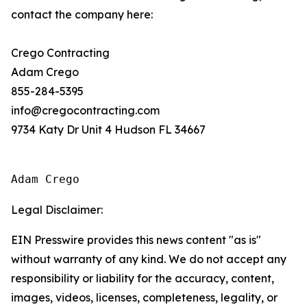
contact the company here:
Crego Contracting
Adam Crego
855-284-5395
info@cregocontracting.com
9734 Katy Dr Unit 4 Hudson FL 34667
Adam Crego
Legal Disclaimer:
EIN Presswire provides this news content "as is"
without warranty of any kind. We do not accept any
responsibility or liability for the accuracy, content,
images, videos, licenses, completeness, legality, or