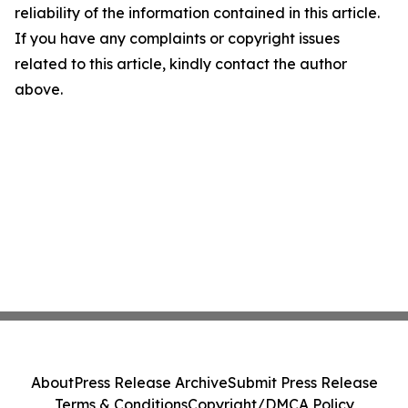
reliability of the information contained in this article.
If you have any complaints or copyright issues
related to this article, kindly contact the author
above.
About
Press Release Archive
Submit Press Release
Terms & Conditions
Copyright/DMCA Policy