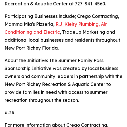
Recreation & Aquatic Center at 727-841-4560.
Participating Businesses include; Crego Contracting,
Mamma Mia's Pizzeria,
R.J. Kielty Plumbing, Air
Conditioning and Electric
, TradeUp Marketing and
additional local businesses and residents throughout
New Port Richey Florida.
About the Initiative: The Summer Family Pass
Sponsorship Initiative was created by local business
owners and community leaders in partnership with the
New Port Richey Recreation & Aquatic Center to
provide families in need with access to summer
recreation throughout the season.
###
For more information about Crego Contracting,