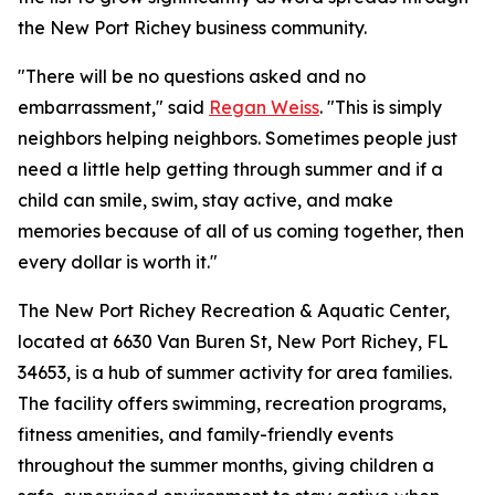
the New Port Richey business community.
"There will be no questions asked and no
embarrassment," said
Regan Weiss
. "This is simply
neighbors helping neighbors. Sometimes people just
need a little help getting through summer and if a
child can smile, swim, stay active, and make
memories because of all of us coming together, then
every dollar is worth it."
The New Port Richey Recreation & Aquatic Center,
located at 6630 Van Buren St, New Port Richey, FL
34653, is a hub of summer activity for area families.
The facility offers swimming, recreation programs,
fitness amenities, and family-friendly events
throughout the summer months, giving children a