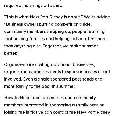
required, no strings attached.
"This is what New Port Richey is about," Weiss added.
"Business owners putting competition aside,
community members stepping up, people realizing
that helping families and helping kids matters more
than anything else. Together, we make summer
better."
Organizers are inviting additional businesses,
organizations, and residents to sponsor passes or get
involved. Even a single sponsored pass sends one
more family to the pool this summer.
How to Help Local businesses and community
members interested in sponsoring a family pass or
joining the initiative can contact the New Port Richey