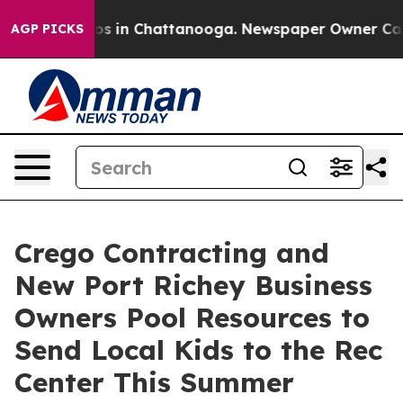
apse
Chaos in Chattanooga. Newspaper Owner Calls the
AGP PICKS
Crego Contracting and
New Port Richey Business
Owners Pool Resources to
Send Local Kids to the Rec
Center This Summer