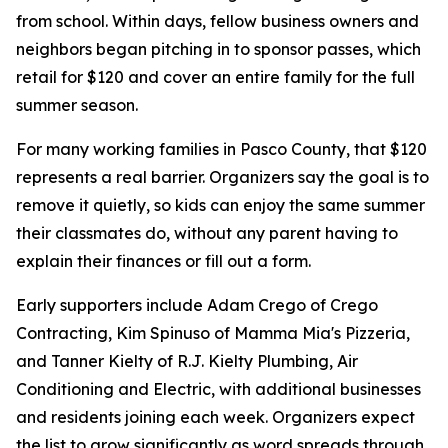
from school. Within days, fellow business owners and
neighbors began pitching in to sponsor passes, which
retail for $120 and cover an entire family for the full
summer season.
For many working families in Pasco County, that $120
represents a real barrier. Organizers say the goal is to
remove it quietly, so kids can enjoy the same summer
their classmates do, without any parent having to
explain their finances or fill out a form.
Early supporters include Adam Crego of Crego
Contracting, Kim Spinuso of Mamma Mia's Pizzeria,
and Tanner Kielty of R.J. Kielty Plumbing, Air
Conditioning and Electric, with additional businesses
and residents joining each week. Organizers expect
the list to grow significantly as word spreads through