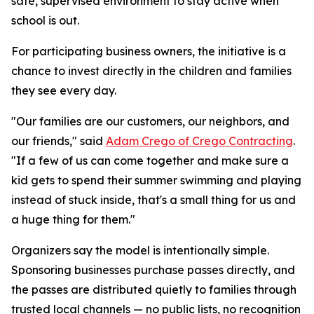
safe, supervised environment to stay active when
school is out.
For participating business owners, the initiative is a
chance to invest directly in the children and families
they see every day.
"Our families are our customers, our neighbors, and
our friends," said
Adam Crego of Crego Contracting
.
"If a few of us can come together and make sure a
kid gets to spend their summer swimming and playing
instead of stuck inside, that's a small thing for us and
a huge thing for them."
Organizers say the model is intentionally simple.
Sponsoring businesses purchase passes directly, and
the passes are distributed quietly to families through
trusted local channels — no public lists, no recognition