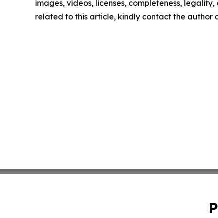
images, videos, licenses, completeness, legality, o
related to this article, kindly contact the author
P