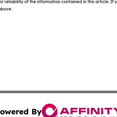
r reliability of the information contained in this article. I
 above.
owered By