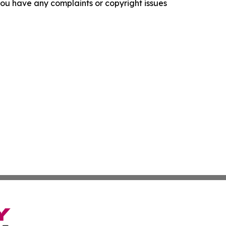
f you have any complaints or copyright issues