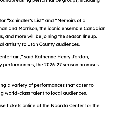
or “Schindler’s List” and “Memoirs of a
man and Morrison, the iconic ensemble Canadian
as, and more
will be joining the season lineup.
l artistry to Utah County audiences.
 entertain,” said Katherine Henry Jordan,
ry performances, the 2026-27 season promises
ing a variety of performances that cater to
ng world-class talent to local audiences.
ase tickets online at the Noorda Center for the