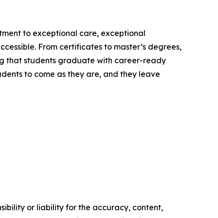
itment to exceptional care, exceptional
ccessible. From certificates to master’s degrees,
ng that students graduate with career-ready
students to come as they are, and they leave
ility or liability for the accuracy, content,