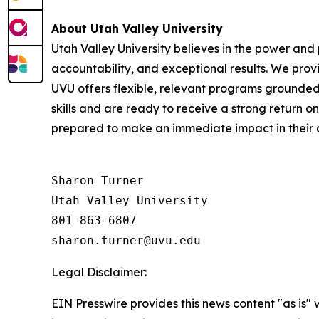
About Utah Valley University
Utah Valley University believes in the power and
accountability, and exceptional results. We prov
UVU offers flexible, relevant programs grounded
skills and are ready to receive a strong return o
prepared to make an immediate impact in their 
Sharon Turner

Utah Valley University

801-863-6807

Legal Disclaimer:
EIN Presswire provides this news content "as is" 