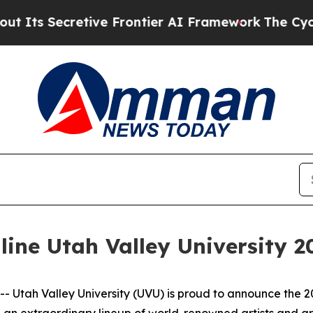
 Secretive Frontier AI Framework
The Cyclospo
ine Utah Valley University 2
Utah Valley University (UVU) is proud to announce the 2
g an extraordinary lineup of world-renowned artists and 