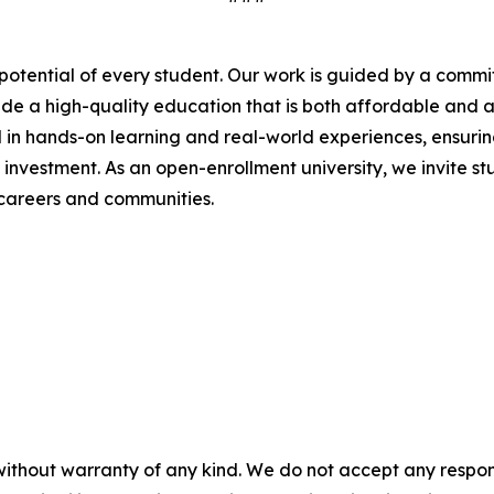
 potential of every student. Our work is guided by a comm
ide a high-quality education that is both affordable and a
 in hands-on learning and real-world experiences, ensuri
n investment. As an open-enrollment university, we invite 
careers and communities.
without warranty of any kind. We do not accept any responsib