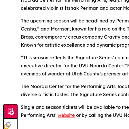
celebrated violinist Itzhak Perlman and actor M
The upcoming season will be headlined by Perlma
Geisha,”
and Morrison, known for his role on the
Brass, contemporary circus company Gravity an
Known for artistic excellence and dynamic progr
“This season reflects the Signature Series’ comm
executive director for the UVU Noorda Center. 
evenings of wonder at Utah County’s premier arts 
The Noorda Center for the Performing Arts, loca
diverse artistic tastes. The Signature Series con
Single and season tickets will be available to th
Performing Arts’
website
or by calling the UVU N