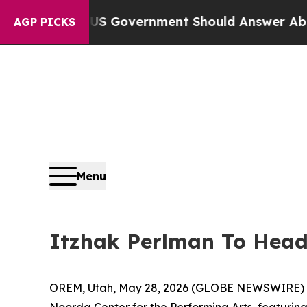
ions the US Government Should Answer About Its
AGP PICKS
Menu
Itzhak Perlman To Headl
OREM, Utah, May 28, 2026 (GLOBE NEWSWIRE) -- 
Noorda Center for the Performing Arts, featurin