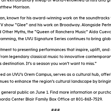
atthew Morrison.
n, known for his award-winning work on the soundtracks f
 TV show “Glee”
and his work on Broadway
.
Alongside Perl
d Other Myths, the “Queen of Ranchera Music” Aída Cuev
amming, the UVU Signature Series continues to bring globa
itment to presenting performances that inspire, uplift, and
“From legendary classical music to innovative contempora
destination. It’s a season you won’t want to miss.”
ted on UVU’s Orem Campus, serves as a cultural hub, offer
tinues to enhance the region’s cultural landscape by bringi
e general public on June 1. Find more information or purch
oorda Center Blair Family Box Office at 801-863-7529.
###