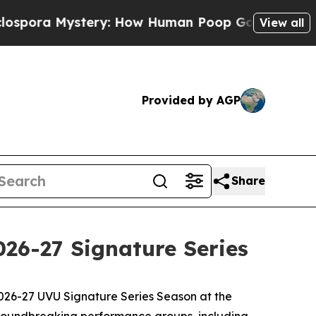
ra Mystery: How Human Poop Got on So Much Le
View all
Provided by AGP
Share
026-27 Signature Series
026-27 UVU Signature Series Season at the
groundbreaking performance groups, including